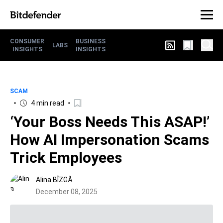
CONSUMER
BUSINESS
LABS
INSIGHTS
INSIGHTS
SCAM
4 min read
‘Your Boss Needs This ASAP!’
How AI Impersonation Scams
Trick Employees
Alina BÎZGĂ
December 08, 2025