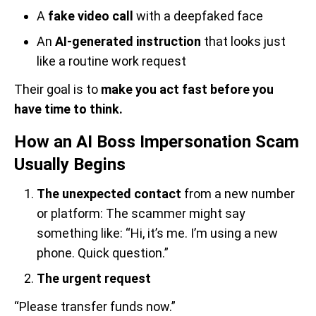
A
fake video call
with a deepfaked face
An
AI-generated instruction
that looks just
like a routine work request
Their goal is to
make you act fast before you
have time to think.
How an AI Boss Impersonation Scam
Usually Begins
The unexpected contact
from a new number
or platform: The scammer might say
something like: “Hi, it’s me. I’m using a new
phone. Quick question.”
The urgent request
“Please transfer funds now.”