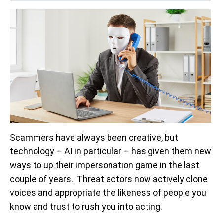
Scammers have always been creative, but
technology – AI in particular – has given them new
ways to up their impersonation game in the last
couple of years. Threat actors now actively clone
voices and appropriate the likeness of people you
know and trust to rush you into acting.