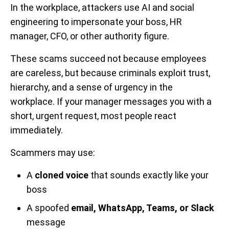
In the workplace, attackers use AI and social
engineering to impersonate your boss, HR
manager, CFO, or other authority figure.
These scams succeed not because employees
are careless, but because criminals exploit trust,
hierarchy, and a sense of urgency in the
workplace. If your manager messages you with a
short, urgent request, most people react
immediately.
Scammers may use:
A
cloned voice
that sounds exactly like your
boss
A spoofed
email, WhatsApp, Teams, or Slack
message