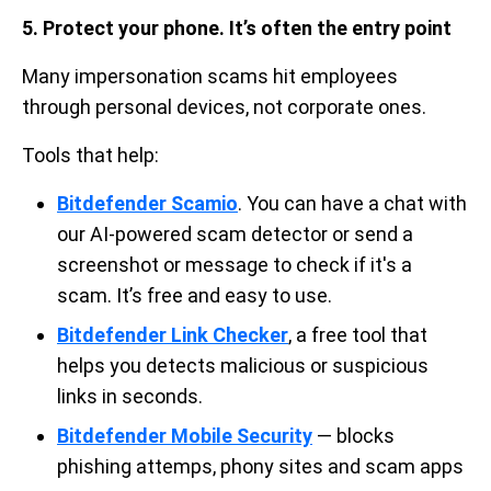
5. Protect your phone. It’s often the entry point
Many impersonation scams hit employees
through personal devices, not corporate ones.
Tools that help:
Bitdefender Scamio
. You can have a chat with
our AI-powered scam detector or send a
screenshot or message to check if it's a
scam. It’s free and easy to use.
Bitdefender Link Checker
, a free tool that
helps you detects malicious or suspicious
links in seconds.
Bitdefender Mobile Security
— blocks
phishing attemps, phony sites and scam apps