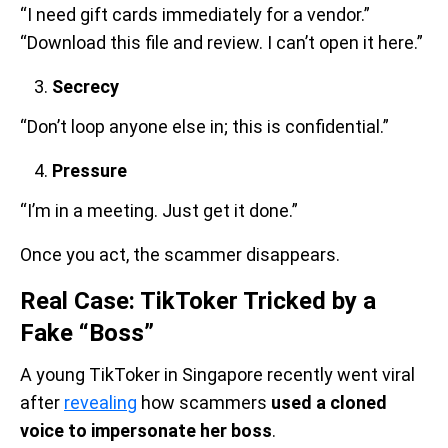
“I need gift cards immediately for a vendor.”
“Download this file and review. I can’t open it here.”
Secrecy
“Don’t loop anyone else in; this is confidential.”
Pressure
“I’m in a meeting. Just get it done.”
Once you act, the scammer disappears.
Real Case: TikToker Tricked by a
Fake “Boss”
A young TikToker in Singapore recently went viral
after
revealing
how scammers
used a cloned
voice to impersonate her boss
.