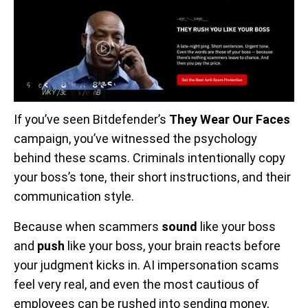
If you’ve seen Bitdefender’s
They Wear Our Faces
campaign, you’ve witnessed the psychology
behind these scams. Criminals intentionally copy
your boss’s tone, their short instructions, and their
communication style.
Because when scammers
sound
like your boss
and
push
like your boss, your brain reacts before
your judgment kicks in. AI impersonation scams
feel very real, and even the most cautious of
employees can be rushed into sending money,