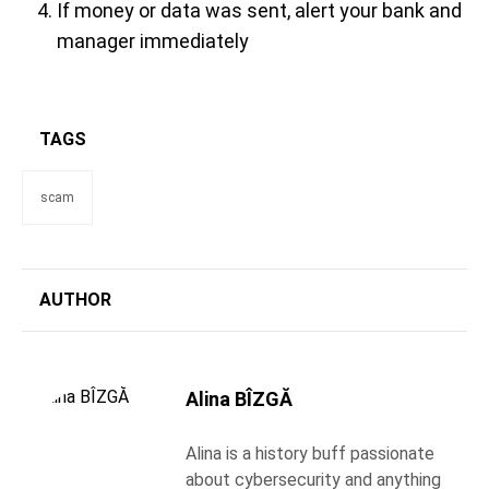
If money or data was sent, alert your bank and
manager immediately
TAGS
scam
AUTHOR
Alina BÎZGĂ
Alina is a history buff passionate
about cybersecurity and anything