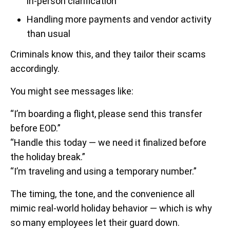
in-person clarification
Handling more payments and vendor activity
than usual
Criminals know this, and they tailor their scams
accordingly.
You might see messages like:
“I’m boarding a flight, please send this transfer
before EOD.”
“Handle this today — we need it finalized before
the holiday break.”
“I’m traveling and using a temporary number.”
The timing, the tone, and the convenience all
mimic real-world holiday behavior — which is why
so many employees let their guard down.