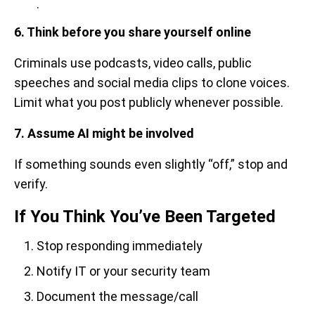
.
6. Think before you share yourself online
Criminals use podcasts, video calls, public
speeches and social media clips to clone voices.
Limit what you post publicly whenever possible.
7. Assume AI might be involved
If something sounds even slightly “off,” stop and
verify.
If You Think You’ve Been Targeted
Stop responding immediately
Notify IT or your security team
Document the message/call