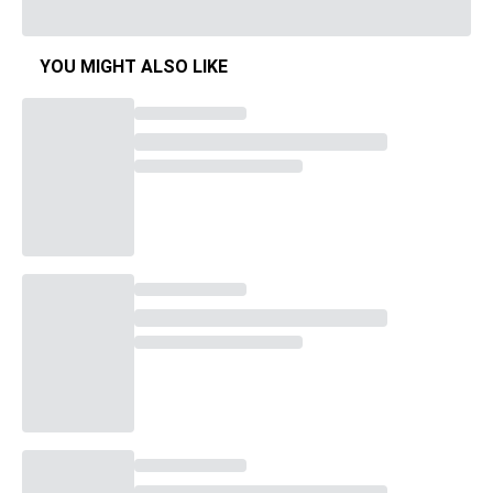
YOU MIGHT ALSO LIKE