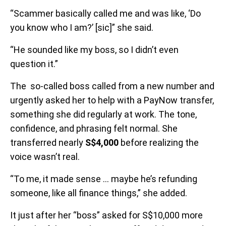
“Scammer basically called me and was like, ‘Do
you know who I am?’ [sic]” she said.
“He sounded like my boss, so I didn’t even
question it.”
The so-called boss called from a new number and
urgently asked her to help with a PayNow transfer,
something she did regularly at work. The tone,
confidence, and phrasing felt normal. She
transferred nearly
S$4,000
before realizing the
voice wasn’t real.
“To me, it made sense … maybe he’s refunding
someone, like all finance things,” she added.
It just after her “boss” asked for S$10,000 more