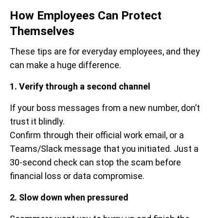
How Employees Can Protect
Themselves
These tips are for everyday employees, and they
can make a huge difference.
1. Verify through a second channel
If your boss messages from a new number, don’t
trust it blindly.
Confirm through their official work email, or a
Teams/Slack message that you initiated. Just a
30-second check can stop the scam before
financial loss or data compromise.
2. Slow down when pressured