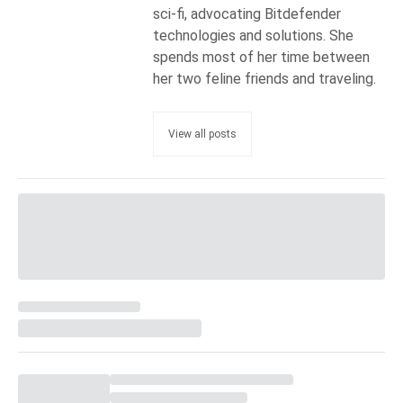
sci-fi, advocating Bitdefender
technologies and solutions. She
spends most of her time between
her two feline friends and traveling.
View all posts