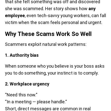
that she felt something was off and discovered
she was scammed. Her story shows how
any
employee
, even tech-savvy young workers, can fall
victim when the scam feels personal and urgent.
Why These Scams Work So Well
Scammers exploit natural work patterns:
1. Authority bias
When someone who you believe is your boss asks
you to do something, your instinct is to comply.
2. Workplace urgency
“Need this now.”
“In a meeting — please handle.”
Short, direct messages are common in real