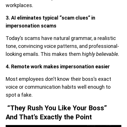
workplaces.
3. AI eliminates typical “scam clues” in
impersonation scams
Today’s scams have natural grammar, a realistic
tone, convincing voice patterns, and professional-
looking emails. This makes them
highly believable.
4. Remote work makes impersonation easier
Most employees don’t know their boss’s exact
voice or communication habits well enough to
spot a fake.
“They Rush You Like Your Boss”
And That’s Exactly the Point