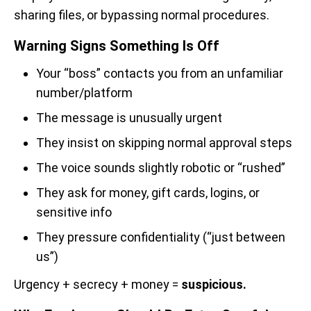
sharing files, or bypassing normal procedures.
Warning Signs Something Is Off
Your “boss” contacts you from an unfamiliar
number/platform
The message is unusually urgent
They insist on skipping normal approval steps
The voice sounds slightly robotic or “rushed”
They ask for money, gift cards, logins, or
sensitive info
They pressure confidentiality (“just between
us”)
Urgency + secrecy + money =
suspicious.