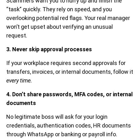
Scammers want you to hurry up and finish the
“task” quickly. They rely on speed, and you
overlooking potential red flags. Your real manager
won’t get upset about verifying an unusual
request.
3. Never skip approval processes
If your workplace requires second approvals for
transfers, invoices, or internal documents, follow it
every time.
4. Don’t share passwords, MFA codes, or internal
documents
No legitimate boss will ask for your login
credentials, authentication codes, HR documents
through WhatsApp or banking or payroll info.