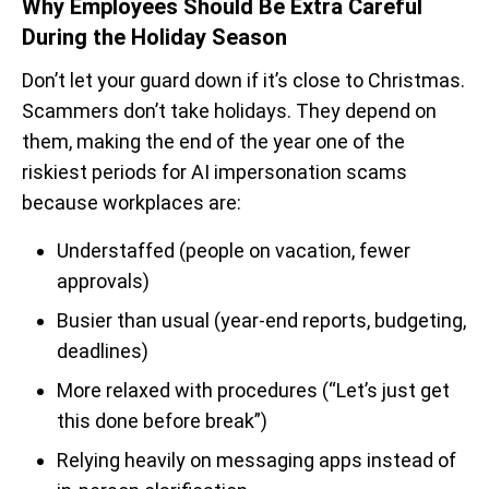
Why Employees Should Be Extra Careful
During the Holiday Season
Don’t let your guard down if it’s close to Christmas.
Scammers don’t take holidays. They depend on
them, making the end of the year one of the
riskiest periods for AI impersonation scams
because workplaces are:
Understaffed (people on vacation, fewer
approvals)
Busier than usual (year-end reports, budgeting,
deadlines)
More relaxed with procedures (“Let’s just get
this done before break”)
Relying heavily on messaging apps instead of