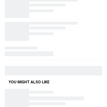
YOU MIGHT ALSO LIKE