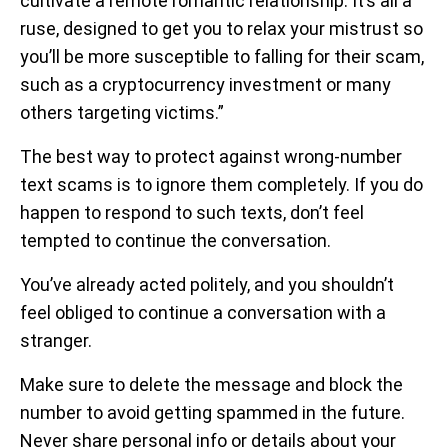
cultivate a remote romantic relationship. It’s all a
ruse, designed to get you to relax your mistrust so
you’ll be more susceptible to falling for their scam,
such as a cryptocurrency investment or many
others targeting victims.”
The best way to protect against wrong-number
text scams is to ignore them completely. If you do
happen to respond to such texts, don’t feel
tempted to continue the conversation.
You’ve already acted politely, and you shouldn’t
feel obliged to continue a conversation with a
stranger.
Make sure to delete the message and block the
number to avoid getting spammed in the future.
Never share personal info or details about your