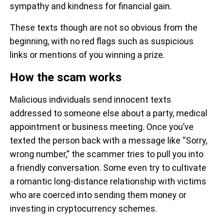
sympathy and kindness for financial gain.
These texts though are not so obvious from the
beginning, with no red flags such as suspicious
links or mentions of you winning a prize.
How the scam works
Malicious individuals send innocent texts
addressed to someone else about a party, medical
appointment or business meeting. Once you’ve
texted the person back with a message like “Sorry,
wrong number,” the scammer tries to pull you into
a friendly conversation. Some even try to cultivate
a romantic long-distance relationship with victims
who are coerced into sending them money or
investing in cryptocurrency schemes.