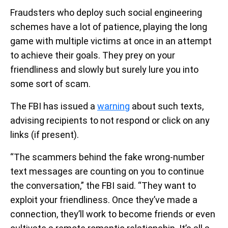
Fraudsters who deploy such social engineering
schemes have a lot of patience, playing the long
game with multiple victims at once in an attempt
to achieve their goals. They prey on your
friendliness and slowly but surely lure you into
some sort of scam.
The FBI has issued a
warning
about such texts,
advising recipients to not respond or click on any
links (if present).
“The scammers behind the fake wrong-number
text messages are counting on you to continue
the conversation,” the FBI said. “They want to
exploit your friendliness. Once they’ve made a
connection, they’ll work to become friends or even