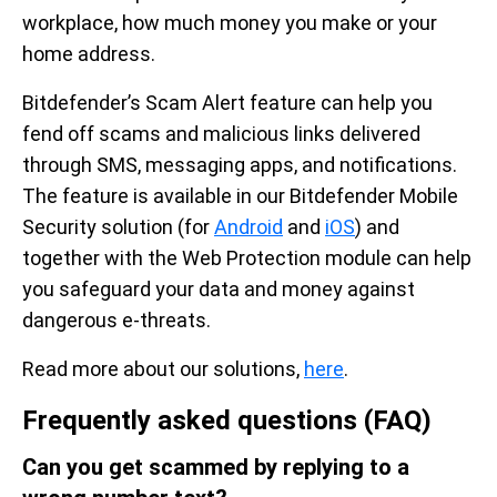
workplace, how much money you make or your
home address.
Bitdefender’s Scam Alert feature can help you
fend off scams and malicious links delivered
through SMS, messaging apps, and notifications.
The feature is available in our Bitdefender Mobile
Security solution (for
Android
and
iOS
) and
together with the Web Protection module can help
you safeguard your data and money against
dangerous e-threats.
Read more about our solutions,
here
.
Frequently asked questions (FAQ)
Can you get scammed by replying to a