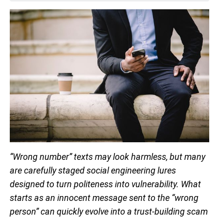
“Wrong number” texts may look harmless, but many
are carefully staged social engineering lures
designed to turn politeness into vulnerability. What
starts as an innocent message sent to the “wrong
person” can quickly evolve into a trust-building scam