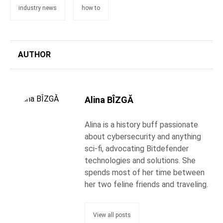
industry news
how to
AUTHOR
Alina BÎZGĂ
Alina is a history buff passionate
about cybersecurity and anything
sci-fi, advocating Bitdefender
technologies and solutions. She
spends most of her time between
her two feline friends and traveling.
View all posts