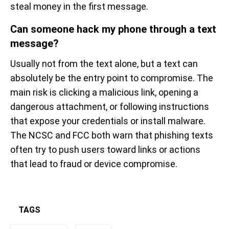
steal money in the first message.
Can someone hack my phone through a text
message?
Usually not from the text alone, but a text can
absolutely be the entry point to compromise. The
main risk is clicking a malicious link, opening a
dangerous attachment, or following instructions
that expose your credentials or install malware.
The NCSC and FCC both warn that phishing texts
often try to push users toward links or actions
that lead to fraud or device compromise.
TAGS