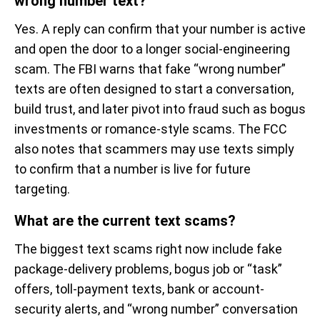
wrong number text?
Yes. A reply can confirm that your number is active
and open the door to a longer social-engineering
scam. The FBI warns that fake “wrong number”
texts are often designed to start a conversation,
build trust, and later pivot into fraud such as bogus
investments or romance-style scams. The FCC
also notes that scammers may use texts simply
to confirm that a number is live for future
targeting.
What are the current text scams?
The biggest text scams right now include fake
package-delivery problems, bogus job or “task”
offers, toll-payment texts, bank or account-
security alerts, and “wrong number” conversation