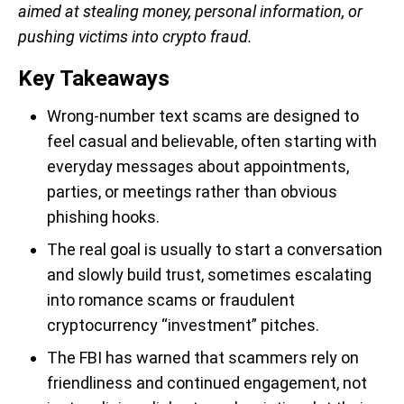
aimed at stealing money, personal information, or
pushing victims into crypto fraud.
Key Takeaways
Wrong-number text scams are designed to
feel casual and believable, often starting with
everyday messages about appointments,
parties, or meetings rather than obvious
phishing hooks.
The real goal is usually to start a conversation
and slowly build trust, sometimes escalating
into romance scams or fraudulent
cryptocurrency “investment” pitches.
The FBI has warned that scammers rely on
friendliness and continued engagement, not