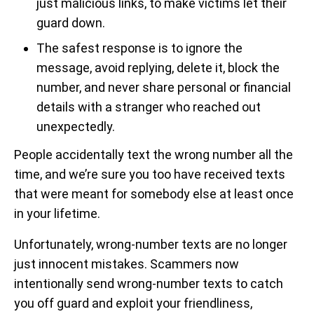
just malicious links, to make victims let their
guard down.
The safest response is to ignore the
message, avoid replying, delete it, block the
number, and never share personal or financial
details with a stranger who reached out
unexpectedly.
People accidentally text the wrong number all the
time, and we’re sure you too have received texts
that were meant for somebody else at least once
in your lifetime.
Unfortunately, wrong-number texts are no longer
just innocent mistakes. Scammers now
intentionally send wrong-number texts to catch
you off guard and exploit your friendliness,