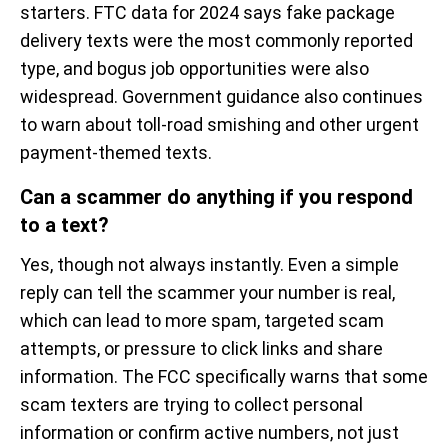
starters. FTC data for 2024 says fake package
delivery texts were the most commonly reported
type, and bogus job opportunities were also
widespread. Government guidance also continues
to warn about toll-road smishing and other urgent
payment-themed texts.
Can a scammer do anything if you respond
to a text?
Yes, though not always instantly. Even a simple
reply can tell the scammer your number is real,
which can lead to more spam, targeted scam
attempts, or pressure to click links and share
information. The FCC specifically warns that some
scam texters are trying to collect personal
information or confirm active numbers, not just