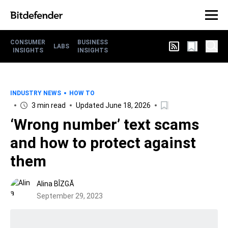
CONSUMER
BUSINESS
LABS
INSIGHTS
INSIGHTS
INDUSTRY NEWS
HOW TO
3 min read
Updated June 18, 2026
‘Wrong number’ text scams
and how to protect against
them
Alina BÎZGĂ
September 29, 2023