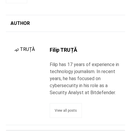
AUTHOR
Filip TRUȚĂ
Filip has 17 years of experience in
technology journalism. In recent
years, he has focused on
cybersecurity in his role as a
Security Analyst at Bitdefender.
View all posts