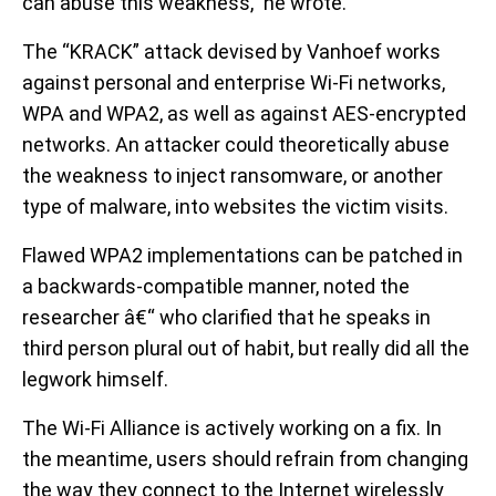
can abuse this weakness,” he wrote.
The “KRACK” attack devised by Vanhoef works
against personal and enterprise Wi-Fi networks,
WPA and WPA2, as well as against AES-encrypted
networks. An attacker could theoretically abuse
the weakness to inject ransomware, or another
type of malware, into websites the victim visits.
Flawed WPA2 implementations can be patched in
a backwards-compatible manner, noted the
researcher â€“ who clarified that he speaks in
third person plural out of habit, but really did all the
legwork himself.
The Wi-Fi Alliance is actively working on a fix. In
the meantime, users should refrain from changing
the way they connect to the Internet wirelessly