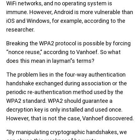
WiFi networks, and no operating system is
immune. However, Android is more vulnerable than
iOS and Windows, for example, according to the
researcher.
Breaking the WPA2 protocol is possible by forcing
“nonce reuse,” according to Vanhoef. So what
does this mean in layman”s terms?
The problem lies in the four-way authentication
handshake exchanged during association or the
periodic re-authentication method used by the
WPA2 standard. WPA2 should guarantee a
decryption key is only installed and used once.
However, that is not the case, Vanhoef discovered.
“By manipulating cryptographic handshakes, we