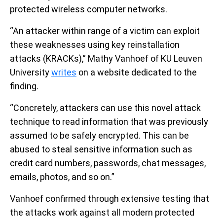
protected wireless computer networks.
“An attacker within range of a victim can exploit
these weaknesses using key reinstallation
attacks (KRACKs),” Mathy Vanhoef of KU Leuven
University
writes
on a website dedicated to the
finding.
“Concretely, attackers can use this novel attack
technique to read information that was previously
assumed to be safely encrypted. This can be
abused to steal sensitive information such as
credit card numbers, passwords, chat messages,
emails, photos, and so on.”
Vanhoef confirmed through extensive testing that
the attacks work against all modern protected