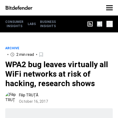
CONSUMER
BUSINESS
LABS
INSIGHTS
INSIGHTS
ARCHIVE
2 min read
WPA2 bug leaves virtually all
WiFi networks at risk of
hacking, research shows
Filip TRUȚĂ
October 16, 2017