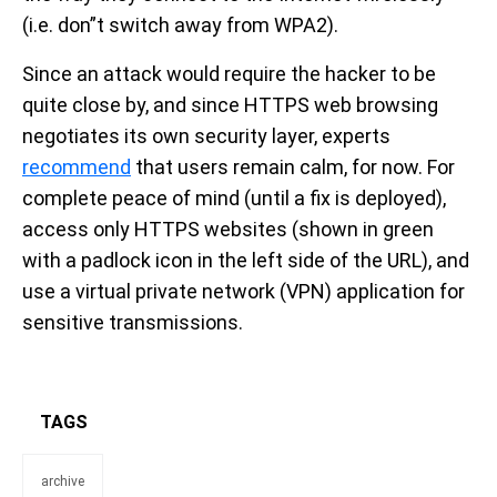
(i.e. don”t switch away from WPA2).
Since an attack would require the hacker to be
quite close by, and since HTTPS web browsing
negotiates its own security layer, experts
recommend
that users remain calm, for now. For
complete peace of mind (until a fix is deployed),
access only HTTPS websites (shown in green
with a padlock icon in the left side of the URL), and
use a virtual private network (VPN) application for
sensitive transmissions.
TAGS
archive