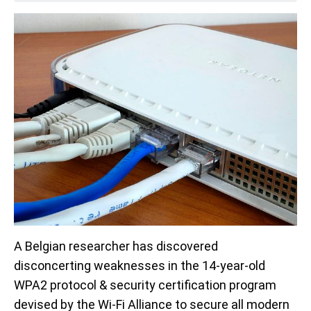
A Belgian researcher has discovered
disconcerting weaknesses in the 14-year-old
WPA2 protocol & security certification program
devised by the Wi-Fi Alliance to secure all modern