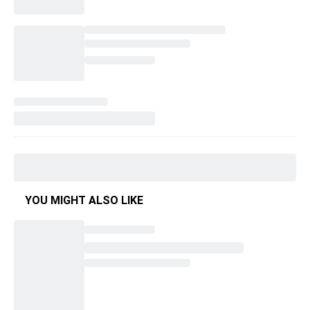
YOU MIGHT ALSO LIKE