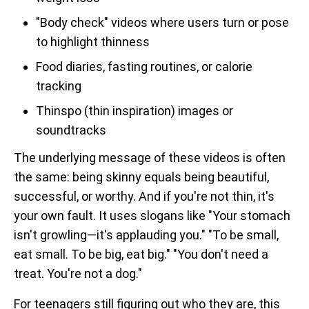
"Body check" videos where users turn or pose
to highlight thinness
Food diaries, fasting routines, or calorie
tracking
Thinspo (thin inspiration) images or
soundtracks
The underlying message of these videos is often
the same: being skinny equals being beautiful,
successful, or worthy. And if you're not thin, it's
your own fault. It uses slogans like "Your stomach
isn't growling—it's applauding you." "To be small,
eat small. To be big, eat big." "You don't need a
treat. You're not a dog."
For teenagers still figuring out who they are, this