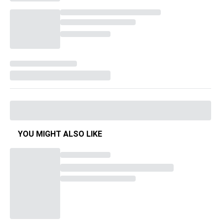
YOU MIGHT ALSO LIKE