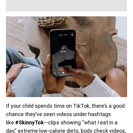
If your child spends time on TikTok, there’s a good
chance they’ve seen videos under hashtags
like
#SkinnyTok
—clips showing “what I eat in a
day,” extreme low-calorie diets, body check videos,