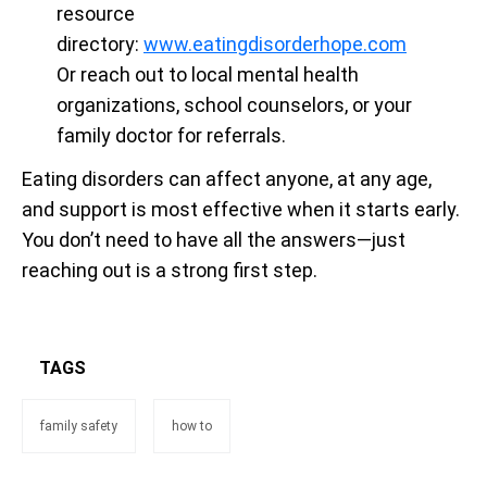
resource
directory:
www.eatingdisorderhope.com
Or reach out to local mental health
organizations, school counselors, or your
family doctor for referrals.
Eating disorders can affect anyone, at any age,
and support is most effective when it starts early.
You don’t need to have all the answers—just
reaching out is a strong first step.
TAGS
family safety
how to