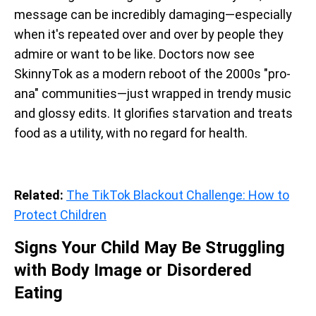
message can be incredibly damaging—especially
when it's repeated over and over by people they
admire or want to be like. Doctors now see
SkinnyTok as a modern reboot of the 2000s "pro-
ana" communities—just wrapped in trendy music
and glossy edits. It glorifies starvation and treats
food as a utility, with no regard for health.
Related:
The TikTok Blackout Challenge: How to
Protect Children
Signs Your Child May Be Struggling
with Body Image or Disordered
Eating