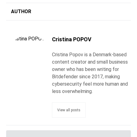
AUTHOR
Cristina POPOV
Cristina Popov is a Denmark-based
content creator and small business
owner who has been writing for
Bitdefender since 2017, making
cybersecurity feel more human and
less overwhelming.
View all posts