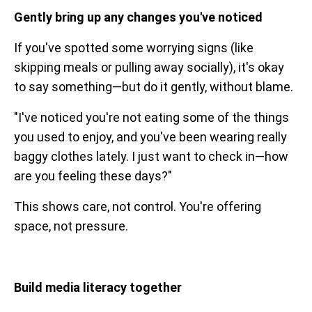
Gently bring up any changes you've noticed
If you've spotted some worrying signs (like
skipping meals or pulling away socially), it's okay
to say something—but do it gently, without blame.
"I've noticed you're not eating some of the things
you used to enjoy, and you've been wearing really
baggy clothes lately. I just want to check in—how
are you feeling these days?"
This shows care, not control. You're offering
space, not pressure.
Build media literacy together