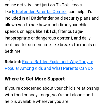
online activity—not just on TikTok—tools
like
Bitdefender Parental Control
can help. It's
included in all Bitdefender paid security plans and
allows you to see how much time your child
spends on apps like TikTok, filter out age-
inappropriate or dangerous content, and daily
routines for screen time, like breaks for meals or
bedtime.
Related:
Roast Battles Explained: Why They're
Popular Among Kids and What Parents Can Do
Where to Get More Support
If you're concerned about your child's relationship
with food or body image, you're not alone—and
help is available wherever you are.