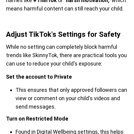
names like
#ThinTok
or
"harsh motivation,"
which
means harmful content can still reach your child.
Adjust TikTok's Settings for Safety
While no setting can completely block harmful
trends like SkinnyTok, there are practical tools you
can use to reduce your child's exposure:
Set the account to Private
This ensures that only approved followers can
view or comment on your child's videos and
send messages.
Turn on Restricted Mode
Found in Digital Wellbeing settings, this helps