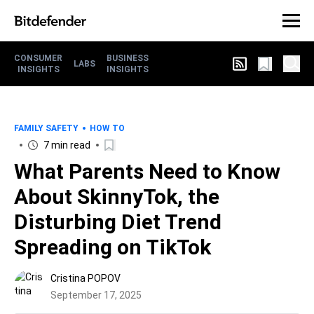
CONSUMER
BUSINESS
LABS
INSIGHTS
INSIGHTS
FAMILY SAFETY
HOW TO
7 min read
What Parents Need to Know
About SkinnyTok, the
Disturbing Diet Trend
Spreading on TikTok
Cristina POPOV
September 17, 2025