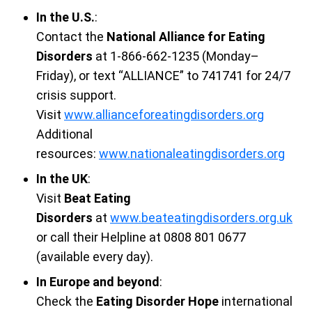
In the U.S.
:
Contact the
National Alliance for Eating
Disorders
at 1-866-662-1235 (Monday–
Friday), or text “ALLIANCE” to 741741 for 24/7
crisis support.
Visit
www.allianceforeatingdisorders.org
Additional
resources:
www.nationaleatingdisorders.org
In the UK
:
Visit
Beat Eating
Disorders
at
www.beateatingdisorders.org.uk
or call their Helpline at 0808 801 0677
(available every day).
In Europe and beyond
:
Check the
Eating Disorder Hope
international