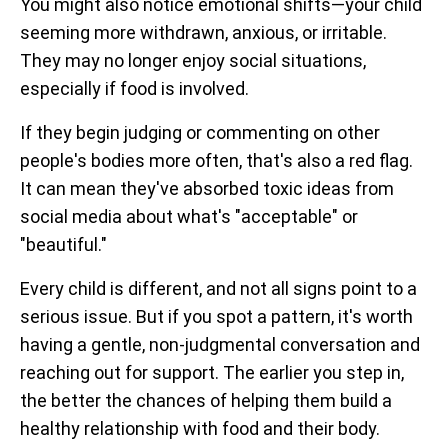
You might also notice emotional shifts—your child
seeming more withdrawn, anxious, or irritable.
They may no longer enjoy social situations,
especially if food is involved.
If they begin judging or commenting on other
people's bodies more often, that's also a red flag.
It can mean they've absorbed toxic ideas from
social media about what's "acceptable" or
"beautiful."
Every child is different, and not all signs point to a
serious issue. But if you spot a pattern, it's worth
having a gentle, non-judgmental conversation and
reaching out for support. The earlier you step in,
the better the chances of helping them build a
healthy relationship with food and their body.