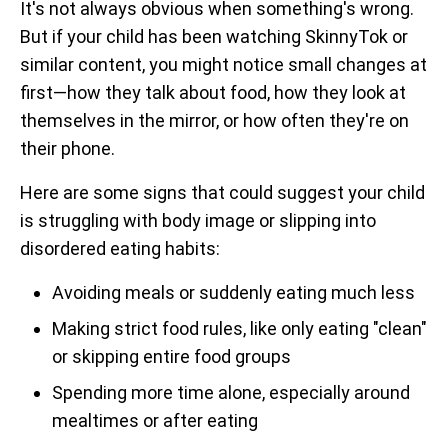
It's not always obvious when something's wrong.
But if your child has been watching SkinnyTok or
similar content, you might notice small changes at
first—how they talk about food, how they look at
themselves in the mirror, or how often they're on
their phone.
Here are some signs that could suggest your child
is struggling with body image or slipping into
disordered eating habits:
Avoiding meals or suddenly eating much less
Making strict food rules, like only eating "clean"
or skipping entire food groups
Spending more time alone, especially around
mealtimes or after eating