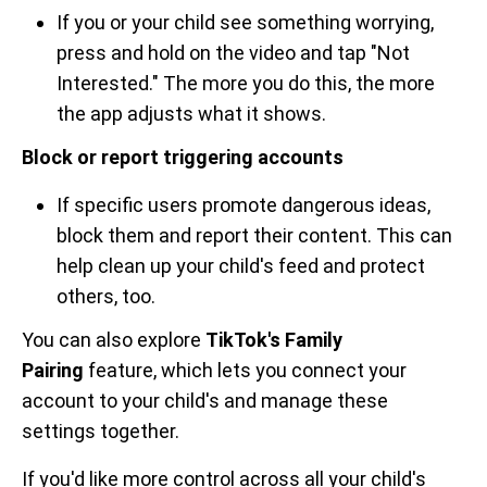
If you or your child see something worrying,
press and hold on the video and tap "Not
Interested." The more you do this, the more
the app adjusts what it shows.
Block or report triggering accounts
If specific users promote dangerous ideas,
block them and report their content. This can
help clean up your child's feed and protect
others, too.
You can also explore
TikTok's Family
Pairing
feature, which lets you connect your
account to your child's and manage these
settings together.
If you'd like more control across all your child's