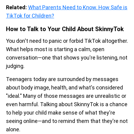
Related:
What Parents Need to Know. How Safe is
TikTok for Children?
How to Talk to Your Child About SkinnyTok
You don't need to panic or forbid TikTok altogether.
What helps most is starting a calm, open
conversation—one that shows you're listening, not
judging.
Teenagers today are surrounded by messages
about body image, health, and what's considered
"ideal." Many of those messages are unrealistic or
even harmful. Talking about SkinnyTok is a chance
to help your child make sense of what they're
seeing online—and to remind them that they're not
alone.