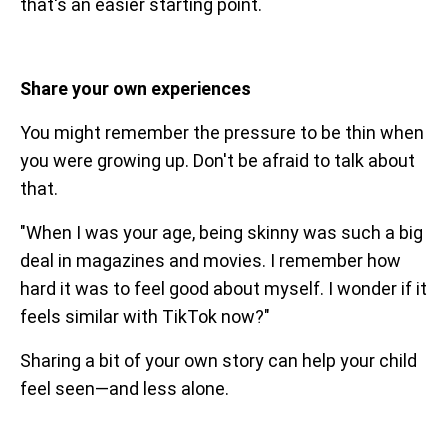
that's an easier starting point.
Share your own experiences
You might remember the pressure to be thin when
you were growing up. Don't be afraid to talk about
that.
"When I was your age, being skinny was such a big
deal in magazines and movies. I remember how
hard it was to feel good about myself. I wonder if it
feels similar with TikTok now?"
Sharing a bit of your own story can help your child
feel seen—and less alone.