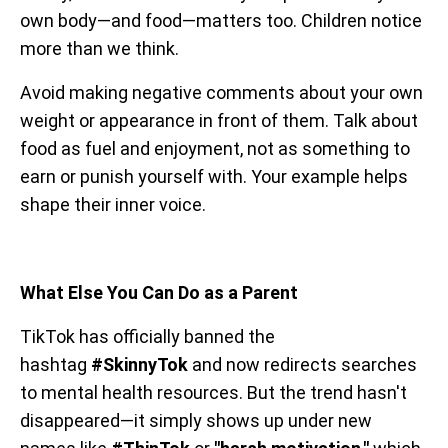
own body—and food—matters too. Children notice
more than we think.
Avoid making negative comments about your own
weight or appearance in front of them. Talk about
food as fuel and enjoyment, not as something to
earn or punish yourself with. Your example helps
shape their inner voice.
What Else You Can Do as a Parent
TikTok has officially banned the
hashtag
#SkinnyTok
and now redirects searches
to mental health resources. But the trend hasn't
disappeared—it simply shows up under new