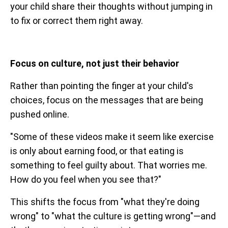
your child share their thoughts without jumping in
to fix or correct them right away.
Focus on culture, not just their behavior
Rather than pointing the finger at your child's
choices, focus on the messages that are being
pushed online.
"Some of these videos make it seem like exercise
is only about earning food, or that eating is
something to feel guilty about. That worries me.
How do you feel when you see that?"
This shifts the focus from "what they're doing
wrong" to "what the culture is getting wrong"—and