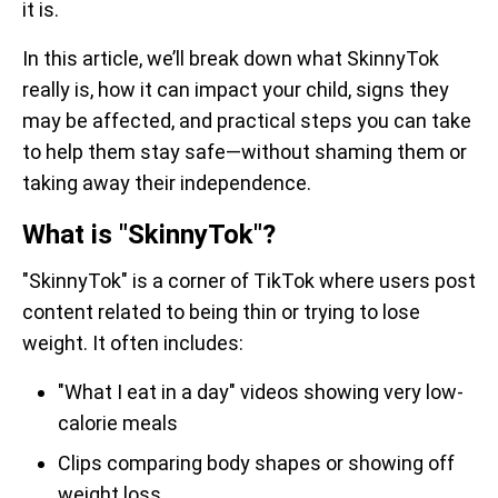
it is.
In this article, we’ll break down what SkinnyTok
really is, how it can impact your child, signs they
may be affected, and practical steps you can take
to help them stay safe—without shaming them or
taking away their independence.
What is "SkinnyTok"?
"SkinnyTok" is a corner of TikTok where users post
content related to being thin or trying to lose
weight. It often includes:
"What I eat in a day" videos showing very low-
calorie meals
Clips comparing body shapes or showing off
weight loss