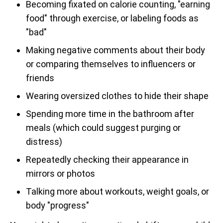
Becoming fixated on calorie counting, "earning
food" through exercise, or labeling foods as
"bad"
Making negative comments about their body
or comparing themselves to influencers or
friends
Wearing oversized clothes to hide their shape
Spending more time in the bathroom after
meals (which could suggest purging or
distress)
Repeatedly checking their appearance in
mirrors or photos
Talking more about workouts, weight goals, or
body "progress"