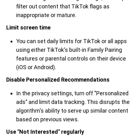
filter out content that TikTok flags as
inappropriate or mature.
Limit screen time
You can set daily limits for TikTok or all apps
using either TikTok's built-in Family Pairing
features or parental controls on their device
(iOS or Android).
Disable Personalized Recommendations
In the privacy settings, turn off "Personalized
ads" and limit data tracking. This disrupts the
algorithm's ability to serve up similar content
based on previous views.
Use "Not Interested" regularly