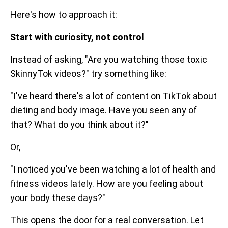
Here's how to approach it:
Start with curiosity, not control
Instead of asking, "Are you watching those toxic
SkinnyTok videos?" try something like:
"I've heard there's a lot of content on TikTok about
dieting and body image. Have you seen any of
that? What do you think about it?"
Or,
"I noticed you've been watching a lot of health and
fitness videos lately. How are you feeling about
your body these days?"
This opens the door for a real conversation. Let