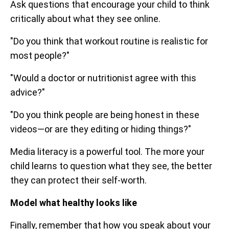
Ask questions that encourage your child to think
critically about what they see online.
"Do you think that workout routine is realistic for
most people?"
"Would a doctor or nutritionist agree with this
advice?"
"Do you think people are being honest in these
videos—or are they editing or hiding things?"
Media literacy is a powerful tool. The more your
child learns to question what they see, the better
they can protect their self-worth.
Model what healthy looks like
Finally, remember that how you speak about your