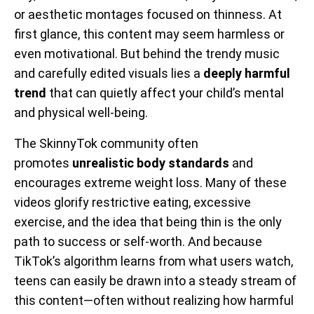
or aesthetic montages focused on thinness. At
first glance, this content may seem harmless or
even motivational. But behind the trendy music
and carefully edited visuals lies a
deeply harmful
trend
that can quietly affect your child’s mental
and physical well-being.
The SkinnyTok community often
promotes
unrealistic body standards
and
encourages extreme weight loss. Many of these
videos glorify restrictive eating, excessive
exercise, and the idea that being thin is the only
path to success or self-worth. And because
TikTok’s algorithm learns from what users watch,
teens can easily be drawn into a steady stream of
this content—often without realizing how harmful