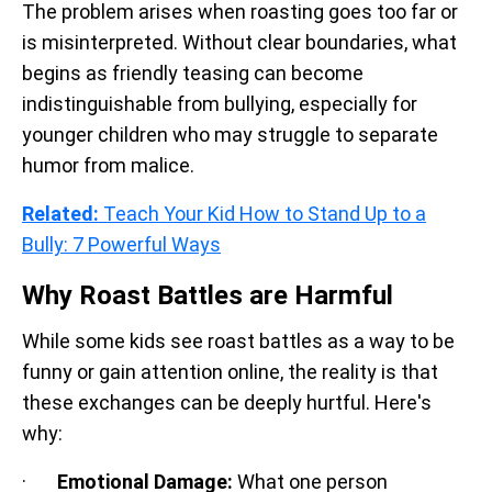
The problem arises when roasting goes too far or
is misinterpreted. Without clear boundaries, what
begins as friendly teasing can become
indistinguishable from bullying, especially for
younger children who may struggle to separate
humor from malice.
Related:
Teach Your Kid How to Stand Up to a
Bully: 7 Powerful Ways
Why Roast Battles are Harmful
While some kids see roast battles as a way to be
funny or gain attention online, the reality is that
these exchanges can be deeply hurtful. Here's
why:
·
Emotional Damage:
What one person