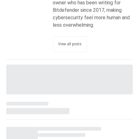
owner who has been writing for
Bitdefender since 2017, making
cybersecurity feel more human and
less overwhelming.
View all posts