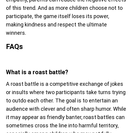
of this trend. And as more children choose not to
participate, the game itself loses its power,
making kindness and respect the ultimate
winners.
FAQs
What is a roast battle?
A roast battle is a competitive exchange of jokes
or insults where two participants take turns trying
to outdo each other. The goal is to entertain an
audience with clever and often sharp humor. While
it may appear as friendly banter, roast battles can
sometimes cross the line into harmful territory,