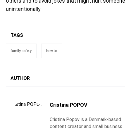
others and to avoid jokes that might hurt someone
unintentionally.
TAGS
family safety
how to
AUTHOR
Cristina POPOV
Cristina Popov is a Denmark-based
content creator and small business