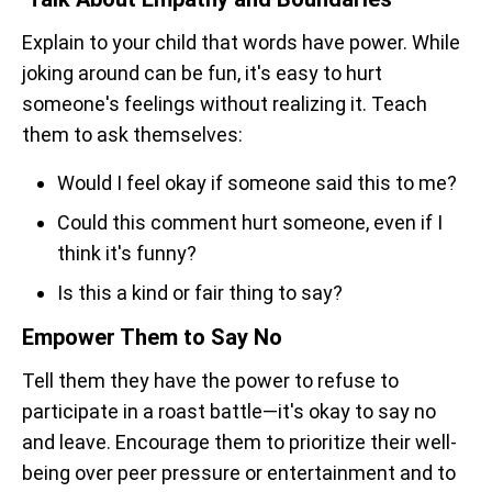
Explain to your child that words have power. While
joking around can be fun, it's easy to hurt
someone's feelings without realizing it. Teach
them to ask themselves:
Would I feel okay if someone said this to me?
Could this comment hurt someone, even if I
think it's funny?
Is this a kind or fair thing to say?
Empower Them to Say No
Tell them they have the power to refuse to
participate in a roast battle—it's okay to say no
and leave. Encourage them to prioritize their well-
being over peer pressure or entertainment and to