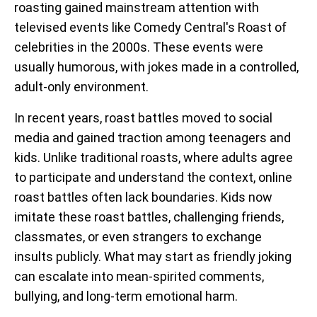
roasting gained mainstream attention with
televised events like Comedy Central's Roast of
celebrities in the 2000s. These events were
usually humorous, with jokes made in a controlled,
adult-only environment.
In recent years, roast battles moved to social
media and gained traction among teenagers and
kids. Unlike traditional roasts, where adults agree
to participate and understand the context, online
roast battles often lack boundaries. Kids now
imitate these roast battles, challenging friends,
classmates, or even strangers to exchange
insults publicly. What may start as friendly joking
can escalate into mean-spirited comments,
bullying, and long-term emotional harm.