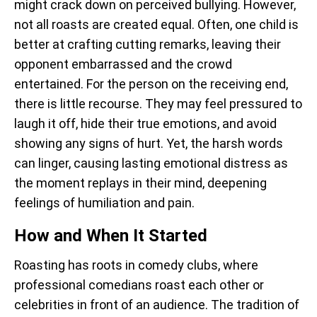
might crack down on perceived bullying. However,
not all roasts are created equal. Often, one child is
better at crafting cutting remarks, leaving their
opponent embarrassed and the crowd
entertained. For the person on the receiving end,
there is little recourse. They may feel pressured to
laugh it off, hide their true emotions, and avoid
showing any signs of hurt. Yet, the harsh words
can linger, causing lasting emotional distress as
the moment replays in their mind, deepening
feelings of humiliation and pain.
How and When It Started
Roasting has roots in comedy clubs, where
professional comedians roast each other or
celebrities in front of an audience. The tradition of