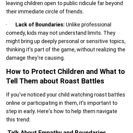
leaving children open to public ridicule far beyond
their immediate circle of friends.
·
Lack of Boundaries:
Unlike professional
comedy, kids may not understand limits. They
might bring up deeply personal or sensitive topics,
thinking it's part of the game, without realizing the
damage they're causing.
How to Protect Children and What to
Tell Them about Roast Battles
If you've noticed your child watching roast battles
online or participating in them, it's important to
step in early. Here's how to help them navigate
this trend:
Talk About Empathy and Boundaries