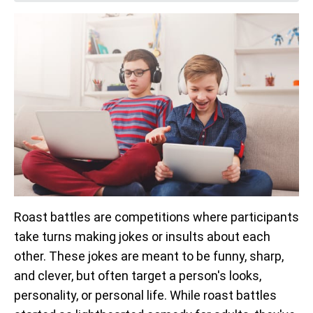
Roast battles are competitions where participants
take turns making jokes or insults about each
other. These jokes are meant to be funny, sharp,
and clever, but often target a person's looks,
personality, or personal life. While roast battles