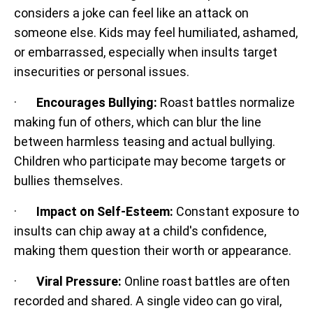
considers a joke can feel like an attack on
someone else. Kids may feel humiliated, ashamed,
or embarrassed, especially when insults target
insecurities or personal issues.
·
Encourages Bullying:
Roast battles normalize
making fun of others, which can blur the line
between harmless teasing and actual bullying.
Children who participate may become targets or
bullies themselves.
·
Impact on Self-Esteem:
Constant exposure to
insults can chip away at a child's confidence,
making them question their worth or appearance.
·
Viral Pressure:
Online roast battles are often
recorded and shared. A single video can go viral,