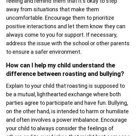
feeling and remind them that it's okay to step
away from situations that make them
uncomfortable. Encourage them to prioritize
positive interactions and let them know they can
always come to you for support. If necessary,
address the issue with the school or other parents
to ensure a safer environment.
How can I help my child understand the
difference between roasting and bullying?
Explain to your child that roasting is supposed to
be a mutual, lighthearted exchange where both
parties agree to participate and have fun. Bullying,
on the other hand, is intended to harm or humiliate
and often involves a power imbalance. Encourage
your child to always consider the feelings of