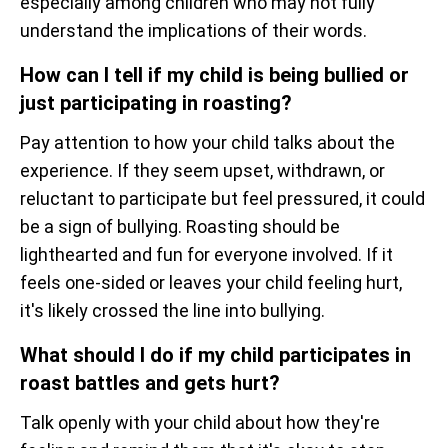
especially among children who may not fully
understand the implications of their words.
How can I tell if my child is being bullied or
just participating in roasting?
Pay attention to how your child talks about the
experience. If they seem upset, withdrawn, or
reluctant to participate but feel pressured, it could
be a sign of bullying. Roasting should be
lighthearted and fun for everyone involved. If it
feels one-sided or leaves your child feeling hurt,
it's likely crossed the line into bullying.
What should I do if my child participates in
roast battles and gets hurt?
Talk openly with your child about how they're