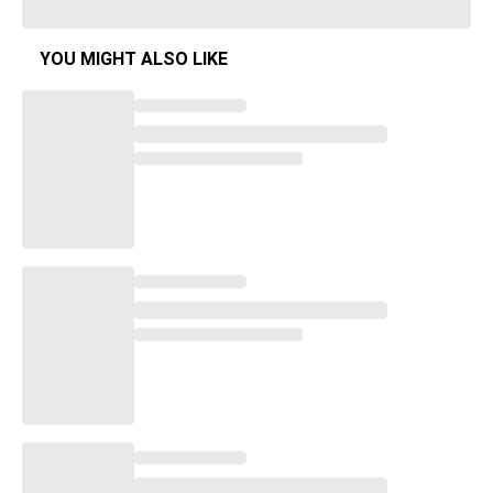
YOU MIGHT ALSO LIKE