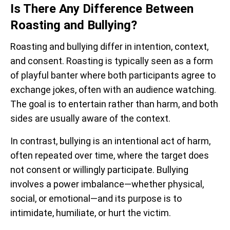
Is There Any Difference Between
Roasting and Bullying?
Roasting and bullying differ in intention, context,
and consent. Roasting is typically seen as a form
of playful banter where both participants agree to
exchange jokes, often with an audience watching.
The goal is to entertain rather than harm, and both
sides are usually aware of the context.
In contrast, bullying is an intentional act of harm,
often repeated over time, where the target does
not consent or willingly participate. Bullying
involves a power imbalance—whether physical,
social, or emotional—and its purpose is to
intimidate, humiliate, or hurt the victim.