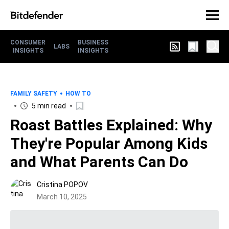
CONSUMER
BUSINESS
LABS
INSIGHTS
INSIGHTS
FAMILY SAFETY
HOW TO
5 min read
Roast Battles Explained: Why
They're Popular Among Kids
and What Parents Can Do
Cristina POPOV
March 10, 2025