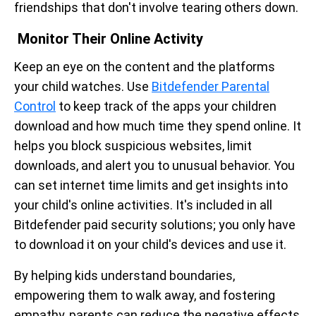
friendships that don't involve tearing others down.
Monitor Their Online Activity
Keep an eye on the content and the platforms
your child watches. Use
Bitdefender Parental
Control
to keep track of the apps your children
download and how much time they spend online. It
helps you block suspicious websites, limit
downloads, and alert you to unusual behavior. You
can set internet time limits and get insights into
your child's online activities. It's included in all
Bitdefender paid security solutions; you only have
to download it on your child's devices and use it.
By helping kids understand boundaries,
empowering them to walk away, and fostering
empathy, parents can reduce the negative effects