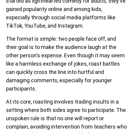
started as lighthearted comedy for adults, they've
gained popularity online and among kids,
especially through social media platforms like
TikTok, YouTube, and Instagram.
The format is simple: two people face off, and
their goal is to make the audience laugh at the
other person's expense. Even though it may seem
like a harmless exchange of jokes, roast battles
can quickly cross the line into hurtful and
damaging comments, especially for younger
participants.
At its core, roasting involves trading insults in a
setting where both sides agree to participate. The
unspoken rule is that no one will report or
complain, avoiding intervention from teachers who