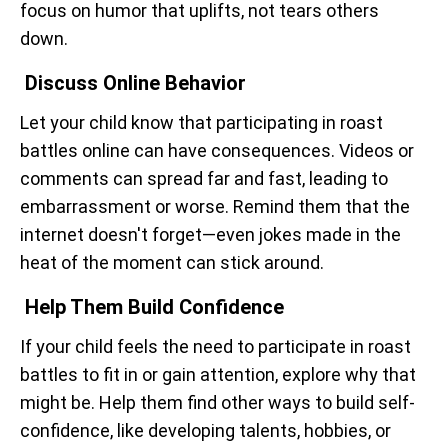
focus on humor that uplifts, not tears others
down.
Discuss Online Behavior
Let your child know that participating in roast
battles online can have consequences. Videos or
comments can spread far and fast, leading to
embarrassment or worse. Remind them that the
internet doesn't forget—even jokes made in the
heat of the moment can stick around.
Help Them Build Confidence
If your child feels the need to participate in roast
battles to fit in or gain attention, explore why that
might be. Help them find other ways to build self-
confidence, like developing talents, hobbies, or