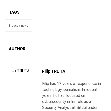
TAGS
industry news
AUTHOR
Filip TRUȚĂ
Filip has 17 years of experience in
technology journalism. In recent
years, he has focused on
cybersecurity in his role as a
Security Analyst at Bitdefender.