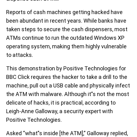
Reports of cash machines getting hacked have
been abundant in recent years. While banks have
taken steps to secure the cash dispensers, most
ATMs continue to run the outdated Windows XP
operating system, making them highly vulnerable
to attacks.
This demonstration by Positive Technologies for
BBC Click requires the hacker to take a drill to the
machine, pull out a USB cable and physically infect
the ATM with malware. Although it”s not the most
delicate of hacks, it is practical, according to
Leigh-Anne Galloway, a security expert with
Positive Technologies.
Asked “what”s inside [the ATM],” Galloway replied,