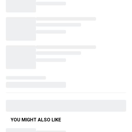
YOU MIGHT ALSO LIKE