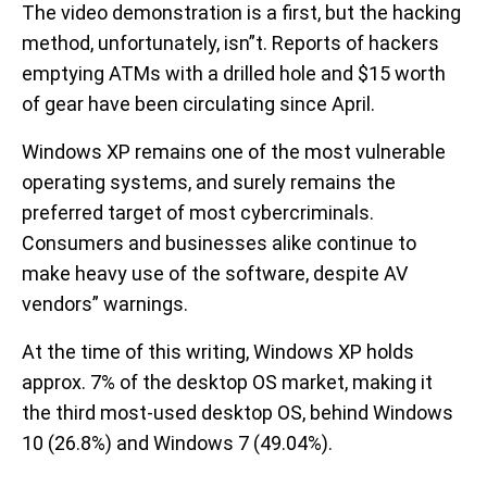
The video demonstration is a first, but the hacking
method, unfortunately, isn”t. Reports of hackers
emptying ATMs with a drilled hole and $15 worth
of gear have been circulating since April.
Windows XP remains one of the most vulnerable
operating systems, and surely remains the
preferred target of most cybercriminals.
Consumers and businesses alike continue to
make heavy use of the software, despite AV
vendors” warnings.
At the time of this writing, Windows XP holds
approx. 7% of the desktop OS market, making it
the third most-used desktop OS, behind Windows
10 (26.8%) and Windows 7 (49.04%).