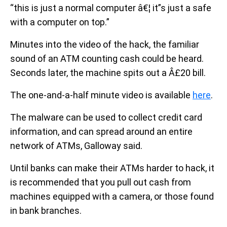
“this is just a normal computer â€¦ it”s just a safe
with a computer on top.”
Minutes into the video of the hack, the familiar
sound of an ATM counting cash could be heard.
Seconds later, the machine spits out a Â£20 bill.
The one-and-a-half minute video is available
here
.
The malware can be used to collect credit card
information, and can spread around an entire
network of ATMs, Galloway said.
Until banks can make their ATMs harder to hack, it
is recommended that you pull out cash from
machines equipped with a camera, or those found
in bank branches.