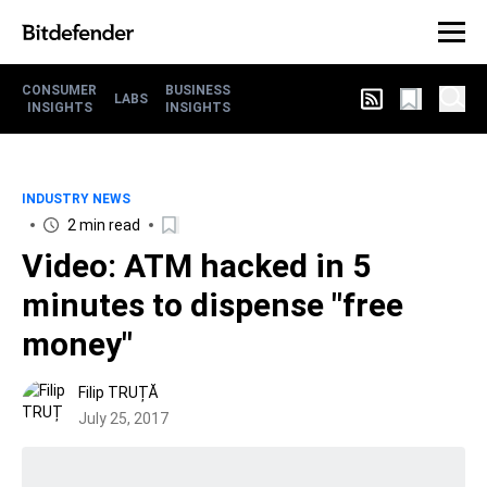
CONSUMER
BUSINESS
LABS
INSIGHTS
INSIGHTS
INDUSTRY NEWS
2 min read
Video: ATM hacked in 5
minutes to dispense "free
money"
Filip TRUȚĂ
July 25, 2017