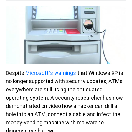
Despite
Microsoft”s warnings
that Windows XP is
no longer supported with security updates, ATMs
everywhere are still using the antiquated
operating system. A security researcher has now
demonstrated on video how a hacker can drill a
hole into an ATM, connect a cable and infect the
money-vending machine with malware to
dispense cash at will.