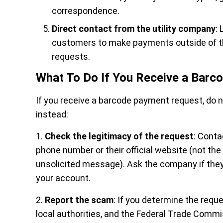
correspondence.
Direct contact from the utility company
: 
customers to make payments outside of thei
requests.
What To Do If You Receive a Bar
If you receive a barcode payment request, do 
instead:
1.
Check the legitimacy of the request
: Conta
phone number or their official website (not th
unsolicited message). Ask the company if they
your account.
2.
Report the scam
: If you determine the reques
local authorities, and the Federal Trade Commi