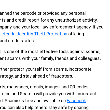
scanned the barcode or provided any personal
s and credit report for any unauthorized activity.
mpany, and your local law enforcement agency. If you
defender Identity Theft Protection
offering
 and credit status.
 is one of the most effective tools against scams,
ent scams with your family, friends and colleagues
.
urther protect yourself from scams, incorporate
trategy, and stay ahead of fraudsters.
xts, messages, emails, images, and QR codes.
uation and Scamio will provide you with an instant
 Scamio is free and available on
Facebook
You can also help others stay safe by sharing