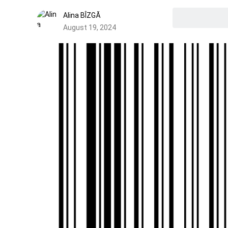
Alina BÎZGĂ
August 19, 2024