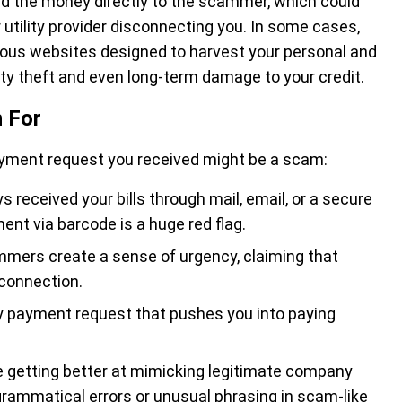
send the money directly to the scammer, which could
ur utility provider disconnecting you. In some cases,
ious websites designed to harvest your personal and
tity theft and even long-term damage to your credit.
 For
ayment request you received might be a scam:
ys received your bills through mail, email, or a secure
nt via barcode is a huge red flag.
mmers create a sense of urgency, claiming that
connection.
ny payment request that pushes you into paying
 getting better at mimicking legitimate company
grammatical errors or unusual phrasing in scam-like