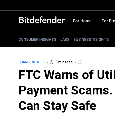
For Home
For Bu
CONSUMER INSIGHTS
LABS
BUSINESS INSIGHTS
3 min read
SCAM
HOW TO
FTC Warns of Uti
Payment Scams. 
Can Stay Safe