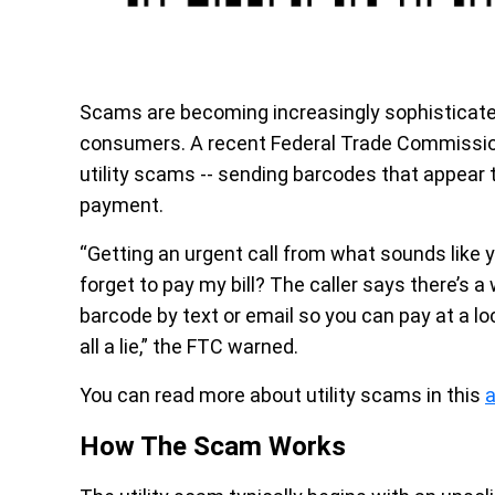
Scams are becoming increasingly sophisticated
consumers. A recent Federal Trade Commission 
utility scams -- sending barcodes that appear 
payment.
“Getting an urgent call from what sounds like y
forget to pay my bill? The caller says there’s a
barcode by text or email so you can pay at a loca
all a lie,” the FTC warned.
You can read more about utility scams in this
a
How The Scam Works