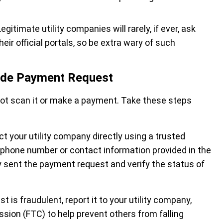
Legitimate utility companies will rarely, if ever, ask
r official portals, so be extra wary of such
code Payment Request
not scan it or make a payment. Take these steps
ct your utility company directly using a trusted
e phone number or contact information provided in the
 sent the payment request and verify the status of
t is fraudulent, report it to your utility company,
ssion (FTC) to help prevent others from falling