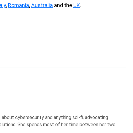
aly
,
Romania
,
Australia
and the
UK
.
te about cybersecurity and anything sci-fi, advocating
olutions. She spends most of her time between her two