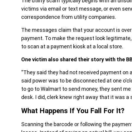
The utility scam typically begins with an unso
victims via email or text message, or even send
correspondence from utility companies.
The messages claim that your account is over
payment. To make the request look legitimate
to scan at a payment kiosk at a local store.
One victim also shared their story with the B
“They said they had not received payment on 
said power was to be disconnected at one o'clo
to go to Walmart to send money, they sent me 
desk. I did, clerk knew right away that it was a
What Happens If You Fall For It?
Scanning the barcode or following the payment i