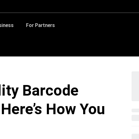
siness
For Partners
lity Barcode
Here’s How You