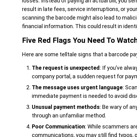
losses. Instead of paying an actual bill, you 
result in late fees, service interruptions, or yo
scanning the barcode might also lead to malic
financial information. This could result in iden
Five Red Flags You Need To Watch
Here are some telltale signs that a barcode p
The request is unexpected
: If you’ve alwa
company portal, a sudden request for payme
The message uses urgent language
: Sca
immediate payment is needed to avoid dis
Unusual payment methods
: Be wary of a
through an unfamiliar method.
Poor Communication
: While scammers are
communications, you may still find typos, 