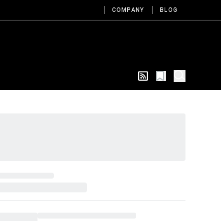
COMPANY
BLOG