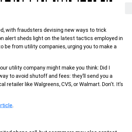
, with fraudsters devising new ways to trick
alert sheds light on the latest tactics employed in
to be from utility companies, urging you to make a
our utility company might make you think: Did I
 way to avoid shutoff and fees: they’ll send you a
l retailer like Walgreens, CVS, or Walmart. Don’t. It’s
rticle
.