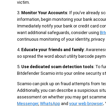
victim.
3.
Monitor Your Accounts
: If you’ve already 
information, begin monitoring your bank account
Immediately notify your bank or credit card co
want additional safeguards, consider using
Bit
continuous monitoring of your identity, privacy
4.
Educate your friends and family
: Awareness
so spread the word about utility barcode paym
5.
Use dedicated scam detection tools
: To f
Bitdefender Scamio into your online security s
Scamio can pick up on fraud attempts from te
Additionally, you can describe a suspicious sit
assessment on whether you may get scammed.
Messenger
,
WhatsApp
and
your web browser
.