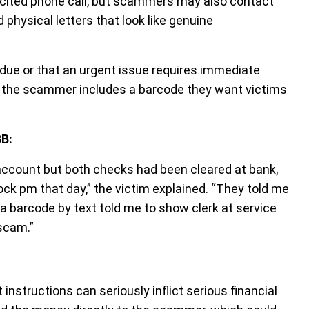
licited phone call, but scammers may also contact
 physical letters that look like genuine
due or that an urgent issue requires immediate
, the scammer includes a barcode they want victims
BB:
account but both checks had been cleared at bank,
ck pm that day,” the victim explained. “They told me
a barcode by text told me to show clerk at service
 scam.”
nstructions can seriously inflict serious financial