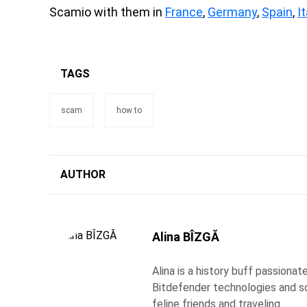
Scamio with them in
France
,
Germany
,
Spain
,
It
TAGS
scam
how to
AUTHOR
Alina BÎZGĂ
Alina is a history buff passiona
Bitdefender technologies and s
feline friends and traveling.