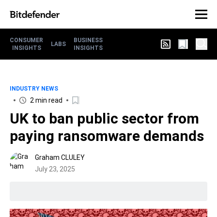
CONSUMER
BUSINESS
LABS
INSIGHTS
INSIGHTS
INDUSTRY NEWS
2 min read
UK to ban public sector from
paying ransomware demands
Graham CLULEY
July 23, 2025