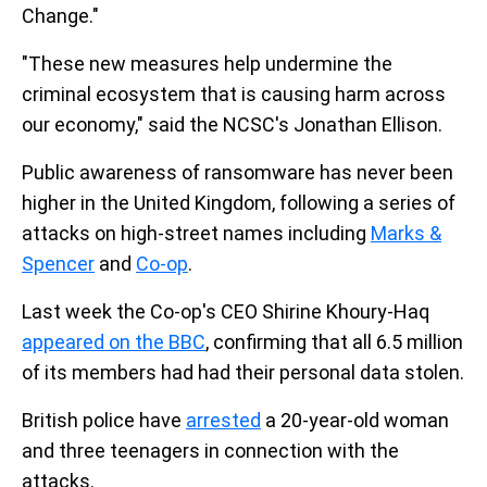
Change."
"These new measures help undermine the
criminal ecosystem that is causing harm across
our economy," said the NCSC's Jonathan Ellison.
Public awareness of ransomware has never been
higher in the United Kingdom, following a series of
attacks on high-street names including
Marks &
Spencer
and
Co-op
.
Last week the Co-op's CEO Shirine Khoury-Haq
appeared on the BBC
, confirming that all 6.5 million
of its members had had their personal data stolen.
British police have
arrested
a 20-year-old woman
and three teenagers in connection with the
attacks.