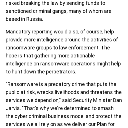
risked breaking the law by sending funds to
sanctioned criminal gangs, many of whom are
based in Russia.
Mandatory reporting would also, of course, help
provide more intelligence around the activities of
ransomware groups to law enforcement. The
hope is that gathering more actionable
intelligence on ransomware operations might help
to hunt down the perpetrators.
"Ransomware is a predatory crime that puts the
public at risk, wrecks livelihoods and threatens the
services we depend on," said Security Minister Dan
Jarvis. "That's why we're determined to smash
the cyber criminal business model and protect the
services we all rely on as we deliver our Plan for