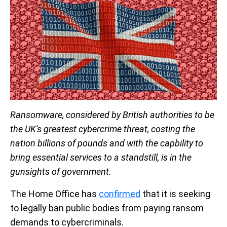
Ransomware, considered by British authorities to be
the UK's greatest cybercrime threat, costing the
nation billions of pounds and with the capbility to
bring essential services to a standstill, is in the
gunsights of government.
The Home Office has
confirmed
that it is seeking
to legally ban public bodies from paying ransom
demands to cybercriminals.