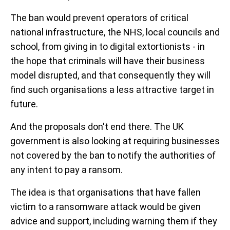
The ban would prevent operators of critical
national infrastructure, the NHS, local councils and
school, from giving in to digital extortionists - in
the hope that criminals will have their business
model disrupted, and that consequently they will
find such organisations a less attractive target in
future.
And the proposals don't end there. The UK
government is also looking at requiring businesses
not covered by the ban to notify the authorities of
any intent to pay a ransom.
The idea is that organisations that have fallen
victim to a ransomware attack would be given
advice and support, including warning them if they