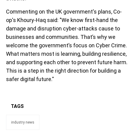
Commenting on the UK government's plans, Co-
op's Khoury-Haq said: "We know first-hand the
damage and disruption cyber-attacks cause to
businesses and communities. That’s why we
welcome the government’s focus on Cyber Crime.
What matters most is learning, building resilience,
and supporting each other to prevent future harm.
This is a step in the right direction for building a
safer digital future."
TAGS
industry news