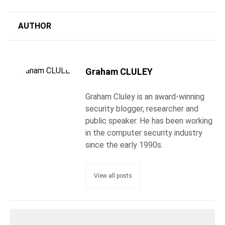
AUTHOR
Graham CLULEY
Graham Cluley is an award-winning
security blogger, researcher and
public speaker. He has been working
in the computer security industry
since the early 1990s.
View all posts