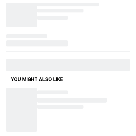
YOU MIGHT ALSO LIKE