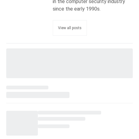
in the computer security industry
since the early 1990s.
View all posts