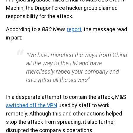
Machin, the DragonForce hacker group claimed
responsibility for the attack.
According to a
BBC News
report
, the message read
in part:
"We have marched the ways from China
all the way to the UK and have
mercilessly raped your company and
encrypted all the servers"
In a desperate attempt to contain the attack, M&S
switched off the VPN
used by staff to work
remotely. Although this and other actions helped
stop the attack from spreading, it also further
disrupted the company's operations.