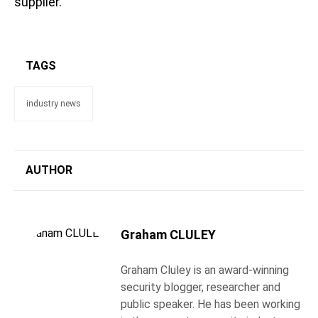
supplier.
TAGS
industry news
AUTHOR
Graham CLULEY
Graham Cluley is an award-winning
security blogger, researcher and
public speaker. He has been working