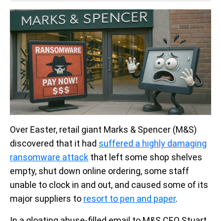
Over Easter, retail giant Marks & Spencer (M&S)
discovered that it had
suffered a highly damaging
ransomware attack
that left some shop shelves
empty, shut down online ordering, some staff
unable to clock in and out, and caused some of its
major suppliers to
resort to pen and paper
.
In a gloating abuse-filled email to M&S CEO Stuart