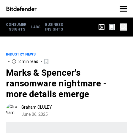
CONSUMER
BUSINESS
LABS
INSIGHTS
INSIGHTS
INDUSTRY NEWS
2 min read
Marks & Spencer's
ransomware nightmare -
more details emerge
Graham CLULEY
June 06, 2025