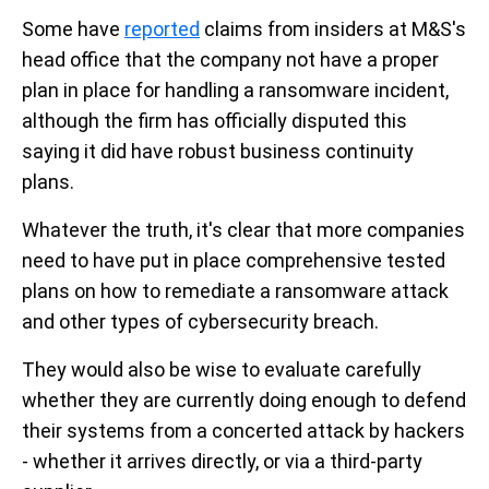
Some have
reported
claims from insiders at M&S's
head office that the company not have a proper
plan in place for handling a ransomware incident,
although the firm has officially disputed this
saying it did have robust business continuity
plans.
Whatever the truth, it's clear that more companies
need to have put in place comprehensive tested
plans on how to remediate a ransomware attack
and other types of cybersecurity breach.
They would also be wise to evaluate carefully
whether they are currently doing enough to defend
their systems from a concerted attack by hackers
- whether it arrives directly, or via a third-party