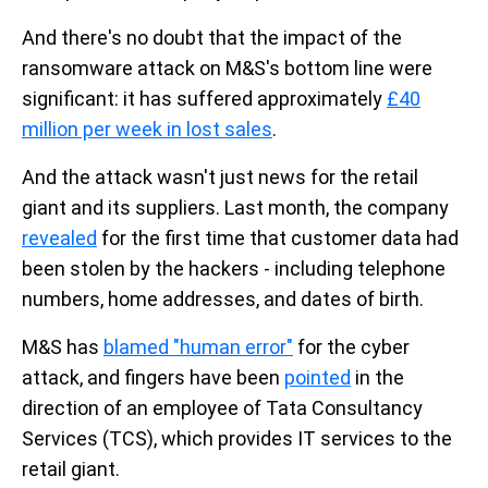
And there's no doubt that the impact of the
ransomware attack on M&S's bottom line were
significant: it has suffered approximately
£40
million per week in lost sales
.
And the attack wasn't just news for the retail
giant and its suppliers. Last month, the company
revealed
for the first time that customer data had
been stolen by the hackers - including telephone
numbers, home addresses, and dates of birth.
M&S has
blamed "human error"
for the cyber
attack, and fingers have been
pointed
in the
direction of an employee of Tata Consultancy
Services (TCS), which provides IT services to the
retail giant.