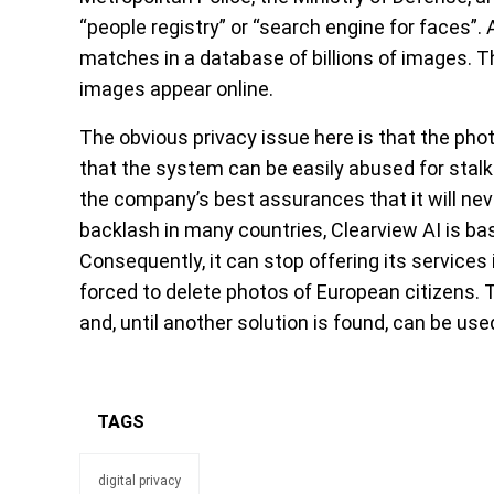
“people registry” or “search engine for faces”.
matches in a database of billions of images. 
images appear online.
The obvious privacy issue here is that the pho
that the system can be easily abused for stalki
the company’s best assurances that it will nev
backlash in many countries, Clearview AI is ba
Consequently, it can stop offering its services i
forced to delete photos of European citizens. 
and, until another solution is found, can be use
TAGS
digital privacy