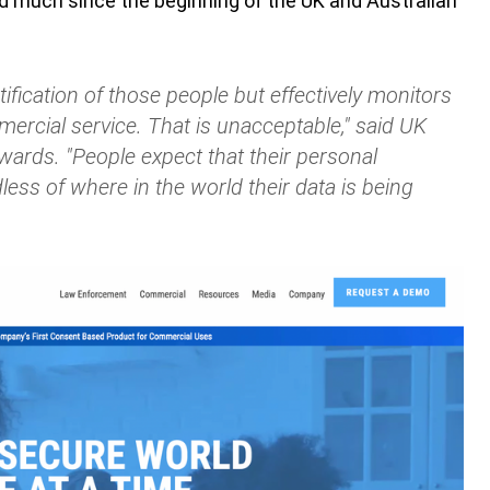
much since the beginning of the UK and Australian
fication of those people but effectively monitors
mercial service. That is unacceptable," said UK
rds. "People expect that their personal
less of where in the world their data is being