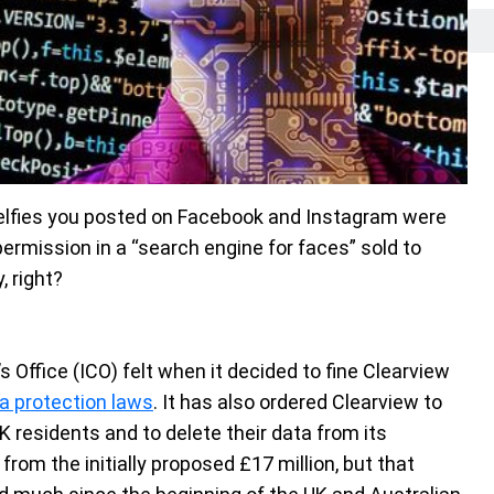
selfies you posted on Facebook and Instagram were
rmission in a “search engine for faces” sold to
 right?
Office (ICO) felt when it decided to fine Clearview
a protection laws
. It has also ordered Clearview to
 residents and to delete their data from its
rom the initially proposed £17 million, but that