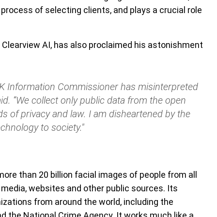
 process of selecting clients, and plays a crucial role
 Clearview AI, has also proclaimed his astonishment
 UK Information Commissioner has misinterpreted
id. “We collect only public data from the open
ds of privacy and law. I am disheartened by the
echnology to society."
ore than 20 billion facial images of people from all
 media, websites and other public sources. Its
ations from around the world, including the
nd the National Crime Agency. It works much like a