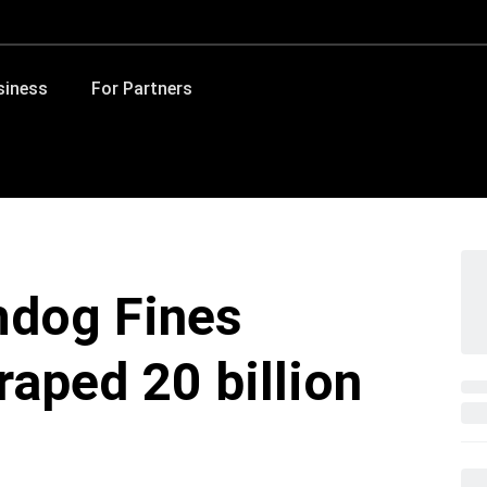
siness
For Partners
hdog Fines
aped 20 billion