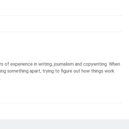
s of experience in writing, journalism and copywriting. When
king something apart, trying to figure out how things work.