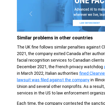
Similar problems in other countries
The UK fine follows similar penalties against 
2021, the company exited Canada after author
facial recognition services to Canadian clients
December 2021, the French privacy watchdog
in March 2022, Italian authorities
fined Clearvi
lawsuit was filed against the company
in Illin
Union and several other nonprofits. As a result
services in the US to law enforcement organiza
Each time, the company contested the sanctions.