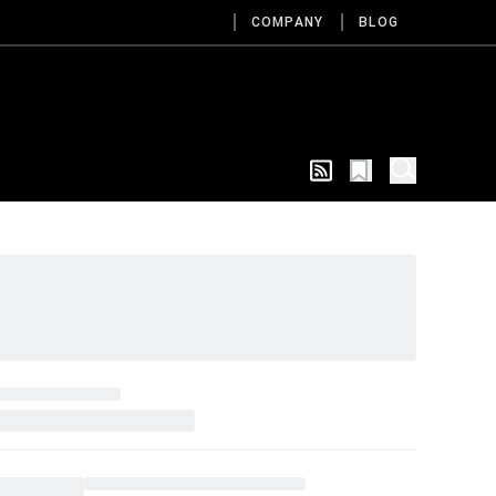
COMPANY
BLOG