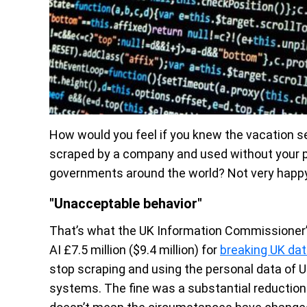
How would you feel if you knew the vacation 
scraped by a company and used without your pe
governments around the world? Not very happy,
"Unacceptable behavior"
That’s what the UK Information Commissioner’s 
AI £7.5 million ($9.4 million) for
breaking UK dat
stop scraping and using the personal data of UK
systems. The fine was a substantial reduction f