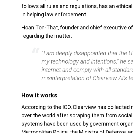
follows all rules and regulations, has an ethical
in helping law enforcement.
Hoan Ton-That, founder and chief executive of
regarding the matter:
"I am deeply disappointed that the
my technology and intentions,” he sa
internet and comply with all standar
misinterpretation of Clearview AI's t
How it works
According to the ICO, Clearview has collected m
over the world after scraping them from social
systems have been used by government organiz
Metropolitan Police, the Ministry of Defense, a