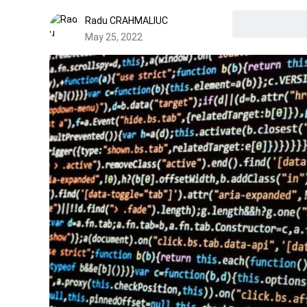
Radu CRAHMALIUC
May 25, 2022