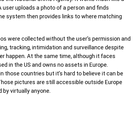
 A user uploads a photo of a person and finds
The system then provides links to where matching
tos were collected without the user’s permission and
ng, tracking, intimidation and surveillance despite
er happen. At the same time, although it faces
sed in the US and owns no assets in Europe.
n those countries but it’s hard to believe it can be
Those pictures are still accessible outside Europe
d by virtually anyone.