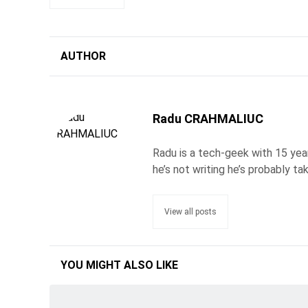
AUTHOR
Radu CRAHMALIUC
Radu is a tech-geek with 15 year
he’s not writing he’s probably ta
View all posts
YOU MIGHT ALSO LIKE