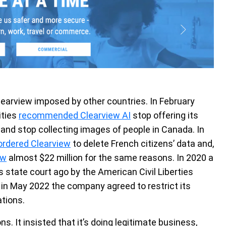
Clearview imposed by other countries. In February
ities
recommended Clearview AI
stop offering its
 and stop collecting images of people in Canada. In
ordered Clearview
to delete French citizens’ data and,
ew
almost $22 million for the same reasons. In 2020 a
ois state court ago by the American Civil Liberties
, in May 2022 the company agreed to restrict its
tions.
 It insisted that it’s doing legitimate business,