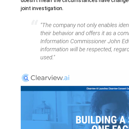
doesn’t mean the circumstances have changed 
joint investigation.
"The company not only enables identi
their behavior and offers it as a com
Information Commissioner John Edwa
information will be respected, regard
used."