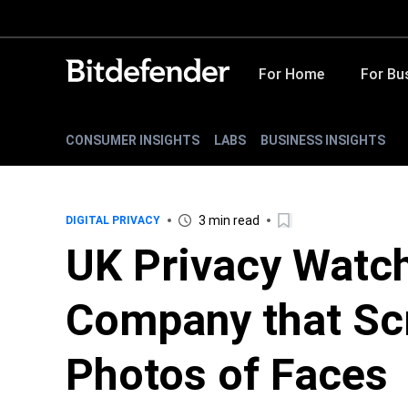
For Home
For Bu
CONSUMER INSIGHTS
LABS
BUSINESS INSIGHTS
3 min read
DIGITAL PRIVACY
UK Privacy Watc
Company that Scr
Photos of Faces