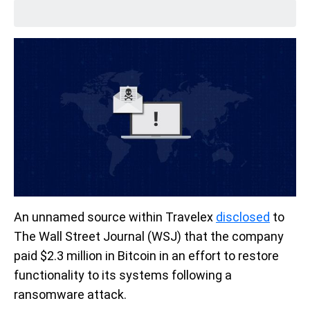
An unnamed source within Travelex
disclosed
to
The Wall Street Journal (WSJ) that the company
paid $2.3 million in Bitcoin in an effort to restore
functionality to its systems following a
ransomware attack.