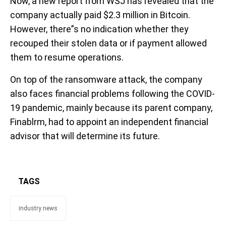
Now, a new report from WSJ has revealed that the
company actually paid $2.3 million in Bitcoin.
However, there”s no indication whether they
recouped their stolen data or if payment allowed
them to resume operations.
On top of the ransomware attack, the company
also faces financial problems following the COVID-
19 pandemic, mainly because its parent company,
Finablrm, had to appoint an independent financial
advisor that will determine its future.
TAGS
industry news