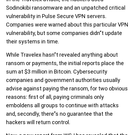
Sodinokibi ransomware and an unpatched critical
vulnerability in Pulse Secure VPN servers.
Companies were warned about this particular VPN
vulnerability, but some companies didn”t update
their systems in time.
While Travelex hasn”t revealed anything about
ransom or payments, the initial reports place the
sum at $3 million in Bitcoin. Cybersecurity
companies and government authorities usually
advise against paying the ransom, for two obvious
reasons: first of all, paying criminals only
emboldens all groups to continue with attacks
and, secondly, there”s no guarantee that the
hackers will return control.