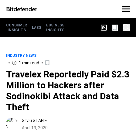
CONSUMER
BUSINESS
LABS
INSIGHTS
INSIGHTS
INDUSTRY NEWS
1 min read
Travelex Reportedly Paid $2.3
Million to Hackers after
Sodinokibi Attack and Data
Theft
Silviu STAHIE
April 13, 2020