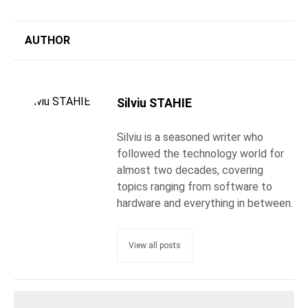
AUTHOR
Silviu STAHIE
Silviu is a seasoned writer who
followed the technology world for
almost two decades, covering
topics ranging from software to
hardware and everything in between.
View all posts