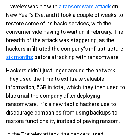
Travelex was hit with
a ransomware attack
on
New Year”s Eve, and it took a couple of weeks to
restore some of its basic services, with the
consumer side having to wait until February. The
breadth of the attack was staggering, as the
hackers infiltrated the company”s infrastructure
six months
before attacking with ransomware.
Hackers didn”t just linger around the network.
They used the time to exfiltrate valuable
information, 5GB in total, which they then used to
blackmail the company after deploying
ransomware. It”s a new tactic hackers use to
discourage companies from using backups to
restore functionality instead of paying ransom.
In the Travelex attack, the hackers used