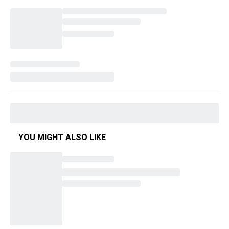
YOU MIGHT ALSO LIKE