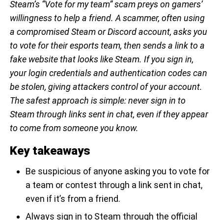
Steam’s “Vote for my team” scam preys on gamers’
willingness to help a friend. A scammer, often using
a compromised Steam or Discord account, asks you
to vote for their esports team, then sends a link to a
fake website that looks like Steam. If you sign in,
your login credentials and authentication codes can
be stolen, giving attackers control of your account.
The safest approach is simple: never sign in to
Steam through links sent in chat, even if they appear
to come from someone you know.
Key takeaways
Be suspicious of anyone asking you to vote for
a team or contest through a link sent in chat,
even if it’s from a friend.
Always sign in to Steam through the official