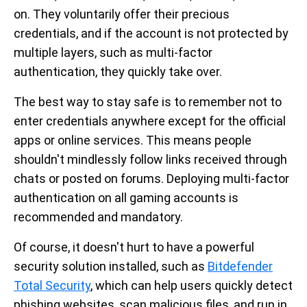
on. They voluntarily offer their precious
credentials, and if the account is not protected by
multiple layers, such as multi-factor
authentication, they quickly take over.
The best way to stay safe is to remember not to
enter credentials anywhere except for the official
apps or online services. This means people
shouldn't mindlessly follow links received through
chats or posted on forums. Deploying multi-factor
authentication on all gaming accounts is
recommended and mandatory.
Of course, it doesn't hurt to have a powerful
security solution installed, such as
Bitdefender
Total Security
, which can help users quickly detect
phishing websites, scan malicious files, and run in