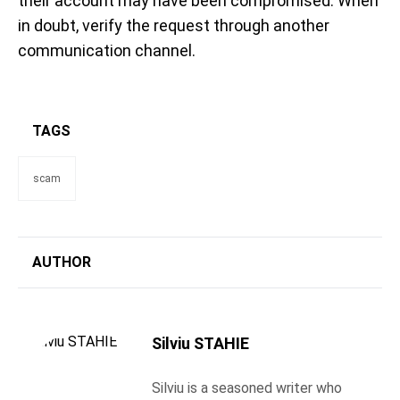
their account may have been compromised. When
in doubt, verify the request through another
communication channel.
TAGS
scam
AUTHOR
Silviu STAHIE
Silviu is a seasoned writer who