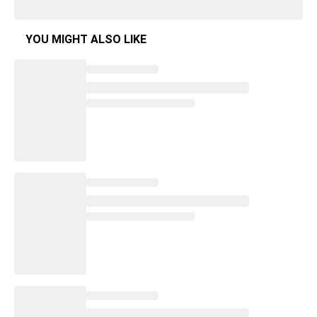
YOU MIGHT ALSO LIKE