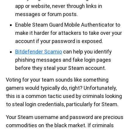
app or website, never through links in
messages or forum posts.
Enable Steam Guard Mobile Authenticator to
make it harder for attackers to take over your
account if your password is exposed.
Bitdefender Scamio
can help you identify
phishing messages and fake login pages
before they steal your Steam account.
Voting for your team sounds like something
gamers would typically do, right? Unfortunately,
this is a common tactic used by criminals looking
to steal login credentials, particularly for Steam.
Your Steam username and password are precious
commodities on the black market. If criminals