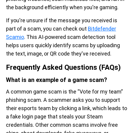
the background efficiently when you're gaming.
If you're unsure if the message you received is
part of a scam, you can check out
Bitdefender
Scamio
. This AI-powered scam detection tool
helps users quickly identify scams by uploading
the text, image, or QR code they've received.
Frequently Asked Questions (FAQs)
What is an example of a game scam?
A common game scam is the “Vote for my team”
phishing scam. A scammer asks you to support
their esports team by clicking a link, which leads to
a fake login page that steals your Steam
credentials. Other common scams involve free