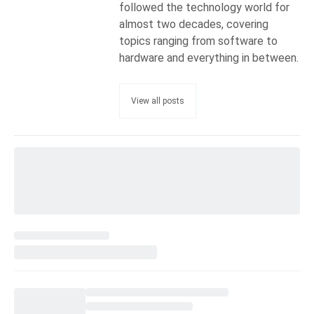
followed the technology world for
almost two decades, covering
topics ranging from software to
hardware and everything in between.
View all posts