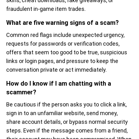
skins, cheat downloads, fake giveaways, or
fraudulent in-game item trades.
What are five warning signs of a scam?
Common red flags include unexpected urgency,
requests for passwords or verification codes,
offers that seem too good to be true, suspicious
links or login pages, and pressure to keep the
conversation private or act immediately.
How do I know if I am chatting with a
scammer?
Be cautious if the person asks you to click a link,
sign in to an unfamiliar website, send money,
share account details, or bypass normal security
steps. Even if the message comes from a friend,