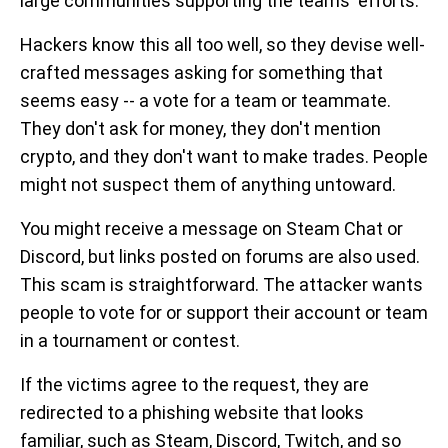
large communities supporting the teams' efforts.
Hackers know this all too well, so they devise well-
crafted messages asking for something that
seems easy -- a vote for a team or teammate.
They don't ask for money, they don't mention
crypto, and they don't want to make trades. People
might not suspect them of anything untoward.
You might receive a message on Steam Chat or
Discord, but links posted on forums are also used.
This scam is straightforward. The attacker wants
people to vote for or support their account or team
in a tournament or contest.
If the victims agree to the request, they are
redirected to a phishing website that looks
familiar, such as Steam, Discord, Twitch, and so