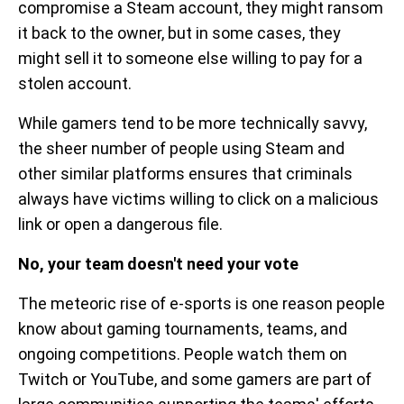
compromise a Steam account, they might ransom
it back to the owner, but in some cases, they
might sell it to someone else willing to pay for a
stolen account.
While gamers tend to be more technically savvy,
the sheer number of people using Steam and
other similar platforms ensures that criminals
always have victims willing to click on a malicious
link or open a dangerous file.
No, your team doesn't need your vote
The meteoric rise of e-sports is one reason people
know about gaming tournaments, teams, and
ongoing competitions. People watch them on
Twitch or YouTube, and some gamers are part of