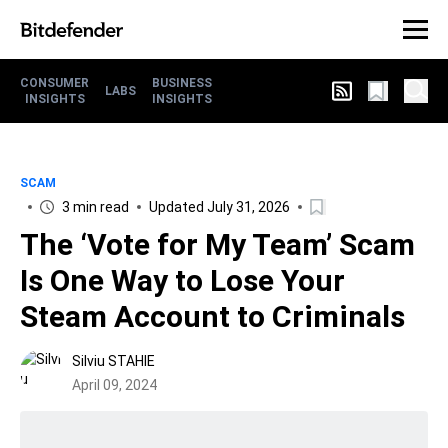
CONSUMER
BUSINESS
LABS
INSIGHTS
INSIGHTS
SCAM
3 min read
Updated July 31, 2026
The ‘Vote for My Team’ Scam
Is One Way to Lose Your
Steam Account to Criminals
Silviu STAHIE
April 09, 2024