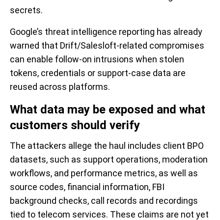
secrets.
Google’s threat intelligence reporting has already
warned that Drift/Salesloft-related compromises
can enable follow-on intrusions when stolen
tokens, credentials or support-case data are
reused across platforms.
What data may be exposed and what
customers should verify
The attackers allege the haul includes client BPO
datasets, such as support operations, moderation
workflows, and performance metrics, as well as
source codes, financial information, FBI
background checks, call records and recordings
tied to telecom services. These claims are not yet