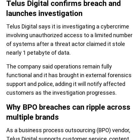
Telus Digital confirms breach and
launches investigation
Telus Digital says it is investigating a cybercrime
involving unauthorized access to a limited number
of systems after a threat actor claimed it stole
nearly 1 petabyte of data.
The company said operations remain fully
functional and it has brought in external forensics
support and police, adding it will notify affected
customers as the investigation progresses.
Why BPO breaches can ripple across
multiple brands
As a business process outsourcing (BPO) vendor,
Telus Digital supports customer service, content