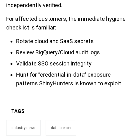
independently verified.
For affected customers, the immediate hygiene
checklist is familiar:
Rotate cloud and SaaS secrets
Review BigQuery/Cloud audit logs
Validate SSO session integrity
Hunt for “credential-in-data” exposure
patterns ShinyHunters is known to exploit
TAGS
industry news
data breach