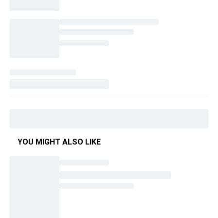
YOU MIGHT ALSO LIKE