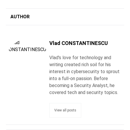
AUTHOR
Vlad CONSTANTINESCU
Vlad's love for technology and
writing created rich soil for his
interest in cybersecurity to sprout
into a full-on passion. Before
becoming a Security Analyst, he
covered tech and security topics.
View all posts