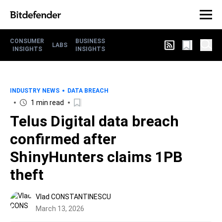
CONSUMER
BUSINESS
LABS
INSIGHTS
INSIGHTS
INDUSTRY NEWS
DATA BREACH
1 min read
Telus Digital data breach
confirmed after
ShinyHunters claims 1PB
theft
Vlad CONSTANTINESCU
March 13, 2026