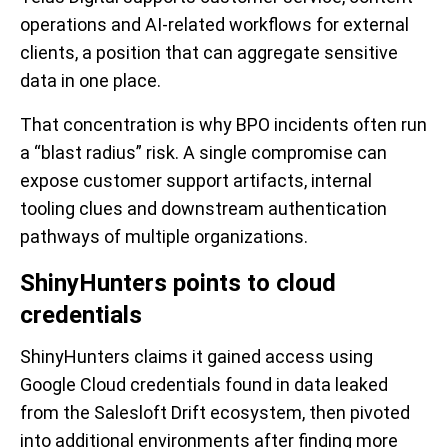
operations and AI-related workflows for external
clients, a position that can aggregate sensitive
data in one place.
That concentration is why BPO incidents often run
a “blast radius” risk. A single compromise can
expose customer support artifacts, internal
tooling clues and downstream authentication
pathways of multiple organizations.
ShinyHunters points to cloud
credentials
ShinyHunters claims it gained access using
Google Cloud credentials found in data leaked
from the Salesloft Drift ecosystem, then pivoted
into additional environments after finding more