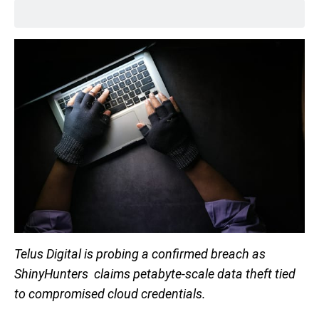
Telus Digital is probing a confirmed breach as
ShinyHunters claims petabyte-scale data theft tied
to compromised cloud credentials.