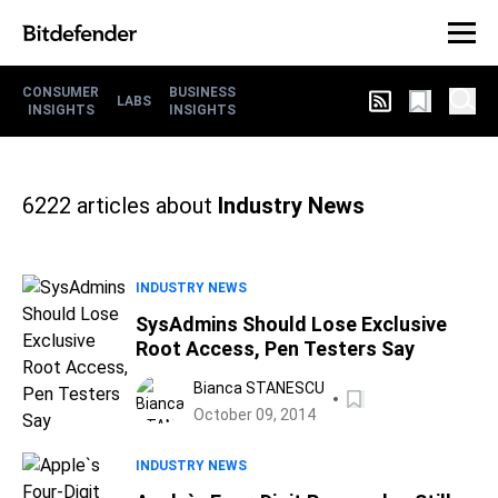
CONSUMER
BUSINESS
LABS
INSIGHTS
INSIGHTS
6222
articles about
Industry News
INDUSTRY NEWS
SysAdmins Should Lose Exclusive
Root Access, Pen Testers Say
Bianca STANESCU
October 09, 2014
INDUSTRY NEWS