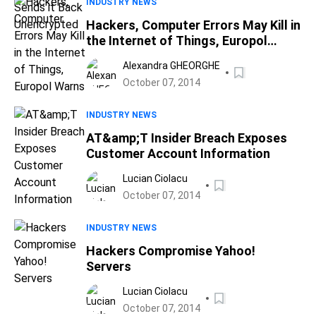
INDUSTRY NEWS
Hackers, Computer Errors May Kill in
the Internet of Things, Europol
Warns
Alexandra GHEORGHE
October 07, 2014
INDUSTRY NEWS
AT&amp;T Insider Breach Exposes
Customer Account Information
Lucian Ciolacu
October 07, 2014
INDUSTRY NEWS
Hackers Compromise Yahoo!
Servers
Lucian Ciolacu
October 07, 2014