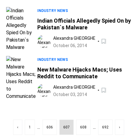
INDUSTRY NEWS
Indian Officials Allegedly Spied On by
Pakistan`s Malware
Alexandra GHEORGHE
October 06, 2014
INDUSTRY NEWS
New Malware Hijacks Macs; Uses
Reddit to Communicate
Alexandra GHEORGHE
October 03, 2014
...
...
‹
1
606
607
608
692
›