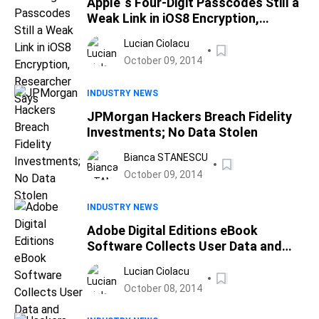
Apple`s Four-Digit Passcodes Still a
Weak Link in iOS8 Encryption,
Researcher Says
Lucian Ciolacu
October 09, 2014
INDUSTRY NEWS
JPMorgan Hackers Breach Fidelity
Investments; No Data Stolen
Bianca STANESCU
October 09, 2014
INDUSTRY NEWS
Adobe Digital Editions eBook
Software Collects User Data and
Sends it Back Unencrypted
Lucian Ciolacu
October 08, 2014