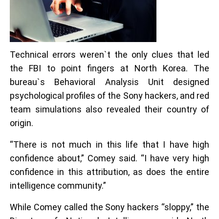
Technical errors weren`t the only clues that led
the FBI to point fingers at North Korea. The
bureau`s Behavioral Analysis Unit designed
psychological profiles of the Sony hackers, and red
team simulations also revealed their country of
origin.
“There is not much in this life that I have high
confidence about,” Comey said. “I have very high
confidence in this attribution, as does the entire
intelligence community.”
While Comey called the Sony hackers “sloppy,” the