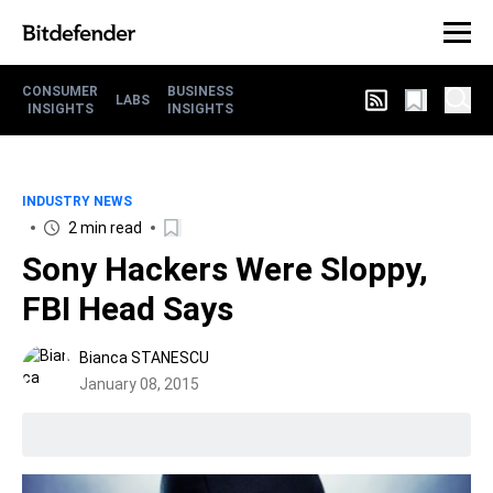
CONSUMER
BUSINESS
LABS
INSIGHTS
INSIGHTS
INDUSTRY NEWS
2 min read
Sony Hackers Were Sloppy,
FBI Head Says
Bianca STANESCU
January 08, 2015