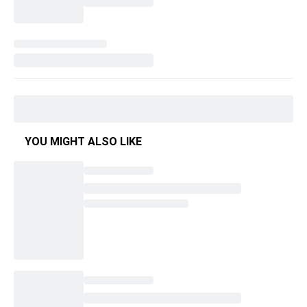
YOU MIGHT ALSO LIKE