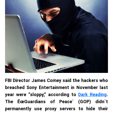
FBI Director James Comey said the hackers who
breached Sony Entertainment in November last
year were “sloppy,” according to
Dark Reading
.
The ËœGuardians of Peace` (GOP) didn`t
permanently use proxy servers to hide their