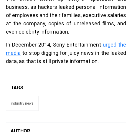
business, as hackers leaked personal information
of employees and their families, executive salaries
at the company, copies of unreleased films, and
even celebrity information.
In December 2014, Sony Entertainment
urged the
media
to stop digging for juicy news in the leaked
data, as that is still private information.
TAGS
industry news
AUTHOR