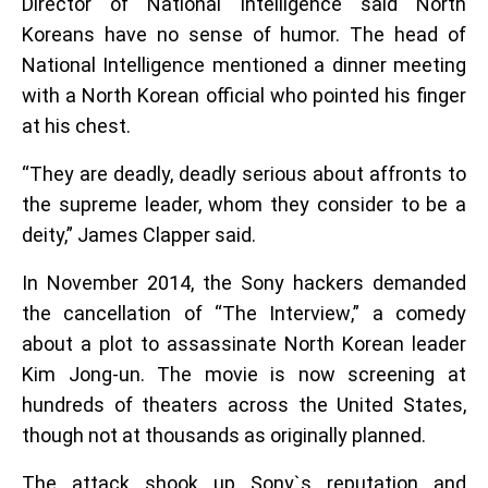
Director of National Intelligence said North
Koreans have no sense of humor. The head of
National Intelligence mentioned a dinner meeting
with a North Korean official who pointed his finger
at his chest.
“They are deadly, deadly serious about affronts to
the supreme leader, whom they consider to be a
deity,” James Clapper said.
In November 2014, the Sony hackers demanded
the cancellation of “The Interview,” a comedy
about a plot to assassinate North Korean leader
Kim Jong-un. The movie is now screening at
hundreds of theaters across the United States,
though not at thousands as originally planned.
The attack shook up Sony`s reputation and