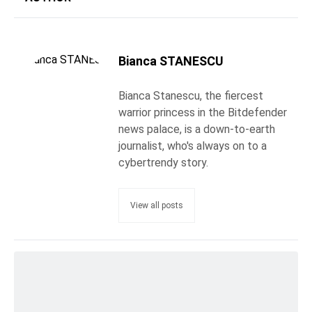
Bianca STANESCU
Bianca Stanescu, the fiercest
warrior princess in the Bitdefender
news palace, is a down-to-earth
journalist, who's always on to a
cybertrendy story.
View all posts