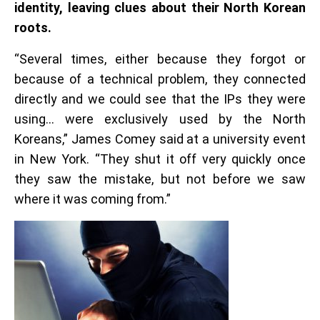
identity, leaving clues about their North Korean
roots.
“Several times, either because they forgot or
because of a technical problem, they connected
directly and we could see that the IPs they were
using… were exclusively used by the North
Koreans,” James Comey said at a university event
in New York. “They shut it off very quickly once
they saw the mistake, but not before we saw
where it was coming from.”