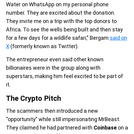
Water on WhatsApp on my personal phone
number. They are excited about the donation.
They invite me on a trip with the top donors to
Africa. To see the wells being built and then stay
for a few days for a wildlife safari,” Bergam
said on
X
(formerly known as Twitter).
The entrepreneur even said other known
billionaires were in the group along with
superstars, making him feel excited to be part of
it.
The Crypto Pitch
The scammers then introduced a new
“opportunity” while still impersonating MrBeast.
They claimed he had partnered with
Coinbase
on a