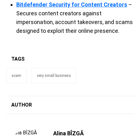
Bitdefender Security for Content Creators
–
Secures content creators against
impersonation, account takeovers, and scams
designed to exploit their online presence.
TAGS
scam
very small business
AUTHOR
Alina BÎZGĂ