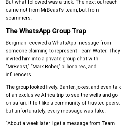
But what followed was a trick. The next outreach
came not from MrBeast’s team, but from
scammers.
The WhatsApp Group Trap
Bergman received a WhatsApp message from
someone claiming to represent Team Water. They
invited him into a private group chat with
“MrBeast,” “Mark Rober,” billionaires, and
influencers.
The group looked lively. Banter, jokes, and even talk
of an exclusive Africa trip to see the wells and go
on safari. It felt like a community of trusted peers,
but unfortunately, every message was fake.
“About a week later I get a message from Team