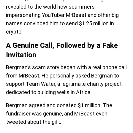
revealed to the world how scammers
impersonating YouTuber MrBeast and other big
names convinced him to send $1.25 million in
crypto.
A Genuine Call, Followed by a Fake
Invitation
Bergman’s scam story began with a real phone call
from MrBeast. He personally asked Bergman to
support Team Water, a legitimate charity project
dedicated to building wells in Africa.
Bergman agreed and donated $1 million. The
fundraiser was genuine, and MrBeast even
tweeted about the gift.