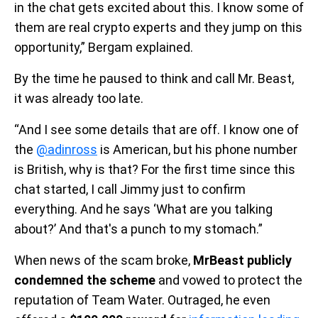
in the chat gets excited about this. I know some of
them are real crypto experts and they jump on this
opportunity,” Bergam explained.
By the time he paused to think and call Mr. Beast,
it was already too late.
“And I see some details that are off. I know one of
the
@adinross
is American, but his phone number
is British, why is that? For the first time since this
chat started, I call Jimmy just to confirm
everything. And he says ‘What are you talking
about?’ And that's a punch to my stomach.”
When news of the scam broke,
MrBeast publicly
condemned the scheme
and vowed to protect the
reputation of Team Water. Outraged, he even