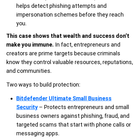
helps detect phishing attempts and
impersonation schemes before they reach
you.
This case shows that wealth and success don’t
make you immune.
In fact, entrepreneurs and
creators are prime targets because criminals
know they control valuable resources, reputations,
and communities.
Two ways to build protection:
Bitdefender Ultimate Small Business
Security
– Protects entrepreneurs and small
business owners against phishing, fraud, and
targeted scams that start with phone calls or
messaging apps.