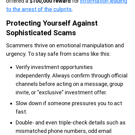
offered a
$100,000 reward
for
information leading
to the arrest of the culprits
.
Protecting Yourself Against
Sophisticated Scams
Scammers thrive on emotional manipulation and
urgency. To stay safe from scams like this:
Verify investment opportunities
independently. Always confirm through official
channels before acting on a message, group
invite, or “exclusive” investment offer.
Slow down if someone pressures you to act
fast.
Double- and even triple-check details such as
mismatched phone numbers, odd email