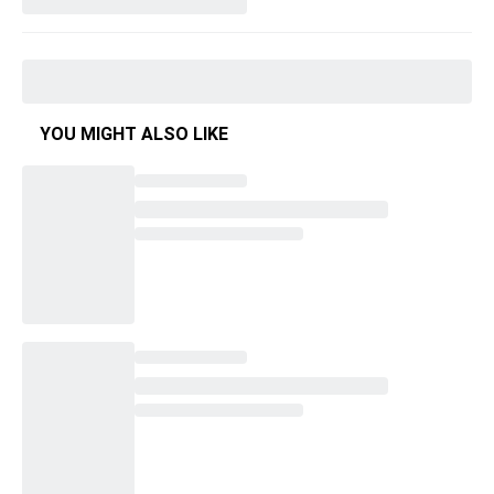
YOU MIGHT ALSO LIKE