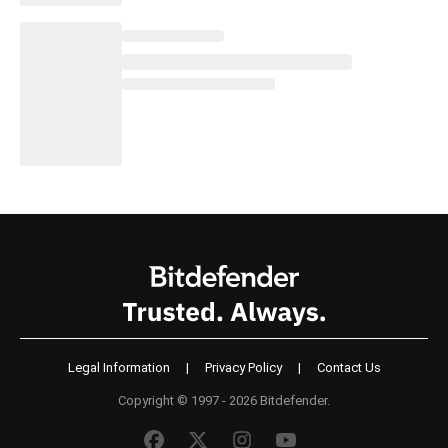
Legal Information
|
Privacy Policy
|
Contact Us
Copyright © 1997 - 2026 Bitdefender.