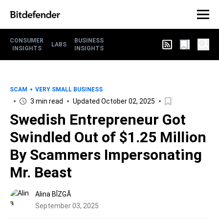
CONSUMER
BUSINESS
LABS
INSIGHTS
INSIGHTS
SCAM
VERY SMALL BUSINESS
3 min read
Updated October 02, 2025
Swedish Entrepreneur Got
Swindled Out of $1.25 Million
By Scammers Impersonating
Mr. Beast
Alina BÎZGĂ
September 03, 2025