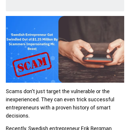
Scams don’t just target the vulnerable or the
inexperienced. They can even trick successful
entrepreneurs with a proven history of smart
decisions.
Recently, Swedish entrepreneur Erik Bergman