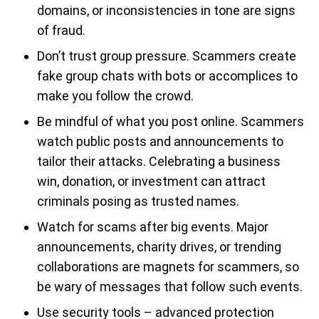
domains, or inconsistencies in tone are signs
of fraud.
Don’t trust group pressure. Scammers create
fake group chats with bots or accomplices to
make you follow the crowd.
Be mindful of what you post online. Scammers
watch public posts and announcements to
tailor their attacks. Celebrating a business
win, donation, or investment can attract
criminals posing as trusted names.
Watch for scams after big events. Major
announcements, charity drives, or trending
collaborations are magnets for scammers, so
be wary of messages that follow such events.
Use security tools – advanced protection