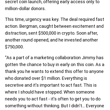
secret coin launch, offering early access only to
million-dollar donors.
This time, urgency was key. The deal required fast
action. Bergman, caught between excitement and
distraction, sent $500,000 in crypto. Soon after,
another round opened, and he invested another
$750,000.
“As a part of a marketing collaboration Jimmy has
gotten the chance to buy in early on this coin. As a
thank you he wants to extend this offer to anyone
who donated over $1 million. Everything is
secretive and it's important to act fast. This is
where I should have stopped. When someone
needs you to act fast - it's often to get you to do
something without thinking. But I didn't... Everyone