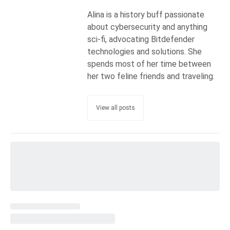
Alina is a history buff passionate
about cybersecurity and anything
sci-fi, advocating Bitdefender
technologies and solutions. She
spends most of her time between
her two feline friends and traveling.
View all posts