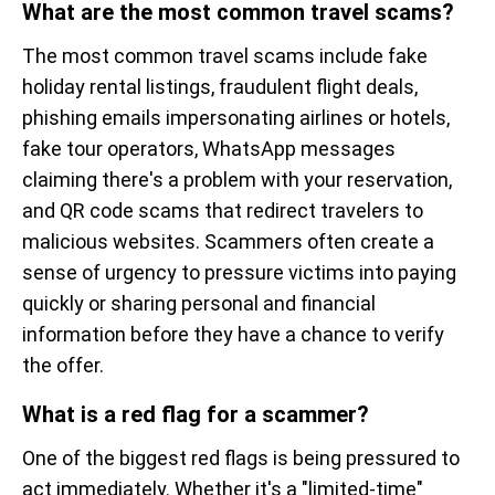
What are the most common travel scams?
The most common travel scams include fake
holiday rental listings, fraudulent flight deals,
phishing emails impersonating airlines or hotels,
fake tour operators, WhatsApp messages
claiming there's a problem with your reservation,
and QR code scams that redirect travelers to
malicious websites. Scammers often create a
sense of urgency to pressure victims into paying
quickly or sharing personal and financial
information before they have a chance to verify
the offer.
What is a red flag for a scammer?
One of the biggest red flags is being pressured to
act immediately. Whether it's a "limited-time"