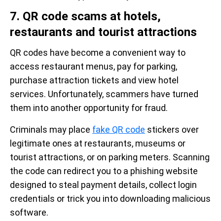
7. QR code scams at hotels,
restaurants and tourist attractions
QR codes have become a convenient way to
access restaurant menus, pay for parking,
purchase attraction tickets and view hotel
services. Unfortunately, scammers have turned
them into another opportunity for fraud.
Criminals may place
fake QR code
stickers over
legitimate ones at restaurants, museums or
tourist attractions, or on parking meters. Scanning
the code can redirect you to a phishing website
designed to steal payment details, collect login
credentials or trick you into downloading malicious
software.