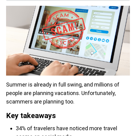
Summer is already in full swing, and millions of
people are planning vacations. Unfortunately,
scammers are planning too.
Key takeaways
34% of travelers have noticed more travel