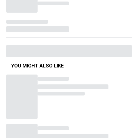
YOU MIGHT ALSO LIKE