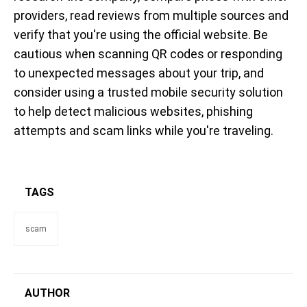
providers, read reviews from multiple sources and
verify that you're using the official website. Be
cautious when scanning QR codes or responding
to unexpected messages about your trip, and
consider using a trusted mobile security solution
to help detect malicious websites, phishing
attempts and scam links while you're traveling.
TAGS
scam
AUTHOR