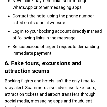
Never click payment links sent through
WhatsApp or other messaging apps
Contact the hotel using the phone number
listed on its official website
Log in to your booking account directly instead
of following links in the message
Be suspicious of urgent requests demanding
immediate payment
6. Fake tours, excursions and
attraction scams
Booking flights and hotels isn't the only time to
stay alert. Scammers also advertise fake tours,
attraction tickets and airport transfers through
social media, messaging apps and fraudulent