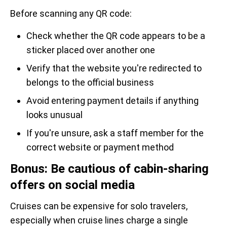
Before scanning any QR code:
Check whether the QR code appears to be a
sticker placed over another one
Verify that the website you're redirected to
belongs to the official business
Avoid entering payment details if anything
looks unusual
If you're unsure, ask a staff member for the
correct website or payment method
Bonus: Be cautious of cabin-sharing
offers on social media
Cruises can be expensive for solo travelers,
especially when cruise lines charge a single