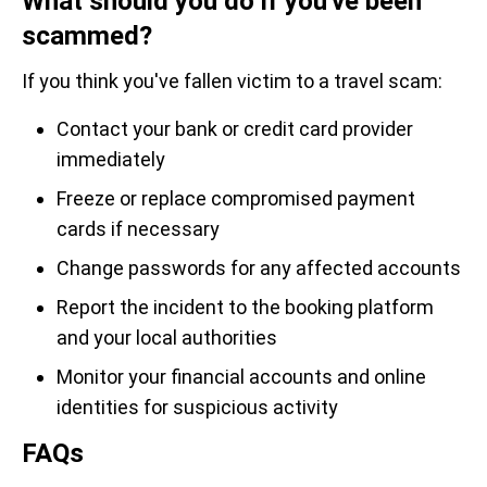
What should you do if you've been
scammed?
If you think you've fallen victim to a travel scam:
Contact your bank or credit card provider
immediately
Freeze or replace compromised payment
cards if necessary
Change passwords for any affected accounts
Report the incident to the booking platform
and your local authorities
Monitor your financial accounts and online
identities for suspicious activity
FAQs