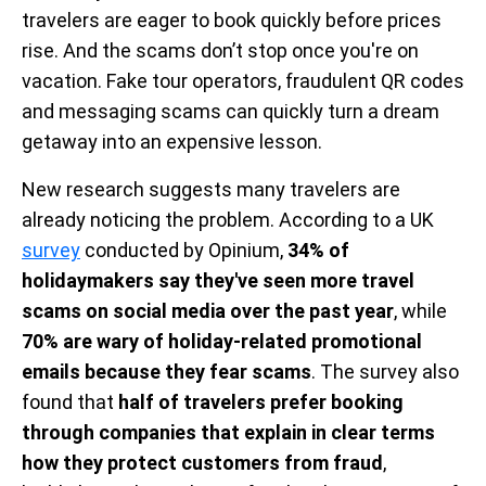
travelers are eager to book quickly before prices
rise. And the scams don’t stop once you're on
vacation. Fake tour operators, fraudulent QR codes
and messaging scams can quickly turn a dream
getaway into an expensive lesson.
New research suggests many travelers are
already noticing the problem. According to a UK
survey
conducted by Opinium,
34% of
holidaymakers say they've seen more travel
scams on social media over the past year
, while
70% are wary of holiday-related promotional
emails because they fear scams
. The survey also
found that
half of travelers prefer booking
through companies that explain in clear terms
how they protect customers from fraud
,