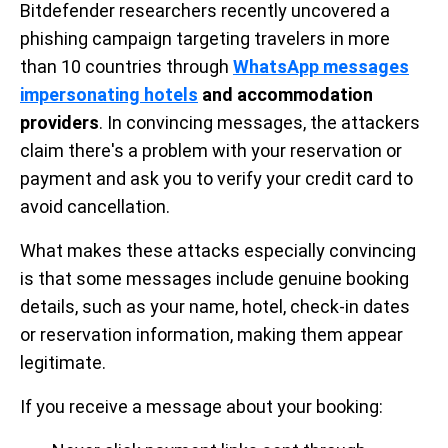
Bitdefender researchers recently uncovered a
phishing campaign targeting travelers in more
than 10 countries through
WhatsApp messages
impersonating hotels
and accommodation
providers
. In convincing messages, the attackers
claim there's a problem with your reservation or
payment and ask you to verify your credit card to
avoid cancellation.
What makes these attacks especially convincing
is that some messages include genuine booking
details, such as your name, hotel, check-in dates
or reservation information, making them appear
legitimate.
If you receive a message about your booking: