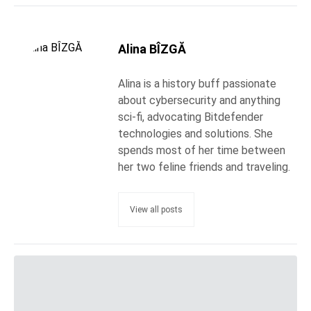
Alina BÎZGĂ
Alina is a history buff passionate
about cybersecurity and anything
sci-fi, advocating Bitdefender
technologies and solutions. She
spends most of her time between
her two feline friends and traveling.
View all posts