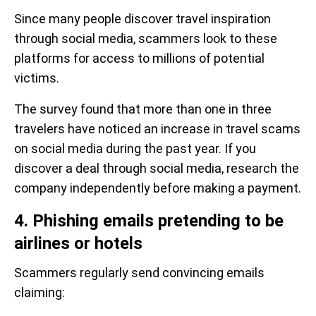
Since many people discover travel inspiration
through social media, scammers look to these
platforms for access to millions of potential
victims.
The survey found that more than one in three
travelers have noticed an increase in travel scams
on social media during the past year. If you
discover a deal through social media, research the
company independently before making a payment.
4. Phishing emails pretending to be
airlines or hotels
Scammers regularly send convincing emails
claiming: