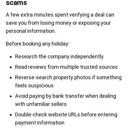
scams
A few extra minutes spent verifying a deal can
save you from losing money or exposing your
personal information.
Before booking any holiday:
Research the company independently
Read reviews from multiple trusted sources
Reverse-search property photos if something
feels suspicious
Avoid paying by bank transfer when dealing
with unfamiliar sellers
Double-check website URLs before entering
payment information