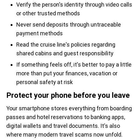
Verify the person's identity through video calls
or other trusted methods
Never send deposits through untraceable
payment methods
Read the cruise line's policies regarding
shared cabins and guest responsibility
If something feels off, it's better to pay a little
more than put your finances, vacation or
personal safety at risk
Protect your phone before you leave
Your smartphone stores everything from boarding
passes and hotel reservations to banking apps,
digital wallets and travel documents. It's also
where many modern travel scams now unfold.