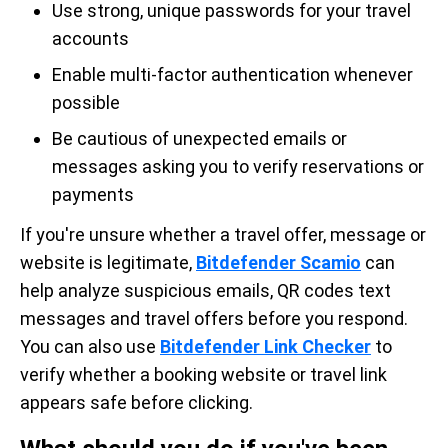
Use strong, unique passwords for your travel
accounts
Enable multi-factor authentication whenever
possible
Be cautious of unexpected emails or
messages asking you to verify reservations or
payments
If you're unsure whether a travel offer, message or
website is legitimate,
Bitdefender Scamio
can
help analyze suspicious emails, QR codes text
messages and travel offers before you respond.
You can also use
Bitdefender Link Checker
to
verify whether a booking website or travel link
appears safe before clicking.