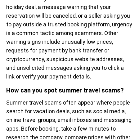
holiday deal, a message warning that your
reservation will be canceled, or a seller asking you
to pay outside a trusted booking platform, urgency
is a common tactic among scammers. Other
warning signs include unusually low prices,
requests for payment by bank transfer or
cryptocurrency, suspicious website addresses,
and unsolicited messages asking you to click a
link or verify your payment details.
How can you spot summer travel scams?
Summer travel scams often appear where people
search for vacation deals, such as social media,
online travel groups, email inboxes and messaging
apps. Before booking, take a few minutes to
research the company, compare prices with other