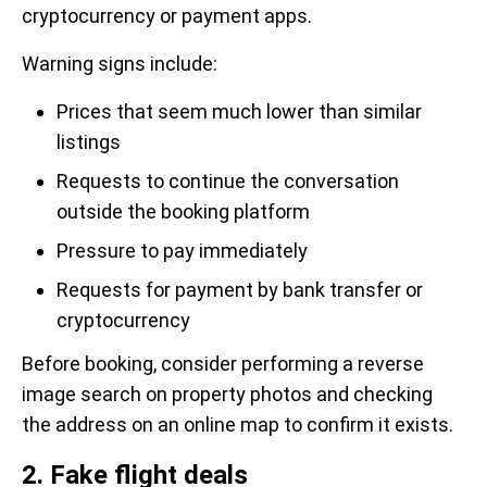
cryptocurrency or payment apps.
Warning signs include:
Prices that seem much lower than similar
listings
Requests to continue the conversation
outside the booking platform
Pressure to pay immediately
Requests for payment by bank transfer or
cryptocurrency
Before booking, consider performing a reverse
image search on property photos and checking
the address on an online map to confirm it exists.
2. Fake flight deals