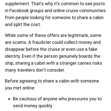
supplement. That's why it's common to see posts
in Facebook groups and online cruise communities
from people looking for someone to share a cabin
and split the cost.
While some of these offers are legitimate, some
are scams. A fraudster could collect money and
disappear before the cruise or even use a fake
identity. Even if the person genuinely boards the
ship, sharing a cabin with a stranger carries risks
many travelers don't consider.
Before agreeing to share a cabin with someone
you met online:
Be cautious of anyone who pressures you to
send money quickly