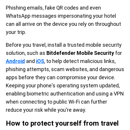
Phishing emails, fake QR codes and even
WhatsApp messages impersonating your hotel
can all arrive on the device you rely on throughout
your trip.
Before you travel, install a trusted mobile security
solution, such as
Bitdefender Mobile Security
for
Android
and
iOS
, to help detect malicious links,
phishing attempts, scam websites, and dangerous
apps before they can compromise your device.
Keeping your phone's operating system updated,
enabling biometric authentication and using a VPN
when connecting to public Wi-Fi can further
reduce your risk while you're away.
How to protect yourself from travel