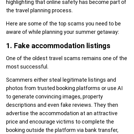
highlighting that online safety has become part of
the travel planning process.
Here are some of the top scams you need to be
aware of while planning your summer getaway:
1. Fake accommodation listings
One of the oldest travel scams remains one of the
most successful.
Scammers either steal legitimate listings and
photos from trusted booking platforms or use AI
to generate convincing images, property
descriptions and even fake reviews. They then
advertise the accommodation at an attractive
price and encourage victims to complete the
booking outside the platform via bank transfer,