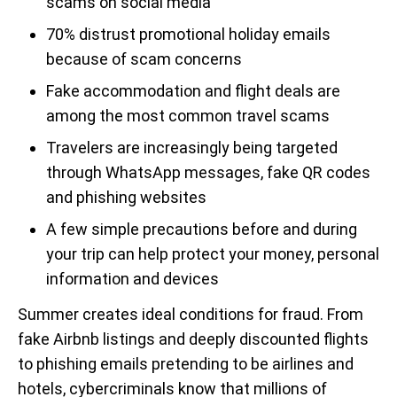
scams on social media
70% distrust promotional holiday emails
because of scam concerns
Fake accommodation and flight deals are
among the most common travel scams
Travelers are increasingly being targeted
through WhatsApp messages, fake QR codes
and phishing websites
A few simple precautions before and during
your trip can help protect your money, personal
information and devices
Summer creates ideal conditions for fraud. From
fake Airbnb listings and deeply discounted flights
to phishing emails pretending to be airlines and
hotels, cybercriminals know that millions of