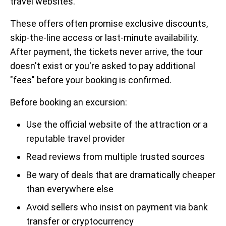
travel websites.
These offers often promise exclusive discounts,
skip-the-line access or last-minute availability.
After payment, the tickets never arrive, the tour
doesn't exist or you're asked to pay additional
"fees" before your booking is confirmed.
Before booking an excursion:
Use the official website of the attraction or a
reputable travel provider
Read reviews from multiple trusted sources
Be wary of deals that are dramatically cheaper
than everywhere else
Avoid sellers who insist on payment via bank
transfer or cryptocurrency