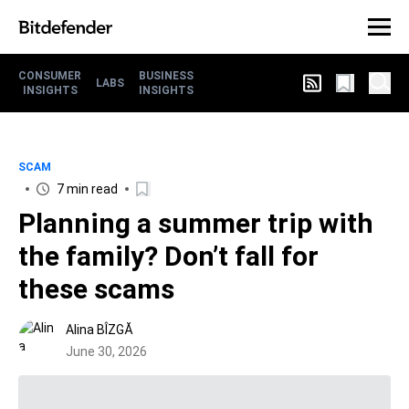
CONSUMER
BUSINESS
LABS
INSIGHTS
INSIGHTS
SCAM
7 min read
Planning a summer trip with
the family? Don’t fall for
these scams
Alina BÎZGĂ
June 30, 2026