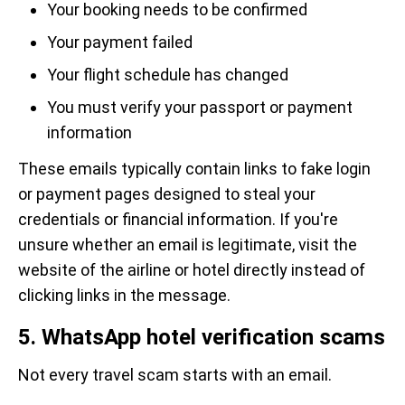
Your booking needs to be confirmed
Your payment failed
Your flight schedule has changed
You must verify your passport or payment
information
These emails typically contain links to fake login
or payment pages designed to steal your
credentials or financial information. If you're
unsure whether an email is legitimate, visit the
website of the airline or hotel directly instead of
clicking links in the message.
5. WhatsApp hotel verification scams
Not every travel scam starts with an email.