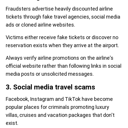
Fraudsters advertise heavily discounted airline
tickets through fake travel agencies, social media
ads or cloned airline websites.
Victims either receive fake tickets or discover no
reservation exists when they arrive at the airport.
Always verify airline promotions on the airline's
official website rather than following links in social
media posts or unsolicited messages.
3. Social media travel scams
Facebook, Instagram and TikTok have become
popular places for criminals promoting luxury
villas, cruises and vacation packages that don't
exist.