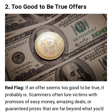
2. Too Good to Be True Offers
Red Flag:
If an offer seems too good to be true, it
probably is. Scammers often lure victims with
promises of easy money, amazing deals, or
guaranteed prizes that are far beyond what you’d