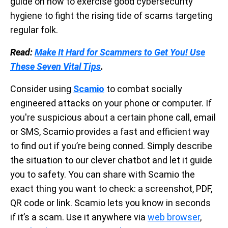
guide on how to exercise good cybersecurity
hygiene to fight the rising tide of scams targeting
regular folk.
Read:
Make It Hard for Scammers to Get You! Use
These Seven Vital Tips
.
Consider using
Scamio
to combat socially
engineered attacks on your phone or computer. If
you're suspicious about a certain phone call, email
or SMS, Scamio provides a fast and efficient way
to find out if you’re being conned. Simply describe
the situation to our clever chatbot and let it guide
you to safety. You can share with Scamio the
exact thing you want to check: a screenshot, PDF,
QR code or link. Scamio lets you know in seconds
if it’s a scam. Use it anywhere via
web browser
,