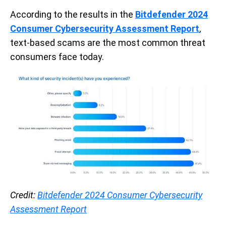
According to the results in the
Bitdefender 2024
Consumer Cybersecurity Assessment Report
,
text-based scams are the most common threat
consumers face today.
Credit:
Bitdefender 2024 Consumer Cybersecurity
Assessment Report