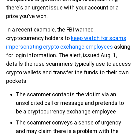
there's an urgent issue with your account or a
prize you’ve won.
In a recent example, the FBI warned
cryptocurrency holders to
keep watch for scams
impersonating crypto exchange employees
asking
for login information. The alert, issued Aug. 1,
details the ruse scammers typically use to access
crypto wallets and transfer the funds to their own
pockets
The scammer contacts the victim via an
unsolicited call or message and pretends to
be a cryptocurrency exchange employee
The scammer conveys a sense of urgency
and may claim there is a problem with the