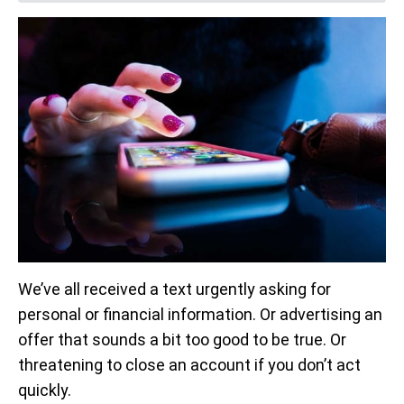
We’ve all received a text urgently asking for
personal or financial information. Or advertising an
offer that sounds a bit too good to be true. Or
threatening to close an account if you don’t act
quickly.