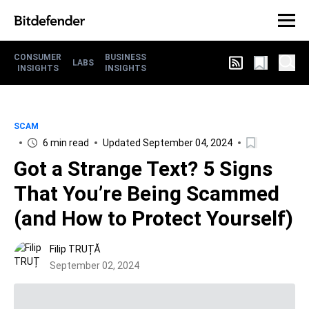
CONSUMER
BUSINESS
LABS
INSIGHTS
INSIGHTS
SCAM
6 min read
Updated September 04, 2024
Got a Strange Text? 5 Signs
That You’re Being Scammed
(and How to Protect Yourself)
Filip TRUȚĂ
September 02, 2024