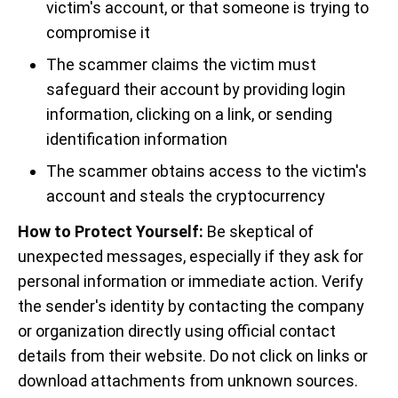
victim's account, or that someone is trying to
compromise it
The scammer claims the victim must
safeguard their account by providing login
information, clicking on a link, or sending
identification information
The scammer obtains access to the victim's
account and steals the cryptocurrency
How to Protect Yourself:
Be skeptical of
unexpected messages, especially if they ask for
personal information or immediate action. Verify
the sender's identity by contacting the company
or organization directly using official contact
details from their website. Do not click on links or
download attachments from unknown sources.