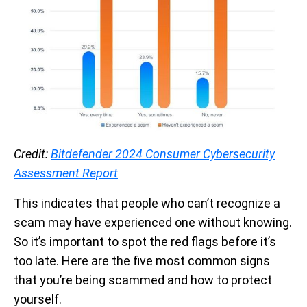
Credit:
Bitdefender 2024 Consumer Cybersecurity
Assessment Report
This indicates that people who can’t recognize a
scam may have experienced one without knowing.
So it’s important to spot the red flags before it’s
too late. Here are the five most common signs
that you’re being scammed and how to protect
yourself.