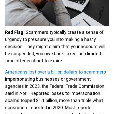
Red Flag:
Scammers typically create a sense of
urgency to pressure you into making a hasty
decision. They might claim that your account will
be suspended, you owe back taxes, or a limited-
time offer is about to expire.
Americans lost over a billion dollars to scammers
impersonating businesses or government
agencies in 2023, the Federal Trade Commission
said in April. Reported losses to impersonation
scams topped $1.1 billion, more than triple what
consumers reported in 2020. Most reports