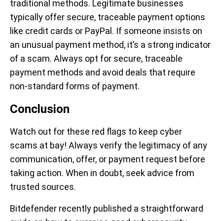
traditional methods. Legitimate businesses
typically offer secure, traceable payment options
like credit cards or PayPal. If someone insists on
an unusual payment method, it’s a strong indicator
of a scam. Always opt for secure, traceable
payment methods and avoid deals that require
non-standard forms of payment.
Conclusion
Watch out for these red flags to keep cyber
scams at bay! Always verify the legitimacy of any
communication, offer, or payment request before
taking action. When in doubt, seek advice from
trusted sources.
Bitdefender recently published a straightforward