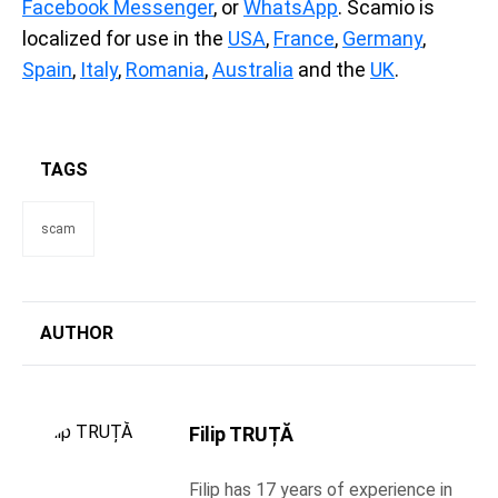
Facebook Messenger
, or
WhatsApp
. Scamio is
localized for use in the
USA
,
France
,
Germany
,
Spain
,
Italy
,
Romania
,
Australia
and the
UK
.
TAGS
scam
AUTHOR
Filip TRUȚĂ
Filip has 17 years of experience in