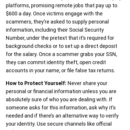
platforms, promising remote jobs that pay up to
$600 a day. Once victims engage with the
scammers, they’re asked to supply personal
information, including their Social Security
Number, under the pretext that it’s required for
background checks or to set up a direct deposit
for the salary. Once a scammer grabs your SSN,
they can commit identity theft, open credit
accounts in your name, or file false tax returns.
How to Protect Yourself:
Never share your
personal or financial information unless you are
absolutely sure of who you are dealing with. If
someone asks for this information, ask why it’s
needed and if there’s an alternative way to verify
your identity. Use secure channels like official