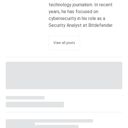
technology journalism. In recent
years, he has focused on
cybersecurity in his role as a
Security Analyst at Bitdefender.
View all posts