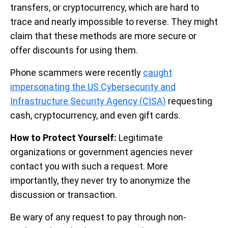
transfers, or cryptocurrency, which are hard to
trace and nearly impossible to reverse. They might
claim that these methods are more secure or
offer discounts for using them.
Phone scammers were recently
caught
impersonating the US Cybersecurity and
Infrastructure Security Agency (CISA)
requesting
cash, cryptocurrency, and even gift cards.
How to Protect Yourself:
Legitimate
organizations or government agencies never
contact you with such a request. More
importantly, they never try to anonymize the
discussion or transaction.
Be wary of any request to pay through non-