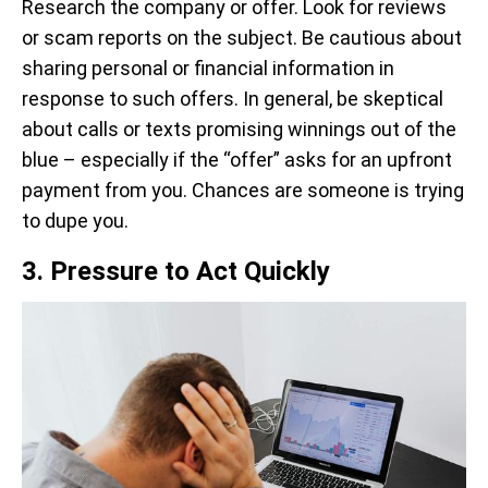
Research the company or offer. Look for reviews
or scam reports on the subject. Be cautious about
sharing personal or financial information in
response to such offers. In general, be skeptical
about calls or texts promising winnings out of the
blue – especially if the “offer” asks for an upfront
payment from you. Chances are someone is trying
to dupe you.
3. Pressure to Act Quickly