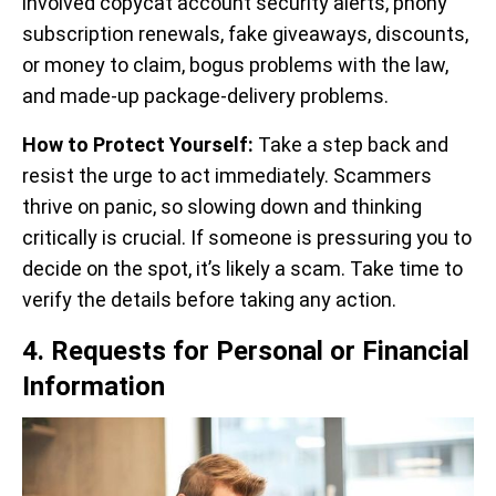
involved copycat account security alerts, phony
subscription renewals, fake giveaways, discounts,
or money to claim, bogus problems with the law,
and made-up package-delivery problems.
How to Protect Yourself:
Take a step back and
resist the urge to act immediately. Scammers
thrive on panic, so slowing down and thinking
critically is crucial. If someone is pressuring you to
decide on the spot, it’s likely a scam. Take time to
verify the details before taking any action.
4. Requests for Personal or Financial
Information