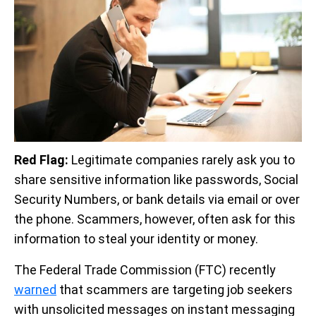
Red Flag:
Legitimate companies rarely ask you to
share sensitive information like passwords, Social
Security Numbers, or bank details via email or over
the phone. Scammers, however, often ask for this
information to steal your identity or money.
The Federal Trade Commission (FTC) recently
warned
that scammers are targeting job seekers
with unsolicited messages on instant messaging