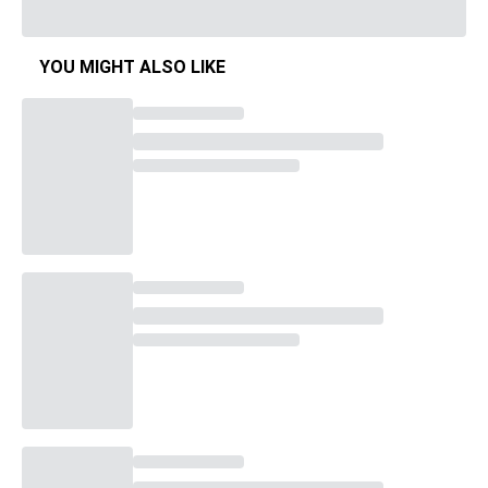
YOU MIGHT ALSO LIKE