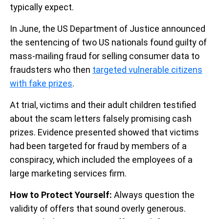
typically expect.
In June, the US Department of Justice announced
the sentencing of two US nationals found guilty of
mass-mailing fraud for selling consumer data to
fraudsters who then
targeted vulnerable citizens
with fake prizes
.
At trial, victims and their adult children testified
about the scam letters falsely promising cash
prizes. Evidence presented showed that victims
had been targeted for fraud by members of a
conspiracy, which included the employees of a
large marketing services firm.
How to Protect Yourself:
Always question the
validity of offers that sound overly generous.