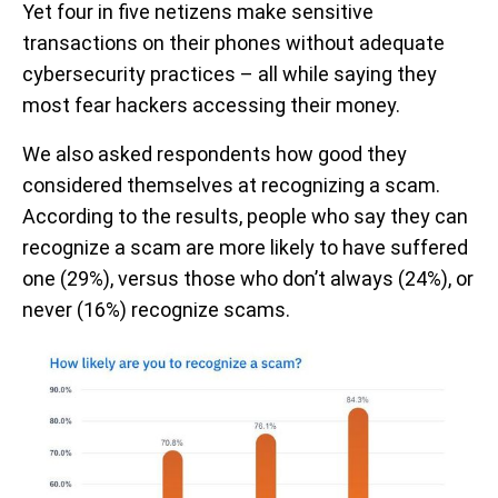
Yet four in five netizens make sensitive
transactions on their phones without adequate
cybersecurity practices – all while saying they
most fear hackers accessing their money.
We also asked respondents how good they
considered themselves at recognizing a scam.
According to the results, people who say they can
recognize a scam are more likely to have suffered
one (29%), versus those who don’t always (24%), or
never (16%) recognize scams.