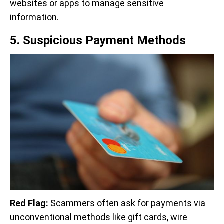
websites or apps to manage sensitive
information.
5. Suspicious Payment Methods
Red Flag:
Scammers often ask for payments via
unconventional methods like gift cards, wire