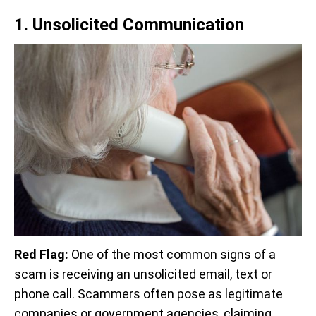
1. Unsolicited Communication
Red Flag:
One of the most common signs of a
scam is receiving an unsolicited email, text or
phone call. Scammers often pose as legitimate
companies or government agencies, claiming