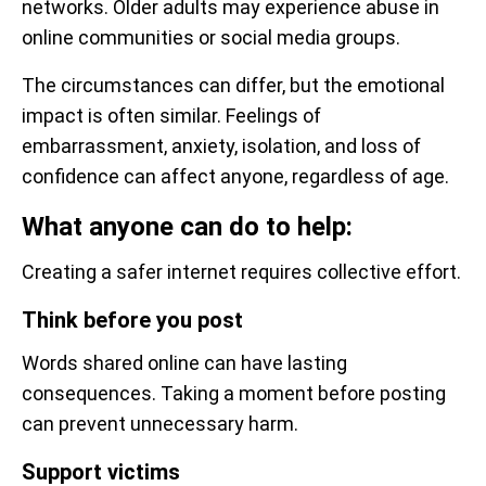
networks. Older adults may experience abuse in
online communities or social media groups.
The circumstances can differ, but the emotional
impact is often similar. Feelings of
embarrassment, anxiety, isolation, and loss of
confidence can affect anyone, regardless of age.
What anyone can do to help:
Creating a safer internet requires collective effort.
Think before you post
Words shared online can have lasting
consequences. Taking a moment before posting
can prevent unnecessary harm.
Support victims