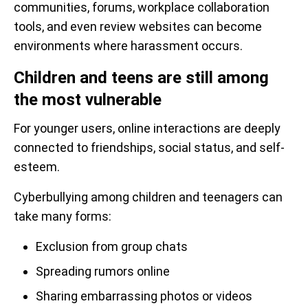
communities, forums, workplace collaboration
tools, and even review websites can become
environments where harassment occurs.
Children and teens are still among
the most vulnerable
For younger users, online interactions are deeply
connected to friendships, social status, and self-
esteem.
Cyberbullying among children and teenagers can
take many forms:
Exclusion from group chats
Spreading rumors online
Sharing embarrassing photos or videos