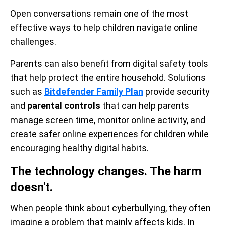
Open conversations remain one of the most
effective ways to help children navigate online
challenges.
Parents can also benefit from digital safety tools
that help protect the entire household. Solutions
such as
Bitdefender Family Plan
provide security
and
parental controls
that can help parents
manage screen time, monitor online activity, and
create safer online experiences for children while
encouraging healthy digital habits.
The technology changes. The harm
doesn't.
When people think about cyberbullying, they often
imagine a problem that mainly affects kids. In