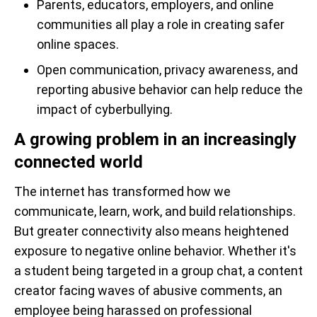
Parents, educators, employers, and online
communities all play a role in creating safer
online spaces.
Open communication, privacy awareness, and
reporting abusive behavior can help reduce the
impact of cyberbullying.
A growing problem in an increasingly
connected world
The internet has transformed how we
communicate, learn, work, and build relationships.
But greater connectivity also means heightened
exposure to negative online behavior. Whether it's
a student being targeted in a group chat, a content
creator facing waves of abusive comments, an
employee being harassed on professional