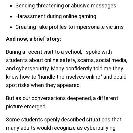
Sending threatening or abusive messages
Harassment during online gaming
Creating fake profiles to impersonate victims
And now, a brief story:
During a recent visit to a school, I spoke with
students about online safety, scams, social media,
and cybersecurity. Many confidently told me they
knew how to "handle themselves online" and could
spot risks when they appeared.
But as our conversations deepened, a different
picture emerged.
Some students openly described situations that
many adults would recognize as cyberbullying.