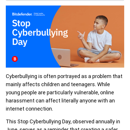
Cyberbullying is often portrayed as a problem that
mainly affects children and teenagers. While
young people are particularly vulnerable, online
harassment can affect literally anyone with an
internet connection.
This Stop Cyberbullying Day, observed annually in
June, serves as a reminder that creating a safer