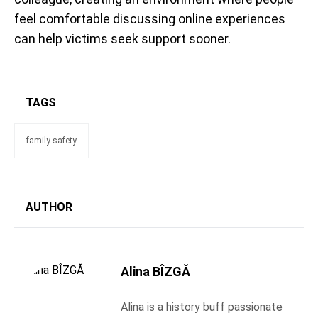
feel comfortable discussing online experiences
can help victims seek support sooner.
TAGS
family safety
AUTHOR
Alina BÎZGĂ
Alina is a history buff passionate