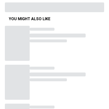
YOU MIGHT ALSO LIKE