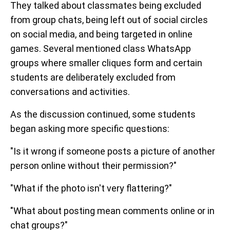
They talked about classmates being excluded
from group chats, being left out of social circles
on social media, and being targeted in online
games. Several mentioned class WhatsApp
groups where smaller cliques form and certain
students are deliberately excluded from
conversations and activities.
As the discussion continued, some students
began asking more specific questions:
"Is it wrong if someone posts a picture of another
person online without their permission?"
"What if the photo isn't very flattering?"
"What about posting mean comments online or in
chat groups?"