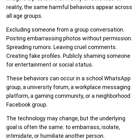
reality, the same harmful behaviors appear across
all age groups.
Excluding someone from a group conversation.
Posting embarrassing photos without permission.
Spreading rumors. Leaving cruel comments.
Creating fake profiles. Publicly shaming someone
for entertainment or social status.
These behaviors can occur in a school WhatsApp
group, a university forum, a workplace messaging
platform, a gaming community, or a neighborhood
Facebook group.
The technology may change, but the underlying
goal is often the same: to embarrass, isolate,
intimidate, or humiliate another person.