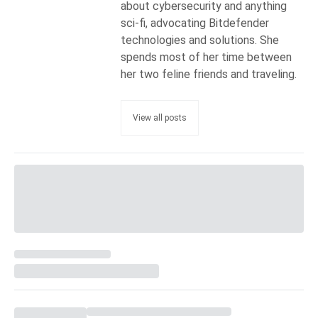
about cybersecurity and anything
sci-fi, advocating Bitdefender
technologies and solutions. She
spends most of her time between
her two feline friends and traveling.
View all posts