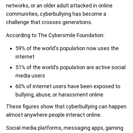
networks, or an older adult attacked in online
communities, cyberbullying has become a
challenge that crosses generations.
According to The Cybersmile Foundation:
59% of the world's population now uses the
internet
51% of the world's population are active social
media users
60% of internet users have been exposed to
bullying, abuse, or harassment online
These figures show that cyberbullying can happen
almost anywhere people interact online.
Social media platforms, messaging apps, gaming