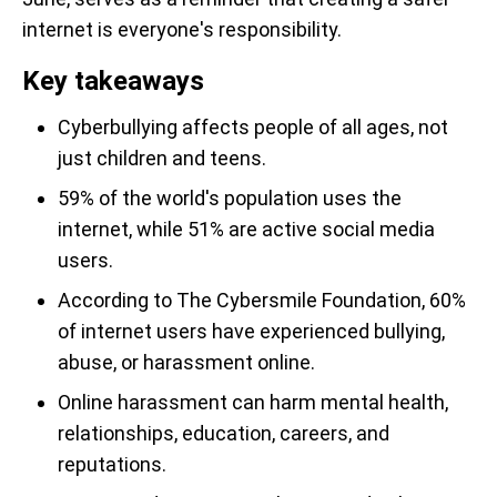
internet is everyone's responsibility.
Key takeaways
Cyberbullying affects people of all ages, not
just children and teens.
59% of the world's population uses the
internet, while 51% are active social media
users.
According to The Cybersmile Foundation, 60%
of internet users have experienced bullying,
abuse, or harassment online.
Online harassment can harm mental health,
relationships, education, careers, and
reputations.