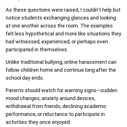
As these questions were raised, I couldn't help but
notice students exchanging glances and looking
at one another across the room. The examples
felt less hypothetical and more like situations they
had witnessed, experienced, or perhaps even
participated in themselves.
Unlike traditional bullying, online harassment can
follow children home and continue long after the
school day ends.
Parents should watch for warning signs—sudden
mood changes, anxiety around devices,
withdrawal from friends, declining academic
performance, or reluctance to participate in
activities they once enjoyed.