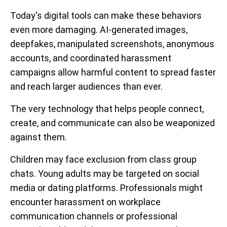
Today's digital tools can make these behaviors
even more damaging. AI-generated images,
deepfakes, manipulated screenshots, anonymous
accounts, and coordinated harassment
campaigns allow harmful content to spread faster
and reach larger audiences than ever.
The very technology that helps people connect,
create, and communicate can also be weaponized
against them.
Children may face exclusion from class group
chats. Young adults may be targeted on social
media or dating platforms. Professionals might
encounter harassment on workplace
communication channels or professional