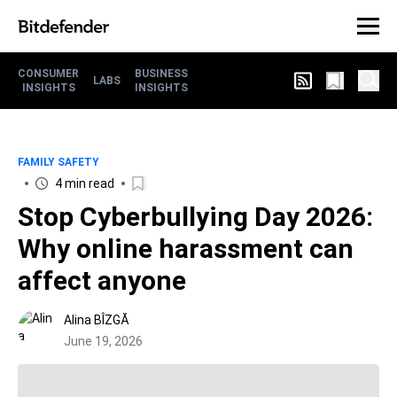
CONSUMER
BUSINESS
LABS
INSIGHTS
INSIGHTS
FAMILY SAFETY
4 min read
Stop Cyberbullying Day 2026:
Why online harassment can
affect anyone
Alina BÎZGĂ
June 19, 2026