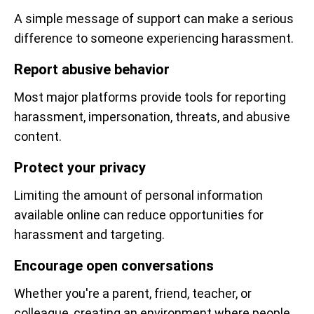
A simple message of support can make a serious
difference to someone experiencing harassment.
Report abusive behavior
Most major platforms provide tools for reporting
harassment, impersonation, threats, and abusive
content.
Protect your privacy
Limiting the amount of personal information
available online can reduce opportunities for
harassment and targeting.
Encourage open conversations
Whether you're a parent, friend, teacher, or
colleague, creating an environment where people