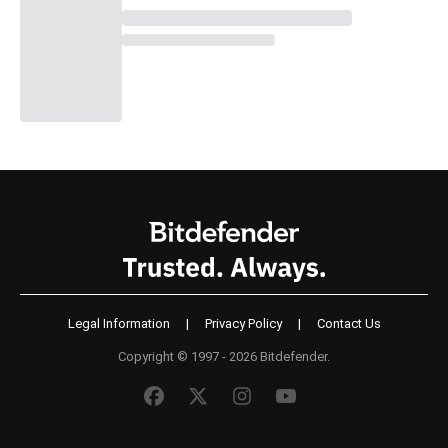
Legal Information
|
Privacy Policy
|
Contact Us
Copyright © 1997 - 2026 Bitdefender.