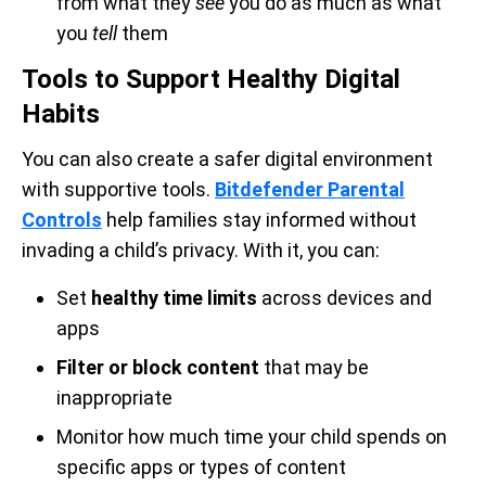
from what they
see
you do as much as what
you
tell
them
Tools to Support Healthy Digital
Habits
You can also create a safer digital environment
with supportive tools.
Bitdefender Parental
Controls
help families stay informed without
invading a child’s privacy. With it, you can:
Set
healthy time limits
across devices and
apps
Filter or block content
that may be
inappropriate
Monitor how much time your child spends on
specific apps or types of content