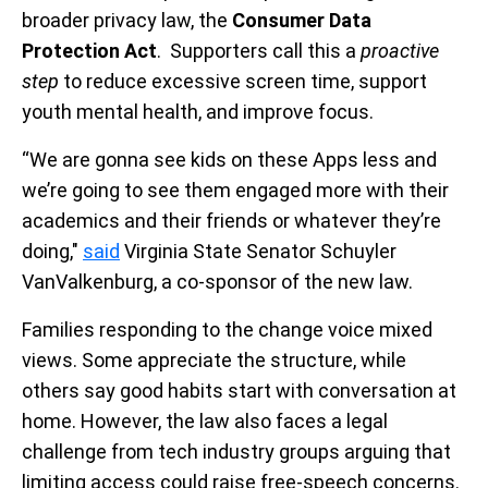
broader privacy law, the
Consumer Data
Protection Act
. Supporters call this a
proactive
step
to reduce excessive screen time, support
youth mental health, and improve focus.
“We are gonna see kids on these Apps less and
we’re going to see them engaged more with their
academics and their friends or whatever they’re
doing,"
said
Virginia State Senator Schuyler
VanValkenburg, a co-sponsor of the new law.
Families responding to the change voice mixed
views. Some appreciate the structure, while
others say good habits start with conversation at
home. However, the law also faces a legal
challenge from tech industry groups arguing that
limiting access could raise free-speech concerns.