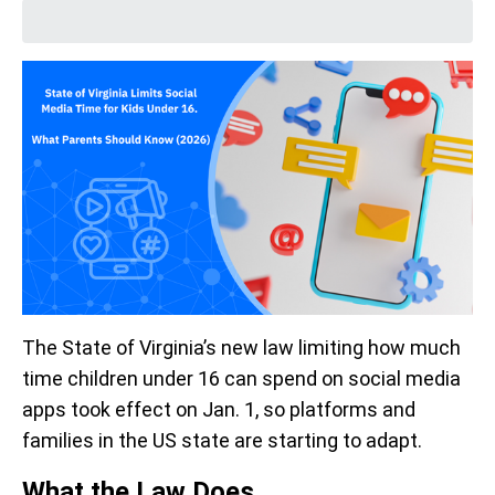
The State of Virginia’s new law limiting how much
time children under 16 can spend on social media
apps took effect on Jan. 1, so platforms and
families in the US state are starting to adapt.
What the Law Does