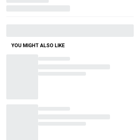
YOU MIGHT ALSO LIKE