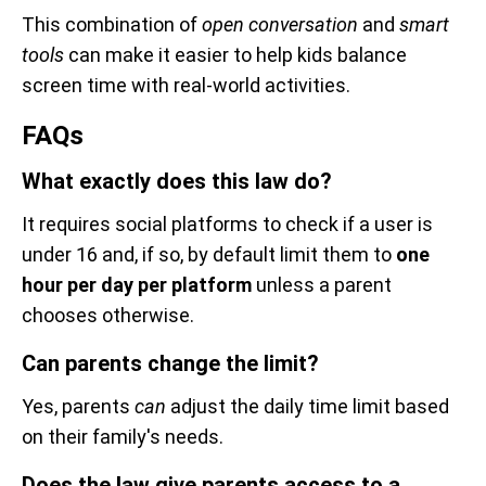
This combination of
open conversation
and
smart
tools
can make it easier to help kids balance
screen time with real-world activities.
FAQs
What exactly does this law do?
It requires social platforms to check if a user is
under 16 and, if so, by default limit them to
one
hour per day per platform
unless a parent
chooses otherwise.
Can parents change the limit?
Yes, parents
can
adjust the daily time limit based
on their family's needs.
Does the law give parents access to a