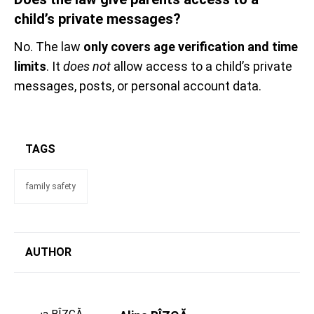
child’s private messages?
No. The law
only covers age verification and time
limits
. It
does not
allow access to a child’s private
messages, posts, or personal account data.
TAGS
family safety
AUTHOR