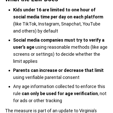
Kids under 16 are limited to one hour of
social media time per day on each platform
(like TikTok, Instagram, Snapchat, YouTube
and others) by default
Social media companies must try to verify a
user’s age
using reasonable methods (like age
screens or settings) to decide whether the
limit applies
Parents can increase or decrease that limit
using verifiable parental consent
Any age information collected to enforce this
rule
can only be used for age verification
, not
for ads or other tracking
The measure is part of an update to Virginia’s