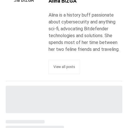
Alina BÎZGĂ
Alina is a history buff passionate
about cybersecurity and anything
sci-fi, advocating Bitdefender
technologies and solutions. She
spends most of her time between
her two feline friends and traveling.
View all posts