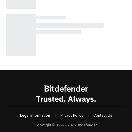
Legal Information
|
Privacy Policy
|
Contact Us
Copyright © 1997 - 2026 Bitdefender.