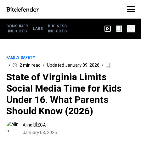
CONSUMER
BUSINESS
LABS
INSIGHTS
INSIGHTS
FAMILY SAFETY
2 min read
Updated January 09, 2026
State of Virginia Limits
Social Media Time for Kids
Under 16. What Parents
Should Know (2026)
Alina BÎZGĂ
January 08, 2026