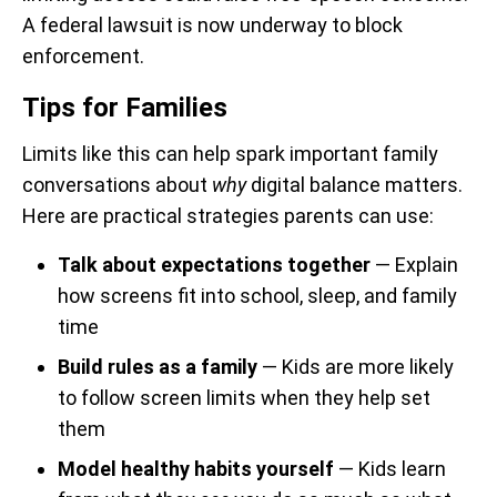
A federal lawsuit is now underway to block
enforcement.
Tips for Families
Limits like this can help spark important family
conversations about
why
digital balance matters.
Here are practical strategies parents can use:
Talk about expectations together
— Explain
how screens fit into school, sleep, and family
time
Build rules as a family
— Kids are more likely
to follow screen limits when they help set
them
Model healthy habits yourself
— Kids learn