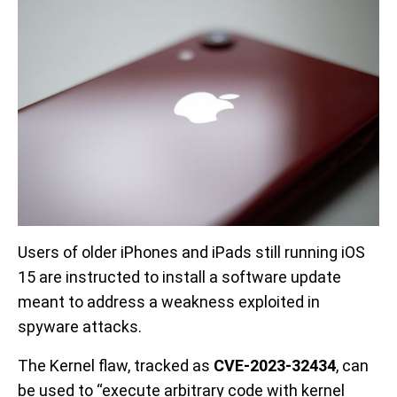
Users of older iPhones and iPads still running iOS
15 are instructed to install a software update
meant to address a weakness exploited in
spyware attacks.
The Kernel flaw, tracked as
CVE-2023-32434
, can
be used to “execute arbitrary code with kernel