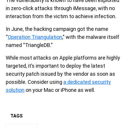
The vulnerability is known to have been exploited
in zero-click attacks through iMessage, with no
interaction from the victim to achieve infection.
In June, the hacking campaign got the name
“
Operation Triangulation
," with the malware itself
named “TriangleDB.”
While most attacks on Apple platforms are highly
targeted, it’s important to deploy the latest
security patch issued by the vendor as soon as
possible. Consider using
a dedicated security
solution
on your Mac or iPhone as well.
TAGS