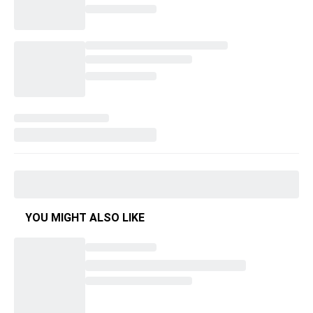
YOU MIGHT ALSO LIKE