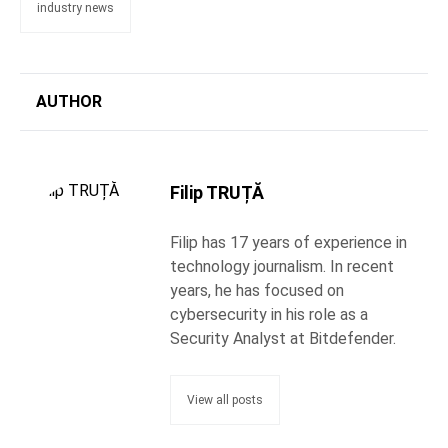
industry news
AUTHOR
Filip TRUȚĂ
Filip has 17 years of experience in
technology journalism. In recent
years, he has focused on
cybersecurity in his role as a
Security Analyst at Bitdefender.
View all posts