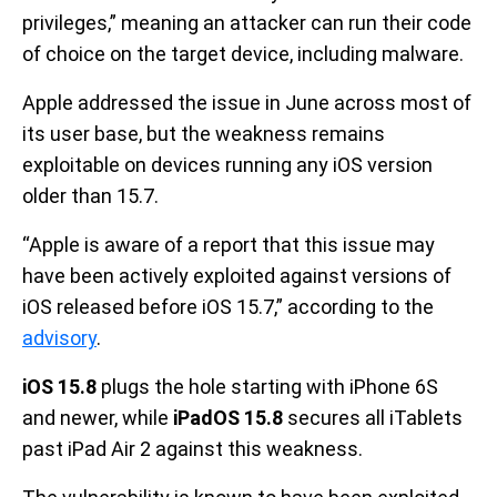
privileges,” meaning an attacker can run their code
of choice on the target device, including malware.
Apple addressed the issue in June across most of
its user base, but the weakness remains
exploitable on devices running any iOS version
older than 15.7.
“Apple is aware of a report that this issue may
have been actively exploited against versions of
iOS released before iOS 15.7,” according to the
advisory
.
iOS 15.8
plugs the hole starting with iPhone 6S
and newer, while
iPadOS 15.8
secures all iTablets
past iPad Air 2 against this weakness.