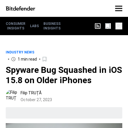
CONSUMER
BUSINESS
LABS
INSIGHTS
INSIGHTS
INDUSTRY NEWS
1 min read
Spyware Bug Squashed in iOS
15.8 on Older iPhones
Filip TRUȚĂ
October 27, 2023