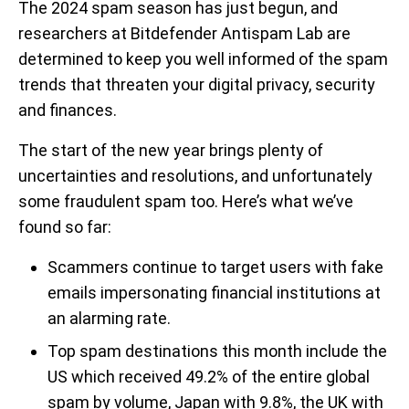
The 2024 spam season has just begun, and
researchers at Bitdefender Antispam Lab are
determined to keep you well informed of the spam
trends that threaten your digital privacy, security
and finances.
The start of the new year brings plenty of
uncertainties and resolutions, and unfortunately
some fraudulent spam too. Here’s what we’ve
found so far:
Scammers continue to target users with fake
emails impersonating financial institutions at
an alarming rate.
Top spam destinations this month include the
US which received 49.2% of the entire global
spam by volume, Japan with 9.8%, the UK with