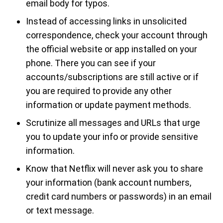
email body for typos.
Instead of accessing links in unsolicited
correspondence, check your account through
the official website or app installed on your
phone. There you can see if your
accounts/subscriptions are still active or if
you are required to provide any other
information or update payment methods.
Scrutinize all messages and URLs that urge
you to update your info or provide sensitive
information.
Know that Netflix will never ask you to share
your information (bank account numbers,
credit card numbers or passwords) in an email
or text message.