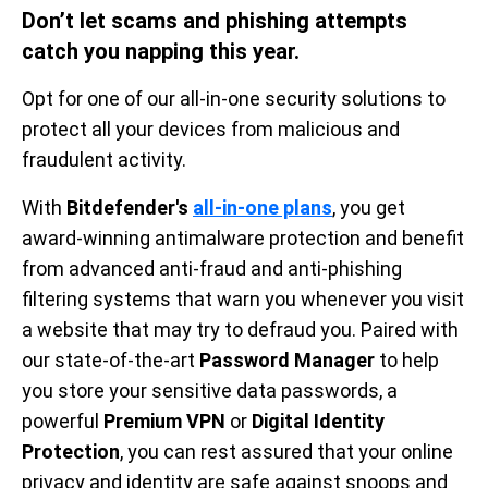
Don’t let scams and phishing attempts
catch you napping this year.
Opt for one of our all-in-one security solutions to
protect all your devices from malicious and
fraudulent activity.
With
Bitdefender's
all-in-one plans
, you get
award-winning antimalware protection and benefit
from advanced anti-fraud and anti-phishing
filtering systems that warn you whenever you visit
a website that may try to defraud you. Paired with
our state-of-the-art
Password Manager
to help
you store your sensitive data passwords, a
powerful
Premium VPN
or
Digital Identity
Protection
, you can rest assured that your online
privacy and identity are safe against snoops and