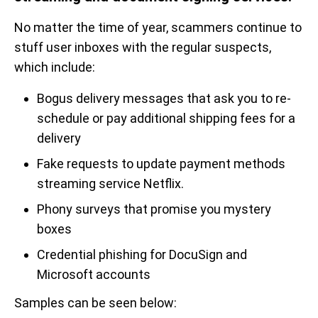
No matter the time of year, scammers continue to
stuff user inboxes with the regular suspects,
which include:
Bogus delivery messages that ask you to re-
schedule or pay additional shipping fees for a
delivery
Fake requests to update payment methods
streaming service Netflix.
Phony surveys that promise you mystery
boxes
Credential phishing for DocuSign and
Microsoft accounts
Samples can be seen below: