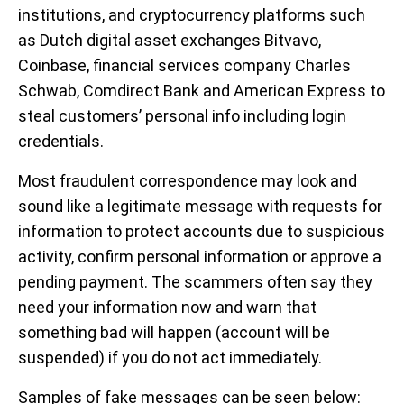
institutions, and cryptocurrency platforms such
as Dutch digital asset exchanges Bitvavo,
Coinbase, financial services company Charles
Schwab, Comdirect Bank and American Express to
steal customers’ personal info including login
credentials.
Most fraudulent correspondence may look and
sound like a legitimate message with requests for
information to protect accounts due to suspicious
activity, confirm personal information or approve a
pending payment. The scammers often say they
need your information now and warn that
something bad will happen (account will be
suspended) if you do not act immediately.
Samples of fake messages can be seen below: