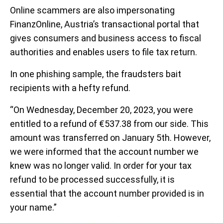
Online scammers are also impersonating
FinanzOnline, Austria’s transactional portal that
gives consumers and business access to fiscal
authorities and enables users to file tax return.
In one phishing sample, the fraudsters bait
recipients with a hefty refund.
“On Wednesday, December 20, 2023, you were
entitled to a refund of €537.38 from our side. This
amount was transferred on January 5th. However,
we were informed that the account number we
knew was no longer valid. In order for your tax
refund to be processed successfully, it is
essential that the account number provided is in
your name.”