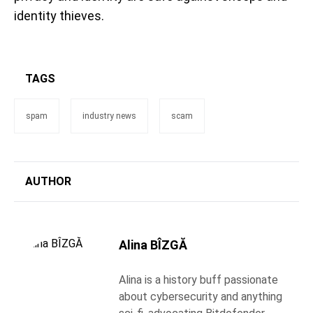
identity thieves.
TAGS
spam
industry news
scam
AUTHOR
Alina BÎZGĂ
Alina is a history buff passionate
about cybersecurity and anything