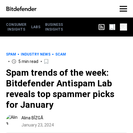
CONSUMER
BUSINESS
LABS
INSIGHTS
INSIGHTS
SPAM
INDUSTRY NEWS
SCAM
5 min read
Spam trends of the week:
Bitdefender Antispam Lab
reveals top spammer picks
for January
Alina BÎZGĂ
January 23, 2024