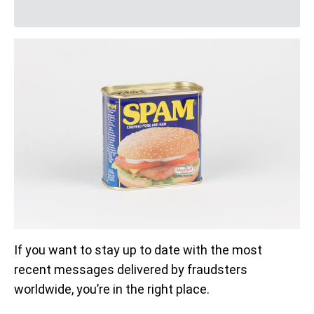
If you want to stay up to date with the most
recent messages delivered by fraudsters
worldwide, you’re in the right place.