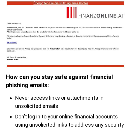
How can you stay safe against financial
phishing emails:
Never access links or attachments in
unsolicited emails
Don’t log in to your online financial accounts
using unsolicited links to address any security