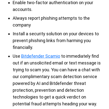
Enable two-factor authentication on your
accounts.
Always report phishing attempts to the
company
Install a security solution on your devices to
prevent phishing links from harming you
financially.
Use
Bitdefender Scamio
to immediately find
out if an unsolicited email or text message is
trying to scam you. You can have a chat with
our complimentary scam detection service
powered by AI and Bitdefender threat
protection, prevention and detection
technologies to get a quick verdict on
potential fraud attempts heading your way.