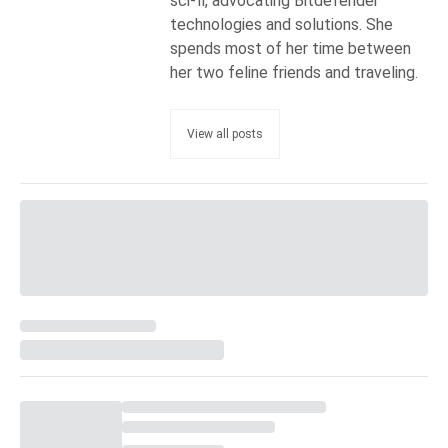
sci-fi, advocating Bitdefender
technologies and solutions. She
spends most of her time between
her two feline friends and traveling.
View all posts