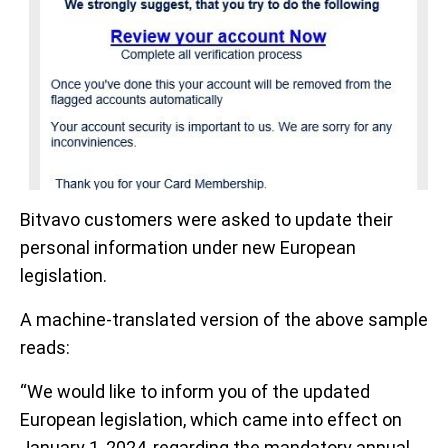
Bitvavo customers were asked to update their
personal information under new European
legislation.
A machine-translated version of the above sample
reads:
“We would like to inform you of the updated
European legislation, which came into effect on
January 1, 2024, regarding the mandatory annual