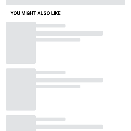
YOU MIGHT ALSO LIKE