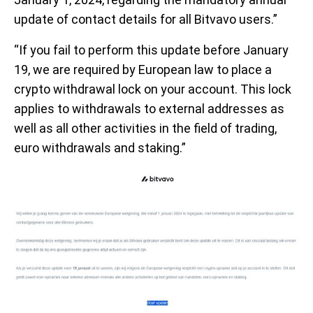
update of contact details for all Bitvavo users.”
“If you fail to perform this update before January
19, we are required by European law to place a
crypto withdrawal lock on your account. This lock
applies to withdrawals to external addresses as
well as all other activities in the field of trading,
euro withdrawals and staking.”