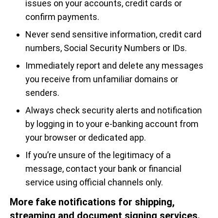
issues on your accounts, credit cards or
confirm payments.
Never send sensitive information, credit card
numbers, Social Security Numbers or IDs.
Immediately report and delete any messages
you receive from unfamiliar domains or
senders.
Always check security alerts and notification
by logging in to your e-banking account from
your browser or dedicated app.
If you’re unsure of the legitimacy of a
message, contact your bank or financial
service using official channels only.
More fake notifications for shipping,
streaming and document signing services.