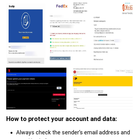
How to protect your account and data:
Always check the sender’s email address and