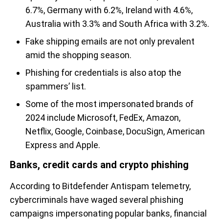
6.7%, Germany with 6.2%, Ireland with 4.6%,
Australia with 3.3% and South Africa with 3.2%.
Fake shipping emails are not only prevalent
amid the shopping season.
Phishing for credentials is also atop the
spammers’ list.
Some of the most impersonated brands of
2024 include Microsoft, FedEx, Amazon,
Netflix, Google, Coinbase, DocuSign, American
Express and Apple.
Banks, credit cards and crypto phishing
According to Bitdefender Antispam telemetry,
cybercriminals have waged several phishing
campaigns impersonating popular banks, financial