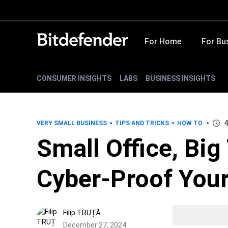
For Home
For Bu
CONSUMER INSIGHTS
LABS
BUSINESS INSIGHTS
4
VERY SMALL BUSINESS
TIPS AND TRICKS
HOW TO
Small Office, Big
Cyber-Proof Your
Filip TRUȚĂ
December 27, 2024