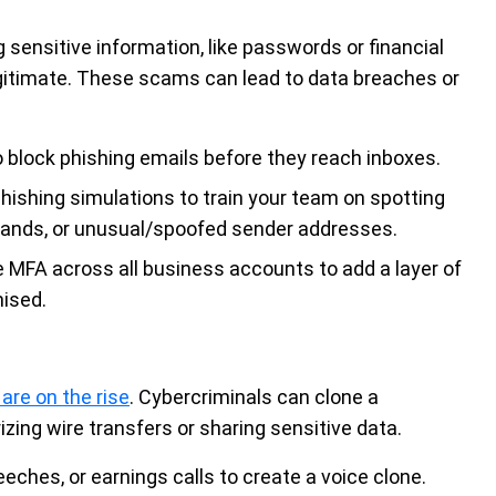
 sensitive information, like passwords or financial
egitimate. These scams can lead to data breaches or
 block phishing emails before they reach inboxes.
hishing simulations to train your team on spotting
mands, or unusual/spoofed sender addresses.
 MFA across all business accounts to add a layer of
ised.
are on the rise
. Cybercriminals can clone a
zing wire transfers or sharing sensitive data.
ches, or earnings calls to create a voice clone.