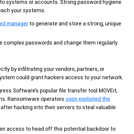
 to systems or accounts. Strong password hygiene
reach your systems.
ord manager
to generate and store a strong, unique
e complex passwords and change them regularly.
ly by infiltrating your vendors, partners, or
ystem could grant hackers access to your network.
ogress Software’s popular file transfer tool MOVEit,
sions. Ransomware operators
soon exploited the
ter hacking into their servers to steal valuable
eir access to head off this potential backdoor to