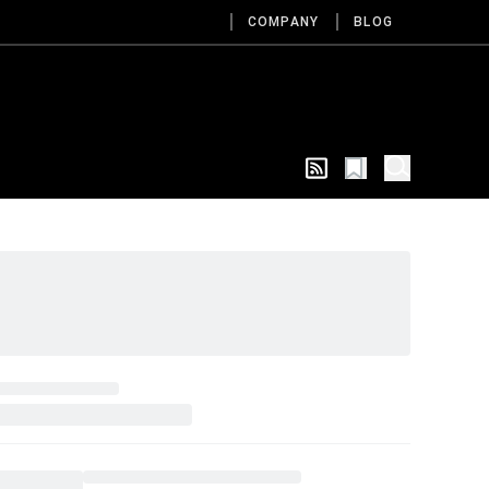
COMPANY
BLOG