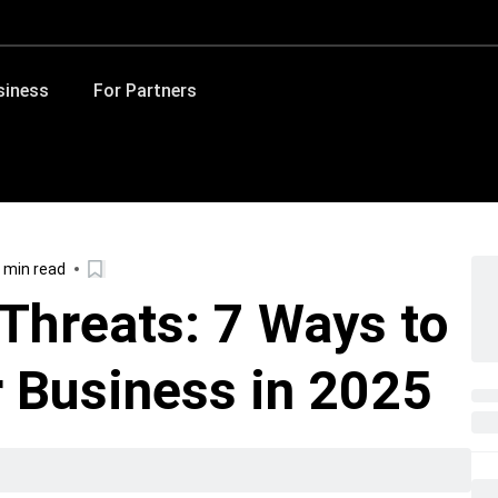
siness
For Partners
 min read
 Threats: 7 Ways to
 Business in 2025