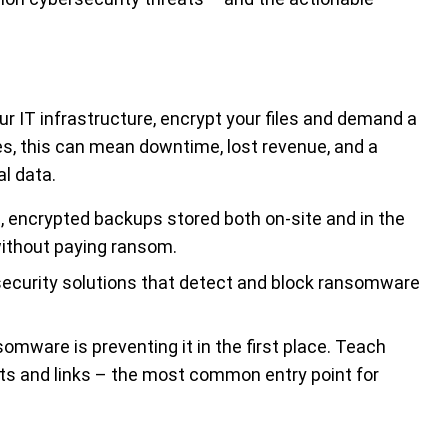
 IT infrastructure, encrypt your files and demand a
s, this can mean downtime, lost revenue, and a
al data.
encrypted backups stored both on-site and in the
without paying ransom.
curity solutions that detect and block ransomware
mware is preventing it in the first place. Teach
s and links – the most common entry point for