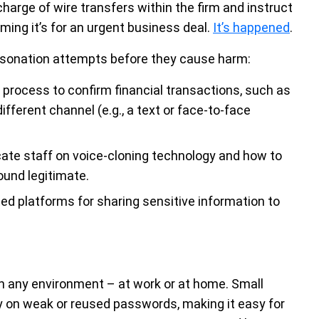
charge of wire transfers within the firm and instruct
ming it’s for an urgent business deal.
It’s happened
.
personation attempts before they cause harm:
 process to confirm financial transactions, such as
ifferent channel (e.g., a text or face-to-face
ate staff on voice-cloning technology and how to
ound legitimate.
d platforms for sharing sensitive information to
in any environment – at work or at home. Small
on weak or reused passwords, making it easy for