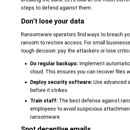
steps to defend against them.
Don’t lose your data
Ransomware operators find ways to breach your
ransom to restore access. For small businesse
tough decision: pay the attackers or lose critic
Do regular backups:
Implement automatic, 
cloud. This ensures you can recover files 
Deploy security software:
Use advanced se
before it strikes.
Train staff:
The best defense against ranso
employees to avoid suspicious attachment
ransomware.
Spot deceptive emails