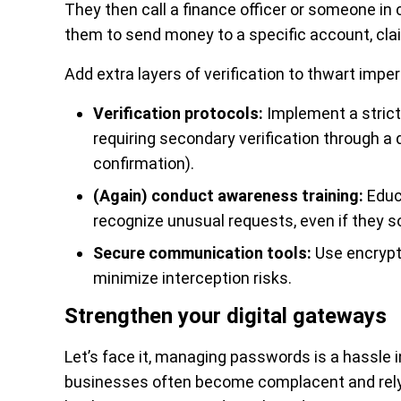
They then call a finance officer or someone in 
them to send money to a specific account, clai
Add extra layers of verification to thwart im
Verification protocols:
Implement a strict
requiring secondary verification through a d
confirmation).
(Again) conduct awareness training:
Educ
recognize unusual requests, even if they s
Secure communication tools:
Use encrypte
minimize interception risks.
Strengthen your digital gateways
Let’s face it, managing passwords is a hassle 
businesses often become complacent and rely 