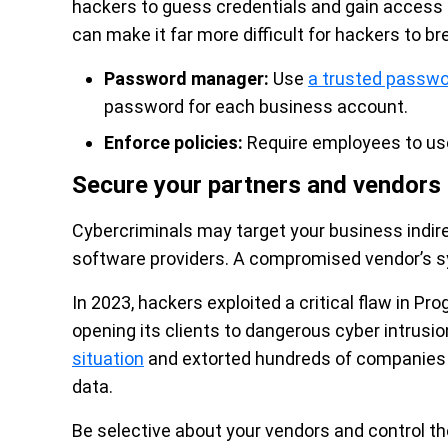
hackers to guess credentials and gain access
can make it far more difficult for hackers to b
Password manager:
Use
a trusted passw
password for each business account.
Enforce policies:
Require employees to us
Secure your partners and vendors
Cybercriminals may target your business indirect
software providers. A compromised vendor’s s
In 2023, hackers exploited a critical flaw in Pr
opening its clients to dangerous cyber intru
situation
and extorted hundreds of companies af
data.
Be selective about your vendors and control th