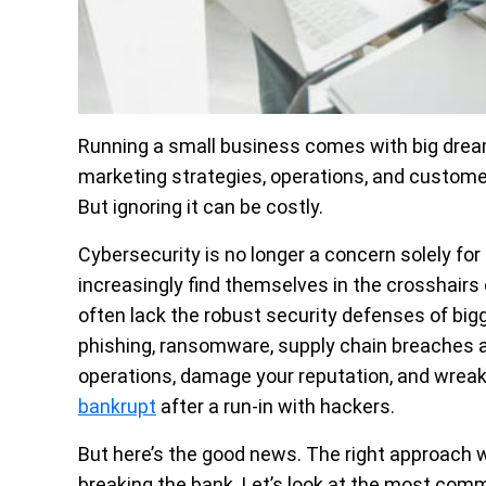
Running a small business comes with big drea
marketing strategies, operations, and customer 
But ignoring it can be costly.
Cybersecurity is no longer a concern solely for
increasingly find themselves in the crosshair
often lack the robust security defenses of bigg
phishing, ransomware, supply chain breaches an
operations, damage your reputation, and wreak
bankrupt
after a run-in with hackers.
But here’s the good news. The right approach wi
breaking the bank. Let’s look at the most com