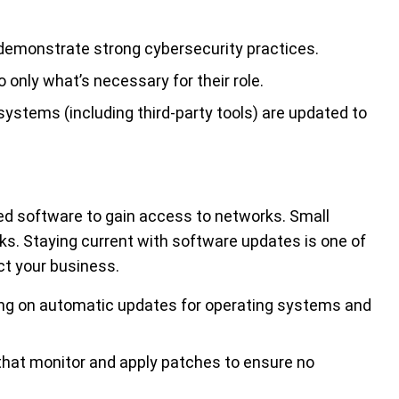
demonstrate strong cybersecurity practices.
 only what’s necessary for their role.
ystems (including third-party tools) are updated to
ated software to gain access to networks. Small
sks. Staying current with software updates is one of
ct your business.
ng on automatic updates for operating systems and
that monitor and apply patches to ensure no