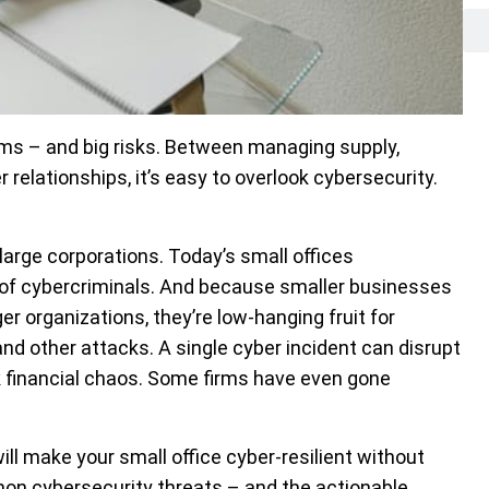
ms – and big risks. Between managing supply,
relationships, it’s easy to overlook cybersecurity.
 large corporations. Today’s small offices
s of cybercriminals. And because smaller businesses
er organizations, they’re low-hanging fruit for
d other attacks. A single cyber incident can disrupt
 financial chaos. Some firms have even gone
ll make your small office cyber-resilient without
mon cybersecurity threats – and the actionable