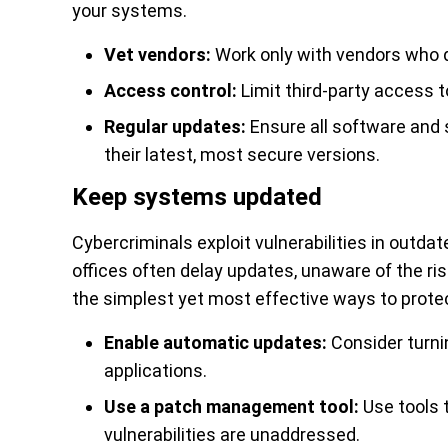
your systems.
Vet vendors:
Work only with vendors who 
Access control:
Limit third-party access to
Regular updates:
Ensure all software and s
their latest, most secure versions.
Keep systems updated
Cybercriminals exploit vulnerabilities in outd
offices often delay updates, unaware of the ri
the simplest yet most effective ways to prote
Enable automatic updates:
Consider turni
applications.
Use a patch management tool:
Use tools 
vulnerabilities are unaddressed.