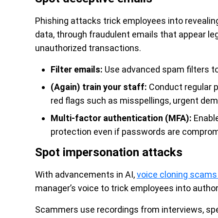
Phishing attacks trick employees into revealing
data, through fraudulent emails that appear l
unauthorized transactions.
Filter emails:
Use advanced spam filters to
(Again) train your staff:
Conduct regular p
red flags such as misspellings, urgent de
Multi-factor authentication (MFA):
Enable
protection even if passwords are comprom
Spot impersonation attacks
With advancements in AI,
voice cloning scams 
manager’s voice to trick employees into authori
Scammers use recordings from interviews, spee