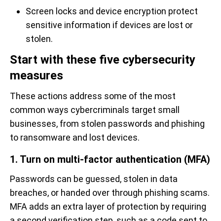
Screen locks and device encryption protect
sensitive information if devices are lost or
stolen.
Start with these five cybersecurity
measures
These actions address some of the most
common ways cybercriminals target small
businesses, from stolen passwords and phishing
to ransomware and lost devices.
1. Turn on multi-factor authentication (MFA)
Passwords can be guessed, stolen in data
breaches, or handed over through phishing scams.
MFA adds an extra layer of protection by requiring
a second verification step, such as a code sent to