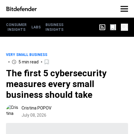
CONSUMER
BUSINESS
LABS
INSIGHTS
INSIGHTS
VERY SMALL BUSINESS
5 min read
The first 5 cybersecurity
measures every small
business should take
Cristina POPOV
July 08, 2026