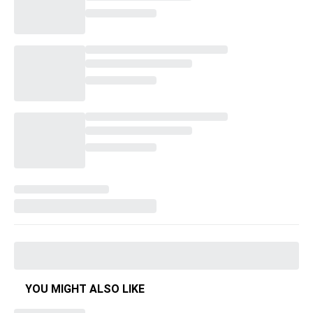
YOU MIGHT ALSO LIKE