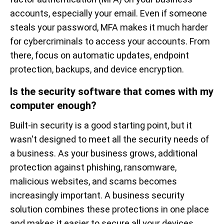
accounts, especially your email. Even if someone
steals your password, MFA makes it much harder
for cybercriminals to access your accounts. From
there, focus on automatic updates, endpoint
protection, backups, and device encryption.
Is the security software that comes with my
computer enough?
Built-in security is a good starting point, but it
wasn't designed to meet all the security needs of
a business. As your business grows, additional
protection against phishing, ransomware,
malicious websites, and scams becomes
increasingly important. A business security
solution combines these protections in one place
and makes it easier to secure all your devices.