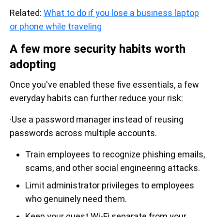
Related:
What to do if you lose a business laptop
or phone while traveling
A few more security habits worth
adopting
Once you've enabled these five essentials, a few
everyday habits can further reduce your risk:
·Use a password manager instead of reusing
passwords across multiple accounts.
Train employees to recognize phishing emails,
scams, and other social engineering attacks.
Limit administrator privileges to employees
who genuinely need them.
Keep your guest Wi-Fi separate from your