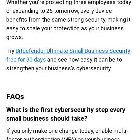
Whether you're protecting three employees today
or expanding to 25 tomorrow, every device
benefits from the same strong security, making it
easy to scale your protection as your business
grows.
Try
Bitdefender Ultimate Small Business Security
free for 30 days
and see how easy it can be to
strengthen your business's cybersecurity.
FAQs
What is the first cybersecurity step every
small business should take?
If you only make one change today, enable multi-
factor authentication (MFA) on your business