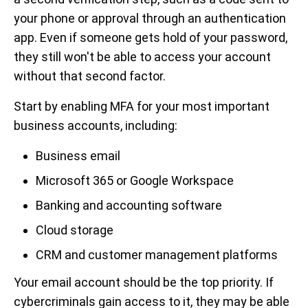
your phone or approval through an authentication
app. Even if someone gets hold of your password,
they still won't be able to access your account
without that second factor.
Start by enabling MFA for your most important
business accounts, including:
Business email
Microsoft 365 or Google Workspace
Banking and accounting software
Cloud storage
CRM and customer management platforms
Your email account should be the top priority. If
cybercriminals gain access to it, they may be able