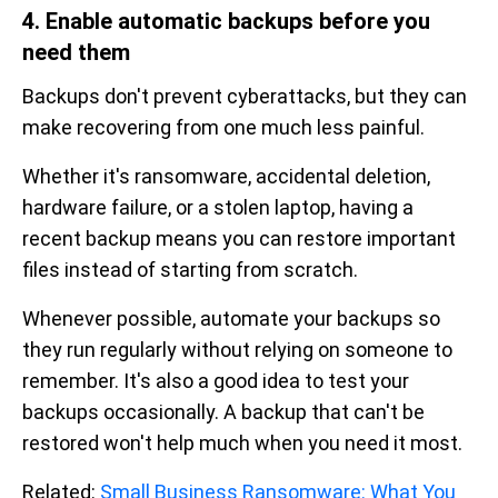
4. Enable automatic backups before you
need them
Backups don't prevent cyberattacks, but they can
make recovering from one much less painful.
Whether it's ransomware, accidental deletion,
hardware failure, or a stolen laptop, having a
recent backup means you can restore important
files instead of starting from scratch.
Whenever possible, automate your backups so
they run regularly without relying on someone to
remember. It's also a good idea to test your
backups occasionally. A backup that can't be
restored won't help much when you need it most.
Related:
Small Business Ransomware: What You