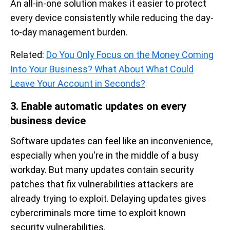
An all-in-one solution makes it easier to protect
every device consistently while reducing the day-
to-day management burden.
Related:
Do You Only Focus on the Money Coming
Into Your Business? What About What Could
Leave Your Account in Seconds?
3. Enable automatic updates on every
business device
Software updates can feel like an inconvenience,
especially when you're in the middle of a busy
workday. But many updates contain security
patches that fix vulnerabilities attackers are
already trying to exploit. Delaying updates gives
cybercriminals more time to exploit known
security vulnerabilities.