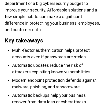
department or a big cybersecurity budget to
improve your security. Affordable solutions and a
few simple habits can make a significant
difference in protecting your business, employees,
and customer data.
Key takeaways
Multi-factor authentication helps protect
accounts even if passwords are stolen.
Automatic updates reduce the risk of
attackers exploiting known vulnerabilities.
Modern endpoint protection defends against
malware, phishing, and ransomware.
Automatic backups help your business
recover from data loss or cyberattacks.