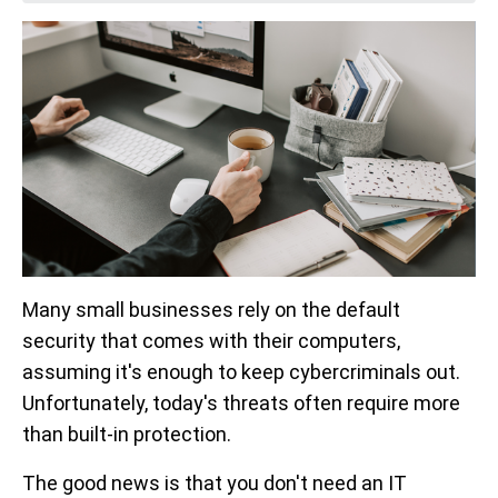
Many small businesses rely on the default
security that comes with their computers,
assuming it's enough to keep cybercriminals out.
Unfortunately, today's threats often require more
than built-in protection.
The good news is that you don't need an IT