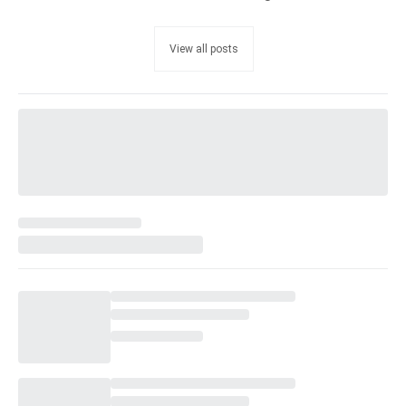
View all posts