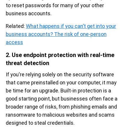
to reset passwords for many of your other
business accounts.
Related:
What happens if you can’t get into your
business accounts? The risk of one-person
access
2. Use endpoint protection with real-time
threat detection
If you're relying solely on the security software
that came preinstalled on your computer, it may
be time for an upgrade. Built-in protection is a
good starting point, but businesses often face a
broader range of risks, from phishing emails and
ransomware to malicious websites and scams
designed to steal credentials.