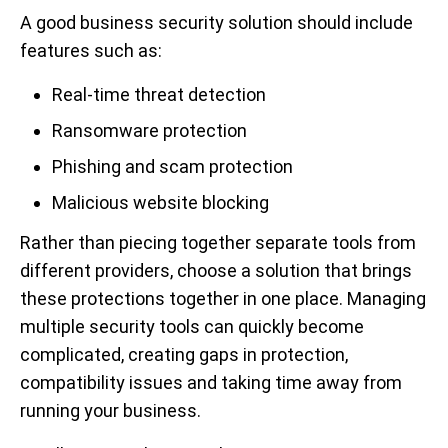
A good business security solution should include
features such as:
Real-time threat detection
Ransomware protection
Phishing and scam protection
Malicious website blocking
Rather than piecing together separate tools from
different providers, choose a solution that brings
these protections together in one place. Managing
multiple security tools can quickly become
complicated, creating gaps in protection,
compatibility issues and taking time away from
running your business.