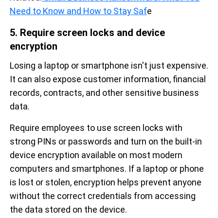
Need to Know and How to Stay Saf
e
5. Require screen locks and device
encryption
Losing a laptop or smartphone isn't just expensive.
It can also expose customer information, financial
records, contracts, and other sensitive business
data.
Require employees to use screen locks with
strong PINs or passwords and turn on the built-in
device encryption available on most modern
computers and smartphones. If a laptop or phone
is lost or stolen, encryption helps prevent anyone
without the correct credentials from accessing
the data stored on the device.