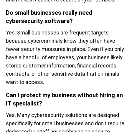
Do small businesses really need
cybersecurity software?
Yes. Small businesses are frequent targets
because cybercriminals know they often have
fewer security measures in place. Even if you only
have a handful of employees, your business likely
stores customer information, financial records,
contracts, or other sensitive data that criminals
want to access.
Can I protect my business without hiring an
IT specialist?
Yes. Many cybersecurity solutions are designed
specifically for small businesses and don't require
dedicated IT staff. By combining an easy-to-