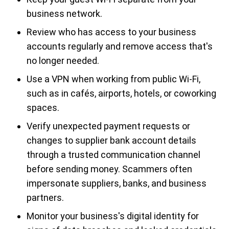
business network.
Review who has access to your business
accounts regularly and remove access that's
no longer needed.
Use a VPN when working from public Wi-Fi,
such as in cafés, airports, hotels, or coworking
spaces.
Verify unexpected payment requests or
changes to supplier bank account details
through a trusted communication channel
before sending money. Scammers often
impersonate suppliers, banks, and business
partners.
Monitor your business's digital identity for