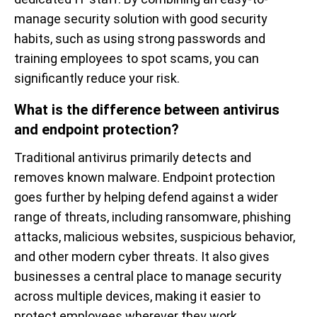
manage security solution with good security
habits, such as using strong passwords and
training employees to spot scams, you can
significantly reduce your risk.
What is the difference between antivirus
and endpoint protection?
Traditional antivirus primarily detects and
removes known malware. Endpoint protection
goes further by helping defend against a wider
range of threats, including ransomware, phishing
attacks, malicious websites, suspicious behavior,
and other modern cyber threats. It also gives
businesses a central place to manage security
across multiple devices, making it easier to
protect employees wherever they work.