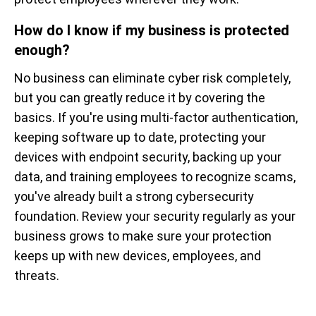
How do I know if my business is protected
enough?
No business can eliminate cyber risk completely,
but you can greatly reduce it by covering the
basics. If you're using multi-factor authentication,
keeping software up to date, protecting your
devices with endpoint security, backing up your
data, and training employees to recognize scams,
you've already built a strong cybersecurity
foundation. Review your security regularly as your
business grows to make sure your protection
keeps up with new devices, employees, and
threats.