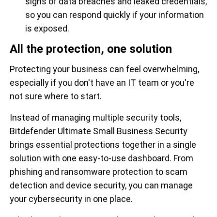
signs of data breaches and leaked credentials,
so you can respond quickly if your information
is exposed.
All the protection, one solution
Protecting your business can feel overwhelming,
especially if you don't have an IT team or you're
not sure where to start.
Instead of managing multiple security tools,
Bitdefender Ultimate Small Business Security
brings essential protections together in a single
solution with one easy-to-use dashboard. From
phishing and ransomware protection to scam
detection and device security, you can manage
your cybersecurity in one place.