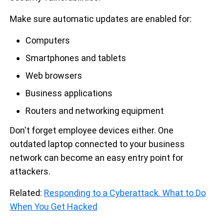
Make sure automatic updates are enabled for:
Computers
Smartphones and tablets
Web browsers
Business applications
Routers and networking equipment
Don't forget employee devices either. One
outdated laptop connected to your business
network can become an easy entry point for
attackers.
Related:
Responding to a Cyberattack. What to Do
When You Get Hacked