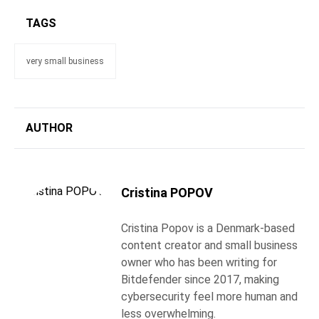
TAGS
very small business
AUTHOR
Cristina POPOV
Cristina Popov is a Denmark-based
content creator and small business
owner who has been writing for
Bitdefender since 2017, making
cybersecurity feel more human and
less overwhelming.