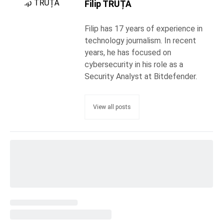
Filip TRUȚĂ
Filip has 17 years of experience in
technology journalism. In recent
years, he has focused on
cybersecurity in his role as a
Security Analyst at Bitdefender.
View all posts