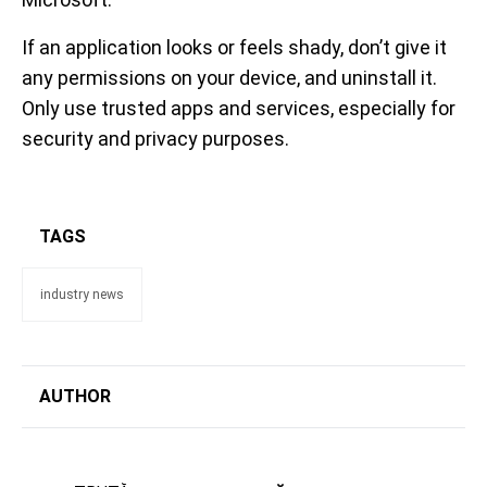
If an application looks or feels shady, don’t give it
any permissions on your device, and uninstall it.
Only use trusted apps and services, especially for
security and privacy purposes.
TAGS
industry news
AUTHOR