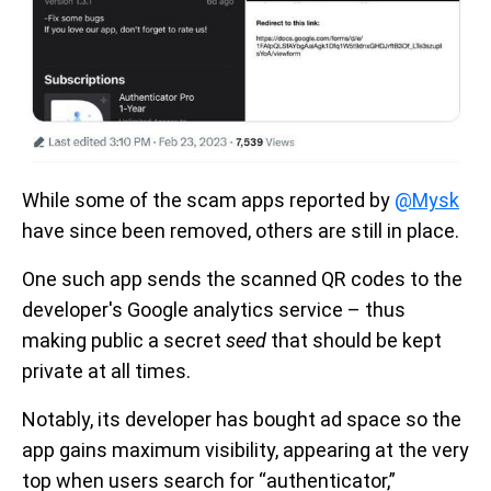
While some of the scam apps reported by
@Mysk
have since been removed, others are still in place.
One such app sends the scanned QR codes to the
developer's Google analytics service – thus
making public a secret
seed
that should be kept
private at all times.
Notably, its developer has bought ad space so the
app gains maximum visibility, appearing at the very
top when users search for “authenticator,”