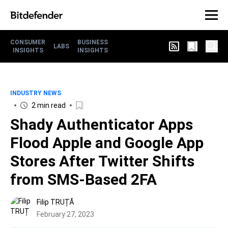
CONSUMER
BUSINESS
LABS
INSIGHTS
INSIGHTS
INDUSTRY NEWS
2 min read
Shady Authenticator Apps
Flood Apple and Google App
Stores After Twitter Shifts
from SMS-Based 2FA
Filip TRUȚĂ
February 27, 2023