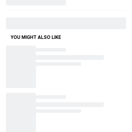
YOU MIGHT ALSO LIKE