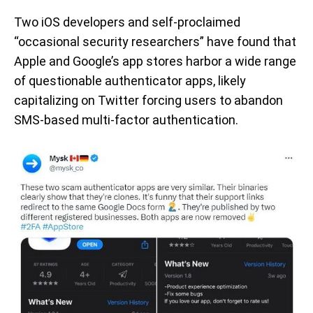
Two iOS developers and self-proclaimed
“occasional security researchers” have found that
Apple and Google’s app stores harbor a wide range
of questionable authenticator apps, likely
capitalizing on Twitter forcing users to abandon
SMS-based multi-factor authentication.