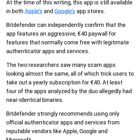
At the time of this writing, this app is still available
in both
Apple’s
and
Google’s
app stores.
Bitdefender can independently confirm that the
app features an aggressive, €40 paywall for
features that normally come free with legitimate
authenticator apps and services.
The two researchers saw many scam apps
looking almost the same, all of which trick users to
take out a yearly subscription for €40. At least
four of the apps analyzed by the duo allegedly had
near-identical binaries.
Bitdefender strongly recommends using only
official authenticator apps and services from
reputable vendors like Apple, Google and
Microsoft.