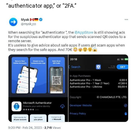
“authenticator app,” or “2FA.”