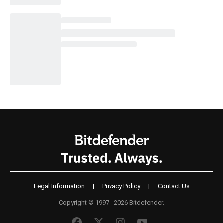
Legal Information
|
Privacy Policy
|
Contact Us
Copyright © 1997 - 2026 Bitdefender.