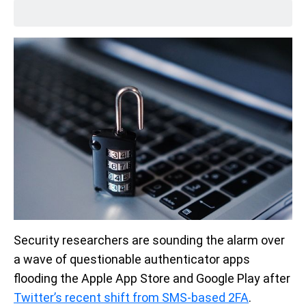
Security researchers are sounding the alarm over
a wave of questionable authenticator apps
flooding the Apple App Store and Google Play after
Twitter’s recent shift from SMS-based 2FA
.