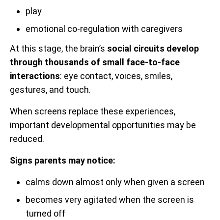
play
emotional co-regulation with caregivers
At this stage, the brain’s
social circuits develop
through thousands of small face-to-face
interactions
: eye contact, voices, smiles,
gestures, and touch.
When screens replace these experiences,
important developmental opportunities may be
reduced.
Signs parents may notice:
calms down almost only when given a screen
becomes very agitated when the screen is
turned off