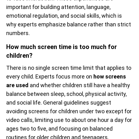
important for building attention, language,
emotional regulation, and social skills, which is
why experts emphasize balance rather than strict
numbers.
How much screen time is too much for
children?
There is no single screen time limit that applies to
every child. Experts focus more on
how screens
are used
and whether children still have a healthy
balance between sleep, school, physical activity,
and social life. General guidelines suggest
avoiding screens for children under two except for
video calls, limiting use to about one hour a day for
ages two to five, and focusing on balanced
routines for older children and teenagers.