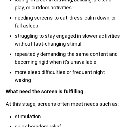
play, or outdoor activities
needing screens to eat, dress, calm down, or
fall asleep
struggling to stay engaged in slower activities
without fast-changing stimuli
repeatedly demanding the same content and
becoming rigid when it’s unavailable
more sleep difficulties or frequent night
waking
What need the screen is fulfilling
At this stage, screens often meet needs such as:
stimulation
quick boredom relief