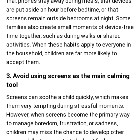
that phones stay away during meals, that devices
are put aside an hour before bedtime, or that
screens remain outside bedrooms at night. Some
families also create small moments of device-free
time together, such as during walks or shared
activities. When these habits apply to everyone in
the household, children are far more likely to
accept them.
3. Avoid using screens as the main calming
tool
Screens can soothe a child quickly, which makes
them very tempting during stressful moments.
However, when screens become the primary way
to manage boredom, frustration, or sadness,
children may miss the chance to develop other