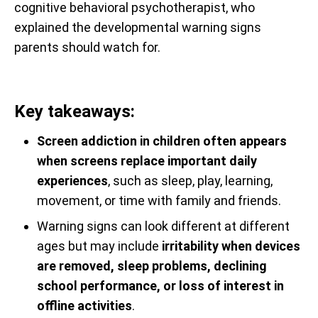
cognitive behavioral psychotherapist, who
explained the developmental warning signs
parents should watch for.
Key takeaways:
Screen addiction in children often appears
when screens replace important daily
experiences
, such as sleep, play, learning,
movement, or time with family and friends.
Warning signs can look different at different
ages but may include
irritability when devices
are removed, sleep problems, declining
school performance, or loss of interest in
offline activities
.