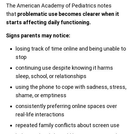
The American Academy of Pediatrics notes
that
problematic use becomes clearer when it
starts affecting daily functioning.
Signs parents may notice:
losing track of time online and being unable to
stop
continuing use despite knowing it harms
sleep, school, or relationships
using the phone to cope with sadness, stress,
shame, or emptiness
consistently preferring online spaces over
real-life interactions
repeated family conflicts about screen use