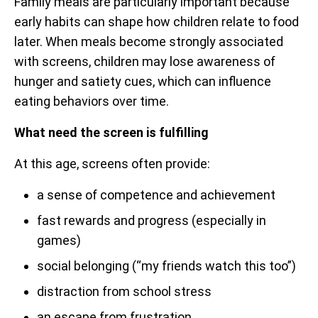
Family meals are particularly important because
early habits can shape how children relate to food
later. When meals become strongly associated
with screens, children may lose awareness of
hunger and satiety cues, which can influence
eating behaviors over time.
What need the screen is fulfilling
At this age, screens often provide:
a sense of competence and achievement
fast rewards and progress (especially in
games)
social belonging (“my friends watch this too”)
distraction from school stress
an escape from frustration