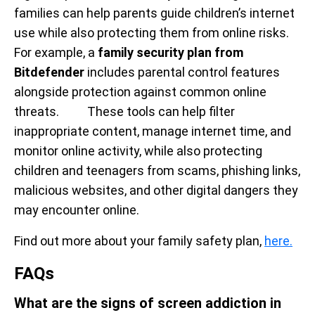
families can help parents guide children’s internet
use while also protecting them from online risks.
For example, a
family security plan from
Bitdefender
includes parental control features
alongside protection against common online
threats. These tools can help filter
inappropriate content, manage internet time, and
monitor online activity, while also protecting
children and teenagers from scams, phishing links,
malicious websites, and other digital dangers they
may encounter online.
Find out more about your family safety plan,
here.
FAQs
What are the signs of screen addiction in