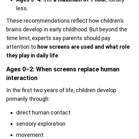
less.
These recommendations reflect how children’s
brains develop in early childhood. But beyond the
time limit, experts say parents should pay
attention to
how screens are used and what role
they play in daily life
.
Ages 0–2: When screens replace human
interaction
In the first two years of life, children develop
primarily through:
direct human contact
sensory exploration
movement