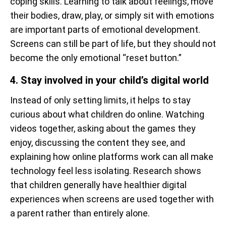
coping skills. Learning to talk about feelings, move
their bodies, draw, play, or simply sit with emotions
are important parts of emotional development.
Screens can still be part of life, but they should not
become the only emotional “reset button.”
4. Stay involved in your child’s digital world
Instead of only setting limits, it helps to stay
curious about what children do online. Watching
videos together, asking about the games they
enjoy, discussing the content they see, and
explaining how online platforms work can all make
technology feel less isolating. Research shows
that children generally have healthier digital
experiences when screens are used together with
a parent rather than entirely alone.