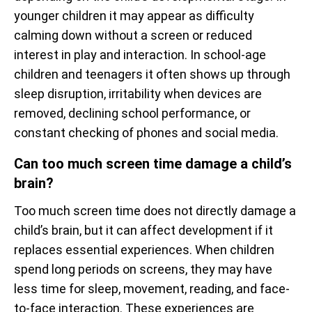
younger children it may appear as difficulty
calming down without a screen or reduced
interest in play and interaction. In school-age
children and teenagers it often shows up through
sleep disruption, irritability when devices are
removed, declining school performance, or
constant checking of phones and social media.
Can too much screen time damage a child’s
brain?
Too much screen time does not directly damage a
child’s brain, but it can affect development if it
replaces essential experiences. When children
spend long periods on screens, they may have
less time for sleep, movement, reading, and face-
to-face interaction. These experiences are