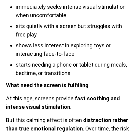
immediately seeks intense visual stimulation
when uncomfortable
sits quietly with a screen but struggles with
free play
shows less interest in exploring toys or
interacting face-to-face
starts needing a phone or tablet during meals,
bedtime, or transitions
What need the screen is fulfilling
At this age, screens provide
fast soothing and
intense visual stimulation
.
But this calming effect is often
distraction rather
than true emotional regulation
. Over time, the risk