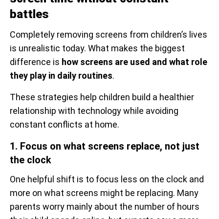
battles
Completely removing screens from children’s lives
is unrealistic today. What makes the biggest
difference is
how screens are used and what role
they play in daily routines
.
These strategies help children build a healthier
relationship with technology while avoiding
constant conflicts at home.
1. Focus on what screens replace, not just
the clock
One helpful shift is to focus less on the clock and
more on what screens might be replacing. Many
parents worry mainly about the number of hours