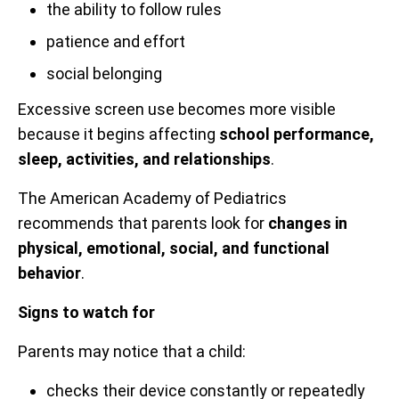
the ability to follow rules
patience and effort
social belonging
Excessive screen use becomes more visible
because it begins affecting
school performance,
sleep, activities, and relationships
.
The American Academy of Pediatrics
recommends that parents look for
changes in
physical, emotional, social, and functional
behavior
.
Signs to watch for
Parents may notice that a child:
checks their device constantly or repeatedly