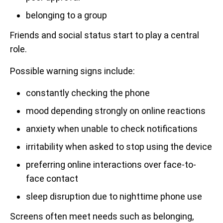
belonging to a group
Friends and social status start to play a central
role.
Possible warning signs include:
constantly checking the phone
mood depending strongly on online reactions
anxiety when unable to check notifications
irritability when asked to stop using the device
preferring online interactions over face-to-
face contact
sleep disruption due to nighttime phone use
Screens often meet needs such as belonging,