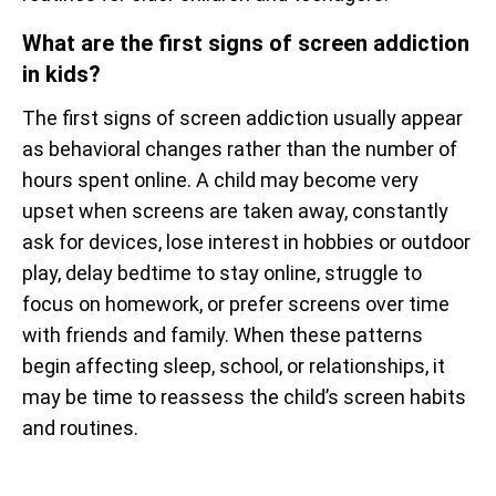
What are the first signs of screen addiction
in kids?
The first signs of screen addiction usually appear
as behavioral changes rather than the number of
hours spent online. A child may become very
upset when screens are taken away, constantly
ask for devices, lose interest in hobbies or outdoor
play, delay bedtime to stay online, struggle to
focus on homework, or prefer screens over time
with friends and family. When these patterns
begin affecting sleep, school, or relationships, it
may be time to reassess the child’s screen habits
and routines.