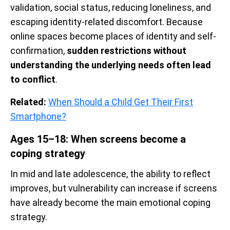
validation, social status, reducing loneliness, and
escaping identity-related discomfort. Because
online spaces become places of identity and self-
confirmation,
sudden restrictions without
understanding the underlying needs often lead
to conflict
.
Related:
When Should a Child Get Their First
Smartphone?
Ages 15–18: When screens become a
coping strategy
In mid and late adolescence, the ability to reflect
improves, but vulnerability can increase if screens
have already become the main emotional coping
strategy.