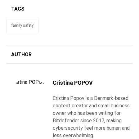
TAGS
family safety
AUTHOR
Cristina POPOV
Cristina Popov is a Denmark-based
content creator and small business
owner who has been writing for
Bitdefender since 2017, making
cybersecurity feel more human and
less overwhelming.