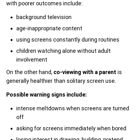
with poorer outcomes include:
background television
age-inappropriate content
using screens constantly during routines
children watching alone without adult
involvement
On the other hand,
co-viewing with a parent
is
generally healthier than solitary screen use.
Possible warning signs include:
intense meltdowns when screens are turned
off
asking for screens immediately when bored
losing interest in drawing, building, pretend