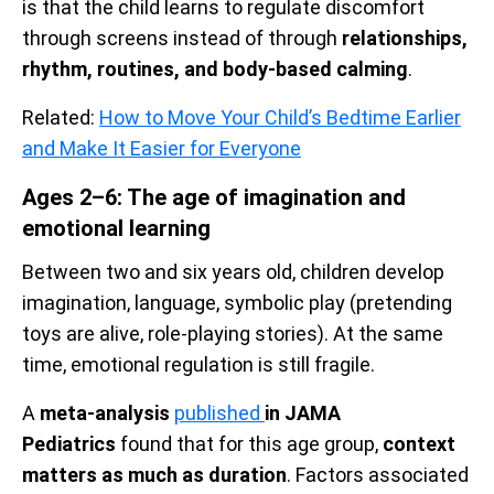
is that the child learns to regulate discomfort
through screens instead of through
relationships,
rhythm, routines, and body-based calming
.
Related:
How to Move Your Child’s Bedtime Earlier
and Make It Easier for Everyone
Ages 2–6: The age of imagination and
emotional learning
Between two and six years old, children develop
imagination, language, symbolic play (pretending
toys are alive, role-playing stories). At the same
time, emotional regulation is still fragile.
A
meta-analysis
published
in JAMA
Pediatrics
found that for this age group,
context
matters as much as duration
. Factors associated