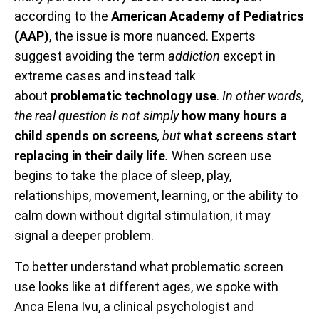
according to the
American Academy of Pediatrics
(AAP)
, the issue is more nuanced. Experts
suggest avoiding the term
addiction
except in
extreme cases and instead talk
about
problematic technology use
.
In other words,
the real question is not simply
how many hours a
child spends on screens
, but
what screens start
replacing in their daily life
.
When screen use
begins to take the place of sleep, play,
relationships, movement, learning, or the ability to
calm down without digital stimulation, it may
signal a deeper problem.
To better understand what problematic screen
use looks like at different ages, we spoke with
Anca Elena Ivu, a clinical psychologist and