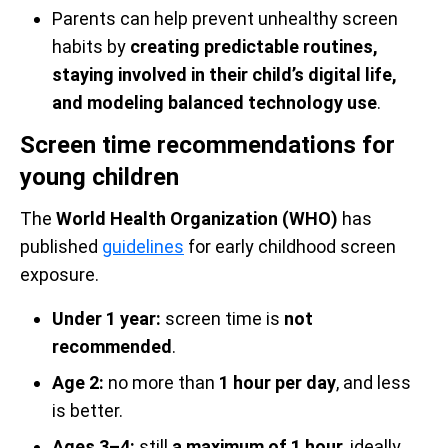
Parents can help prevent unhealthy screen
habits by
creating predictable routines,
staying involved in their child’s digital life,
and modeling balanced technology use
.
Screen time recommendations for
young children
The
World Health Organization (WHO)
has
published
guidelines
for early childhood screen
exposure.
Under 1 year:
screen time is
not
recommended
.
Age 2:
no more than
1 hour per day
, and less
is better.
Ages 3–4:
still
a maximum of 1 hour
, ideally