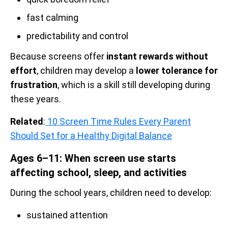
fast calming
predictability and control
Because screens offer
instant rewards without
effort
, children may develop a
lower tolerance for
frustration
, which is a skill still developing during
these years.
Related
:
10 Screen Time Rules Every Parent
Should Set for a Healthy Digital Balance
Ages 6–11: When screen use starts
affecting school, sleep, and activities
During the school years, children need to develop:
sustained attention