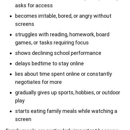
asks for access
becomes irritable, bored, or angry without
screens
struggles with reading, homework, board
games, or tasks requiring focus
shows declining school performance
delays bedtime to stay online
lies about time spent online or constantly
negotiates for more
gradually gives up sports, hobbies, or outdoor
play
starts eating family meals while watching a
screen