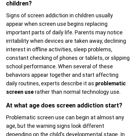
children?
Signs of screen addiction in children usually
appear when screen use begins replacing
important parts of daily life. Parents may notice
irritability when devices are taken away, declining
interest in offline activities, sleep problems,
constant checking of phones or tablets, or slipping
school performance. When several of these
behaviors appear together and start affecting
daily routines, experts describe it as
problematic
screen use
rather than normal technology use.
At what age does screen addiction start?
Problematic screen use can begin at almost any
age, but the warning signs look different
depending on the child’s developmental stage. In