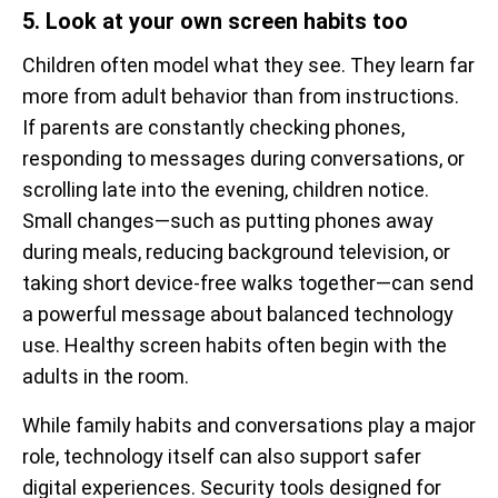
5. Look at your own screen habits too
Children often model what they see. They learn far
more from adult behavior than from instructions.
If parents are constantly checking phones,
responding to messages during conversations, or
scrolling late into the evening, children notice.
Small changes—such as putting phones away
during meals, reducing background television, or
taking short device-free walks together—can send
a powerful message about balanced technology
use. Healthy screen habits often begin with the
adults in the room.
While family habits and conversations play a major
role, technology itself can also support safer
digital experiences. Security tools designed for