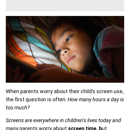
When parents worry about their child’s screen use,
the first question is often:
How many hours a day is
too much?
Screens are everywhere in children’s lives today and
many p
arents worry about
screen time, b
ut