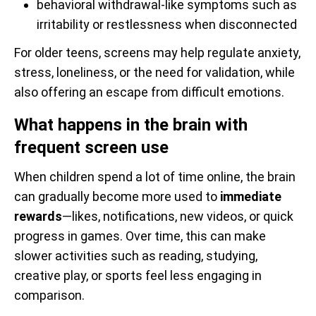
behavioral withdrawal-like symptoms such as
irritability or restlessness when disconnected
For older teens, screens may help regulate anxiety,
stress, loneliness, or the need for validation, while
also offering an escape from difficult emotions.
What happens in the brain with
frequent screen use
When children spend a lot of time online, the brain
can gradually become more used to
immediate
rewards
—likes, notifications, new videos, or quick
progress in games. Over time, this can make
slower activities such as reading, studying,
creative play, or sports feel less engaging in
comparison.