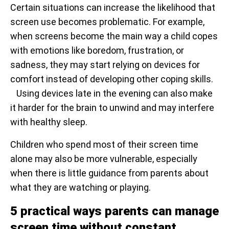
Certain situations can increase the likelihood that
screen use becomes problematic. For example,
when screens become the main way a child copes
with emotions like boredom, frustration, or
sadness, they may start relying on devices for
comfort instead of developing other coping skills.
Using devices late in the evening can also make
it harder for the brain to unwind and may interfere
with healthy sleep.
Children who spend most of their screen time
alone may also be more vulnerable, especially
when there is little guidance from parents about
what they are watching or playing.
5 practical ways parents can manage
screen time without constant