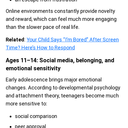
Online environments constantly provide novelty
and reward, which can feel much more engaging
than the slower pace of real life.
Related
:
Your Child Says “I’m Bored” After Screen
Time? Here’s How to Respond
Ages 11–14: Social media, belonging, and
emotional sensitivity
Early adolescence brings major emotional
changes. According to developmental psychology
and attachment theory, teenagers become much
more sensitive to:
social comparison
peer approval