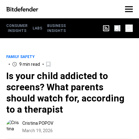
CONSUMER
BUSINESS
LABS
INSIGHTS
INSIGHTS
FAMILY SAFETY
9 min read
Is your child addicted to
screens? What parents
should watch for, according
to a therapist
Cristina POPOV
March 19, 2026