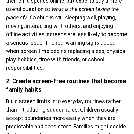
their child spends online, but experts say a more
useful question is:
What is the screen taking the
place of?
If a child is still sleeping well, playing,
moving, interacting with others, and enjoying
offline activities, screens are less likely to become
a serious issue. The real warning signs appear
when screen time begins replacing sleep, physical
play, hobbies, time with friends, or school
responsibilities.
2. Create screen-free routines that become
family habits
Build screen limits into everyday routines rather
than introducing sudden rules. Children usually
accept boundaries more easily when they are
predictable and consistent. Families might decide