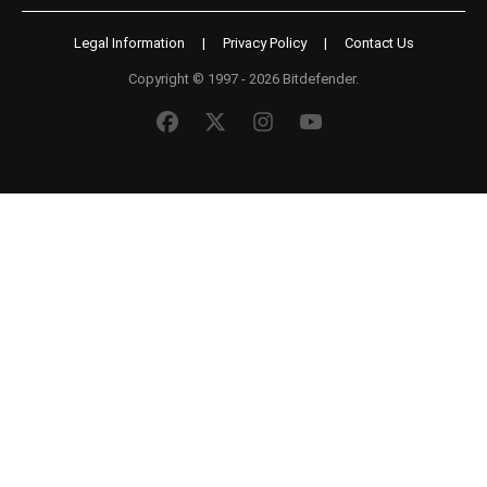
Legal Information
|
Privacy Policy
|
Contact Us
Copyright © 1997 - 2026 Bitdefender.