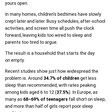
yours open.
In many homes, children’s bedtimes have slowly
crept later and later. Busy schedules, after-school
activities, and screen time all push the clock
forward, leaving kids too wired to sleep and
parents too tired to argue.
The result is a household that starts the day
on empty.
Recent studies show just how widespread the
problem is. Around
34.7% of children
get less
sleep than recommended, with rates peaking
among kids aged 6 to 12 (
37.5%
). In Europe, as
many as
68–69% of teenagers
fall short on sleep,
and more than half of girls report poor sleep