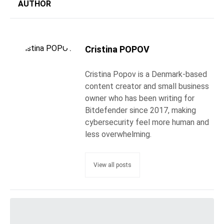
AUTHOR
Cristina POPOV
Cristina Popov is a Denmark-based
content creator and small business
owner who has been writing for
Bitdefender since 2017, making
cybersecurity feel more human and
less overwhelming.
View all posts