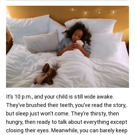
It’s 10 p.m., and your child is still wide awake.
They’ve brushed their teeth, you’ve read the story,
but sleep just won’t come. They’re thirsty, then
hungry, then ready to talk about everything except
closing their eyes. Meanwhile, you can barely keep