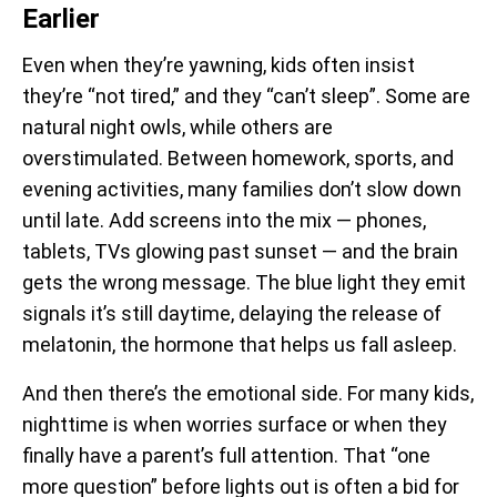
Earlier
Even when they’re yawning, kids often insist
they’re “not tired,” and they “can’t sleep”. Some are
natural night owls, while others are
overstimulated. Between homework, sports, and
evening activities, many families don’t slow down
until late. Add screens into the mix — phones,
tablets, TVs glowing past sunset — and the brain
gets the wrong message. The blue light they emit
signals it’s still daytime, delaying the release of
melatonin, the hormone that helps us fall asleep.
And then there’s the emotional side. For many kids,
nighttime is when worries surface or when they
finally have a parent’s full attention. That “one
more question” before lights out is often a bid for