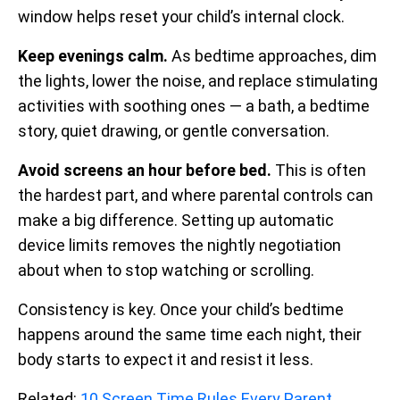
window helps reset your child’s internal clock.
Keep evenings calm.
As bedtime approaches, dim
the lights, lower the noise, and replace stimulating
activities with soothing ones — a bath, a bedtime
story, quiet drawing, or gentle conversation.
Avoid screens an hour before bed.
This is often
the hardest part, and where parental controls can
make a big difference. Setting up automatic
device limits removes the nightly negotiation
about when to stop watching or scrolling.
Consistency is key. Once your child’s bedtime
happens around the same time each night, their
body starts to expect it and resist it less.
Related:
10 Screen Time Rules Every Parent