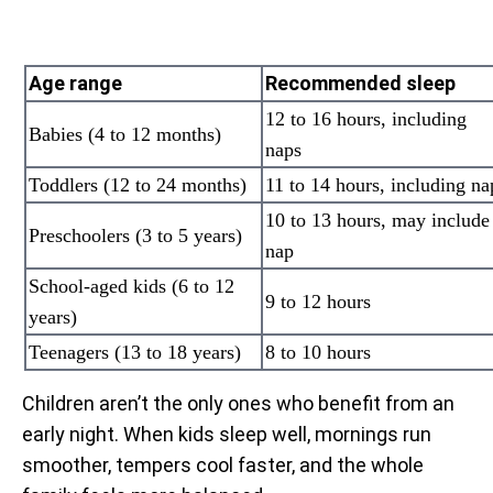
Age range
Recommended sleep
12 to 16 hours, including
Babies (4 to 12 months)
naps
Toddlers (12 to 24 months)
11 to 14 hours, including na
10 to 13 hours, may include
Preschoolers (3 to 5 years)
nap
School-aged kids (6 to 12
9 to 12 hours
years)
Teenagers (13 to 18 years)
8 to 10 hours
Children aren’t the only ones who benefit from an
early night. When kids sleep well, mornings run
smoother, tempers cool faster, and the whole