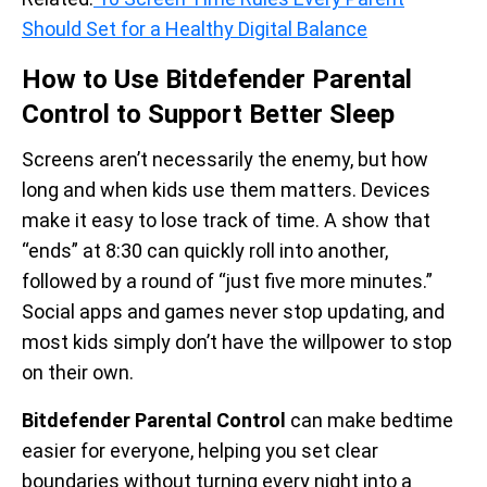
Should Set for a Healthy Digital Balance
How to Use Bitdefender Parental
Control to Support Better Sleep
Screens aren’t necessarily the enemy, but how
long and when kids use them matters. Devices
make it easy to lose track of time. A show that
“ends” at 8:30 can quickly roll into another,
followed by a round of “just five more minutes.”
Social apps and games never stop updating, and
most kids simply don’t have the willpower to stop
on their own.
Bitdefender Parental Control
can make bedtime
easier for everyone, helping you set clear
boundaries without turning every night into a