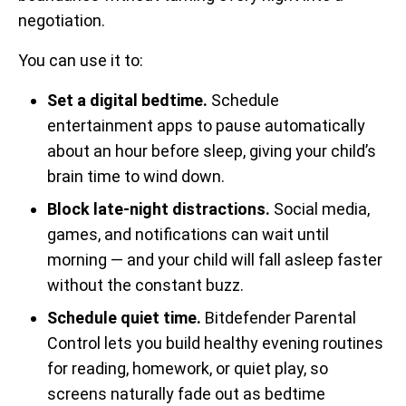
negotiation.
You can use it to:
Set a digital bedtime.
Schedule
entertainment apps to pause automatically
about an hour before sleep, giving your child’s
brain time to wind down.
Block late-night distractions.
Social media,
games, and notifications can wait until
morning — and your child will fall asleep faster
without the constant buzz.
Schedule quiet time.
Bitdefender Parental
Control lets you build healthy evening routines
for reading, homework, or quiet play, so
screens naturally fade out as bedtime