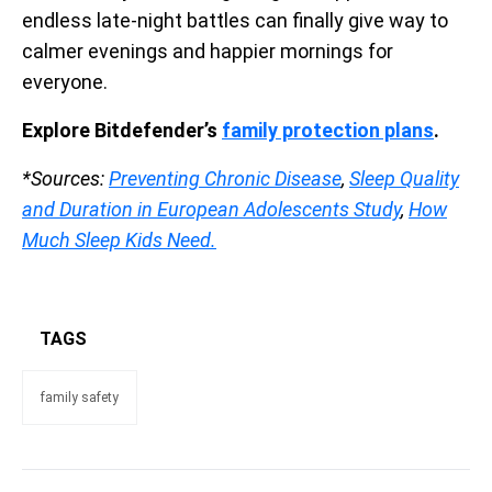
endless late-night battles can finally give way to
calmer evenings and happier mornings for
everyone.
Explore Bitdefender’s
family protection plans
.
*Sources:
Preventing Chronic Disease
,
Sleep Quality
and Duration in European Adolescents Study
,
How
Much Sleep Kids Need.
TAGS
family safety