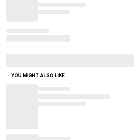
YOU MIGHT ALSO LIKE