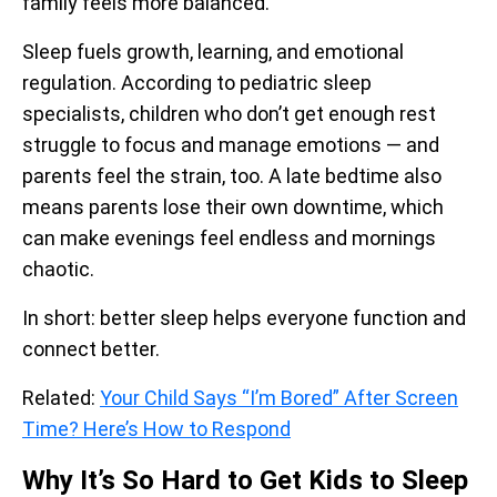
family feels more balanced.
Sleep fuels growth, learning, and emotional
regulation. According to pediatric sleep
specialists, children who don’t get enough rest
struggle to focus and manage emotions — and
parents feel the strain, too. A late bedtime also
means parents lose their own downtime, which
can make evenings feel endless and mornings
chaotic.
In short: better sleep helps everyone function and
connect better.
Related:
Your Child Says “I’m Bored” After Screen
Time? Here’s How to Respond
Why It’s So Hard to Get Kids to Sleep