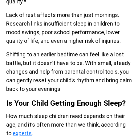
quality.*
Lack of rest affects more than just mornings.
Research links insufficient sleep in children to
mood swings, poor school performance, lower
quality of life, and even a higher risk of injuries.
Shifting to an earlier bedtime can feel like a lost
battle, but it doesn’t have to be. With small, steady
changes and help from parental control tools, you
can gently reset your child’s rhythm and bring calm
back to your evenings.
Is Your Child Getting Enough Sleep?
How much sleep children need depends on their
age, and it’s often more than we think, according
to
experts
.