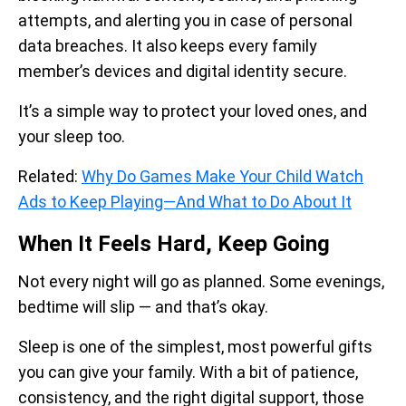
attempts, and alerting you in case of personal
data breaches. It also keeps every family
member’s devices and digital identity secure.
It’s a simple way to protect your loved ones, and
your sleep too.
Related:
Why Do Games Make Your Child Watch
Ads to Keep Playing—And What to Do About It
When It Feels Hard, Keep Going
Not every night will go as planned. Some evenings,
bedtime will slip — and that’s okay.
Sleep is one of the simplest, most powerful gifts
you can give your family. With a bit of patience,
consistency, and the right digital support, those