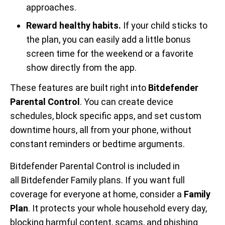
approaches.
Reward healthy habits.
If your child sticks to
the plan, you can easily add a little bonus
screen time for the weekend or a favorite
show directly from the app.
These features are built right into
Bitdefender
Parental Control
. You can create device
schedules, block specific apps, and set custom
downtime hours, all from your phone, without
constant reminders or bedtime arguments.
Bitdefender Parental Control is included in
all Bitdefender Family plans. If you want full
coverage for everyone at home, consider a
Family
Plan
. It protects your whole household every day,
blocking harmful content, scams, and phishing