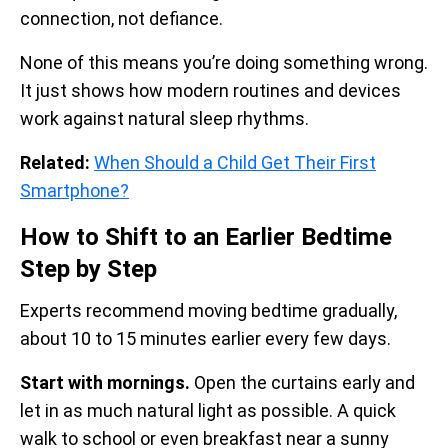
connection, not defiance.
None of this means you’re doing something wrong.
It just shows how modern routines and devices
work against natural sleep rhythms.
Related:
When Should a Child Get Their First
Smartphone?
How to Shift to an Earlier Bedtime
Step by Step
Experts recommend moving bedtime gradually,
about 10 to 15 minutes earlier every few days.
Start with mornings.
Open the curtains early and
let in as much natural light as possible. A quick
walk to school or even breakfast near a sunny