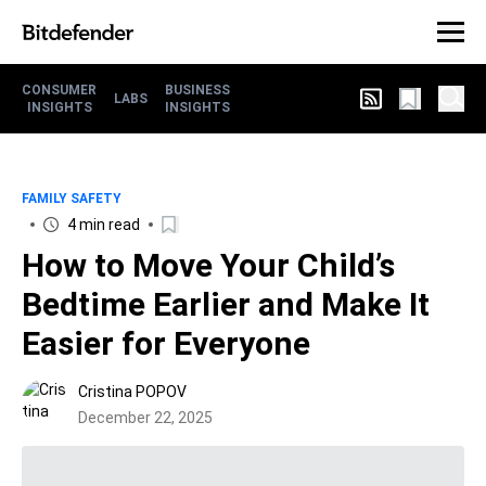
CONSUMER
BUSINESS
LABS
INSIGHTS
INSIGHTS
FAMILY SAFETY
4 min read
How to Move Your Child’s
Bedtime Earlier and Make It
Easier for Everyone
Cristina POPOV
December 22, 2025