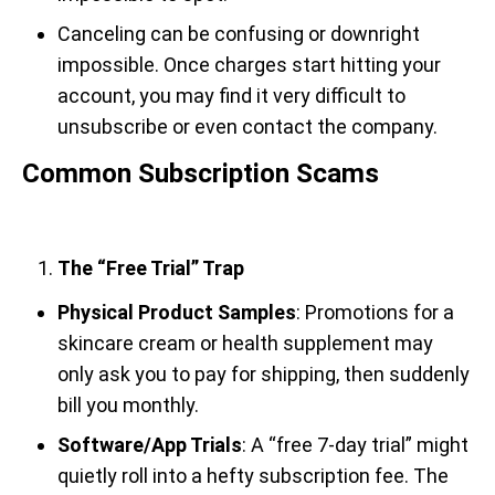
Canceling can be confusing or downright
impossible. Once charges start hitting your
account, you may find it very difficult to
unsubscribe or even contact the company.
Common Subscription Scams
The “Free Trial” Trap
Physical Product Samples
: Promotions for a
skincare cream or health supplement may
only ask you to pay for shipping, then suddenly
bill you monthly.
Software/App Trials
: A “free 7-day trial” might
quietly roll into a hefty subscription fee. The