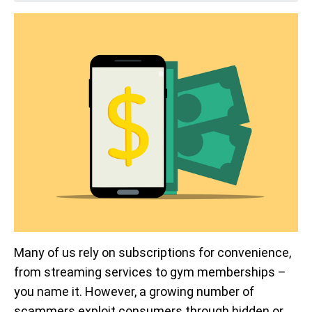
Many of us rely on subscriptions for convenience,
from streaming services to gym memberships –
you name it. However, a growing number of
scammers exploit consumers through hidden or