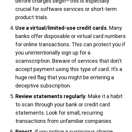
before charges begin—this is especially
crucial for software services or short-term
product trials.
Use a virtual/limited-use credit cards
. Many
banks offer disposable or virtual card numbers
for online transactions. This can protect you if
you unintentionally sign up for a
scamscription. Beware of services that don’t
accept payment using this type of card. It’s a
huge red flag that you might be entering a
deceptive subscription.
Review statements regularly
. Make it a habit
to scan through your bank or credit card
statements. Look for small, recurring
transactions from unfamiliar companies.
Report
. If you notice a suspicious charge,