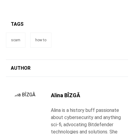
TAGS
scam
how to
AUTHOR
Alina BÎZGĂ
Alina is a history buff passionate
about cybersecurity and anything
sci-fi, advocating Bitdefender
technologies and solutions. She