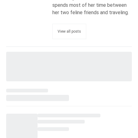
spends most of her time between
her two feline friends and traveling.
View all posts