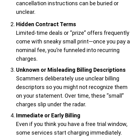
cancellation instructions can be buried or
unclear.
Hidden Contract Terms
Limited-time deals or “prize” offers frequently
come with sneaky small print—once you pay a
nominal fee, you’re funneled into recurring
charges.
Unknown or Misleading Billing Descriptions
Scammers deliberately use unclear billing
descriptors so you might not recognize them
on your statement. Over time, these “small”
charges slip under the radar.
Immediate or Early Billing
Even if you think you have a free trial window,
some services start charging immediately.