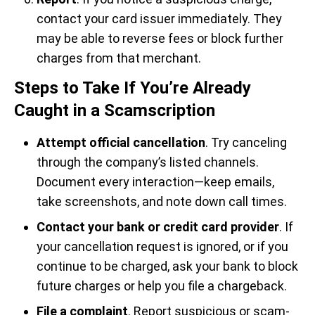
contact your card issuer immediately. They
may be able to reverse fees or block further
charges from that merchant.
Steps to Take If You’re Already
Caught in a Scamscription
Attempt official cancellation
. Try canceling
through the company’s listed channels.
Document every interaction—keep emails,
take screenshots, and note down call times.
Contact your bank or credit card provider
. If
your cancellation request is ignored, or if you
continue to be charged, ask your bank to block
future charges or help you file a chargeback.
File a complaint
. Report suspicious or scam-