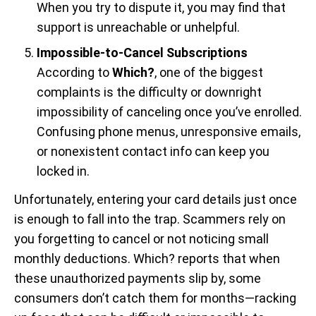
When you try to dispute it, you may find that
support is unreachable or unhelpful.
Impossible-to-Cancel Subscriptions
According to
Which?
, one of the biggest
complaints is the difficulty or downright
impossibility of canceling once you’ve enrolled.
Confusing phone menus, unresponsive emails,
or nonexistent contact info can keep you
locked in.
Unfortunately, entering your card details just once
is enough to fall into the trap. Scammers rely on
you forgetting to cancel or not noticing small
monthly deductions. Which? reports that when
these unauthorized payments slip by, some
consumers don’t catch them for months—racking