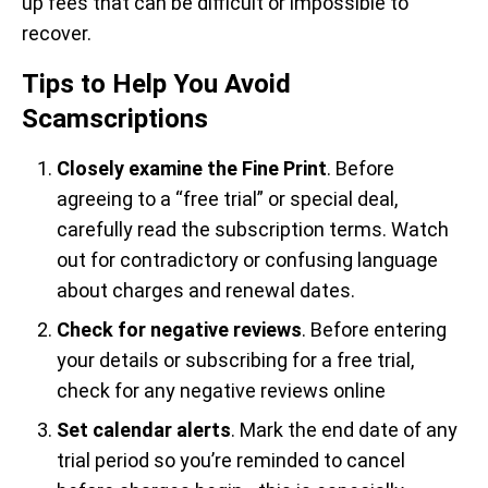
up fees that can be difficult or impossible to
recover.
Tips to Help You Avoid
Scamscriptions
Closely examine the Fine Print
. Before
agreeing to a “free trial” or special deal,
carefully read the subscription terms. Watch
out for contradictory or confusing language
about charges and renewal dates.
Check for negative reviews
. Before entering
your details or subscribing for a free trial,
check for any negative reviews online
Set calendar alerts
. Mark the end date of any
trial period so you’re reminded to cancel