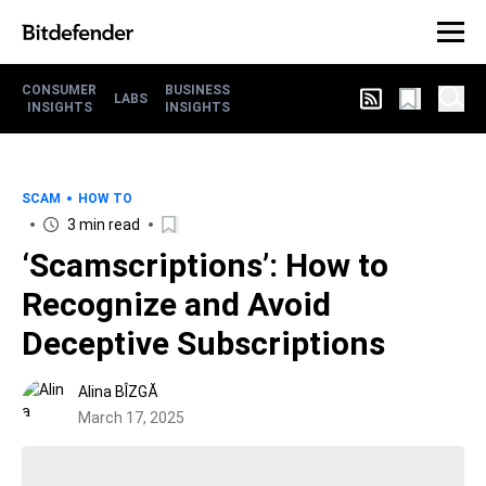
CONSUMER
BUSINESS
LABS
INSIGHTS
INSIGHTS
SCAM
HOW TO
3 min read
‘Scamscriptions’: How to
Recognize and Avoid
Deceptive Subscriptions
Alina BÎZGĂ
March 17, 2025