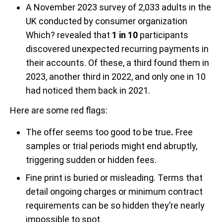
A November 2023 survey of 2,033 adults in the
UK conducted by
consumer organization
Which? revealed
that
1 in 10
participants
discovered unexpected recurring payments in
their accounts. Of these, a third found them in
2023, another third in 2022, and only one in 10
had noticed them back in 2021.
Here are some red flags:
The
offer seems too good to be true
.
Free
samples or trial periods might end abruptly,
triggering sudden or hidden fees.
Fine print is buried or misleading. Terms that
detail ongoing charges or minimum contract
requirements can be so hidden they’re nearly
impossible to spot.