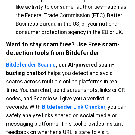
like activity to consumer authorities—such as
the Federal Trade Commission (FTC), Better
Business Bureau in the US, or your national
consumer protection agency in the EU or UK.
Want to stay scam free? Use Free scam-
detection tools from Bitdefender
Bitdefender Scamio
, our AI-powered scam-
busting chatbot
helps you detect and avoid
scams across multiple online platforms in real
time. You can chat, send screenshots, links or QR
codes, and Scamio will give you a verdict in
seconds. With
Bitdefender Link Checker
, you can
safely analyze links shared on social media or
messaging platforms. This tool provides instant
feedback on whether a URL is safe to visit.