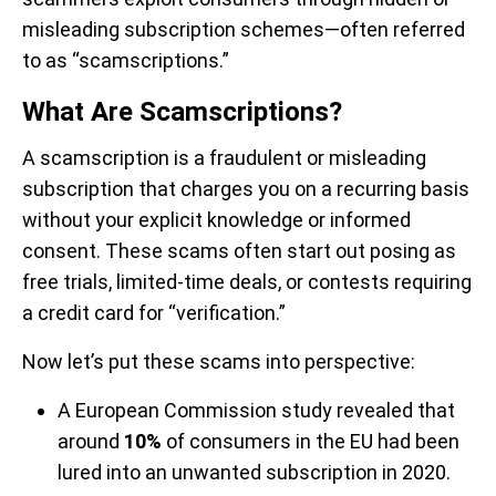
misleading subscription schemes—often referred
to as “scamscriptions.”
What Are Scamscriptions?
A scamscription is a fraudulent or misleading
subscription that charges you on a recurring basis
without your explicit knowledge or informed
consent. These scams often start out posing as
free trials, limited-time deals, or contests requiring
a credit card for “verification.”
Now let’s put these scams into perspective:
A European Commission study revealed that
around
10%
of consumers in the EU had been
lured into an unwanted subscription in 2020.