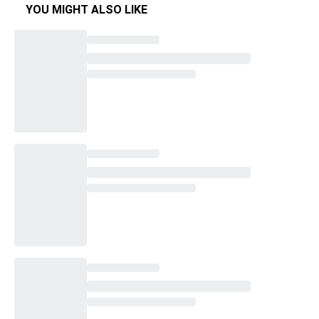
YOU MIGHT ALSO LIKE