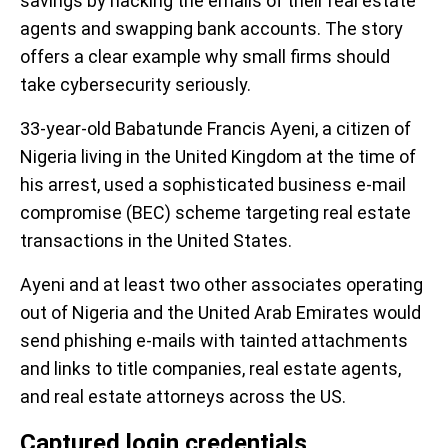
savings by hacking the emails of their real estate
agents and swapping bank accounts. The story
offers a clear example why small firms should
take cybersecurity seriously.
33-year-old Babatunde Francis Ayeni, a citizen of
Nigeria living in the United Kingdom at the time of
his arrest, used a sophisticated business e-mail
compromise (BEC) scheme targeting real estate
transactions in the United States.
Ayeni and at least two other associates operating
out of Nigeria and the United Arab Emirates would
send phishing e-mails with tainted attachments
and links to title companies, real estate agents,
and real estate attorneys across the US.
Captured login credentials