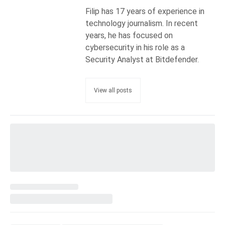
Filip has 17 years of experience in
technology journalism. In recent
years, he has focused on
cybersecurity in his role as a
Security Analyst at Bitdefender.
View all posts