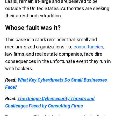
Lasisi, remain at-large and are believed to be
outside the United States. Authorities are seeking
their arrest and extradition.
Whose fault was it?
This case is a stark reminder that small and
medium-sized organizations like
consultancies
,
law firms, and real estate companies, face dire
consequences in the unfortunate event they run in
with hackers.
Read:
What Key Cyberthreats Do Small Businesses
Face?
Read:
The Unique Cybersecurity Threats and
Challenges Faced by Consulting Firms