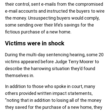
their control, sent e-mails from the compromised
e-mail accounts and instructed the buyers to wire
the money. Unsuspecting buyers would comply,
some sending over their life’s savings for the
fictious purchase of a new home.
Victims were in shock
During the multi-day sentencing hearing, some 20
victims appeared before Judge Terry Moorer to
describe the harrowing situation they’d found
themselves in.
In addition to those who spoke in court, many
others provided written impact statements,
“noting that in addition to losing all of the money
they saved for the purchase of a new home, they