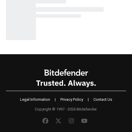
Legal Information
|
Privacy Policy
|
Contact Us
Copyright © 1997 - 2026 Bitdefender.