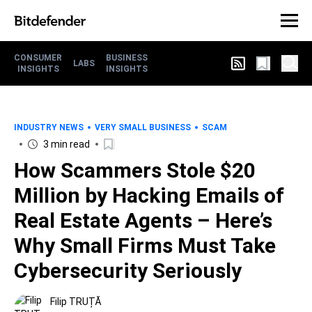
CONSUMER
BUSINESS
LABS
INSIGHTS
INSIGHTS
INDUSTRY NEWS
VERY SMALL BUSINESS
SCAM
3 min read
How Scammers Stole $20
Million by Hacking Emails of
Real Estate Agents – Here’s
Why Small Firms Must Take
Cybersecurity Seriously
Filip TRUȚĂ