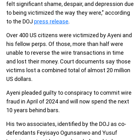
felt significant shame, despair, and depression due
to being victimized the way they were,” according
to the DOJ
press release
.
Over 400 US citizens were victimized by Ayeni and
his fellow perps. Of those, more than half were
unable to reverse the wire transactions in time
and lost their money. Court documents say those
victims lost a combined total of almost 20 million
US dollars.
Ayeni pleaded guilty to conspiracy to commit wire
fraud in April of 2024 and will now spend the next
10 years behind bars.
His two associates, identified by the DOJ as co-
defendants Feyisayo Ogunsanwo and Yusuf