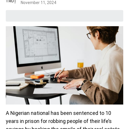
November 11, 2024
A Nigerian national has been sentenced to 10
years in prison for robbing people of their life’s