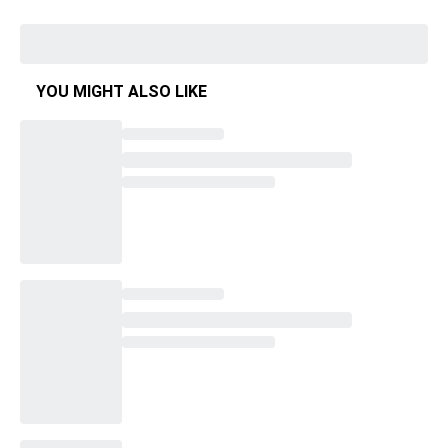
YOU MIGHT ALSO LIKE