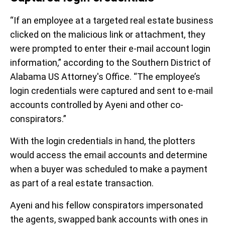
“If an employee at a targeted real estate business
clicked on the malicious link or attachment, they
were prompted to enter their e-mail account login
information,” according to the Southern District of
Alabama US Attorney's Office. “The employee’s
login credentials were captured and sent to e-mail
accounts controlled by Ayeni and other co-
conspirators.”
With the login credentials in hand, the plotters
would access the email accounts and determine
when a buyer was scheduled to make a payment
as part of a real estate transaction.
Ayeni and his fellow conspirators impersonated
the agents, swapped bank accounts with ones in