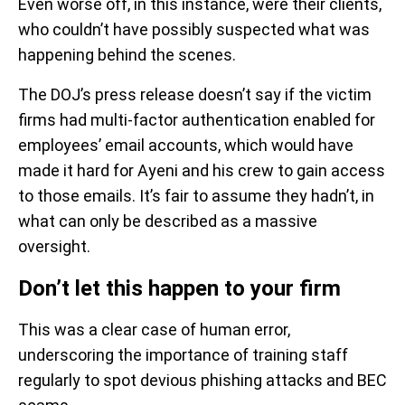
Even worse off, in this instance, were their clients,
who couldn’t have possibly suspected what was
happening behind the scenes.
The DOJ’s press release doesn’t say if the victim
firms had multi-factor authentication enabled for
employees’ email accounts, which would have
made it hard for Ayeni and his crew to gain access
to those emails. It’s fair to assume they hadn’t, in
what can only be described as a massive
oversight.
Don’t let this happen to your firm
This was a clear case of human error,
underscoring the importance of training staff
regularly to spot devious phishing attacks and BEC