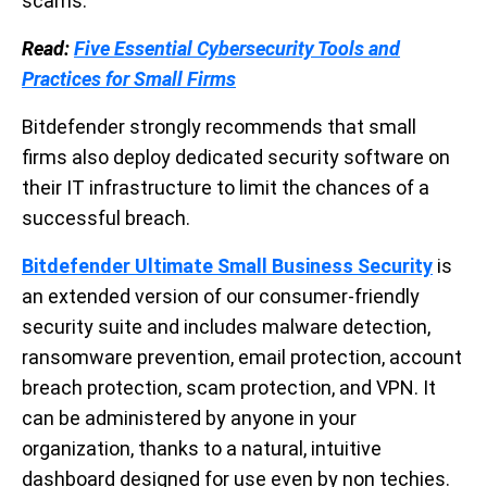
scams.
Read:
Five Essential Cybersecurity Tools and
Practices for Small Firms
Bitdefender strongly recommends that small
firms also deploy dedicated security software on
their IT infrastructure to limit the chances of a
successful breach.
Bitdefender Ultimate Small Business Security
is
an extended version of our consumer-friendly
security suite and includes malware detection,
ransomware prevention, email protection, account
breach protection, scam protection, and VPN. It
can be administered by anyone in your
organization, thanks to a natural, intuitive
dashboard designed for use even by non techies.