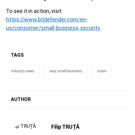
To see it in action, visit
https://www.bitdefender.com/en-
us/consumer/small-business-security
.
TAGS
industry news
very small business
scam
AUTHOR
Filip TRUȚĂ