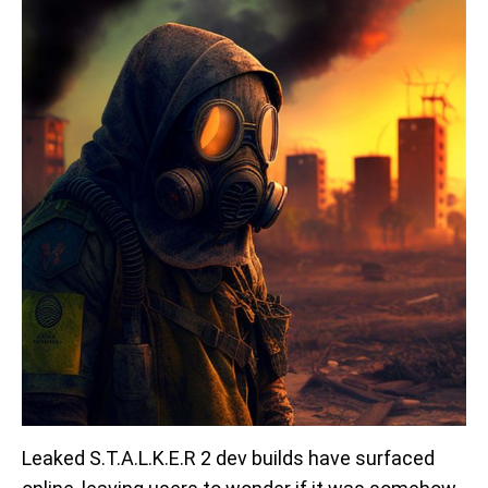
Leaked S.T.A.L.K.E.R 2 dev builds have surfaced