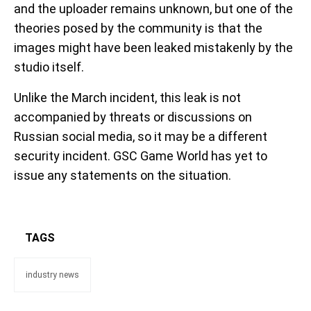
and the uploader remains unknown, but one of the
theories posed by the community is that the
images might have been leaked mistakenly by the
studio itself.
Unlike the March incident, this leak is not
accompanied by threats or discussions on
Russian social media, so it may be a different
security incident. GSC Game World has yet to
issue any statements on the situation.
TAGS
industry news