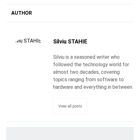
AUTHOR
Silviu STAHIE
Silviu is a seasoned writer who
followed the technology world for
almost two decades, covering
topics ranging from software to
hardware and everything in between.
View all posts