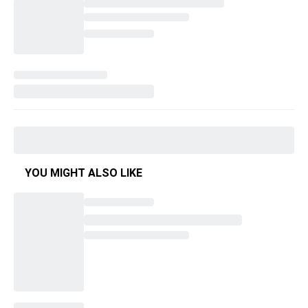
YOU MIGHT ALSO LIKE