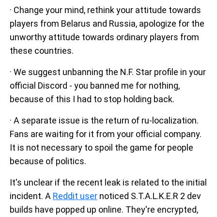
· Change your mind, rethink your attitude towards
players from Belarus and Russia, apologize for the
unworthy attitude towards ordinary players from
these countries.
· We suggest unbanning the N.F. Star profile in your
official Discord - you banned me for nothing,
because of this I had to stop holding back.
· A separate issue is the return of ru-localization.
Fans are waiting for it from your official company.
It is not necessary to spoil the game for people
because of politics.
It's unclear if the recent leak is related to the initial
incident. A
Reddit user
noticed S.T.A.L.K.E.R 2 dev
builds have popped up online. They're encrypted,