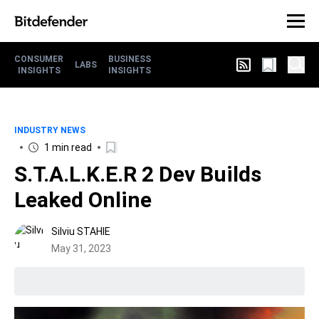
CONSUMER
BUSINESS
LABS
INSIGHTS
INSIGHTS
INDUSTRY NEWS
1 min read
S.T.A.L.K.E.R 2 Dev Builds
Leaked Online
Silviu STAHIE
May 31, 2023