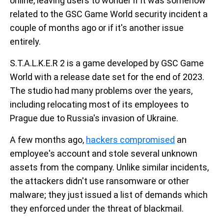
online, leaving users to wonder if it was somehow
related to the GSC Game World security incident a
couple of months ago or if it's another issue
entirely.
S.T.A.L.K.E.R 2 is a game developed by GSC Game
World with a release date set for the end of 2023.
The studio had many problems over the years,
including relocating most of its employees to
Prague due to Russia's invasion of Ukraine.
A few months ago,
hackers compromised
an
employee's account and stole several unknown
assets from the company. Unlike similar incidents,
the attackers didn't use ransomware or other
malware; they just issued a list of demands which
they enforced under the threat of blackmail.