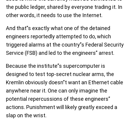
the public ledger, shared by everyone trading it. In
other words, it needs to use the Internet.
And that”s exactly what one of the detained
engineers reportedly attempted to do, which
triggered alarms at the country”s Federal Security
Service (FSB) and led to the engineers” arrest.
Because the institute”s supercomputer is
designed to test top-secret nuclear arms, the
Kremlin obviously doesn”t want an Ethernet cable
anywhere near it. One can only imagine the
potential repercussions of these engineers”
actions. Punishment will likely greatly exceed a
slap on the wrist.