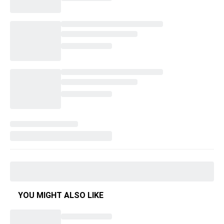
YOU MIGHT ALSO LIKE