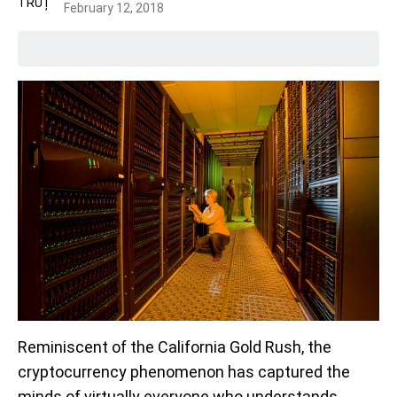
February 12, 2018
Reminiscent of the California Gold Rush, the
cryptocurrency phenomenon has captured the
minds of virtually everyone who understands