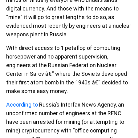
digital currency. And those with the means to
“mine” it will go to great lengths to do so, as
evidenced most recently by engineers at a nuclear
weapons plant in Russia.
With direct access to 1 petaflop of computing
horsepower and no apparent supervision,
engineers at the Russian Federation Nuclear
Center in Sarov â€“ where the Soviets developed
their first atom bomb in the 1940s â€“ decided to
make some easy money.
According to
Russia’s Interfax News Agency, an
unconfirmed number of engineers at the RFNC
have been arrested for mining (or attempting to
mine) cryptocurrency with “office computing