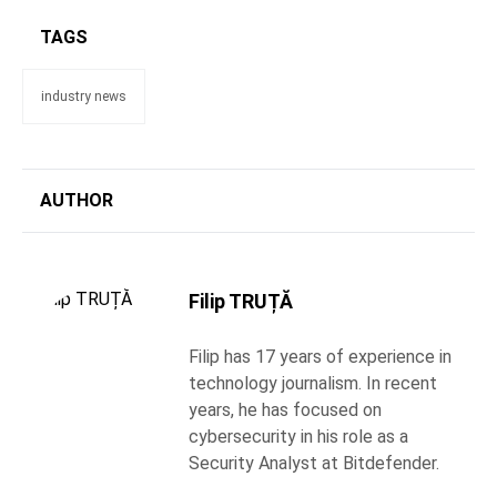
TAGS
industry news
AUTHOR
Filip TRUȚĂ
Filip has 17 years of experience in
technology journalism. In recent
years, he has focused on
cybersecurity in his role as a
Security Analyst at Bitdefender.