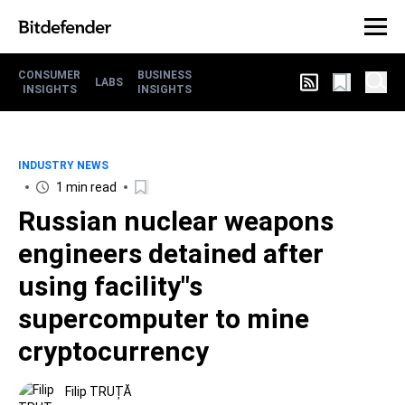
CONSUMER
BUSINESS
LABS
INSIGHTS
INSIGHTS
INDUSTRY NEWS
1 min read
Russian nuclear weapons
engineers detained after
using facility"s
supercomputer to mine
cryptocurrency
Filip TRUȚĂ