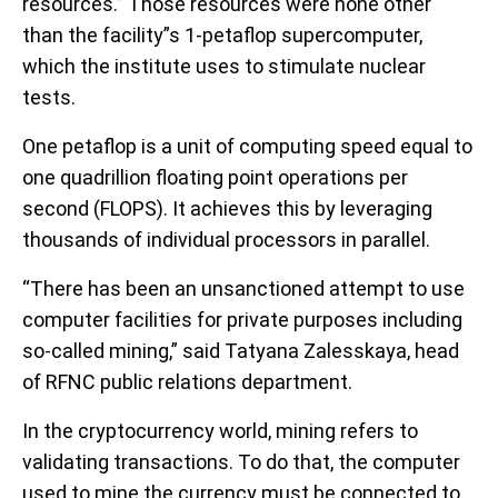
resources.” Those resources were none other
than the facility”s 1-petaflop supercomputer,
which the institute uses to stimulate nuclear
tests.
One petaflop is a unit of computing speed equal to
one quadrillion floating point operations per
second (FLOPS). It achieves this by leveraging
thousands of individual processors in parallel.
“There has been an unsanctioned attempt to use
computer facilities for private purposes including
so-called mining,” said Tatyana Zalesskaya, head
of RFNC public relations department.
In the cryptocurrency world, mining refers to
validating transactions. To do that, the computer
used to mine the currency must be connected to