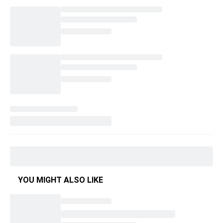
YOU MIGHT ALSO LIKE