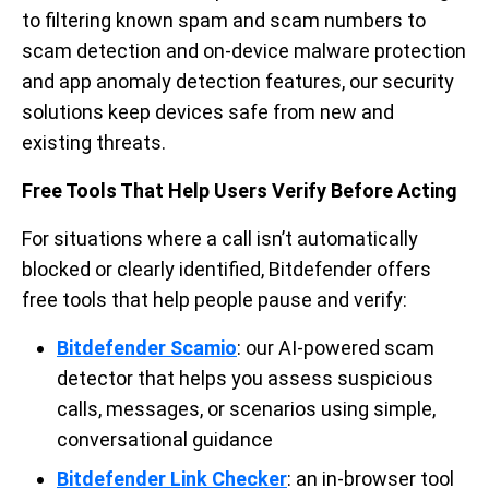
to filtering known spam and scam numbers to
scam detection and on-device malware protection
and app anomaly detection features, our security
solutions keep devices safe from new and
existing threats.
Free Tools That Help Users Verify Before Acting
For situations where a call isn’t automatically
blocked or clearly identified, Bitdefender offers
free tools that help people pause and verify:
Bitdefender Scamio
: our AI-powered scam
detector that helps you assess suspicious
calls, messages, or scenarios using simple,
conversational guidance
Bitdefender Link Checker
: an in-browser tool