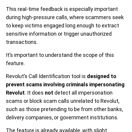
This real-time feedback is especially important
during high-pressure calls, where scammers seek
to keep victims engaged long enough to extract
sensitive information or trigger unauthorized
transactions.
It’s important to understand the scope of this
feature.
Revolut’s Call Identification tool is
designed to
prevent scams involving criminals impersonating
Revolut
. It does
not
detect all impersonation
scams or block scam calls unrelated to Revolut,
such as those pretending to be from other banks,
delivery companies, or government institutions.
The feature is already available, with slight