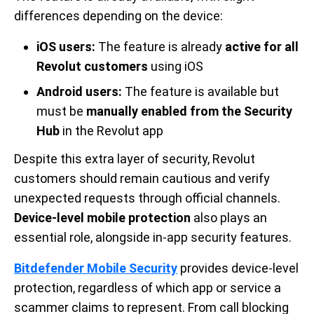
differences depending on the device:
iOS users:
The feature is already
active for all
Revolut customers
using iOS
Android users:
The feature is available but
must be
manually enabled from the Security
Hub
in the Revolut app
Despite this extra layer of security, Revolut
customers should remain cautious and verify
unexpected requests through official channels.
Device-level mobile protection
also plays an
essential role, alongside in-app security features.
Bitdefender Mobile Security
provides device-level
protection, regardless of which app or service a
scammer claims to represent. From call blocking