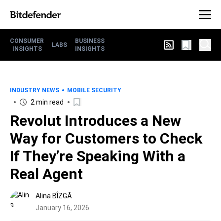
CONSUMER
BUSINESS
LABS
INSIGHTS
INSIGHTS
INDUSTRY NEWS
MOBILE SECURITY
2 min read
Revolut Introduces a New
Way for Customers to Check
If They’re Speaking With a
Real Agent
Alina BÎZGĂ
January 16, 2026