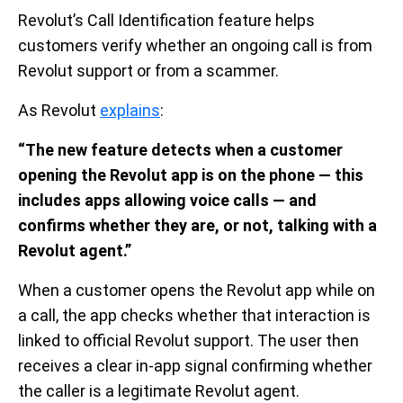
Revolut’s Call Identification feature helps
customers verify whether an ongoing call is from
Revolut support or from a scammer.
As Revolut
explains
:
“The new feature detects when a customer
opening the Revolut app is on the phone — this
includes apps allowing voice calls — and
confirms whether they are, or not, talking with a
Revolut agent.”
When a customer opens the Revolut app while on
a call, the app checks whether that interaction is
linked to official Revolut support. The user then
receives a clear in-app signal confirming whether
the caller is a legitimate Revolut agent.