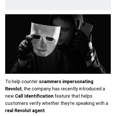
To help counter
scammers impersonating
Revolut
, the company has recently introduced a
new
Call Identification
feature that helps
customers verify whether they’re speaking with a
real Revolut agent
.