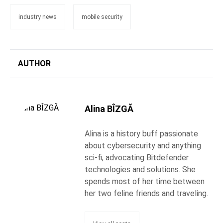
industry news
mobile security
AUTHOR
Alina BÎZGĂ
Alina is a history buff passionate
about cybersecurity and anything
sci-fi, advocating Bitdefender
technologies and solutions. She
spends most of her time between
her two feline friends and traveling.