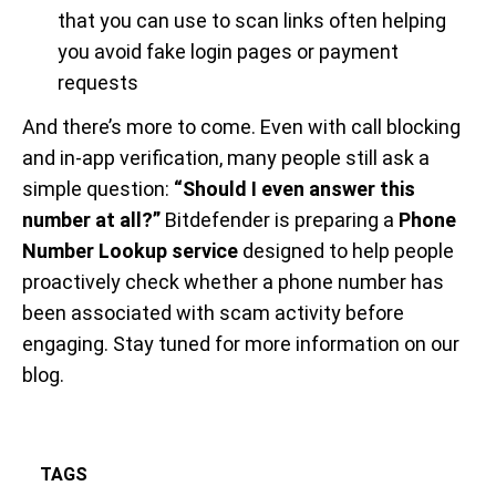
that you can use to scan links often helping
you avoid fake login pages or payment
requests
And there’s more to come. Even with call blocking
and in-app verification, many people still ask a
simple question:
“Should I even answer this
number at all?”
Bitdefender is preparing a
Phone
Number Lookup service
designed to help people
proactively check whether a phone number has
been associated with scam activity before
engaging. Stay tuned for more information on our
blog.
TAGS