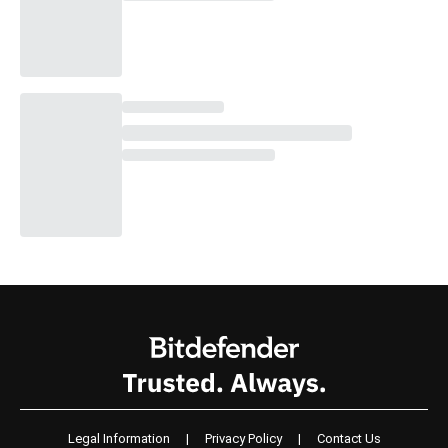
Legal Information
|
Privacy Policy
|
Contact Us