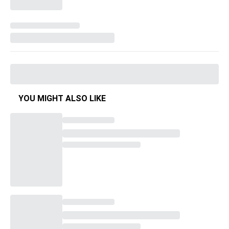
YOU MIGHT ALSO LIKE