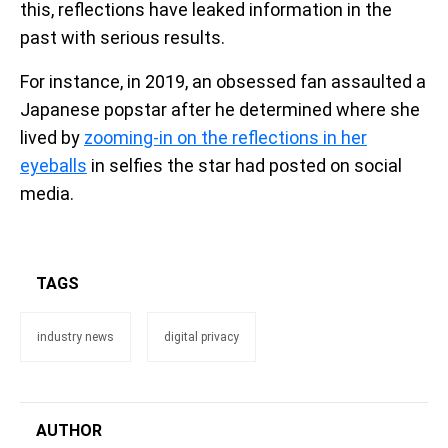
this, reflections have leaked information in the
past with serious results.
For instance, in 2019, an obsessed fan assaulted a
Japanese popstar after he determined where she
lived by
zooming-in on the reflections in her
eyeballs
in selfies the star had posted on social
media.
TAGS
industry news
digital privacy
AUTHOR