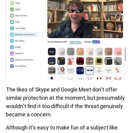
The likes of Skype and Google Meet don't offer
similar protection at the moment, but presumably
wouldn't find it too difficult if the threat genuinely
became a concern.
Although it's easy to make fun of a subject like