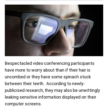
Bespectacled video conferencing participants
have more to worry about than if their hair is
uncombed or they have some spinach stuck
between their teeth. According to newly-
publicised research, they may also be unwittingly
leaking sensitive information displayed on their
computer screens.