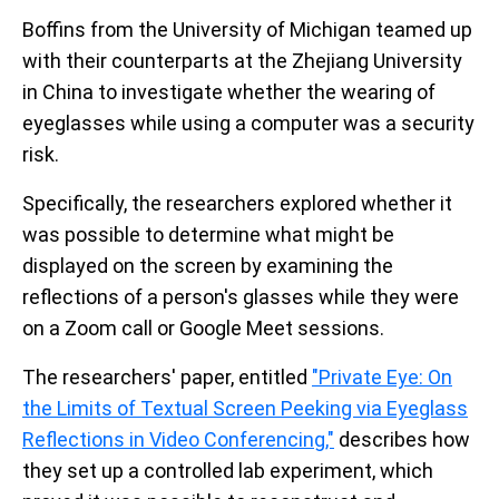
Boffins from the University of Michigan teamed up
with their counterparts at the Zhejiang University
in China to investigate whether the wearing of
eyeglasses while using a computer was a security
risk.
Specifically, the researchers explored whether it
was possible to determine what might be
displayed on the screen by examining the
reflections of a person's glasses while they were
on a Zoom call or Google Meet sessions.
The researchers' paper, entitled
"Private Eye: On
the Limits of Textual Screen Peeking via Eyeglass
Reflections in Video Conferencing,"
describes how
they set up a controlled lab experiment, which