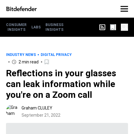
CONSUMER
BUSINESS
LABS
INSIGHTS
INSIGHTS
INDUSTRY NEWS
DIGITAL PRIVACY
2 min read
Reflections in your glasses
can leak information while
you're on a Zoom call
Graham CLULEY
September 21, 2022