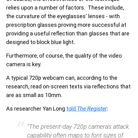
relies upon a number of factors. These include,
the curvature of the eyeglasses' lenses - with
prescription glasses proving more successful at
providing a useful reflection than glasses that are
designed to block blue light.
Furthermore, of course, the quality of the video
camera is key.
A typical 720p webcam can, according to the
research, read on-screen texts via reflections that
are as small as 10mm.
As researcher Yan Long
told
The Register
:
"The present-day 720p camera's attack
capability often maps to font sizes of