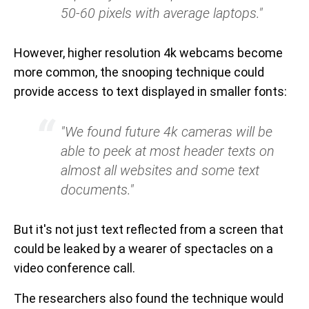
50-60 pixels with average laptops."
However, higher resolution 4k webcams become
more common, the snooping technique could
provide access to text displayed in smaller fonts:
"We found future 4k cameras will be
able to peek at most header texts on
almost all websites and some text
documents."
But it's not just text reflected from a screen that
could be leaked by a wearer of spectacles on a
video conference call.
The researchers also found the technique would