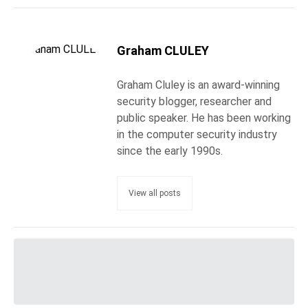
Graham CLULEY
Graham Cluley is an award-winning
security blogger, researcher and
public speaker. He has been working
in the computer security industry
since the early 1990s.
View all posts