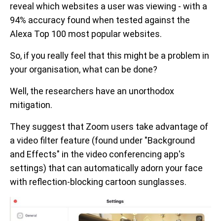
reveal which websites a user was viewing - with a
94% accuracy found when tested against the
Alexa Top 100 most popular websites.
So, if you really feel that this might be a problem in
your organisation, what can be done?
Well, the researchers have an unorthodox
mitigation.
They suggest that Zoom users take advantage of
a video filter feature (found under "Background
and Effects" in the video conferencing app's
settings) that can automatically adorn your face
with reflection-blocking cartoon sunglasses.