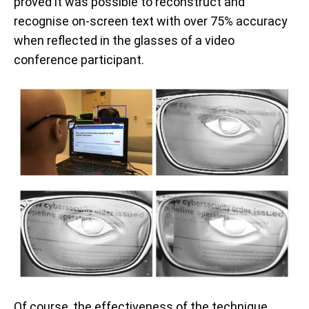
proved it was possible to reconstruct and
recognise on-screen text with over 75% accuracy
when reflected in the glasses of a video
conference participant.
Of course, the effectiveness of the technique