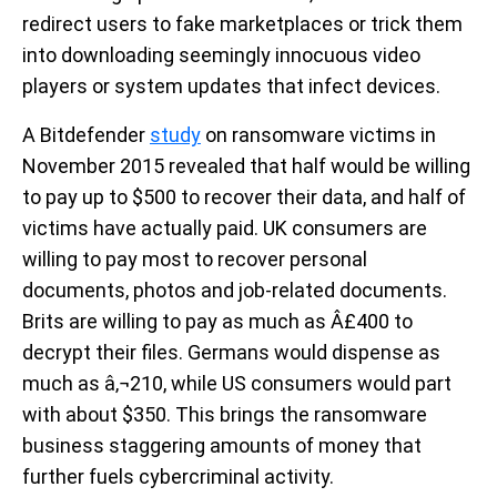
redirect users to fake marketplaces or trick them
into downloading seemingly innocuous video
players or system updates that infect devices.
A Bitdefender
study
on ransomware victims in
November 2015 revealed that half would be willing
to pay up to $500 to recover their data, and half of
victims have actually paid. UK consumers are
willing to pay most to recover personal
documents, photos and job-related documents.
Brits are willing to pay as much as Â£400 to
decrypt their files. Germans would dispense as
much as â‚¬210, while US consumers would part
with about $350. This brings the ransomware
business staggering amounts of money that
further fuels cybercriminal activity.