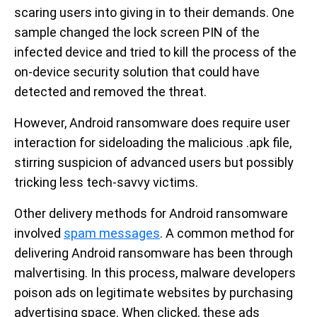
scaring users into giving in to their demands. One
sample changed the lock screen PIN of the
infected device and tried to kill the process of the
on-device security solution that could have
detected and removed the threat.
However, Android ransomware does require user
interaction for sideloading the malicious .apk file,
stirring suspicion of advanced users but possibly
tricking less tech-savvy victims.
Other delivery methods for Android ransomware
involved
spam messages
. A common method for
delivering Android ransomware has been through
malvertising. In this process, malware developers
poison ads on legitimate websites by purchasing
advertising space. When clicked, these ads