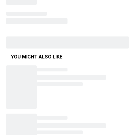
YOU MIGHT ALSO LIKE