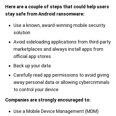
Here are a couple of steps that could help users
stay safe from Android ransomware:
Use a known, award-winning mobile security
solution
Avoid sideloading applications from third-party
marketplaces and always install apps from
official app stores
Back up your data
Carefully read app permissions to avoid giving
away personal data or allowing cybercriminals
to control your device
Companies are strongly encouraged to:
Use a Mobile Device Management (MDM)