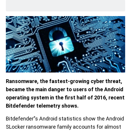
Ransomware, the fastest-growing cyber threat,
became the main danger to users of the Android
operating system in the first half of 2016, recent
Bitdefender telemetry shows.
Bitdefender”s Android statistics show the Android
SLocker ransomware family accounts for almost