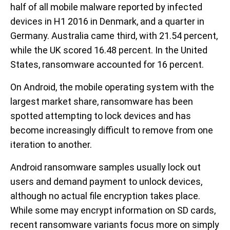
half of all mobile malware reported by infected
devices in H1 2016 in Denmark, and a quarter in
Germany. Australia came third, with 21.54 percent,
while the UK scored 16.48 percent. In the United
States, ransomware accounted for 16 percent.
On Android, the mobile operating system with the
largest market share, ransomware has been
spotted attempting to lock devices and has
become increasingly difficult to remove from one
iteration to another.
Android ransomware samples usually lock out
users and demand payment to unlock devices,
although no actual file encryption takes place.
While some may encrypt information on SD cards,
recent ransomware variants focus more on simply