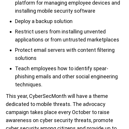
platform for managing employee devices and
installing mobile security software
Deploy a backup solution
Restrict users from installing unvented
applications or from untrusted marketplaces
Protect email servers with content filtering
solutions
Teach employees how to identify spear-
phishing emails and other social engineering
techniques.
This year, CyberSecMonth will have a theme
dedicated to mobile threats. The advocacy
campaign takes place every October to raise
awareness on cyber security threats, promote
cyber security among citizens and provide up to