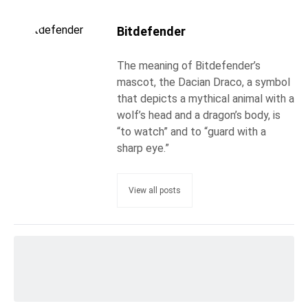
Bitdefender
The meaning of Bitdefender’s
mascot, the Dacian Draco, a symbol
that depicts a mythical animal with a
wolf’s head and a dragon’s body, is
“to watch” and to “guard with a
sharp eye.”
View all posts