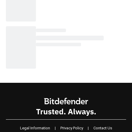
Legal Information
|
Privacy Policy
|
Contact Us