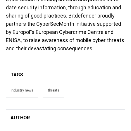
date security information, through education and
sharing of good practices. Bitdefender proudly
partners the CyberSecMonth initiative supported
by Europol”s European Cybercrime Centre and
ENISA, to raise awareness of mobile cyber threats
and their devastating consequences.
TAGS
industry news
threats
AUTHOR