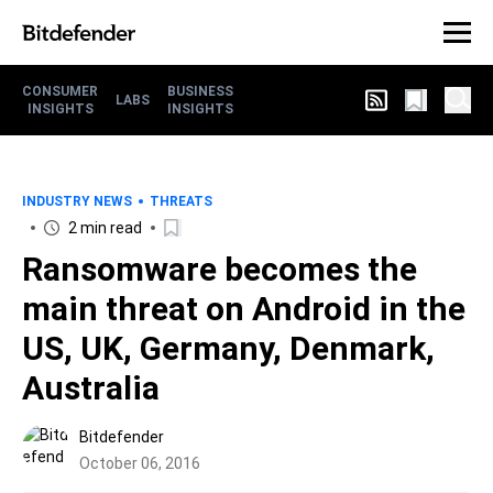
CONSUMER
BUSINESS
LABS
INSIGHTS
INSIGHTS
INDUSTRY NEWS
THREATS
2 min read
Ransomware becomes the
main threat on Android in the
US, UK, Germany, Denmark,
Australia
Bitdefender
October 06, 2016