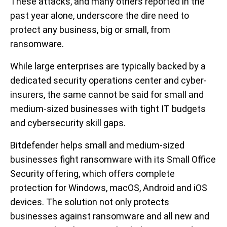
These attacks, and many others reported in the
past year alone, underscore the dire need to
protect any business, big or small, from
ransomware.
While large enterprises are typically backed by a
dedicated security operations center and cyber-
insurers, the same cannot be said for small and
medium-sized businesses with tight IT budgets
and cybersecurity skill gaps.
Bitdefender helps small and medium-sized
businesses fight ransomware with its Small Office
Security offering, which offers complete
protection for Windows, macOS, Android and iOS
devices. The solution not only protects
businesses against ransomware and all new and