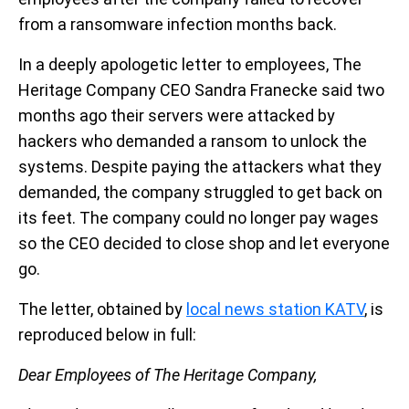
from a ransomware infection months back.
In a deeply apologetic letter to employees, The
Heritage Company CEO Sandra Franecke said two
months ago their servers were attacked by
hackers who demanded a ransom to unlock the
systems. Despite paying the attackers what they
demanded, the company struggled to get back on
its feet. The company could no longer pay wages
so the CEO decided to close shop and let everyone
go.
The letter, obtained by
local news station KATV
, is
reproduced below in full:
Dear Employees of The Heritage Company,