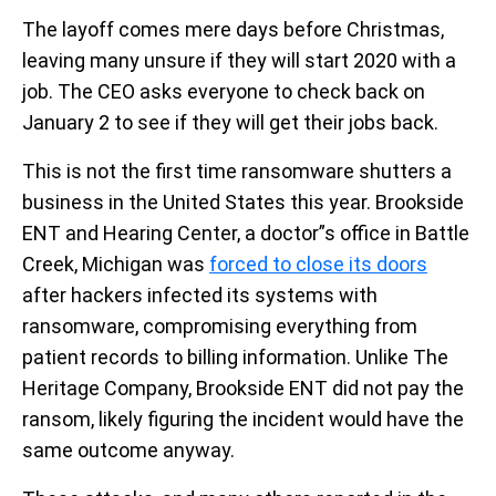
The layoff comes mere days before Christmas,
leaving many unsure if they will start 2020 with a
job. The CEO asks everyone to check back on
January 2 to see if they will get their jobs back.
This is not the first time ransomware shutters a
business in the United States this year. Brookside
ENT and Hearing Center, a doctor”s office in Battle
Creek, Michigan was
forced to close its doors
after hackers infected its systems with
ransomware, compromising everything from
patient records to billing information. Unlike The
Heritage Company, Brookside ENT did not pay the
ransom, likely figuring the incident would have the
same outcome anyway.