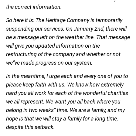
the correct information.
So here it is: The Heritage Company is temporarily
suspending our services. On January 2nd, there will
be a message left on the weather line. That message
will give you updated information on the
restructuring of the company and whether or not
we”ve made progress on our system.
In the meantime, I urge each and every one of you to
please keep faith with us. We know how extremely
hard you all work for each of the wonderful charities
we all represent. We want you all back where you
belong in two weeks” time. We are a family, and my
hope is that we will stay a family for a long time,
despite this setback.