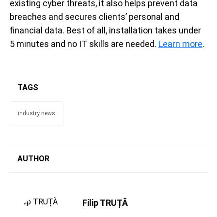
existing cyber threats, it also helps prevent data
breaches and secures clients’ personal and
financial data. Best of all, installation takes under
5 minutes and no IT skills are needed.
Learn more
.
TAGS
industry news
AUTHOR
Filip TRUȚĂ