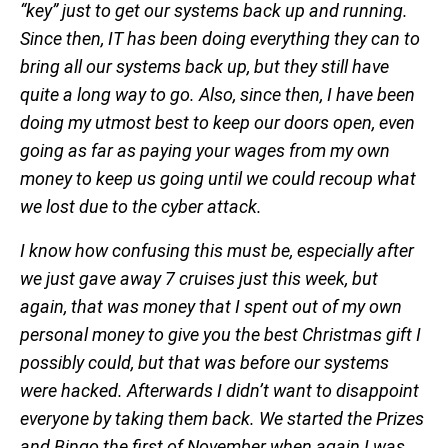
“key” just to get our systems back up and running.
Since then, IT has been doing everything they can to
bring all our systems back up, but they still have
quite a long way to go. Also, since then, I have been
doing my utmost best to keep our doors open, even
going as far as paying your wages from my own
money to keep us going until we could recoup what
we lost due to the cyber attack.
I know how confusing this must be, especially after
we just gave away 7 cruises just this week, but
again, that was money that I spent out of my own
personal money to give you the best Christmas gift I
possibly could, but that was before our systems
were hacked. Afterwards I didn’t want to disappoint
everyone by taking them back. We started the Prizes
and Bingo the first of November when again I was