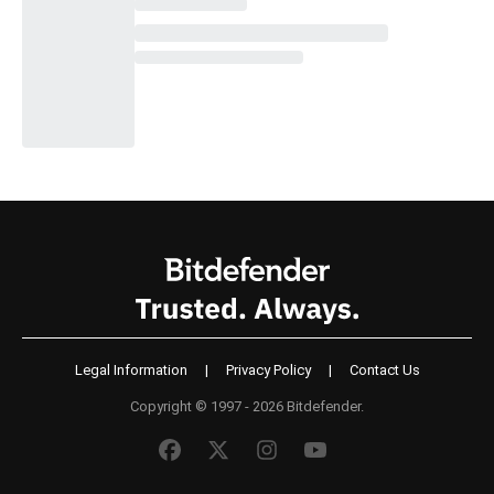
Legal Information
|
Privacy Policy
|
Contact Us
Copyright © 1997 - 2026 Bitdefender.