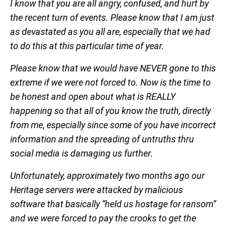
I know that you are all angry, confused, and hurt by
the recent turn of events. Please know that I am just
as devastated as you all are, especially that we had
to do this at this particular time of year.
Please know that we would have NEVER gone to this
extreme if we were not forced to. Now is the time to
be honest and open about what is REALLY
happening so that all of you know the truth, directly
from me, especially since some of you have incorrect
information and the spreading of untruths thru
social media is damaging us further.
Unfortunately, approximately two months ago our
Heritage servers were attacked by malicious
software that basically “held us hostage for ransom”
and we were forced to pay the crooks to get the