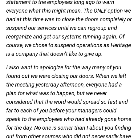
statement to the employees long ago to warn
everyone what this might mean. The ONLY option we
had at this time was to close the doors completely or
suspend our services until we can regroup and
reorganize and get our systems running again. Of
course, we chose to suspend operations as Heritage
is a company that doesn’t like to give up.
I also want to apologize for the way many of you
found out we were closing our doors. When we left
the meeting yesterday afternoon, everyone had a
plan for what was to happen, but we never
considered that the word would spread so fast and
far to each of you before your managers could
speak to the employees who had already gone home
for the day. No one is sorrier than I about you finding
out from other sources who did not necessarily have