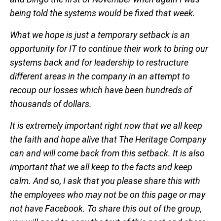
being told the systems would be fixed that week.
What we hope is just a temporary setback is an
opportunity for IT to continue their work to bring our
systems back and for leadership to restructure
different areas in the company in an attempt to
recoup our losses which have been hundreds of
thousands of dollars.
It is extremely important right now that we all keep
the faith and hope alive that The Heritage Company
can and will come back from this setback. It is also
important that we all keep to the facts and keep
calm. And so, I ask that you please share this with
the employees who may not be on this page or may
not have Facebook. To share this out of the group,