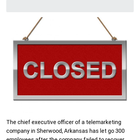
The chief executive officer of a telemarketing
company in Sherwood, Arkansas has let go 300
employees after the company failed to recover