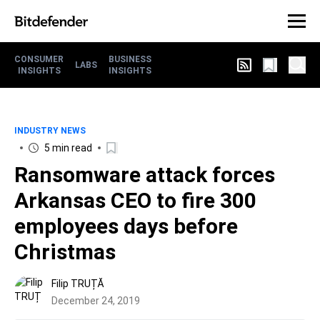
CONSUMER
BUSINESS
LABS
INSIGHTS
INSIGHTS
INDUSTRY NEWS
5 min read
Ransomware attack forces
Arkansas CEO to fire 300
employees days before
Christmas
Filip TRUȚĂ
December 24, 2019