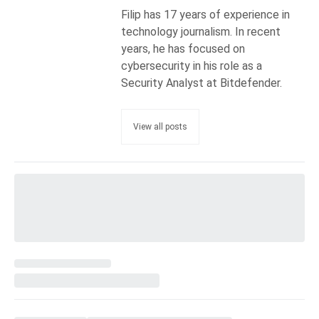
Filip has 17 years of experience in
technology journalism. In recent
years, he has focused on
cybersecurity in his role as a
Security Analyst at Bitdefender.
View all posts