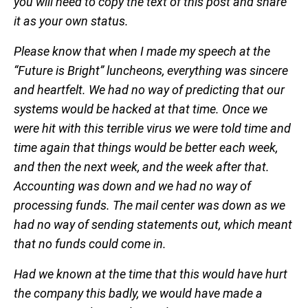
you will need to copy the text of this post and share
it as your own status.
Please know that when I made my speech at the
“Future is Bright” luncheons, everything was sincere
and heartfelt. We had no way of predicting that our
systems would be hacked at that time. Once we
were hit with this terrible virus we were told time and
time again that things would be better each week,
and then the next week, and the week after that.
Accounting was down and we had no way of
processing funds. The mail center was down as we
had no way of sending statements out, which meant
that no funds could come in.
Had we known at the time that this would have hurt
the company this badly, we would have made a