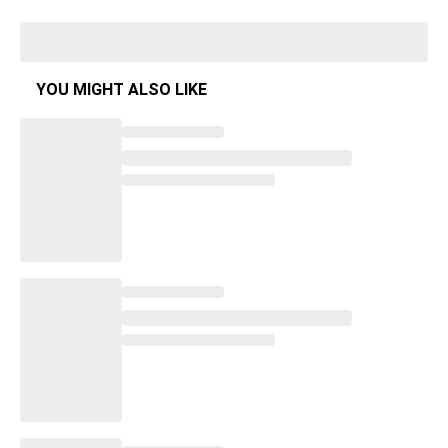
YOU MIGHT ALSO LIKE