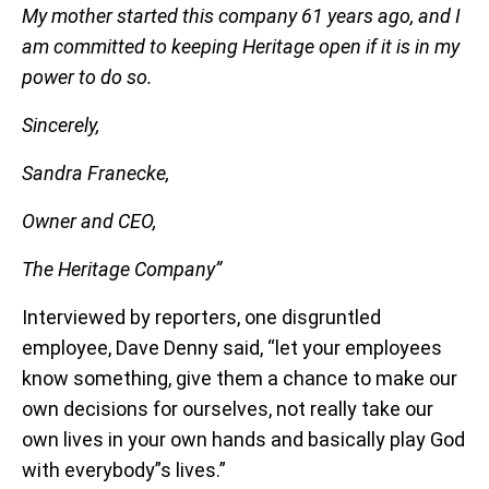
My mother started this company 61 years ago, and I
am committed to keeping Heritage open if it is in my
power to do so.
Sincerely,
Sandra Franecke,
Owner and CEO,
The Heritage Company”
Interviewed by reporters, one disgruntled
employee, Dave Denny said, “let your employees
know something, give them a chance to make our
own decisions for ourselves, not really take our
own lives in your own hands and basically play God
with everybody”s lives.”