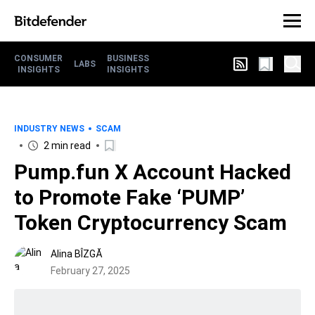
CONSUMER
BUSINESS
LABS
INSIGHTS
INSIGHTS
INDUSTRY NEWS
SCAM
2 min read
Pump.fun X Account Hacked
to Promote Fake ‘PUMP’
Token Cryptocurrency Scam
Alina BÎZGĂ
February 27, 2025