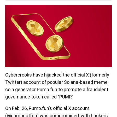
Cybercrooks have hijacked the official
X (formerly
Twitter) account of popular Solana-based meme
coin generator Pump.fun to promote a fraudulent
governance token called "PUMP."
On Feb. 26, Pump.fun’s official X account
(@pumpdotfun) was compromised, with hackers