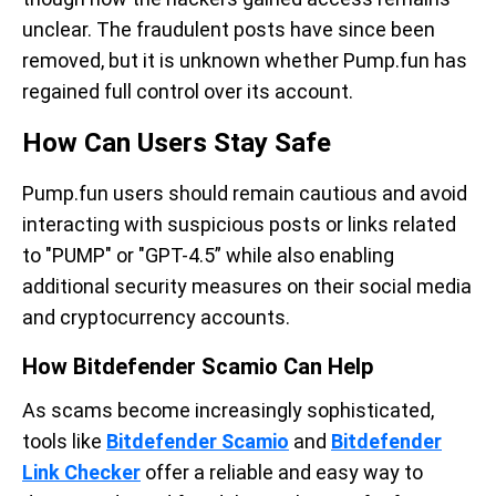
unclear. The fraudulent posts have since been
removed, but it is unknown whether Pump.fun has
regained full control over its account.
How Can Users Stay Safe
Pump.fun users should remain cautious and avoid
interacting with suspicious posts or links related
to "PUMP" or "GPT-4.5” while also enabling
additional security measures on their social media
and cryptocurrency accounts.
How Bitdefender Scamio Can Help
As scams become increasingly sophisticated,
tools like
Bitdefender Scamio
and
Bitdefender
Link Checker
offer a reliable and easy way to