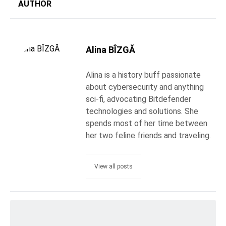
AUTHOR
Alina BÎZGĂ
Alina is a history buff passionate
about cybersecurity and anything
sci-fi, advocating Bitdefender
technologies and solutions. She
spends most of her time between
her two feline friends and traveling.
View all posts