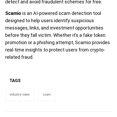
detect and avoid fraudulent schemes for free.
Scamio
is an AI-powered scam detection tool
designed to help users identify suspicious
messages, links, and investment opportunities
before they fall victim. Whether it’s a fake token
promotion or a phishing attempt, Scamio provides
real-time insights to protect users from crypto-
related fraud.
TAGS
industry news
scam