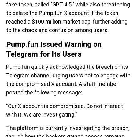
fake token, called "GPT-4.5." while also threatening
to delete the Pump.fun X account if the token
reached a $100 million market cap, further adding
to the chaos and confusion among users.
Pump.fun Issued Warning on
Telegram for Its Users
Pump.fun quickly acknowledged the breach on its
Telegram channel, urging users not to engage with
the compromised X account. A staff member
posted the following message:
"Our X account is compromised. Do not interact
with it. We are investigating."
The platform is currently investigating the breach,
though how the hackers gained access remains