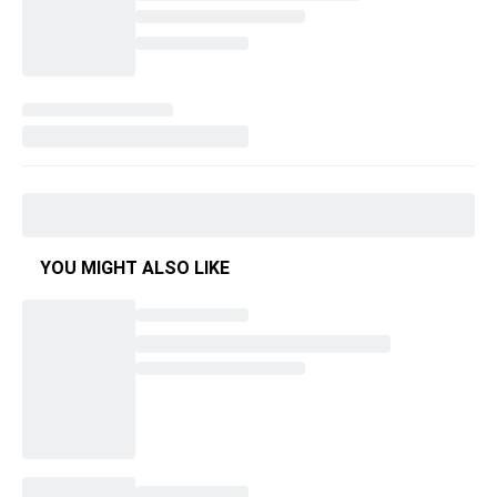
YOU MIGHT ALSO LIKE