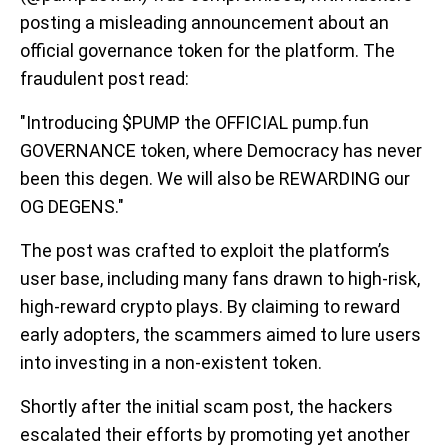
posting a misleading announcement about an
official governance token for the platform. The
fraudulent post read:
"Introducing $PUMP the OFFICIAL pump.fun
GOVERNANCE token, where Democracy has never
been this degen. We will also be REWARDING our
OG DEGENS."
The post was crafted to exploit the platform’s
user base, including many fans drawn to high-risk,
high-reward crypto plays. By claiming to reward
early adopters, the scammers aimed to lure users
into investing in a non-existent token.
Shortly after the initial scam post, the hackers
escalated their efforts by promoting yet another