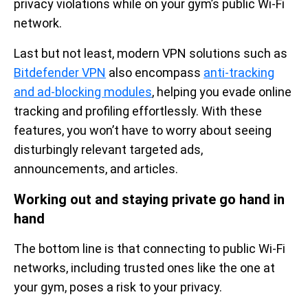
privacy violations while on your gym’s public Wi-Fi
network.
Last but not least, modern VPN solutions such as
Bitdefender VPN
also encompass
anti-tracking
and ad-blocking modules
, helping you evade online
tracking and profiling effortlessly. With these
features, you won’t have to worry about seeing
disturbingly relevant targeted ads,
announcements, and articles.
Working out and staying private go hand in
hand
The bottom line is that connecting to public Wi-Fi
networks, including trusted ones like the one at
your gym, poses a risk to your privacy.