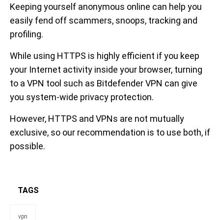
Keeping yourself anonymous online can help you
easily fend off scammers, snoops, tracking and
profiling.
While using HTTPS is highly efficient if you keep
your Internet activity inside your browser, turning
to a VPN tool such as Bitdefender VPN can give
you system-wide privacy protection.
However, HTTPS and VPNs are not mutually
exclusive, so our recommendation is to use both, if
possible.
TAGS
vpn