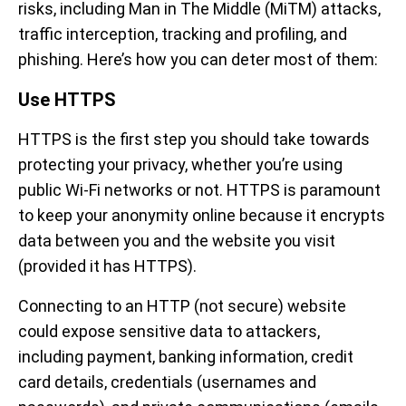
risks, including Man in The Middle (MiTM) attacks,
traffic interception, tracking and profiling, and
phishing. Here’s how you can deter most of them:
Use HTTPS
HTTPS is the first step you should take towards
protecting your privacy, whether you’re using
public Wi-Fi networks or not. HTTPS is paramount
to keep your anonymity online because it encrypts
data between you and the website you visit
(provided it has HTTPS).
Connecting to an HTTP (not secure) website
could expose sensitive data to attackers,
including payment, banking information, credit
card details, credentials (usernames and