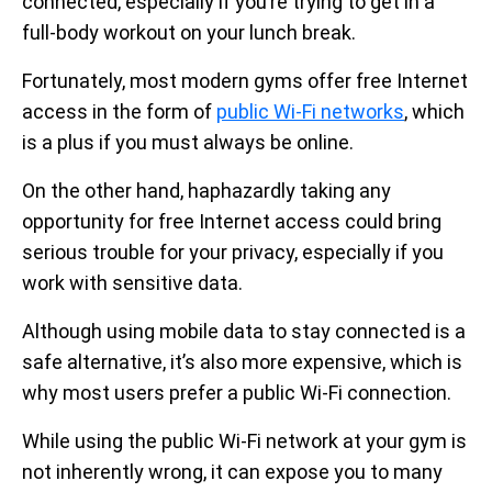
connected, especially if you’re trying to get in a
full-body workout on your lunch break.
Fortunately, most modern gyms offer free Internet
access in the form of
public Wi-Fi networks
, which
is a plus if you must always be online.
On the other hand, haphazardly taking any
opportunity for free Internet access could bring
serious trouble for your privacy, especially if you
work with sensitive data.
Although using mobile data to stay connected is a
safe alternative, it’s also more expensive, which is
why most users prefer a public Wi-Fi connection.
While using the public Wi-Fi network at your gym is
not inherently wrong, it can expose you to many