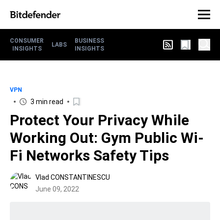
CONSUMER
BUSINESS
LABS
INSIGHTS
INSIGHTS
VPN
3 min read
Protect Your Privacy While
Working Out: Gym Public Wi-
Fi Networks Safety Tips
Vlad CONSTANTINESCU
June 09, 2022