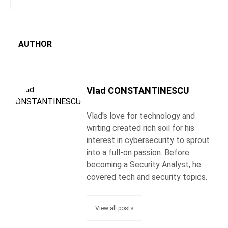
AUTHOR
Vlad CONSTANTINESCU
Vlad's love for technology and
writing created rich soil for his
interest in cybersecurity to sprout
into a full-on passion. Before
becoming a Security Analyst, he
covered tech and security topics.
View all posts