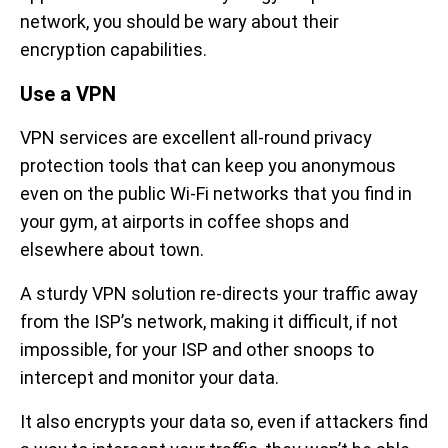
network, you should be wary about their
encryption capabilities.
Use a VPN
VPN services are excellent all-round privacy
protection tools that can keep you anonymous
even on the public Wi-Fi networks that you find in
your gym, at airports in coffee shops and
elsewhere about town.
A sturdy VPN solution re-directs your traffic away
from the ISP’s network, making it difficult, if not
impossible, for your ISP and other snoops to
intercept and monitor your data.
It also encrypts your data so, even if attackers find