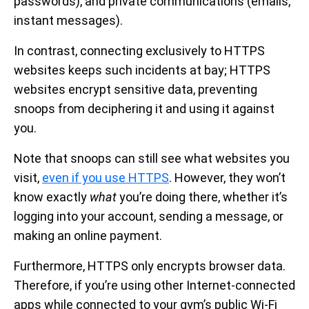
passwords), and private communications (emails,
instant messages).
In contrast, connecting exclusively to HTTPS
websites keeps such incidents at bay; HTTPS
websites encrypt sensitive data, preventing
snoops from deciphering it and using it against
you.
Note that snoops can still see what websites you
visit,
even if you use HTTPS
. However, they won’t
know exactly
what
you’re doing there, whether it’s
logging into your account, sending a message, or
making an online payment.
Furthermore, HTTPS only encrypts browser data.
Therefore, if you’re using other Internet-connected
apps while connected to your gym’s public Wi-Fi