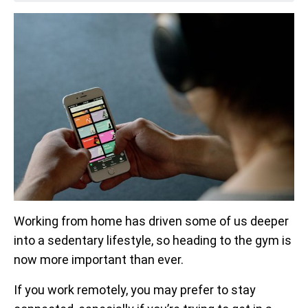
Working from home has driven some of us deeper
into a sedentary lifestyle, so heading to the gym is
now more important than ever.
If you work remotely, you may prefer to stay