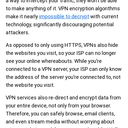
a way to intercept your traffic, they won’t be able
to make anything of it. VPN encryption algorithms
make it nearly
impossible to decrypt
with current
technology, significantly discouraging potential
attackers.
As opposed to only using HTTPS, VPNs also hide
the websites you visit, so your ISP can no longer
see your online whereabouts. While you’re
connected to a VPN server, your ISP can only know
the address of the server you’re connected to, not
the website you visit.
VPN services also re-direct and encrypt data from
your entire device, not only from your browser.
Therefore, you can safely browse, email clients,
and even stream media without worrying about