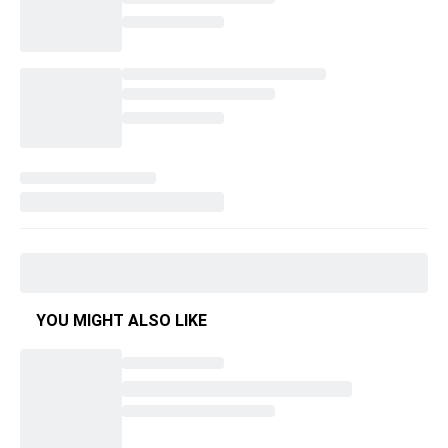
YOU MIGHT ALSO LIKE