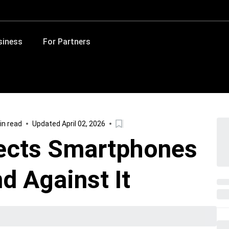
siness
For Partners
in read
Updated April 02, 2026
ects Smartphones
d Against It