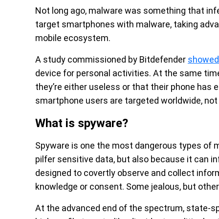
Not long ago, malware was something that infe
target smartphones with malware, taking adva
mobile ecosystem.
A study commissioned by Bitdefender
showed
device for personal activities. At the same tim
they’re either useless or that their phone has 
smartphone users are targeted worldwide, not 
What is spyware?
Spyware is one the most dangerous types of mal
pilfer sensitive data, but also because it can 
designed to covertly observe and collect inform
knowledge or consent. Some jealous, but otherw
At the advanced end of the spectrum, state-