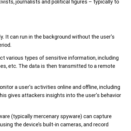
tivists, journalists and political figures – typically to
. It can run in the background without the user's
riod.
t various types of sensitive information, including
es, etc. The data is then transmitted to a remote
tor a user's activities online and offline, including
is gives attackers insights into the user's behavior
are (typically mercenary spyware) can capture
using the device’s built-in cameras, and record