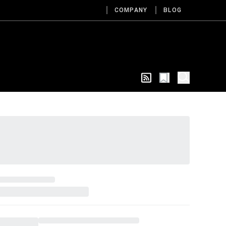
COMPANY
BLOG