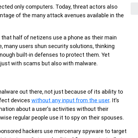
cted only computers. Today, threat actors also
ntage of the many attack avenues available in the
that half of netizens use a phone as their main
e, many users shun security solutions, thinking
enough built-in defenses to protect them. Yet
just with scams but also with malware.
ware out there, not just because of its ability to
infect devices
without any input from the user
. It’s
ation about a user's activities without their
ise regular people use it to spy on their spouses.
sponsored hackers use mercenary spyware to target