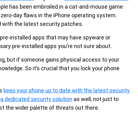
 Apple has been embroiled in a cat-and-mouse game
zero-day flaws in the iPhone operating system.
 with the latest security patches.
re-installed apps that may have spyware or
ary pre-installed apps you’re not sure about.
g, but if someone gains physical access to your
owledge. So it’s crucial that you lock your phone
ys
keep your phone up to date with the latest security
g
a dedicated security solution
as well, not just to
t the wider palette of threats out there.