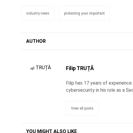
industry news
protecting your important
AUTHOR
Filip TRUȚĂ
Filip has 17 years of experience
cybersecurity in his role as a Se
View all posts
YOU MIGHT ALSO LIKE