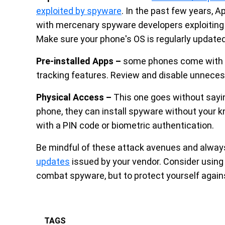
exploited by spyware
. In the past few years,
with mercenary spyware developers exploiting 
Make sure your phone's OS is regularly updated
Pre-installed Apps –
some phones come with p
tracking features. Review and disable unnecess
Physical Access –
This one goes without sayin
phone, they can install spyware without your kn
with a PIN code or biometric authentication.
Be mindful of these attack avenues and alwa
updates
issued by your vendor. Consider usin
combat spyware, but to protect yourself agains
TAGS