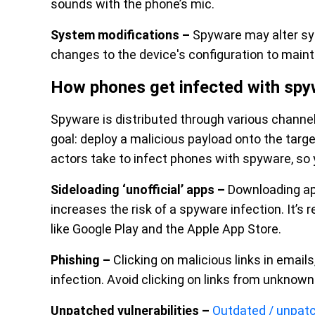
sounds with the phone’s mic.
System modifications –
Spyware may alter sys
changes to the device's configuration to maint
How phones get infected with spy
Spyware is distributed through various channels,
goal: deploy a malicious payload onto the targ
actors take to infect phones with spyware, so 
Sideloading ‘unofficial’ apps –
Downloading app
increases the risk of a spyware infection. It’
like Google Play and the Apple App Store.
Phishing –
Clicking on malicious links in emai
infection. Avoid clicking on links from unknow
Unpatched vulnerabilities –
Outdated / unpat