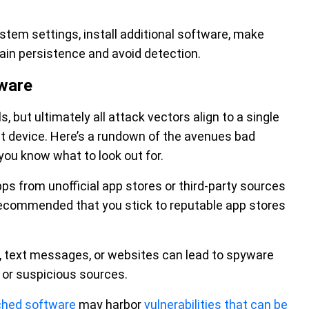
tem settings, install additional software, make
ain persistence and avoid detection.
ware
 but ultimately all attack vectors align to a single
et device. Here’s a rundown of the avenues bad
you know what to look out for.
s from unofficial app stores or third-party sources
s recommended that you stick to reputable app stores
ls, text messages, or websites can lead to spyware
n or suspicious sources.
ched software
may harbor
vulnerabilities that can be