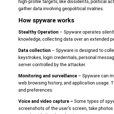
high-profile targets, like dissidents, political ac
gather data involving geopolitical rivalries.
How spyware works
Stealthy Operation
– Spyware operates silently
knowledge, collecting data over an extended pe
Data collection
– Spyware is designed to collec
keystrokes, login credentials, personal messag
server controlled by the attacker.
Monitoring and surveillance
– Spyware can moni
web browsing history, and application usage. Th
and preferences.
Voice and video capture –
Some types of spyw
screenshots of the user's screen, take photos 