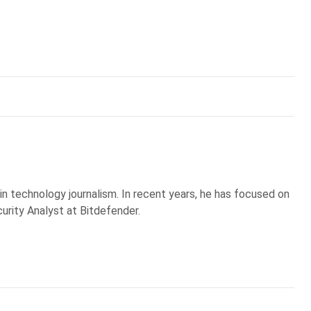
 in technology journalism. In recent years, he has focused on
curity Analyst at Bitdefender.