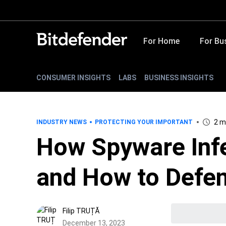
For Home
For Bu
CONSUMER INSIGHTS
LABS
BUSINESS INSIGHTS
2 m
INDUSTRY NEWS
PROTECTING YOUR IMPORTANT
How Spyware Inf
and How to Defen
Filip TRUȚĂ
December 13, 2023