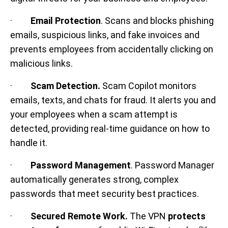
·
Email Protection
. Scans and blocks phishing
emails, suspicious links, and fake invoices and
prevents employees from accidentally clicking on
malicious links.
·
Scam Detection.
Scam Copilot monitors
emails, texts, and chats for fraud. It alerts you and
your employees when a scam attempt is
detected, providing real-time guidance on how to
handle it.
·
Password Management
. Password Manager
automatically generates strong, complex
passwords that meet security best practices.
·
Secured Remote Work.
The VPN
protects