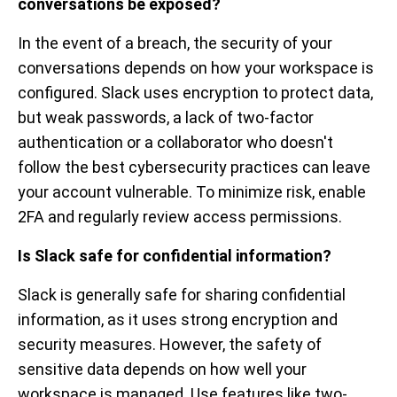
conversations be exposed?
In the event of a breach, the security of your
conversations depends on how your workspace is
configured. Slack uses encryption to protect data,
but weak passwords, a lack of two-factor
authentication or a collaborator who doesn't
follow the best cybersecurity practices can leave
your account vulnerable. To minimize risk, enable
2FA and regularly review access permissions.
Is Slack safe for confidential information?
Slack is generally safe for sharing confidential
information, as it uses strong encryption and
security measures. However, the safety of
sensitive data depends on how well your
workspace is managed. Use features like two-