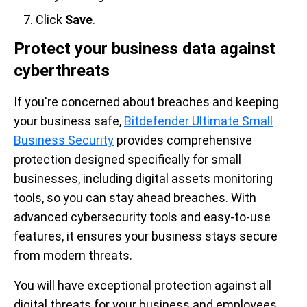
Click
Save
.
Protect your business data against
cyberthreats
If you're concerned about breaches and keeping
your business safe,
Bitdefender Ultimate Small
Business Security
provides comprehensive
protection designed specifically for small
businesses, including digital assets monitoring
tools, so you can stay ahead breaches. With
advanced cybersecurity tools and easy-to-use
features, it ensures your business stays secure
from modern threats.
You will have
exceptional protection against all
digital threats for your business and employees.