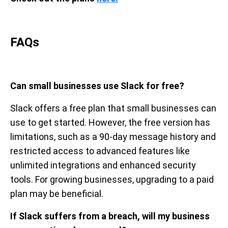
FAQs
Can small businesses use Slack for free?
Slack offers a free plan that small businesses can
use to get started. However, the free version has
limitations, such as a 90-day message history and
restricted access to advanced features like
unlimited integrations and enhanced security
tools. For growing businesses, upgrading to a paid
plan may be beneficial.
If Slack suffers from a breach, will my business