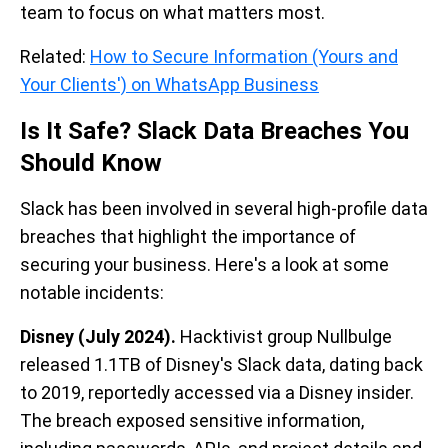
team to focus on what matters most.
Related:
How to Secure Information (Yours and
Your Clients') on WhatsApp Business
Is It Safe? Slack Data Breaches You
Should Know
Slack has been involved in several high-profile data
breaches that highlight the importance of
securing your business. Here's a look at some
notable incidents:
Disney (July 2024).
Hacktivist group Nullbulge
released 1.1TB of Disney's Slack data, dating back
to 2019, reportedly accessed via a Disney insider.
The breach exposed sensitive information,