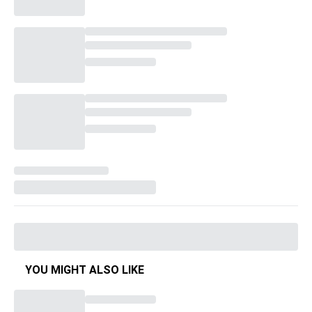
YOU MIGHT ALSO LIKE