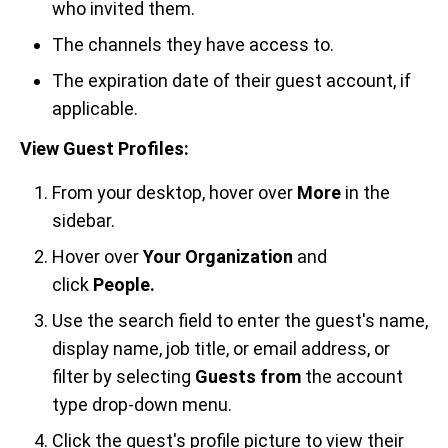
who invited them.
The channels they have access to.
The expiration date of their guest account, if
applicable.
View Guest Profiles:
From your desktop, hover over
More
in the
sidebar.
Hover over
Your Organization
and
click
People.
Use the search field to enter the guest's name,
display name, job title, or email address, or
filter by selecting
Guests from
the account
type drop-down menu.
Click the guest's profile picture to view their