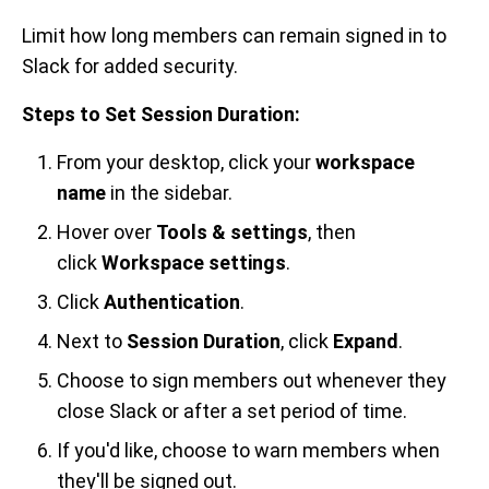
Limit how long members can remain signed in to
Slack for added security.
Steps to Set Session Duration:
From your desktop, click your
workspace
name
in the sidebar.
Hover over
Tools & settings
, then
click
Workspace settings
.
Click
Authentication
.
Next to
Session Duration
, click
Expand
.
Choose to sign members out whenever they
close Slack or after a set period of time.
If you'd like, choose to warn members when
they'll be signed out.