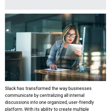
Slack has transformed the way businesses
communicate by centralizing all internal
discussions into one organized, user-friendly
platform. With its ability to create multiple