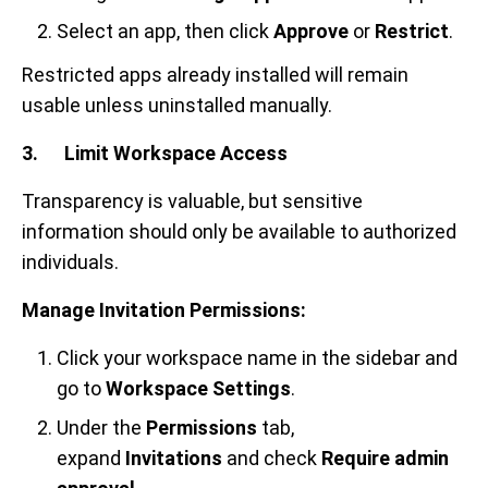
Select an app, then click
Approve
or
Restrict
.
Restricted apps already installed will remain
usable unless uninstalled manually.
3. Limit Workspace Access
Transparency is valuable, but sensitive
information should only be available to authorized
individuals.
Manage Invitation Permissions:
Click your workspace name in the sidebar and
go to
Workspace Settings
.
Under the
Permissions
tab,
expand
Invitations
and check
Require admin