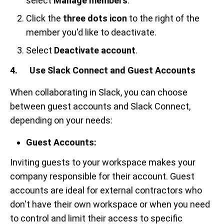
select
Manage members
.
Click the
three dots icon
to the right of the
member you'd like to deactivate.
Select
Deactivate account
.
4. Use Slack Connect and Guest Accounts
When collaborating in Slack, you can choose
between guest accounts and Slack Connect,
depending on your needs:
Guest Accounts:
Inviting guests to your workspace makes your
company responsible for their account. Guest
accounts are ideal for external contractors who
don't have their own workspace or when you need
to control and limit their access to specific