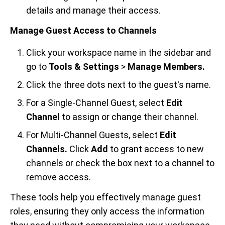
details and manage their access.
Manage Guest Access to Channels
Click your workspace name in the sidebar and
go to
Tools & Settings
>
Manage Members.
Click the three dots next to the guest's name.
For a Single-Channel Guest, select
Edit
Channel
to assign or change their channel.
For Multi-Channel Guests, select
Edit
Channels.
Click
Add
to grant access to new
channels or check the box next to a channel to
remove access.
These tools help you effectively manage guest
roles, ensuring they only access the information