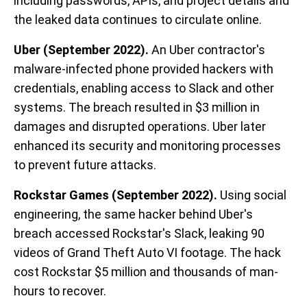
including passwords, APIs, and project details and
the leaked data continues to circulate online.
Uber (September 2022).
An Uber contractor's
malware-infected phone provided hackers with
credentials, enabling access to Slack and other
systems. The breach resulted in $3 million in
damages and disrupted operations. Uber later
enhanced its security and monitoring processes
to prevent future attacks.
Rockstar Games (September 2022).
Using social
engineering, the same hacker behind Uber's
breach accessed Rockstar's Slack, leaking 90
videos of Grand Theft Auto VI footage. The hack
cost Rockstar $5 million and thousands of man-
hours to recover.