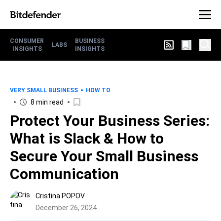
CONSUMER
BUSINESS
LABS
INSIGHTS
INSIGHTS
VERY SMALL BUSINESS
HOW TO
8 min read
Protect Your Business Series:
What is Slack & How to
Secure Your Small Business
Communication
Cristina POPOV
December 26, 2024