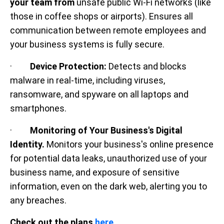
your team from
unsafe public Wi-Fi networks (like
those in coffee shops or airports). Ensures all
communication between remote employees and
your business systems is fully secure.
·
Device Protection:
Detects and blocks
malware in real-time, including viruses,
ransomware, and spyware on all laptops and
smartphones.
·
Monitoring of Your Business's Digital
Identity.
Monitors your business's online presence
for potential data leaks, unauthorized use of your
business name, and exposure of sensitive
information, even on the dark web, alerting you to
any breaches.
Check out the plans
here.