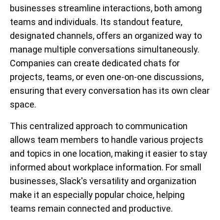
businesses streamline interactions, both among
teams and individuals. Its standout feature,
designated channels, offers an organized way to
manage multiple conversations simultaneously.
Companies can create dedicated chats for
projects, teams, or even one-on-one discussions,
ensuring that every conversation has its own clear
space.
This centralized approach to communication
allows team members to handle various projects
and topics in one location, making it easier to stay
informed about workplace information. For small
businesses, Slack's versatility and organization
make it an especially popular choice, helping
teams remain connected and productive.