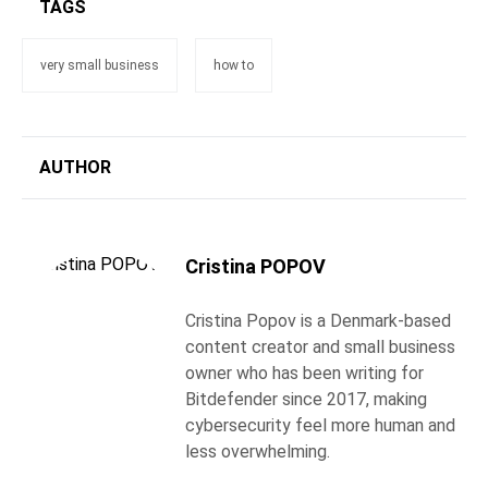
TAGS
very small business
how to
AUTHOR
Cristina POPOV
Cristina Popov is a Denmark-based
content creator and small business
owner who has been writing for
Bitdefender since 2017, making
cybersecurity feel more human and
less overwhelming.