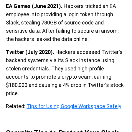
EA Games (June 2021).
Hackers tricked an EA
employee into providing a login token through
Slack, stealing 780GB of source code and
sensitive data. After failing to secure a ransom,
the hackers leaked the data online.
Twitter (July 2020).
Hackers accessed Twitter's
backend systems via its Slack instance using
stolen credentials. They used high-profile
accounts to promote a crypto scam, earning
$180,000 and causing a 4% drop in Twitter's stock
price.
Related:
Tips for Using Google Workspace Safely