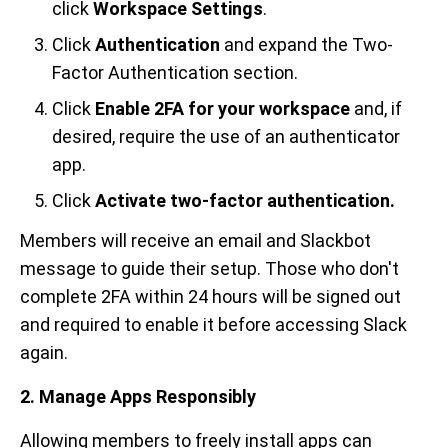
click
Workspace Settings
.
Click
Authentication
and expand the Two-
Factor Authentication section.
Click
Enable 2FA for your workspace
and, if
desired, require the use of an authenticator
app.
Click
Activate two-factor authentication.
Members will receive an email and Slackbot
message to guide their setup. Those who don't
complete 2FA within 24 hours will be signed out
and required to enable it before accessing Slack
again.
2. Manage Apps Responsibly
Allowing members to freely install apps can