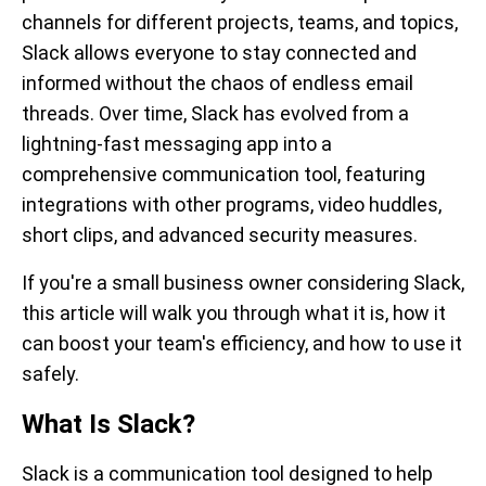
channels for different projects, teams, and topics,
Slack allows everyone to stay connected and
informed without the chaos of endless email
threads. Over time, Slack has evolved from a
lightning-fast messaging app into a
comprehensive communication tool, featuring
integrations with other programs, video huddles,
short clips, and advanced security measures.
If you're a small business owner considering Slack,
this article will walk you through what it is, how it
can boost your team's efficiency, and how to use it
safely.
What Is Slack?
Slack is a communication tool designed to help