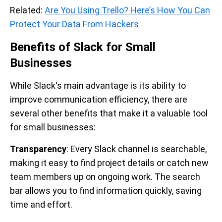
Related:
Are You Using Trello? Here’s How You Can
Protect Your Data From Hackers
Benefits of Slack for Small
Businesses
While Slack's main advantage is its ability to
improve communication efficiency, there are
several other benefits that make it a valuable tool
for small businesses:
Transparency
: Every Slack channel is searchable,
making it easy to find project details or catch new
team members up on ongoing work. The search
bar allows you to find information quickly, saving
time and effort.