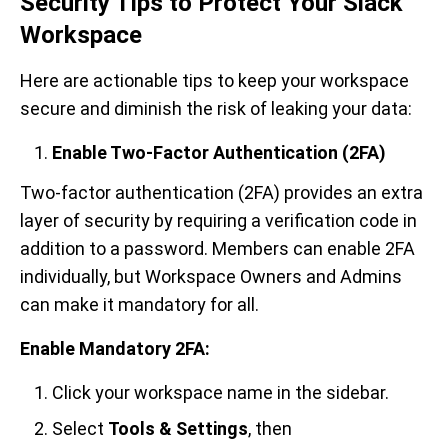
Security Tips to Protect Your Slack
Workspace
Here are actionable tips to keep your workspace
secure and diminish the risk of leaking your data:
Enable Two-Factor Authentication (2FA)
Two-factor authentication (2FA) provides an extra
layer of security by requiring a verification code in
addition to a password. Members can enable 2FA
individually, but Workspace Owners and Admins
can make it mandatory for all.
Enable Mandatory 2FA:
Click your workspace name in the sidebar.
Select
Tools & Settings
, then