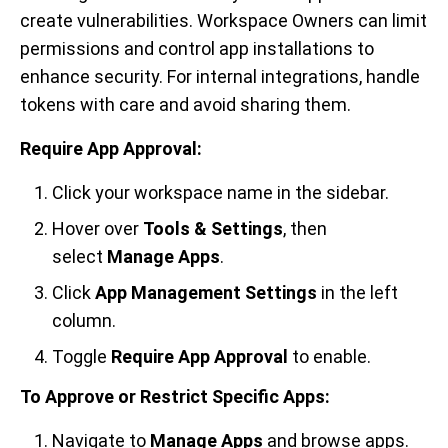
create vulnerabilities. Workspace Owners can limit
permissions and control app installations to
enhance security. For internal integrations, handle
tokens with care and avoid sharing them.
Require App Approval:
Click your workspace name in the sidebar.
Hover over
Tools & Settings
, then
select
Manage Apps
.
Click
App Management Settings
in the left
column.
Toggle
Require App Approval
to enable.
To Approve or Restrict Specific Apps:
Navigate to
Manage Apps
and browse apps.