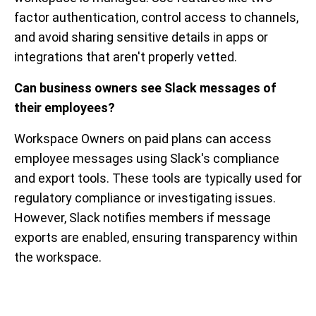
factor authentication, control access to channels,
and avoid sharing sensitive details in apps or
integrations that aren't properly vetted.
Can business owners see Slack messages of
their employees?
Workspace Owners on paid plans can access
employee messages using Slack's compliance
and export tools. These tools are typically used for
regulatory compliance or investigating issues.
However, Slack notifies members if message
exports are enabled, ensuring transparency within
the workspace.