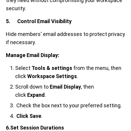
they need without compromising your workspace
security.
5. Control Email Visibility
Hide members' email addresses to protect privacy
if necessary.
Manage Email Display:
Select
Tools & settings
from the menu, then
click
Workspace Settings
.
Scroll down to
Email Display
, then
click
Expand
.
Check the box next to your preferred setting.
Click
Save
.
6.Set Session Durations