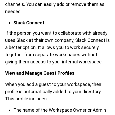
channels. You can easily add or remove them as
needed.
Slack Connect:
If the person you want to collaborate with already
uses Slack at their own company, Slack Connect is
a better option. It allows you to work securely
together from separate workspaces without
giving them access to your internal workspace.
View and Manage Guest Profiles
When you add a guest to your workspace, their
profile is automatically added to your directory.
This profile includes:
The name of the Workspace Owner or Admin