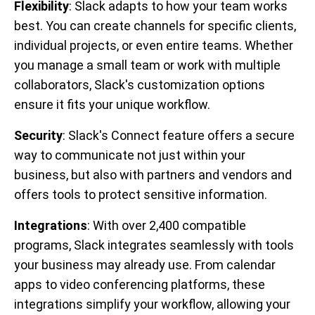
Flexibility
: Slack adapts to how your team works
best. You can create channels for specific clients,
individual projects, or even entire teams. Whether
you manage a small team or work with multiple
collaborators, Slack's customization options
ensure it fits your unique workflow.
Security
: Slack's Connect feature offers a secure
way to communicate not just within your
business, but also with partners and vendors and
offers tools to protect sensitive information.
Integrations
: With over 2,400 compatible
programs, Slack integrates seamlessly with tools
your business may already use. From calendar
apps to video conferencing platforms, these
integrations simplify your workflow, allowing your