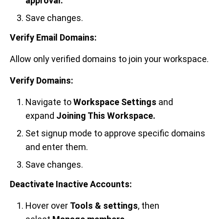
approval.
Save changes.
Verify Email Domains:
Allow only verified domains to join your workspace.
Verify Domains:
Navigate to
Workspace Settings
and
expand
Joining This Workspace.
Set signup mode to approve specific domains
and enter them.
Save changes.
Deactivate Inactive Accounts:
Hover over
Tools & settings
, then