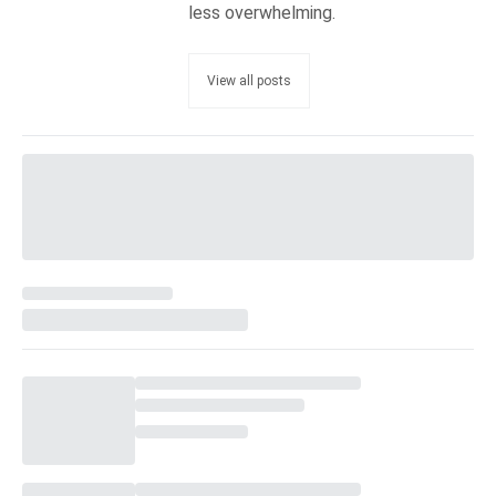
less overwhelming.
View all posts