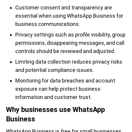
Customer consent and transparency are
essential when using WhatsApp Business for
business communications.
Privacy settings such as profile visibility, group
permissions, disappearing messages, and call
controls should be reviewed and adjusted.
Limiting data collection reduces privacy risks
and potential compliance issues.
Monitoring for data breaches and account
exposure can help protect business
information and customer trust.
Why businesses use WhatsApp
Business
WhatsApp Business is free for small businesses