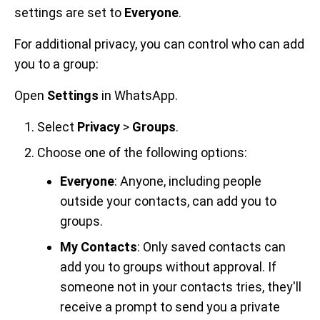
settings are set to
Everyone
.
For additional privacy, you can control who can add
you to a group:
Open
Settings
in WhatsApp.
Select
Privacy
>
Groups
.
Choose one of the following options:
Everyone
: Anyone, including people
outside your contacts, can add you to
groups.
My Contacts
: Only saved contacts can
add you to groups without approval. If
someone not in your contacts tries, they'll
receive a prompt to send you a private