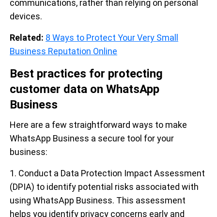
communications, rather than relying on personal
devices.
Related:
8 Ways to Protect Your Very Small
Business Reputation Online
Best practices for protecting
customer data on WhatsApp
Business
Here are a few straightforward ways to make
WhatsApp Business a secure tool for your
business:
1. Conduct a Data Protection Impact Assessment
(DPIA) to identify potential risks associated with
using WhatsApp Business. This assessment
helps you identify privacy concerns early and