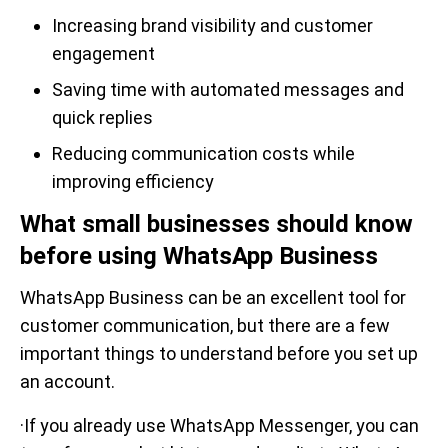
Increasing brand visibility and customer
engagement
Saving time with automated messages and
quick replies
Reducing communication costs while
improving efficiency
What small businesses should know
before using WhatsApp Business
WhatsApp Business can be an excellent tool for
customer communication, but there are a few
important things to understand before you set up
an account.
·If you already use WhatsApp Messenger, you can