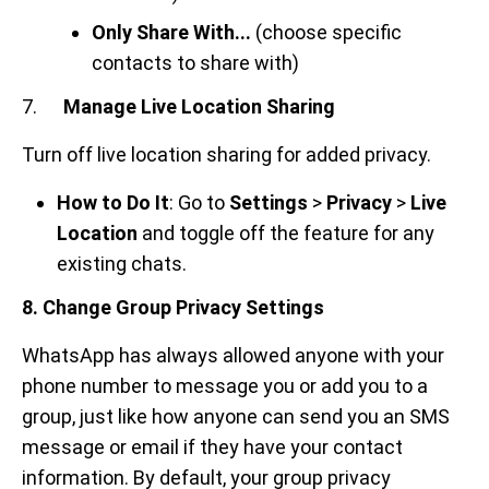
Only Share With...
(choose specific
contacts to share with)
7.
Manage Live Location Sharing
Turn off live location sharing for added privacy.
How to Do It
: Go to
Settings
>
Privacy
>
Live
Location
and toggle off the feature for any
existing chats.
8. Change Group Privacy Settings
WhatsApp has always allowed anyone with your
phone number to message you or add you to a
group, just like how anyone can send you an SMS
message or email if they have your contact
information. By default, your group privacy