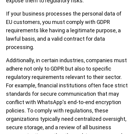
expose them to regulatory risks.
If your business processes the personal data of
EU customers, you must comply with GDPR
requirements like having a legitimate purpose, a
lawful basis, and a valid contract for data
processing.
Additionally, in certain industries, companies must
adhere not only to GDPR but also to specific
regulatory requirements relevant to their sector.
For example, financial institutions often face strict
standards for secure communication that may
conflict with WhatsApp's end-to-end encryption
policies. To comply with regulations, these
organizations typically need centralized oversight,
secure storage, and a review of all business