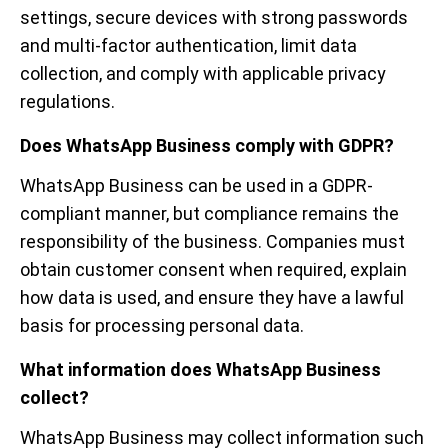
settings, secure devices with strong passwords
and multi-factor authentication, limit data
collection, and comply with applicable privacy
regulations.
Does WhatsApp Business comply with GDPR?
WhatsApp Business can be used in a GDPR-
compliant manner, but compliance remains the
responsibility of the business. Companies must
obtain customer consent when required, explain
how data is used, and ensure they have a lawful
basis for processing personal data.
What information does WhatsApp Business
collect?
WhatsApp Business may collect information such