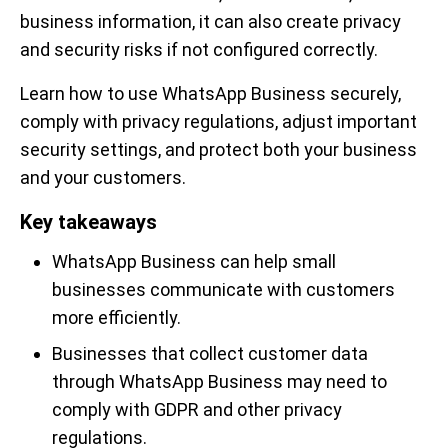
business information, it can also create privacy
and security risks if not configured correctly.
Learn how to use WhatsApp Business securely,
comply with privacy regulations, adjust important
security settings, and protect both your business
and your customers.
Key takeaways
WhatsApp Business can help small
businesses communicate with customers
more efficiently.
Businesses that collect customer data
through WhatsApp Business may need to
comply with GDPR and other privacy
regulations.