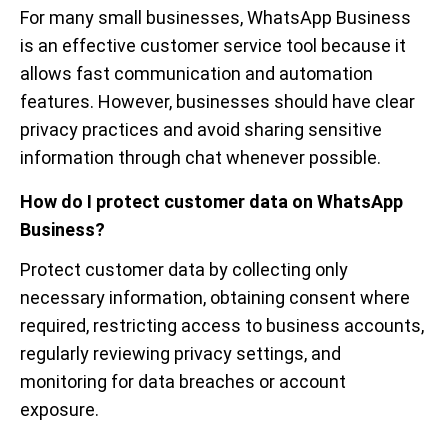
For many small businesses, WhatsApp Business
is an effective customer service tool because it
allows fast communication and automation
features. However, businesses should have clear
privacy practices and avoid sharing sensitive
information through chat whenever possible.
How do I protect customer data on WhatsApp
Business?
Protect customer data by collecting only
necessary information, obtaining consent where
required, restricting access to business accounts,
regularly reviewing privacy settings, and
monitoring for data breaches or account
exposure.