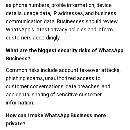
as phone numbers, profile information, device
details, usage data, IP addresses, and business
communication data. Businesses should review
WhatsApp's latest privacy policies and inform
customers accordingly.
What are the biggest security risks of WhatsApp
Business?
Common risks include account takeover attacks,
phishing scams, unauthorized access to
customer conversations, data breaches, and
accidental sharing of sensitive customer
information.
How can I make WhatsApp Business more
private?