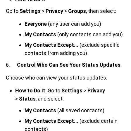
Go to
Settings
>
Privacy
>
Groups
, then select:
Everyone
(any user can add you)
My Contacts
(only contacts can add you)
My Contacts Except...
(exclude specific
contacts from adding you)
6.
Control Who Can See Your Status Updates
Choose who can view your status updates.
How to Do It
: Go to
Settings
>
Privacy
>
Status
, and select:
My Contacts
(all saved contacts)
My Contacts Except...
(exclude certain
contacts)