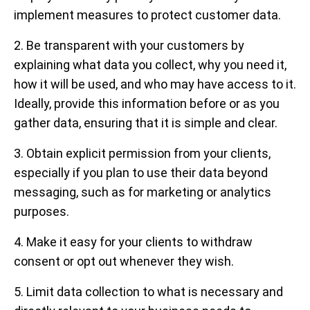
implement measures to protect customer data.
2. Be transparent with your customers by
explaining what data you collect, why you need it,
how it will be used, and who may have access to it.
Ideally, provide this information before or as you
gather data, ensuring that it is simple and clear.
3. Obtain explicit permission from your clients,
especially if you plan to use their data beyond
messaging, such as for marketing or analytics
purposes.
4. Make it easy for your clients to withdraw
consent or opt out whenever they wish.
5. Limit data collection to what is necessary and