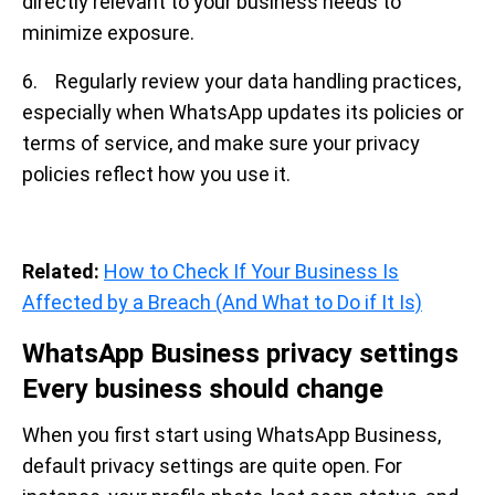
directly relevant to your business needs to
minimize exposure.
6. Regularly review your data handling practices,
especially when WhatsApp updates its policies or
terms of service, and make sure your privacy
policies reflect how you use it.
Related:
How to Check If Your Business Is
Affected by a Breach (And What to Do if It Is)
WhatsApp Business privacy settings
Every business should change
When you first start using WhatsApp Business,
default privacy settings are quite open. For