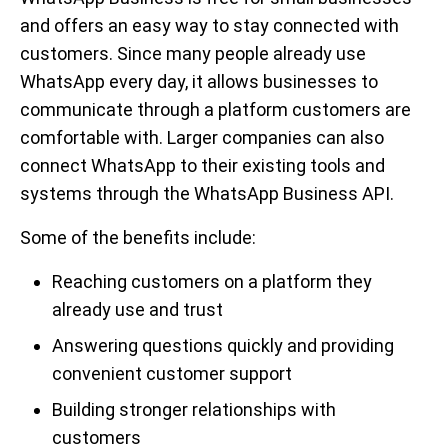
and offers an easy way to stay connected with
customers. Since many people already use
WhatsApp every day, it allows businesses to
communicate through a platform customers are
comfortable with. Larger companies can also
connect WhatsApp to their existing tools and
systems through the WhatsApp Business API.
Some of the benefits include:
Reaching customers on a platform they
already use and trust
Answering questions quickly and providing
convenient customer support
Building stronger relationships with
customers