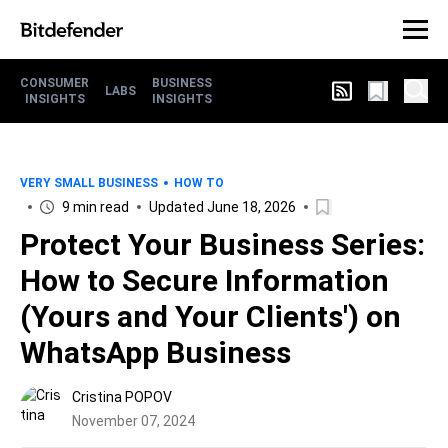
CONSUMER
BUSINESS
LABS
INSIGHTS
INSIGHTS
VERY SMALL BUSINESS
HOW TO
9 min read
Updated June 18, 2026
Protect Your Business Series:
How to Secure Information
(Yours and Your Clients') on
WhatsApp Business
Cristina POPOV
November 07, 2024