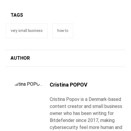
TAGS
very small business
how to
AUTHOR
Cristina POPOV
Cristina Popov is a Denmark-based
content creator and small business
owner who has been writing for
Bitdefender since 2017, making
cybersecurity feel more human and