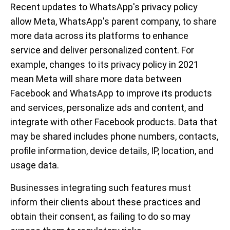
Recent updates to WhatsApp's privacy policy
allow Meta, WhatsApp's parent company, to share
more data across its platforms to enhance
service and deliver personalized content. For
example, changes to its privacy policy in 2021
mean Meta will share more data between
Facebook and WhatsApp to improve its products
and services, personalize ads and content, and
integrate with other Facebook products. Data that
may be shared includes phone numbers, contacts,
profile information, device details, IP, location, and
usage data.
Businesses integrating such features must
inform their clients about these practices and
obtain their consent, as failing to do so may