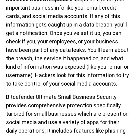
important business info like your email, credit
cards, and social media accounts. If any of this
information gets caught up in a data breach, you'll
get a notification. Once you've set it up, you can
check if you, your employees, or your business
have been part of any data leaks. You'll learn about
the breach, the service it happened on, and what
kind of information was exposed (like your email or
username). Hackers look for this information to try
to take control of your social media accounts.
Bitdefender Ultimate Small Business Security
provides comprehensive protection specifically
tailored for small businesses which are present on
social media and use a variety of apps for their
daily operations. It includes features like phishing