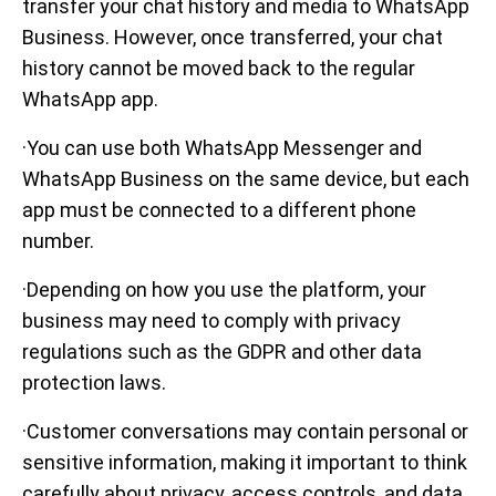
transfer your chat history and media to WhatsApp
Business. However, once transferred, your chat
history cannot be moved back to the regular
WhatsApp app.
·You can use both WhatsApp Messenger and
WhatsApp Business on the same device, but each
app must be connected to a different phone
number.
·Depending on how you use the platform, your
business may need to comply with privacy
regulations such as the GDPR and other data
protection laws.
·Customer conversations may contain personal or
sensitive information, making it important to think
carefully about privacy, access controls, and data