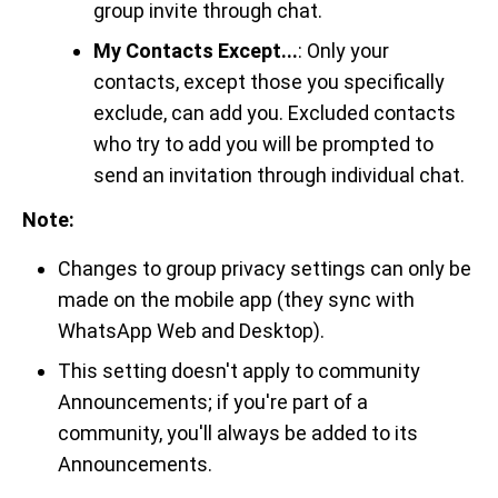
group invite through chat.
My Contacts Except...
: Only your
contacts, except those you specifically
exclude, can add you. Excluded contacts
who try to add you will be prompted to
send an invitation through individual chat.
Note:
Changes to group privacy settings can only be
made on the mobile app (they sync with
WhatsApp Web and Desktop).
This setting doesn't apply to community
Announcements; if you're part of a
community, you'll always be added to its
Announcements.