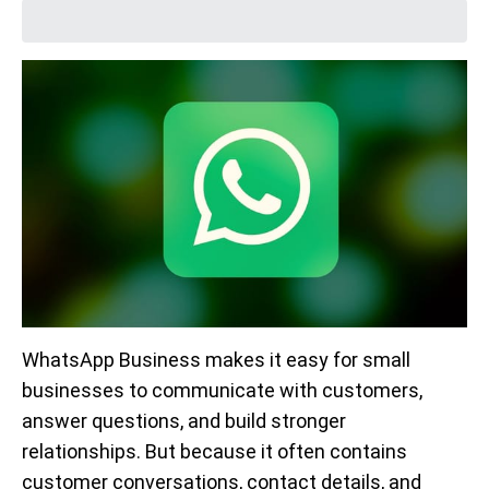
WhatsApp Business makes it easy for small
businesses to communicate with customers,
answer questions, and build stronger
relationships. But because it often contains
customer conversations, contact details, and