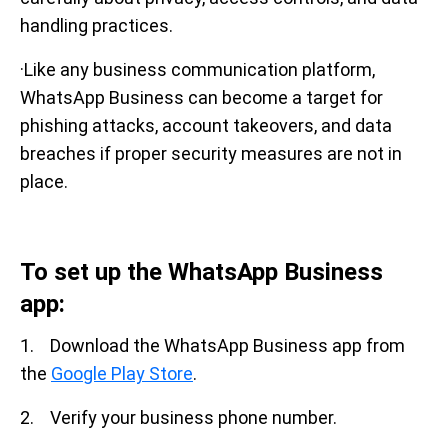
handling practices.
·Like any business communication platform,
WhatsApp Business can become a target for
phishing attacks, account takeovers, and data
breaches if proper security measures are not in
place.
To set up the WhatsApp Business
app:
1. Download the WhatsApp Business app from
the
Google Play Store
.
2. Verify your business phone number.