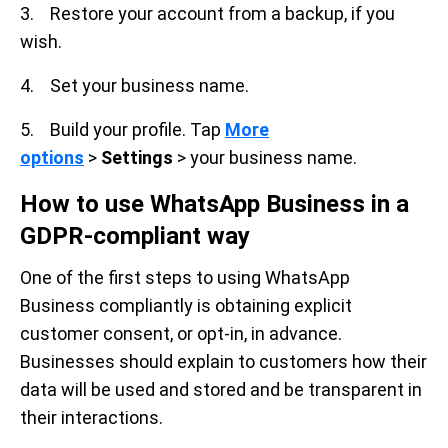
3. Restore your account from a backup, if you
wish.
4. Set your business name.
5. Build your profile. Tap
More
options
>
Settings
> your business name.
How to use WhatsApp Business in a
GDPR-compliant way
One of the first steps to using WhatsApp
Business compliantly is obtaining explicit
customer consent, or opt-in, in advance.
Businesses should explain to customers how their
data will be used and stored and be transparent in
their interactions.