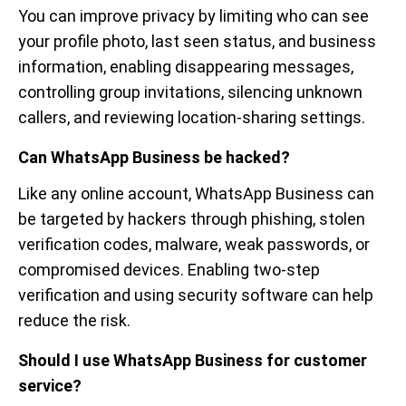
You can improve privacy by limiting who can see
your profile photo, last seen status, and business
information, enabling disappearing messages,
controlling group invitations, silencing unknown
callers, and reviewing location-sharing settings.
Can WhatsApp Business be hacked?
Like any online account, WhatsApp Business can
be targeted by hackers through phishing, stolen
verification codes, malware, weak passwords, or
compromised devices. Enabling two-step
verification and using security software can help
reduce the risk.
Should I use WhatsApp Business for customer
service?