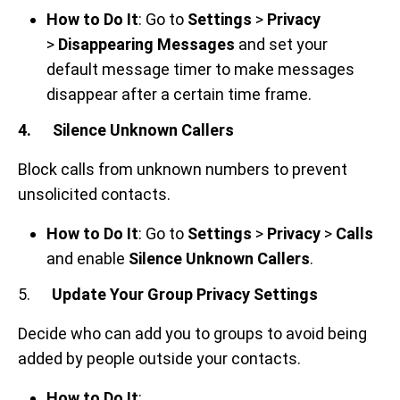
How to Do It
: Go to
Settings
>
Privacy
>
Disappearing Messages
and set your
default message timer to make messages
disappear after a certain time frame.
4. Silence Unknown Callers
Block calls from unknown numbers to prevent
unsolicited contacts.
How to Do It
: Go to
Settings
>
Privacy
>
Calls
and enable
Silence Unknown Callers
.
5.
Update Your Group Privacy Settings
Decide who can add you to groups to avoid being
added by people outside your contacts.
How to Do It
: