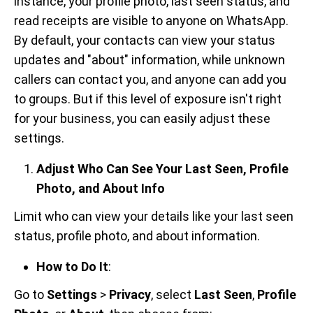
instance, your profile photo, last seen status, and
read receipts are visible to anyone on WhatsApp.
By default, your contacts can view your status
updates and "about" information, while unknown
callers can contact you, and anyone can add you
to groups. But if this level of exposure isn't right
for your business, you can easily adjust these
settings.
Adjust Who Can See Your Last Seen, Profile
Photo, and About Info
Limit who can view your details like your last seen
status, profile photo, and about information.
How to Do It
:
Go to
Settings
>
Privacy
, select
Last Seen
,
Profile