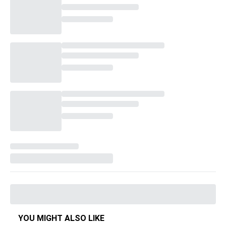
YOU MIGHT ALSO LIKE