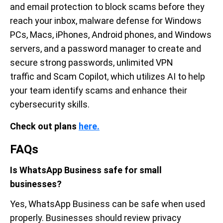
and email protection to block scams before they
reach your inbox, malware defense for Windows
PCs, Macs, iPhones, Android phones, and Windows
servers, and a password manager to create and
secure strong passwords, unlimited VPN
traffic and Scam Copilot, which utilizes AI to help
your team identify scams and enhance their
cybersecurity skills.
Check out plans
here.
FAQs
Is WhatsApp Business safe for small
businesses?
Yes, WhatsApp Business can be safe when used
properly. Businesses should review privacy