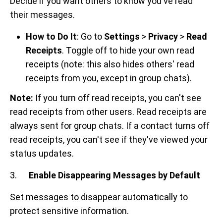
Decide if you want others to know you've read
their messages.
How to Do It
: Go to
Settings
>
Privacy
>
Read
Receipts
. Toggle off to hide your own read
receipts (note: this also hides others' read
receipts from you, except in group chats).
Note:
If you turn off read receipts, you can't see
read receipts from other users. Read receipts are
always sent for group chats. If a contact turns off
read receipts, you can't see if they've viewed your
status updates.
3.
Enable Disappearing Messages by Default
Set messages to disappear automatically to
protect sensitive information.