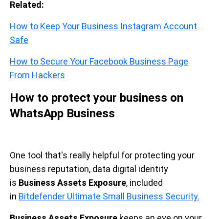
Related:
How to Keep Your Business Instagram Account
Safe
How to Secure Your Facebook Business Page
From Hackers
How to protect your business on
WhatsApp Business
One tool that's really helpful for protecting your
business reputation, data digital identity
is
Business Assets Exposure
, included
in
Bitdefender Ultimate Small Business Security.
Business Assets Exposure
keeps an eye on your