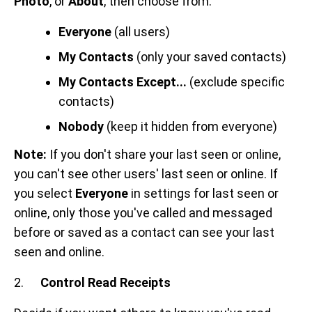
Photo
, or
About
, then choose from:
Everyone
(all users)
My Contacts
(only your saved contacts)
My Contacts Except...
(exclude specific
contacts)
Nobody
(keep it hidden from everyone)
Note:
If you don't share your last seen or online,
you can't see other users' last seen or online. If
you select
Everyone
in settings for last seen or
online, only those you've called and messaged
before or saved as a contact can see your last
seen and online.
2.
Control Read Receipts