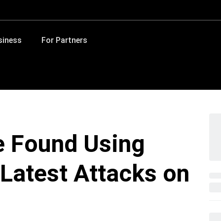
siness
For Partners
 Found Using
 Latest Attacks on