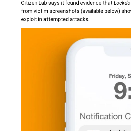
Citizen Lab says it found evidence that
Lockd
from victim screenshots (available below) show
exploit in attempted attacks.