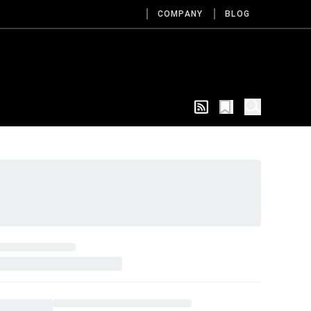
COMPANY
BLOG