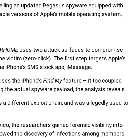
 selling an updated Pegasus spyware equipped with
able versions of Apple’s mobile operating system,
URHOME
uses two attack surfaces to compromise
he victim (zero-click). The first step targets Apple’s
e iPhone’s SMS stock app, iMessage.
 uses the iPhone’s
Find My
feature – it too coupled
 the actual spyware payload, the analysis reveals.
s a different exploit chain, and was allegedly used to
.
co, the researchers gained forensic visibility into
ollowed the discovery of infections among members