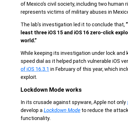
of Mexico’s civil society, including two human
represents victims of military abuses in Mexic
The lab’s investigation led it to conclude that,
least three iOS 15 and iOS 16 zero-click explo
world.”
While keeping its investigation under lock and 
speed dial as it helped patch vulnerable iOS 
of iOS 16.3.1
in February of this year, which inc
exploit.
Lockdown Mode works
In its crusade against spyware, Apple not only
develop a
Lockdown Mode
to reduce the attack
functionality.