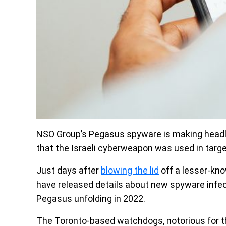
NSO Group’s Pegasus spyware is making headl
that the Israeli cyberweapon was used in targe
Just days after
blowing the lid
off a lesser-kno
have released details about new spyware infec
Pegasus unfolding in 2022.
The Toronto-based watchdogs, notorious for th