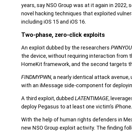
years, say NSO Group was at it again in 2022,
novel hacking techniques that exploited vulner
including iOS 15 and iOS 16.
Two-phase, zero-click exploits
An exploit dubbed by the researchers
PWNYO
the device, without requiring interaction from t
HomeKit framework, and the second targets th
FINDMYPWN
, a nearly identical attack avenue,
with an iMessage side-component for deploying
A third exploit, dubbed
LATENTIMAGE
, leverage
deploy Pegasus to at least one victim’s iPhone
With the help of human rights defenders in Mexi
new NSO Group exploit activity. The finding f