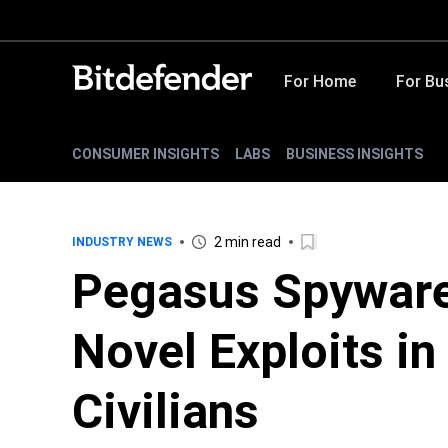
For Home
For Bu
CONSUMER INSIGHTS
LABS
BUSINESS INSIGHTS
2 min read
INDUSTRY NEWS
Pegasus Spyware
Novel Exploits in
Civilians