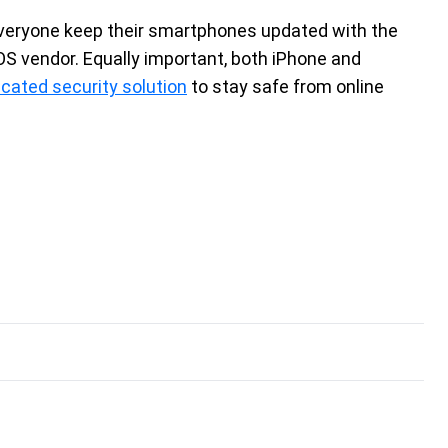
veryone keep their smartphones updated with the
OS vendor. Equally important, both iPhone and
icated security solution
to stay safe from online