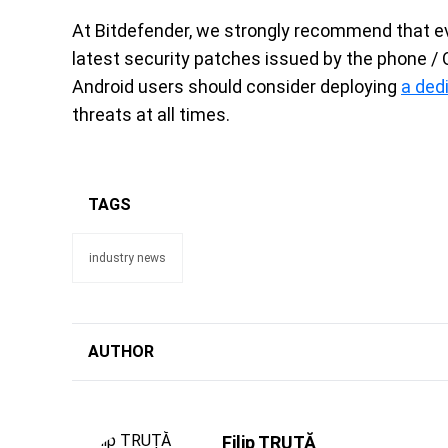
At Bitdefender, we strongly recommend that e
latest security patches issued by the phone / 
Android users should consider deploying
a ded
threats at all times.
TAGS
industry news
AUTHOR
Filip TRUȚĂ