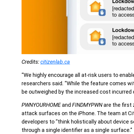
Credits:
citizenlab.ca
“We highly encourage all at-risk users to enab
researchers said. “While the feature comes wi
be outweighed by the increased cost incurred 
PWNYOURHOME
and
FINDMYPWN
are the first
attack surfaces on the iPhone. The team at Ci
developers to “think holistically about device s
through a single identifier as a single surface.”