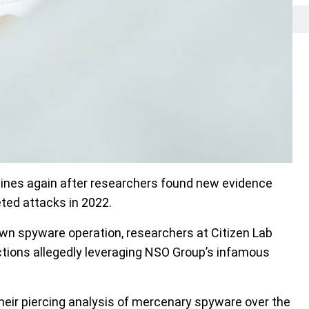
ines again after researchers found new evidence
ted attacks in 2022.
wn spyware operation, researchers at Citizen Lab
tions allegedly leveraging NSO Group’s infamous
eir piercing analysis of mercenary spyware over the