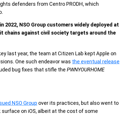
 rights defenders from Centro PRODH, which
o.
“in 2022, NSO Group customers widely deployed at
it chains against civil society targets around the
key last year, the team at Citizen Lab kept Apple on
versions. One such endeavor was
the eventual release
luded bug fixes that stifle the
PWNYOURHOME
sued NSO Group
over its practices, but also went to
 surface on iOS, albeit at the cost of some