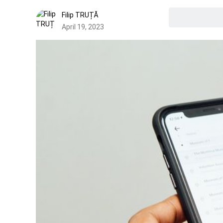
Filip TRUȚĂ
April 19, 2023