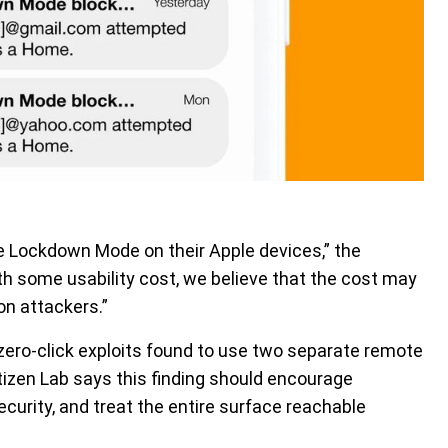
le Lockdown Mode on their Apple devices,” the
th some usability cost, we believe that the cost may
on attackers.”
 zero-click exploits found to use two separate remote
tizen Lab says this finding should encourage
ecurity, and treat the entire surface reachable