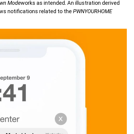
own Mode
works as intended. An illustration derived
s notifications related to the
PWNYOURHOME