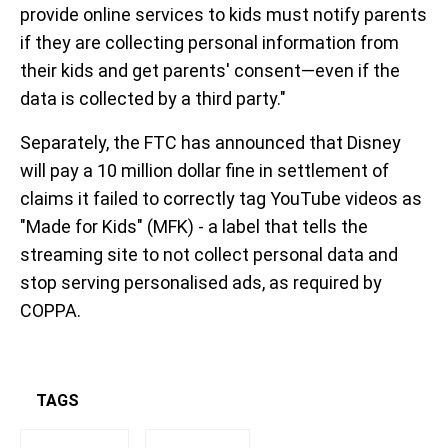
provide online services to kids must notify parents
if they are collecting personal information from
their kids and get parents' consent—even if the
data is collected by a third party."
Separately, the FTC has announced that Disney
will pay a 10 million dollar fine in settlement of
claims it failed to correctly tag YouTube videos as
"Made for Kids" (MFK) - a label that tells the
streaming site to not collect personal data and
stop serving personalised ads, as required by
COPPA.
TAGS