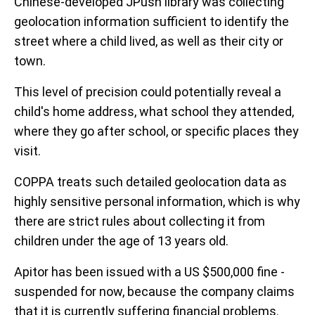
Chinese-developed JPush library was collecting
geolocation information sufficient to identify the
street where a child lived, as well as their city or
town.
This level of precision could potentially reveal a
child's home address, what school they attended,
where they go after school, or specific places they
visit.
COPPA treats such detailed geolocation data as
highly sensitive personal information, which is why
there are strict rules about collecting it from
children under the age of 13 years old.
Apitor has been issued with a US $500,000 fine -
suspended for now, because the company claims
that it is currently suffering financial problems.