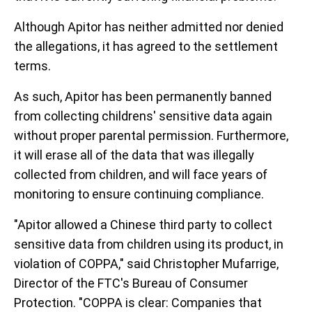
Although Apitor has neither admitted nor denied
the allegations, it has agreed to the settlement
terms.
As such, Apitor has been permanently banned
from collecting childrens' sensitive data again
without proper parental permission. Furthermore,
it will erase all of the data that was illegally
collected from children, and will face years of
monitoring to ensure continuing compliance.
"Apitor allowed a Chinese third party to collect
sensitive data from children using its product, in
violation of COPPA," said Christopher Mufarrige,
Director of the FTC's Bureau of Consumer
Protection. "COPPA is clear: Companies that