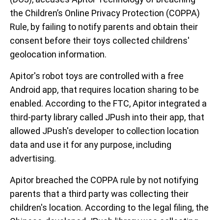
the Children’s Online Privacy Protection (COPPA)
Rule, by failing to notify parents and obtain their
consent before their toys collected childrens'
geolocation information.
Apitor's robot toys are controlled with a free
Android app, that requires location sharing to be
enabled. According to the FTC, Apitor integrated a
third-party library called JPush into their app, that
allowed JPush's developer to collection location
data and use it for any purpose, including
advertising.
Apitor breached the COPPA rule by not notifying
parents that a third party was collecting their
children's location. According to the legal filing, the