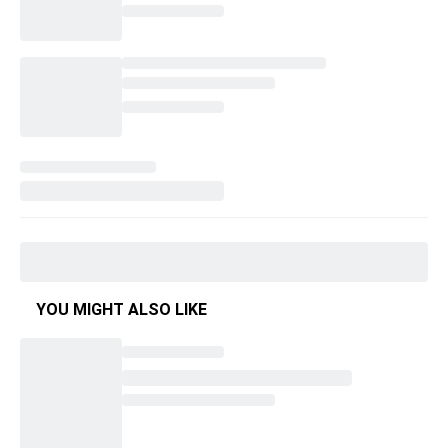
YOU MIGHT ALSO LIKE