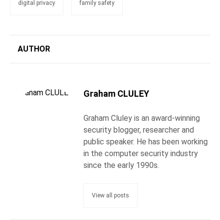
digital privacy
family safety
AUTHOR
Graham CLULEY
Graham Cluley is an award-winning
security blogger, researcher and
public speaker. He has been working
in the computer security industry
since the early 1990s.
View all posts