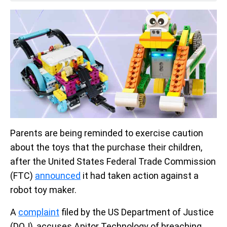
Parents are being reminded to exercise caution
about the toys that the purchase their children,
after the United States Federal Trade Commission
(FTC)
announced
it had taken action against a
robot toy maker.
A
complaint
filed by the US Department of Justice
(DOJ), accuses Apitor Technology of breaching