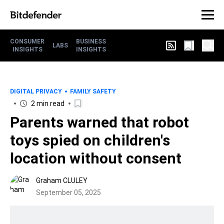
CONSUMER
BUSINESS
LABS
INSIGHTS
INSIGHTS
DIGITAL PRIVACY
FAMILY SAFETY
2 min read
Parents warned that robot
toys spied on children's
location without consent
Graham CLULEY
September 05, 2025