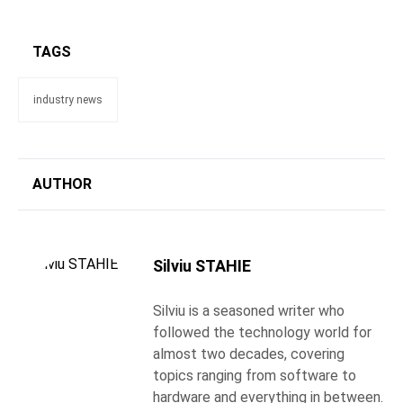
TAGS
industry news
AUTHOR
Silviu STAHIE
Silviu is a seasoned writer who
followed the technology world for
almost two decades, covering
topics ranging from software to
hardware and everything in between.