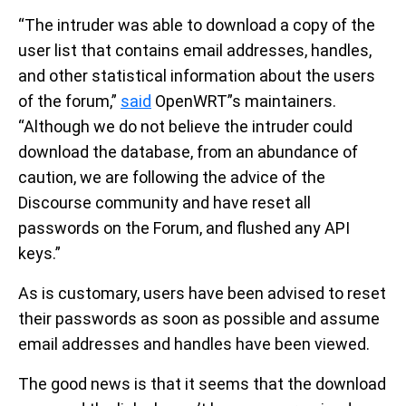
“The intruder was able to download a copy of the
user list that contains email addresses, handles,
and other statistical information about the users
of the forum,”
said
OpenWRT”s maintainers.
“Although we do not believe the intruder could
download the database, from an abundance of
caution, we are following the advice of the
Discourse community and have reset all
passwords on the Forum, and flushed any API
keys.”
As is customary, users have been advised to reset
their passwords as soon as possible and assume
email addresses and handles have been viewed.
The good news is that it seems that the download