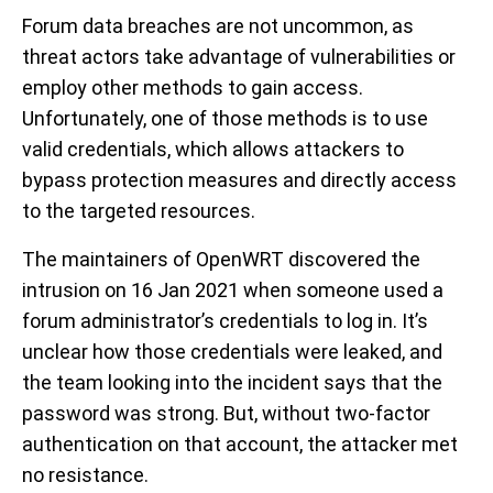
Forum data breaches are not uncommon, as
threat actors take advantage of vulnerabilities or
employ other methods to gain access.
Unfortunately, one of those methods is to use
valid credentials, which allows attackers to
bypass protection measures and directly access
to the targeted resources.
The maintainers of OpenWRT discovered the
intrusion on 16 Jan 2021 when someone used a
forum administrator’s credentials to log in. It’s
unclear how those credentials were leaked, and
the team looking into the incident says that the
password was strong. But, without two-factor
authentication on that account, the attacker met
no resistance.