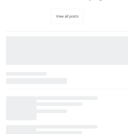
View all posts