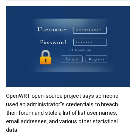
OpenWRT open-source project says someone
used an administrator”s credentials to breach
their forum and stole a list of list user names,
email addresses, and various other statistical
data.