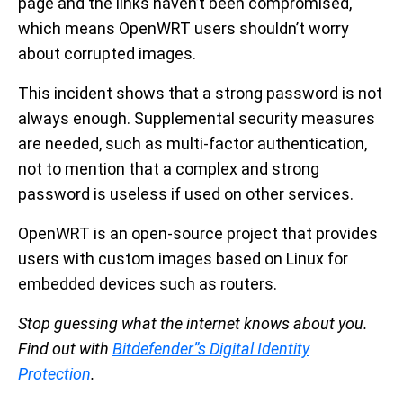
page and the links haven’t been compromised,
which means OpenWRT users shouldn’t worry
about corrupted images.
This incident shows that a strong password is not
always enough. Supplemental security measures
are needed, such as multi-factor authentication,
not to mention that a complex and strong
password is useless if used on other services.
OpenWRT is an open-source project that provides
users with custom images based on Linux for
embedded devices such as routers.
Stop guessing what the internet knows about you.
Find out with
Bitdefender”s Digital Identity
Protection
.