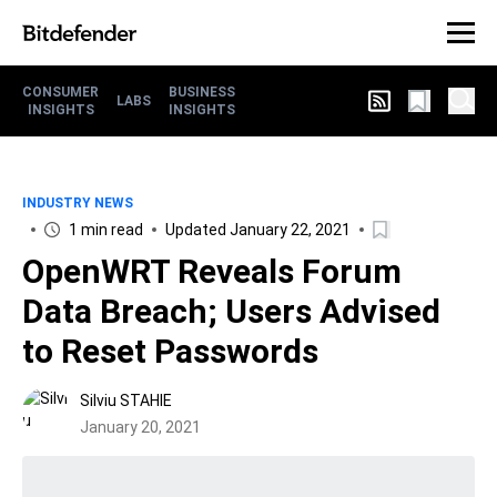
CONSUMER
BUSINESS
LABS
INSIGHTS
INSIGHTS
INDUSTRY NEWS
1 min read
Updated January 22, 2021
OpenWRT Reveals Forum
Data Breach; Users Advised
to Reset Passwords
Silviu STAHIE
January 20, 2021