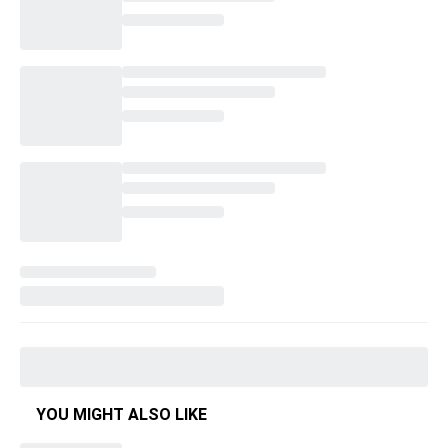
YOU MIGHT ALSO LIKE