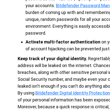
your accounts.
Bitdefender Password Man
burden of coming up with and remembering
unique, random passwords for all your acc
environment. Everything is easily accessible
password.
Activate multi-factor authentication
on y
of account hijacking can be prevented just
Keep track of your digital identity.
Regrettably,
address will be leaked on the internet. Chances 
breaches, along with other sensitive personal 
Social Security number, and maybe even your c
leaked isn’t enough if you can’t do anything abou
By using
Bitdefender Digital Identity Protection
of your personal information has been exposed. 
Moreover, because a quick response is critical,