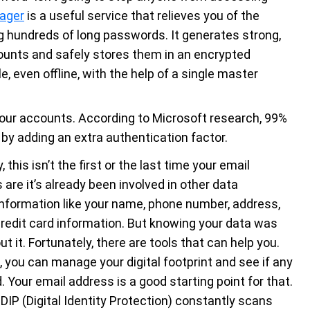
ager
is a useful service that relieves you of the
 hundreds of long passwords. It generates strong,
ounts and safely stores them in an encrypted
, even offline, with the help of a single master
our accounts. According to Microsoft research, 99%
 by adding an extra authentication factor.
 this isn’t the first or the last time your email
are it’s already been involved in other data
information like your name, phone number, address,
redit card information. But knowing your data was
t it. Fortunately, there are tools that can help you.
, you can manage your digital footprint and see if any
Your email address is a good starting point for that.
 DIP (Digital Identity Protection) constantly scans