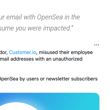
ur email with OpenSea in the
ssume you were impacted.”