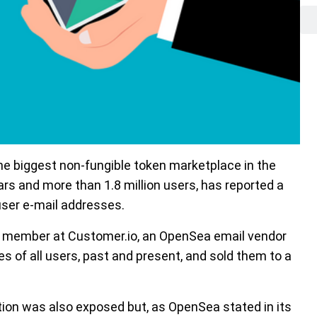
 biggest non-fungible token marketplace in the
lars and more than 1.8 million users, has reported a
 user e-mail addresses.
f member at Customer.io, an OpenSea email vendor
 of all users, past and present, and sold them to a
mation was also exposed but, as OpenSea stated in its