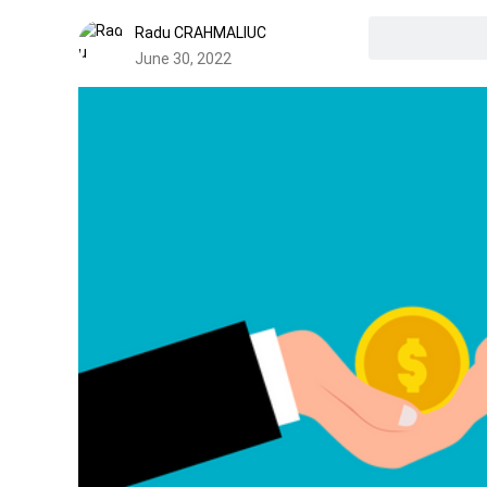
Radu CRAHMALIUC
June 30, 2022