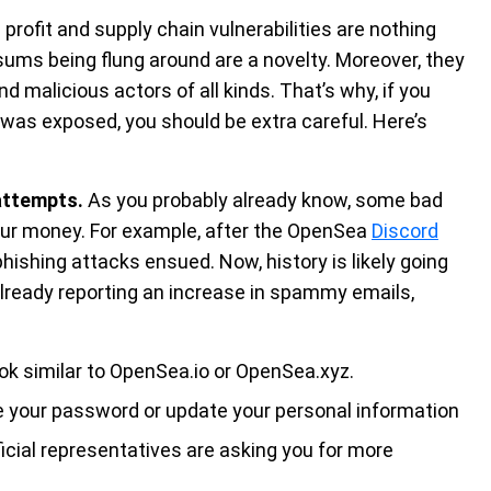
rofit and supply chain vulnerabilities are nothing
sums being flung around are a novelty. Moreover, they
 malicious actors of all kinds. That’s why, if you
as exposed, you should be extra careful. Here’s
attempts.
As you probably already know, some bad
your money. For example, after the OpenSea
Discord
hishing attacks ensued. Now, history is likely going
 already reporting an increase in spammy emails,
ok similar to OpenSea.io or OpenSea.xyz.
 your password or update your personal information
ficial representatives are asking you for more