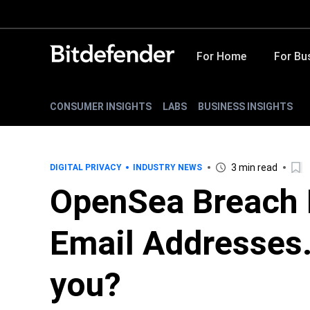
For Home
For Bu
CONSUMER INSIGHTS
LABS
BUSINESS INSIGHTS
3 min read
DIGITAL PRIVACY
INDUSTRY NEWS
OpenSea Breach E
Email Addresses.
you?