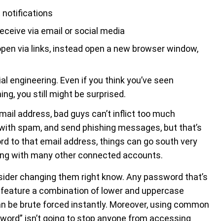
 notifications
receive via email or social media
open via links, instead open a new browser window,
l engineering. Even if you think you’ve seen
g, you still might be surprised.
mail address, bad guys can’t inflict too much
 with spam, and send phishing messages, but that’s
rd to that email address, things can go south very
long with many other connected accounts.
nsider changing them right know. Any password that’s
t feature a combination of lower and uppercase
an be brute forced instantly. Moreover, using common
sword” isn’t going to stop anyone from accessing