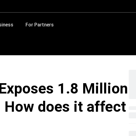
siness
For Partners
xposes 1.8 Million
 How does it affect