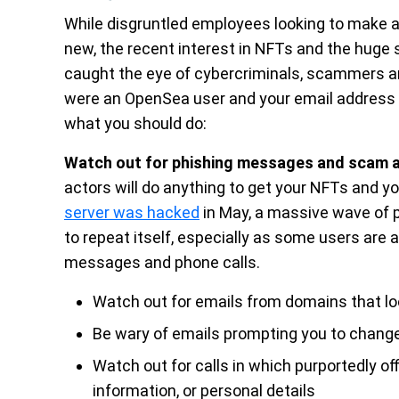
While disgruntled employees looking to make a p
new, the recent interest in NFTs and the huge 
caught the eye of cybercriminals, scammers and
were an OpenSea user and your email address w
what you should do:
Watch out for phishing messages and scam 
actors will do anything to get your NFTs and 
server was hacked
in May, a massive wave of p
to repeat itself, especially as some users are
messages and phone calls.
Watch out for emails from domains that lo
Be wary of emails prompting you to change
Watch out for calls in which purportedly of
information, or personal details