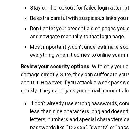
Stay on the lookout for failed login attempt
Be extra careful with suspicious links you 
Don’t enter your credentials on pages you 
and navigate manually to that login page.
Most importantly, don’t underestimate socia
everything when it comes to online scammin
Review your security options.
With only your e
damage directly. Sure, they can suffocate you
about it. However, if you attack a weak passwo
quickly. They can hijack your email account a
If don’t already use strong passwords, co
less than nine characters long and doesn’
letters, numbers and special characters c
passwords like “123456”, “qwerty” or “pas