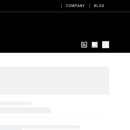
COMPANY
BLOG