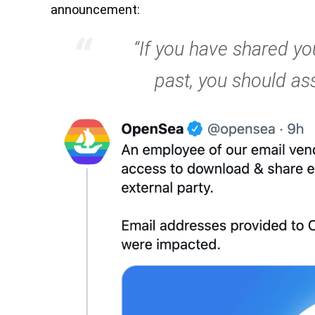
announcement:
“If you have shared yo
past, you should a