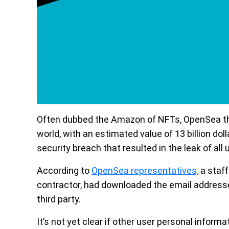
Often dubbed the Amazon of NFTs, OpenSea the
world, with an estimated value of 13 billion dol
security breach that resulted in the leak of all
According to
OpenSea representatives,
a staf
contractor, had downloaded the email addresses
third party.
It’s not yet clear if other user personal infor