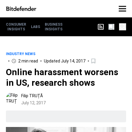
CONSUMER
BUSINESS
LABS
INSIGHTS
INSIGHTS
INDUSTRY NEWS
2 min read
Updated July 14, 2017
Online harassment worsens
in US, research shows
Filip TRUȚĂ
July 12, 2017