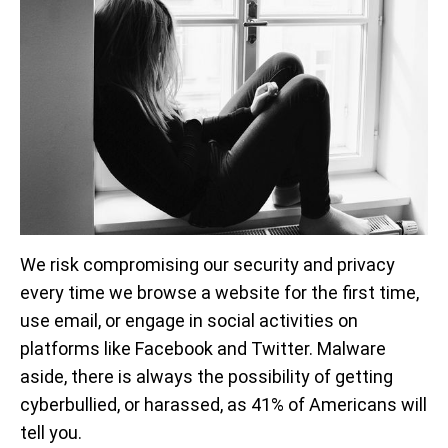
We risk compromising our security and privacy
every time we browse a website for the first time,
use email, or engage in social activities on
platforms like Facebook and Twitter. Malware
aside, there is always the possibility of getting
cyberbullied, or harassed, as 41% of Americans will
tell you.