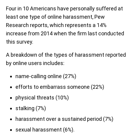
Four in 10 Americans have personally suffered at
least one type of online harassment, Pew
Research reports, which represents a 14%
increase from 2014 when the firm last conducted
this survey.
A breakdown of the types of harassment reported
by online users includes:
name-calling online (27%)
efforts to embarrass someone (22%)
physical threats (10%)
stalking (7%)
harassment over a sustained period (7%)
sexual harassment (6%).