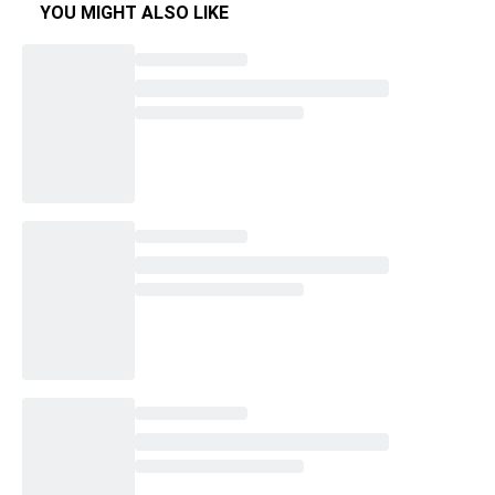
YOU MIGHT ALSO LIKE