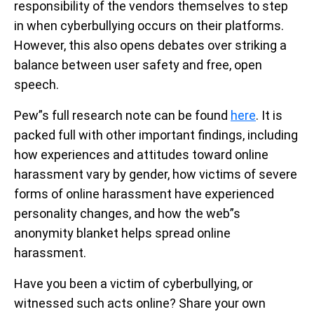
responsibility of the vendors themselves to step
in when cyberbullying occurs on their platforms.
However, this also opens debates over striking a
balance between user safety and free, open
speech.
Pew”s full research note can be found
here
. It is
packed full with other important findings, including
how experiences and attitudes toward online
harassment vary by gender, how victims of severe
forms of online harassment have experienced
personality changes, and how the web”s
anonymity blanket helps spread online
harassment.
Have you been a victim of cyberbullying, or
witnessed such acts online? Share your own