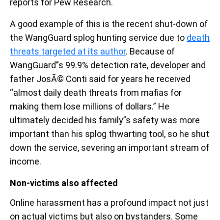
reports for Pew Research.
A good example of this is the recent shut-down of
the WangGuard splog hunting service due to
death
threats targeted at its author
. Because of
WangGuard”s 99.9% detection rate, developer and
father JosÃ© Conti said for years he received
“almost daily death threats from mafias for
making them lose millions of dollars.” He
ultimately decided his family”s safety was more
important than his splog thwarting tool, so he shut
down the service, severing an important stream of
income.
Non-victims also affected
Online harassment has a profound impact not just
on actual victims but also on bystanders. Some