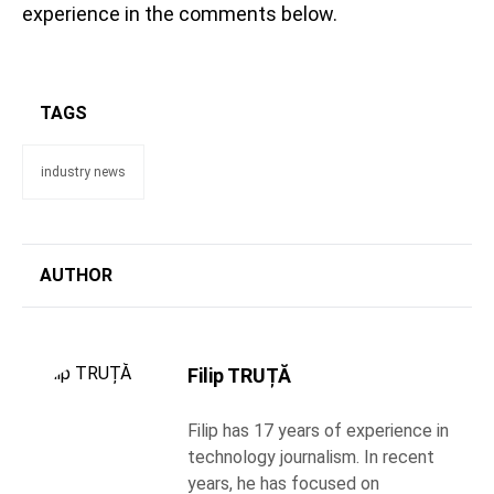
experience in the comments below.
TAGS
industry news
AUTHOR
Filip TRUȚĂ
Filip has 17 years of experience in
technology journalism. In recent
years, he has focused on