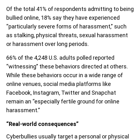
Of the total 41% of respondents admitting to being
bullied online, 18% say they have experienced
“particularly severe forms of harassment,” such
as stalking, physical threats, sexual harassment
or harassment over long periods.
66% of the 4,248 U.S. adults polled reported
“witnessing” these behaviors directed at others.
While these behaviors occur in a wide range of
online venues, social media platforms like
Facebook, Instagram, Twitter and Snapchat
remain an “especially fertile ground for online
harassment.”
“Real-world consequences”
Cyberbullies usually target a personal or physical