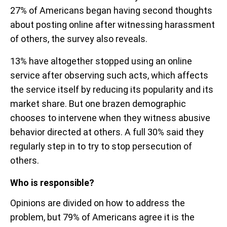
27% of Americans began having second thoughts
about posting online after witnessing harassment
of others, the survey also reveals.
13% have altogether stopped using an online
service after observing such acts, which affects
the service itself by reducing its popularity and its
market share. But one brazen demographic
chooses to intervene when they witness abusive
behavior directed at others. A full 30% said they
regularly step in to try to stop persecution of
others.
Who is responsible?
Opinions are divided on how to address the
problem, but 79% of Americans agree it is the