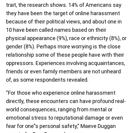
trait, the research shows. 14% of Americans say
they have been the target of online harassment
because of their political views, and about one in
10 have been called names based on their
physical appearance (9%), race or ethnicity (8%), or
gender (8%). Perhaps more worrying is the close
relationship some of these people have with their
oppressors. Experiences involving acquaintances,
friends or even family members are not unheard
of, as some respondents revealed.
“For those who experience online harassment
directly, these encounters can have profound real-
world consequences, ranging from mental or
emotional stress to reputational damage or even
fear for one”s personal safety,” Maeve Duggan