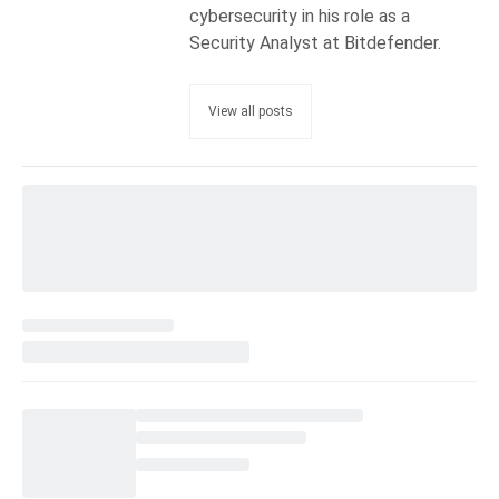
cybersecurity in his role as a
Security Analyst at Bitdefender.
View all posts