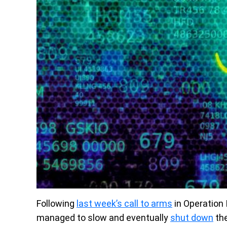
Following
last week’s call to arms
in Operation
managed to slow and eventually
shut down
the