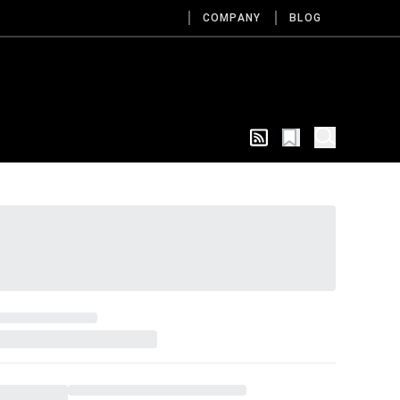
COMPANY
BLOG