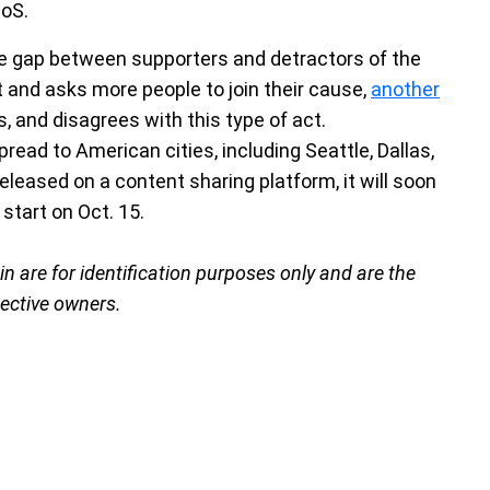
DoS.
e gap between supporters and detractors of the
 and asks more people to join their cause,
another
s, and disagrees with this type of act.
read to American cities, including Seattle, Dallas,
eleased on a content sharing platform, it will soon
start on Oct. 15.
are for identification purposes only and are the
pective owners.