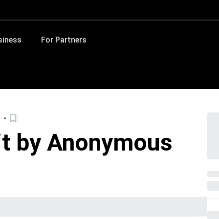
siness
For Partners
hit by Anonymous