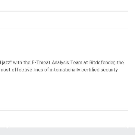
al jazz" with the E-Threat Analysis Team at Bitdefender, the
most effective lines of internationally certified security