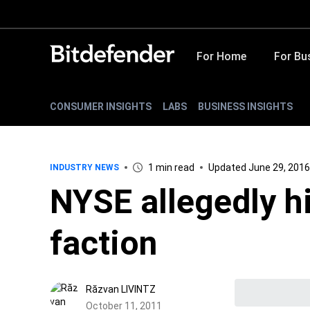
For Home
For Bu
CONSUMER INSIGHTS
LABS
BUSINESS INSIGHTS
1 min read
Updated June 29, 2016
INDUSTRY NEWS
NYSE allegedly 
faction
Răzvan LIVINTZ
October 11, 2011