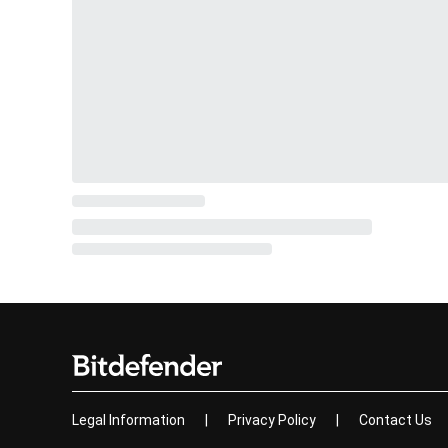
Legal Information
|
Privacy Policy
|
Contact Us