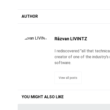
AUTHOR
Răzvan LIVINTZ
I rediscovered "all that technic
creator of one of the industry's 
software.
View all posts
YOU MIGHT ALSO LIKE