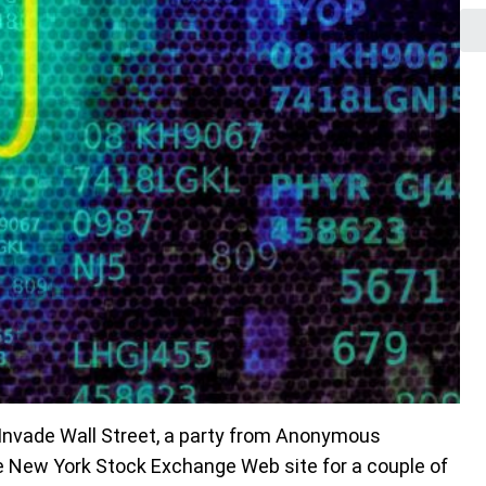
 Invade Wall Street, a party from Anonymous
 New York Stock Exchange Web site for a couple of