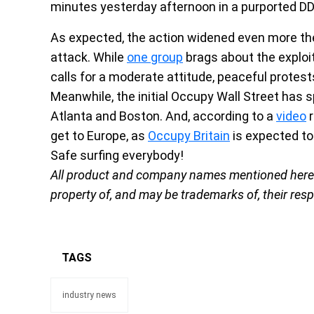
minutes yesterday afternoon in a purported D
As expected, the action widened even more th
attack. While
one group
brags about the exploit
calls for a moderate attitude, peaceful protest
Meanwhile, the initial Occupy Wall Street has sp
Atlanta and Boston. And, according to a
video
r
get to Europe, as
Occupy Britain
is expected to 
Safe surfing everybody!
All product and company names mentioned herein 
property of, and may be trademarks of, their res
TAGS
industry news