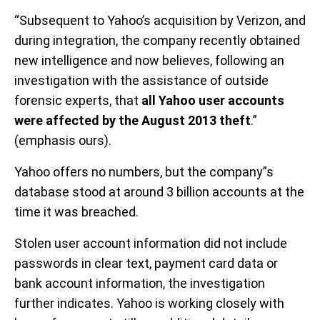
“Subsequent to Yahoo’s acquisition by Verizon, and
during integration, the company recently obtained
new intelligence and now believes, following an
investigation with the assistance of outside
forensic experts, that
all Yahoo user accounts
were affected by the August 2013 theft
.”
(emphasis ours).
Yahoo offers no numbers, but the company”s
database stood at around 3 billion accounts at the
time it was breached.
Stolen user account information did not include
passwords in clear text, payment card data or
bank account information, the investigation
further indicates. Yahoo is working closely with