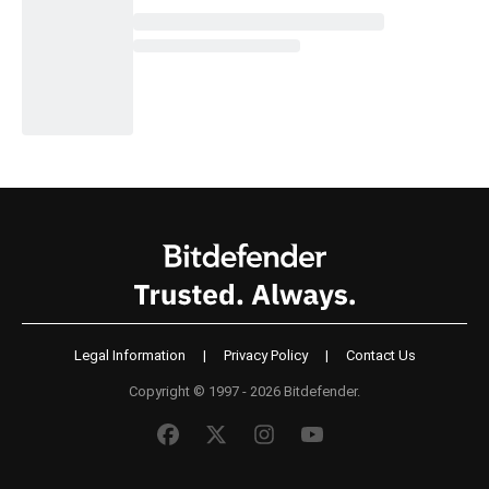
Legal Information
|
Privacy Policy
|
Contact Us
Copyright © 1997 - 2026 Bitdefender.