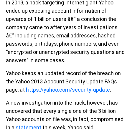
In 2013, a hack targeting Internet giant Yahoo
ended up exposing account information of
upwards of 1 billion users â€“ a conclusion the
company came to after years of investigations
â€“ including names, email addresses, hashed
passwords, birthdays, phone numbers, and even
“encrypted or unencrypted security questions and
answers” in some cases.
Yahoo keeps an updated record of the breach on
the Yahoo 2013 Account Security Update FAQs
page, at
https://yahoo.com/security-update
.
A new investigation into the hack, however, has
uncovered that every single one of the 3 billion
Yahoo accounts on file was, in fact, compromised.
In a
statement
this week, Yahoo said: