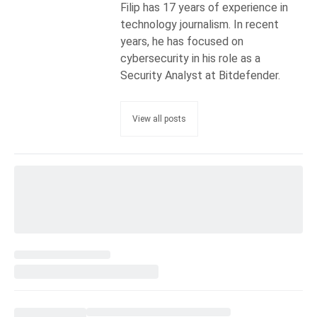
Filip has 17 years of experience in
technology journalism. In recent
years, he has focused on
cybersecurity in his role as a
Security Analyst at Bitdefender.
View all posts