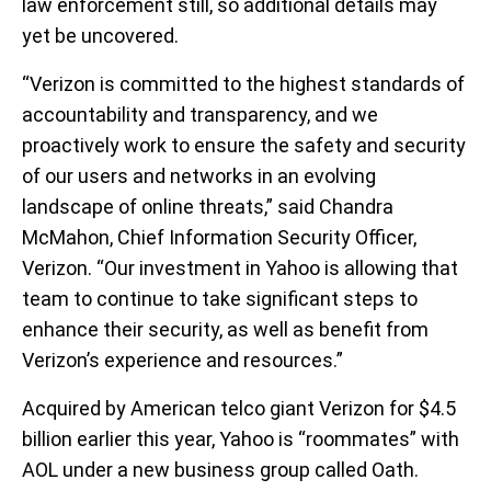
law enforcement still, so additional details may
yet be uncovered.
“Verizon is committed to the highest standards of
accountability and transparency, and we
proactively work to ensure the safety and security
of our users and networks in an evolving
landscape of online threats,” said Chandra
McMahon, Chief Information Security Officer,
Verizon. “Our investment in Yahoo is allowing that
team to continue to take significant steps to
enhance their security, as well as benefit from
Verizon’s experience and resources.”
Acquired by American telco giant Verizon for $4.5
billion earlier this year, Yahoo is “roommates” with
AOL under a new business group called Oath.