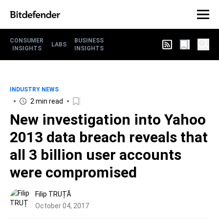
CONSUMER
BUSINESS
LABS
INSIGHTS
INSIGHTS
INDUSTRY NEWS
2 min read
New investigation into Yahoo
2013 data breach reveals that
all 3 billion user accounts
were compromised
Filip TRUȚĂ
October 04, 2017