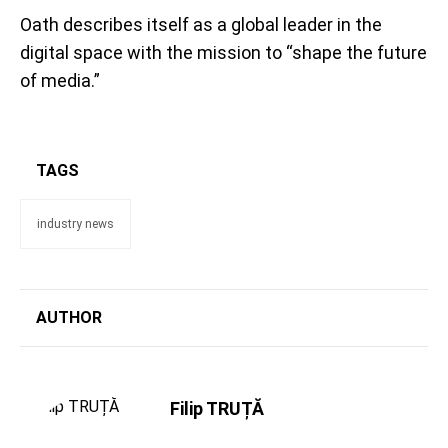
Oath describes itself as a global leader in the
digital space with the mission to “shape the future
of media.”
TAGS
industry news
AUTHOR
Filip TRUȚĂ