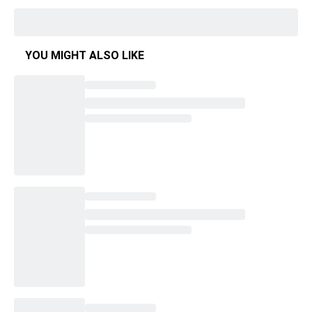
YOU MIGHT ALSO LIKE