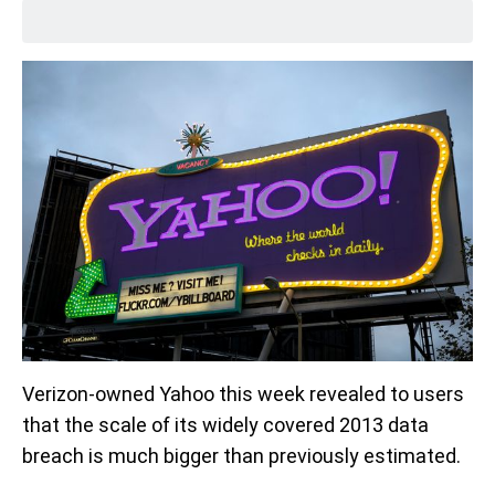
Verizon-owned Yahoo this week revealed to users
that the scale of its widely covered 2013 data
breach is much bigger than previously estimated.