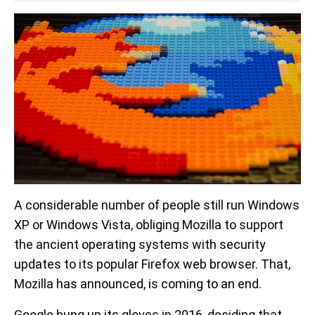
A considerable number of people still run Windows
XP or Windows Vista, obliging Mozilla to support
the ancient operating systems with security
updates to its popular Firefox web browser. That,
Mozilla has announced, is coming to an end.
Google hung up its gloves in 2016, deciding that