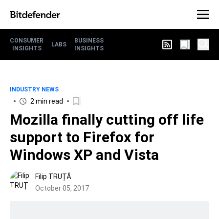
CONSUMER
BUSINESS
LABS
INSIGHTS
INSIGHTS
INDUSTRY NEWS
2 min read
Mozilla finally cutting off life
support to Firefox for
Windows XP and Vista
Filip TRUȚĂ
October 05, 2017