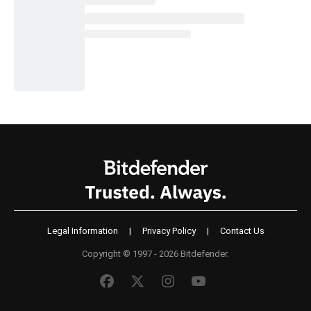
Legal Information
|
Privacy Policy
|
Contact Us
Copyright © 1997 - 2026 Bitdefender.