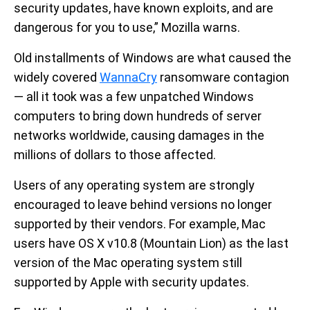
security updates, have known exploits, and are
dangerous for you to use,” Mozilla warns.
Old installments of Windows are what caused the
widely covered
WannaCry
ransomware contagion
— all it took was a few unpatched Windows
computers to bring down hundreds of server
networks worldwide, causing damages in the
millions of dollars to those affected.
Users of any operating system are strongly
encouraged to leave behind versions no longer
supported by their vendors. For example, Mac
users have OS X v10.8 (Mountain Lion) as the last
version of the Mac operating system still
supported by Apple with security updates.