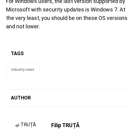
For Windows users, the last version supported by
Microsoft with security updates is Windows 7. At
the very least, you should be on these OS versions
and not lower.
TAGS
industry news
AUTHOR
Filip TRUȚĂ