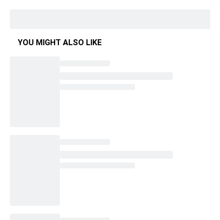
YOU MIGHT ALSO LIKE