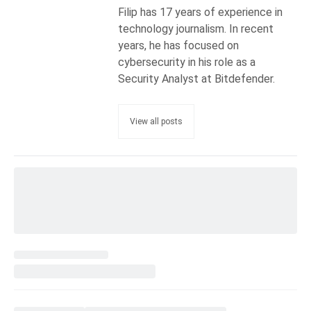
Filip has 17 years of experience in
technology journalism. In recent
years, he has focused on
cybersecurity in his role as a
Security Analyst at Bitdefender.
View all posts