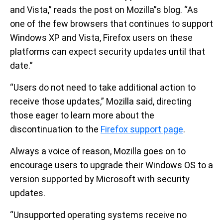
and Vista,” reads the post on Mozilla”s blog. “As
one of the few browsers that continues to support
Windows XP and Vista, Firefox users on these
platforms can expect security updates until that
date.”
“Users do not need to take additional action to
receive those updates,” Mozilla said, directing
those eager to learn more about the
discontinuation to the
Firefox support page
.
Always a voice of reason, Mozilla goes on to
encourage users to upgrade their Windows OS to a
version supported by Microsoft with security
updates.
“Unsupported operating systems receive no