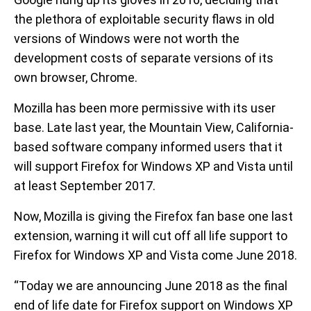
the plethora of exploitable security flaws in old
versions of Windows were not worth the
development costs of separate versions of its
own browser, Chrome.
Mozilla has been more permissive with its user
base. Late last year, the Mountain View, California-
based software company informed users that it
will support Firefox for Windows XP and Vista until
at least September 2017.
Now, Mozilla is giving the Firefox fan base one last
extension, warning it will cut off all life support to
Firefox for Windows XP and Vista come June 2018.
“Today we are announcing June 2018 as the final
end of life date for Firefox support on Windows XP