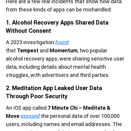
Here are a few real incidents that show how data
from these kinds of apps can be mishandled:
1. Alcohol Recovery Apps Shared Data
Without Consent
A 2023 investigation
found
that
Tempest
and
Momentum
, two popular
alcohol recovery apps, were sharing sensitive user
data, including details about mental health
struggles, with advertisers and third parties.
2. Meditation App Leaked User Data
Through Poor Security
An iOS app called
7 Minute Chi – Meditate &
Move
exposed
the personal data of over 100,000
users, including names and email addresses. The