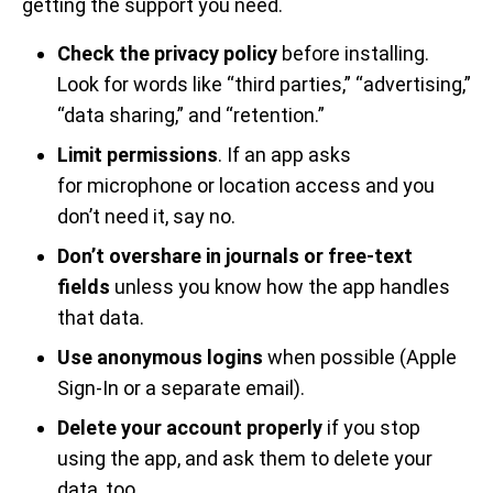
getting the support you need.
Check the privacy policy
before installing.
Look for words like “third parties,” “advertising,”
“data sharing,” and “retention.”
Limit permissions
. If an app asks
for microphone or location access and you
don’t need it, say no.
Don’t overshare in journals or free-text
fields
unless you know how the app handles
that data.
Use anonymous logins
when possible (Apple
Sign-In or a separate email).
Delete your account properly
if you stop
using the app, and ask them to delete your
data, too.