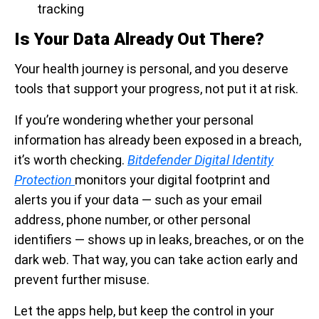
tracking
Is Your Data Already Out There?
Your health journey is personal, and you deserve
tools that support your progress, not put it at risk.
If you’re wondering whether your personal
information has already been exposed in a breach,
it’s worth checking.
Bitdefender Digital Identity
Protection
monitors your digital footprint and
alerts you if your data — such as your email
address, phone number, or other personal
identifiers — shows up in leaks, breaches, or on the
dark web. That way, you can take action early and
prevent further misuse.
Let the apps help, but keep the control in your