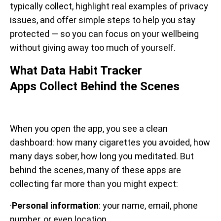
typically collect, highlight real examples of privacy
issues, and offer simple steps to help you stay
protected — so you can focus on your wellbeing
without giving away too much of yourself.
What Data Habit Tracker
Apps Collect Behind the Scenes
When you open the app, you see a clean
dashboard: how many cigarettes you avoided, how
many days sober, how long you meditated. But
behind the scenes, many of these apps are
collecting far more than you might expect:
·
Personal information
: your name, email, phone
number, or even location