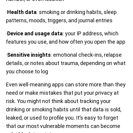
·
Health data
: smoking or drinking habits, sleep
patterns, moods, triggers, and journal entries
·
Device and usage data
: your IP address, which
features you use, and how often you open the app
·
Sensitive insights
: emotional check-ins, relapse
details, or notes about trauma, depending on what
you choose to log
Even well-meaning apps can store more than they
need or make mistakes that put your privacy at
risk. You might not think about tracking your
drinking or smoking habits until that data is sold,
leaked, or used to profile you. It’s easy to forget
that our most vulnerable moments can become