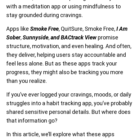
with a meditation app or using mindfulness to
stay grounded during cravings.
Apps like
Smoke Free
, QuitSure, Smoke Free,
I Am
Sober
,
Sunnyside
,
and BACtrack View
promise
structure, motivation, and even healing. And often,
they deliver, helping users stay accountable and
feel less alone. But as these apps track your
progress, they might also be tracking you more
than you realize.
If you’ve ever logged your cravings, moods, or daily
struggles into a habit tracking app, you’ve probably
shared sensitive personal details. But where does
that information go?
In this article, we’ll explore what these apps