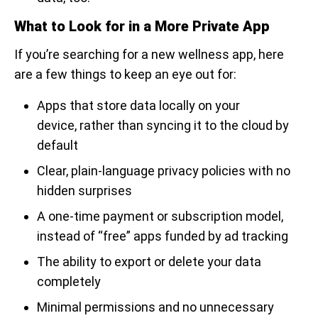
What to Look for in a More Private App
If you’re searching for a new wellness app, here
are a few things to keep an eye out for:
Apps that store data locally on your
device, rather than syncing it to the cloud by
default
Clear, plain-language privacy policies with no
hidden surprises
A one-time payment or subscription model,
instead of “free” apps funded by ad tracking
The ability to export or delete your data
completely
Minimal permissions and no unnecessary