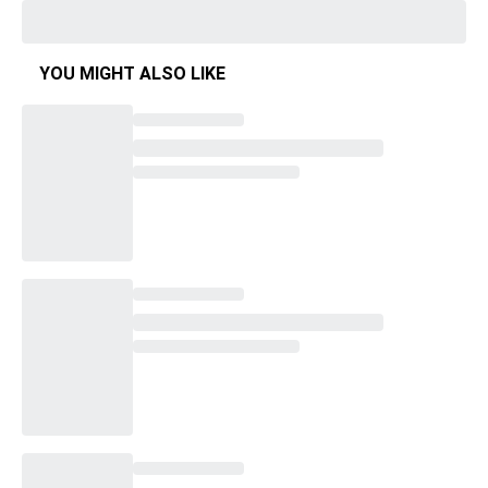
YOU MIGHT ALSO LIKE