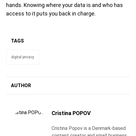
hands. Knowing where your data is and who has
access to it puts you back in charge.
TAGS
digital privacy
AUTHOR
Cristina POPOV
Cristina Popov is a Denmark-based
content creator and small business