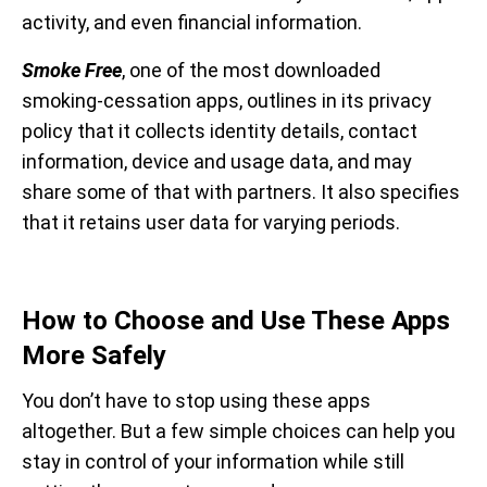
activity, and even financial information.
Smoke Free
, one of the most downloaded
smoking-cessation apps, outlines in its privacy
policy that it collects identity details, contact
information, device and usage data, and may
share some of that with partners. It also specifies
that it retains user data for varying periods.
How to Choose and Use These Apps
More Safely
You don’t have to stop using these apps
altogether. But a few simple choices can help you
stay in control of your information while still