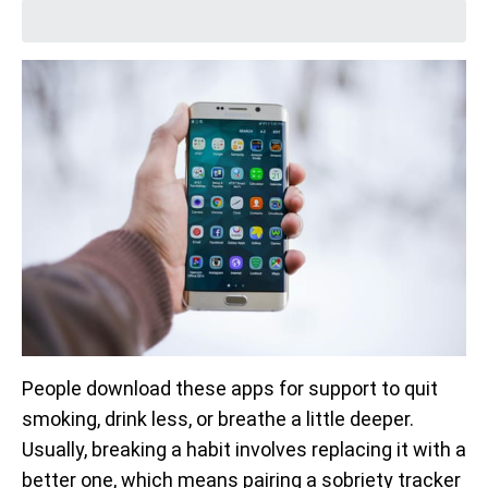
People download these apps for support to quit
smoking, drink less, or breathe a little deeper.
Usually, breaking a habit involves replacing it with a
better one, which means pairing a sobriety tracker