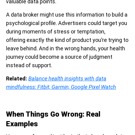
valuable data points.
A data broker might use this information to build a
psychological profile. Advertisers could target you
during moments of stress or temptation,
offering exactly the kind of product you’re trying to
leave behind. And in the wrong hands, your health
journey could become a source of judgment
instead of support.
Related:
Balance health insights with data
mindfulness: Fitbit, Garmin, Google Pixel Watch
When Things Go Wrong: Real
Examples