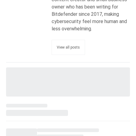
owner who has been writing for
Bitdefender since 2017, making
cybersecurity feel more human and
less overwhelming.
View all posts