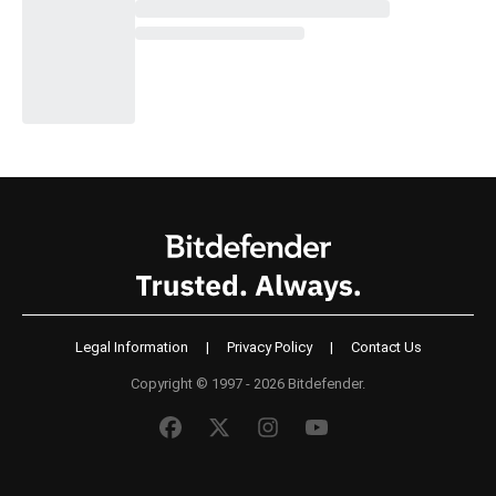
Legal Information
|
Privacy Policy
|
Contact Us
Copyright © 1997 - 2026 Bitdefender.