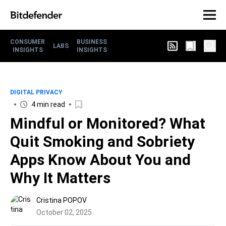
CONSUMER
BUSINESS
LABS
INSIGHTS
INSIGHTS
DIGITAL PRIVACY
4 min read
Mindful or Monitored? What
Quit Smoking and Sobriety
Apps Know About You and
Why It Matters
Cristina POPOV
October 02, 2025