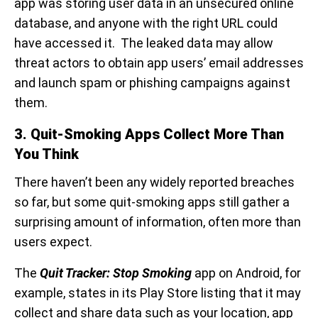
app was storing user data in an unsecured online
database, and anyone with the right URL could
have accessed it. The leaked data may allow
threat actors to obtain app users’ email addresses
and launch spam or phishing campaigns against
them.
3. Quit-Smoking Apps Collect More Than
You Think
There haven’t been any widely reported breaches
so far, but some quit-smoking apps still gather a
surprising amount of information, often more than
users expect.
The
Quit Tracker: Stop Smoking
app on Android, for
example, states in its Play Store listing that it may
collect and share data such as your location, app