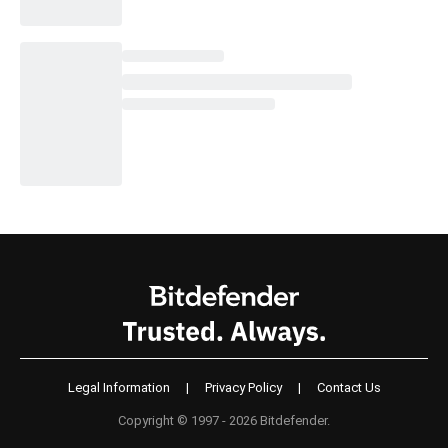
Legal Information
|
Privacy Policy
|
Contact Us
Copyright © 1997 - 2026 Bitdefender.