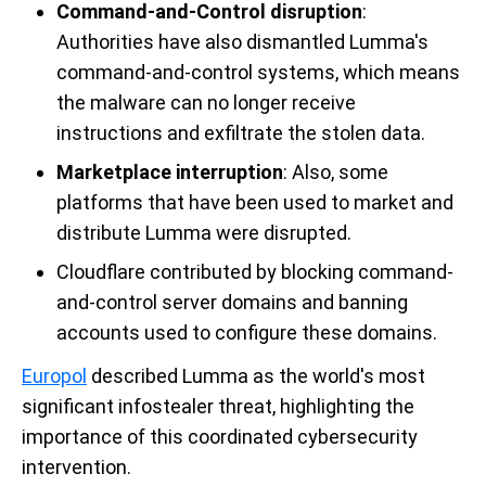
Command-and-Control disruption
:
Authorities have also dismantled Lumma's
command-and-control systems, which means
the malware can no longer receive
instructions and exfiltrate the stolen data.
Marketplace interruption
: Also, some
platforms that have been used to market and
distribute Lumma were disrupted.
Cloudflare contributed by blocking command-
and-control server domains and banning
accounts used to configure these domains.
Europol
described Lumma as the world's most
significant infostealer threat, highlighting the
importance of this coordinated cybersecurity
intervention.