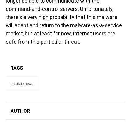
longer be able to communicate with the
command-and-control servers. Unfortunately,
there's a very high probability that this malware
will adapt and return to the malware-as-a-service
market, but at least for now, Internet users are
safe from this particular threat.
TAGS
industry news
AUTHOR