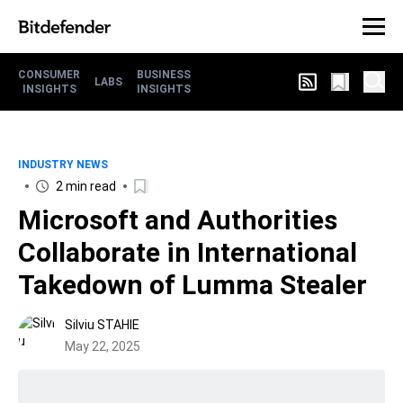
CONSUMER
BUSINESS
LABS
INSIGHTS
INSIGHTS
INDUSTRY NEWS
2 min read
Microsoft and Authorities
Collaborate in International
Takedown of Lumma Stealer
Silviu STAHIE
May 22, 2025