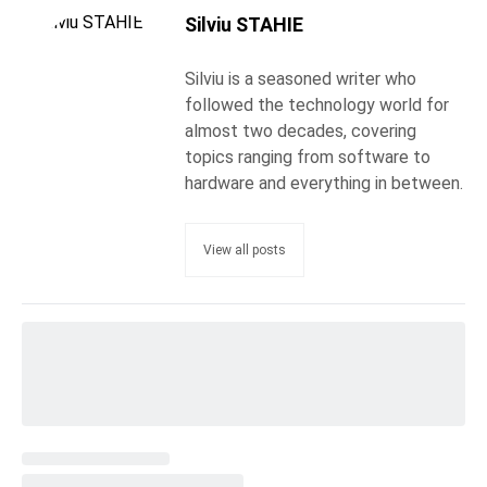
Silviu STAHIE
Silviu is a seasoned writer who
followed the technology world for
almost two decades, covering
topics ranging from software to
hardware and everything in between.
View all posts