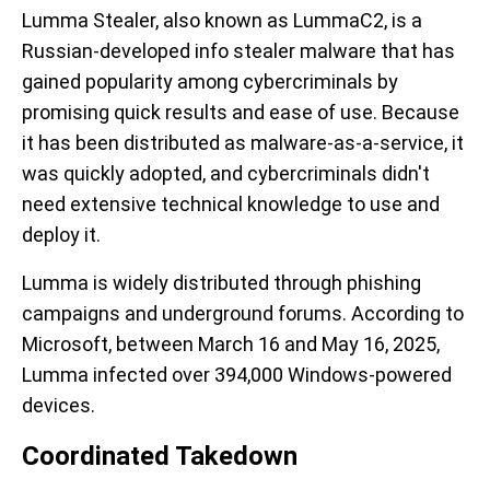
Lumma Stealer, also known as LummaC2, is a
Russian-developed info stealer malware that has
gained popularity among cybercriminals by
promising quick results and ease of use. Because
it has been distributed as malware-as-a-service, it
was quickly adopted, and cybercriminals didn't
need extensive technical knowledge to use and
deploy it.
Lumma is widely distributed through phishing
campaigns and underground forums. According to
Microsoft, between March 16 and May 16, 2025,
Lumma infected over 394,000 Windows-powered
devices.
Coordinated Takedown