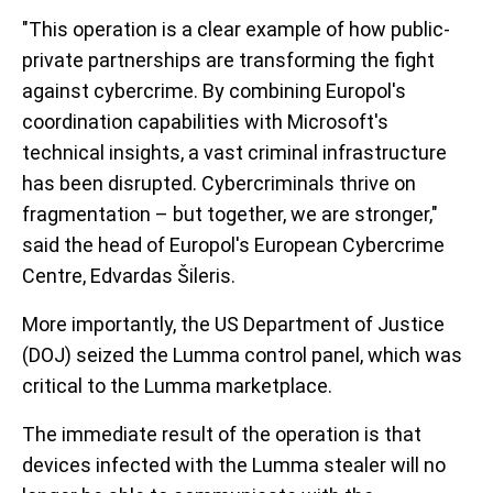
"This operation is a clear example of how public-
private partnerships are transforming the fight
against cybercrime. By combining Europol's
coordination capabilities with Microsoft's
technical insights, a vast criminal infrastructure
has been disrupted. Cybercriminals thrive on
fragmentation – but together, we are stronger,"
said the head of Europol's European Cybercrime
Centre, Edvardas Šileris.
More importantly, the US Department of Justice
(DOJ) seized the Lumma control panel, which was
critical to the Lumma marketplace.
The immediate result of the operation is that
devices infected with the Lumma stealer will no