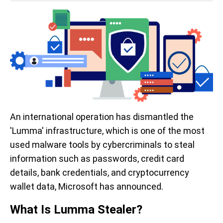
An international operation has dismantled the
'Lumma' infrastructure, which is one of the most
used malware tools by cybercriminals to steal
information such as passwords, credit card
details, bank credentials, and cryptocurrency
wallet data, Microsoft has announced.
What Is Lumma Stealer?