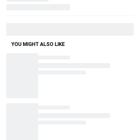
YOU MIGHT ALSO LIKE