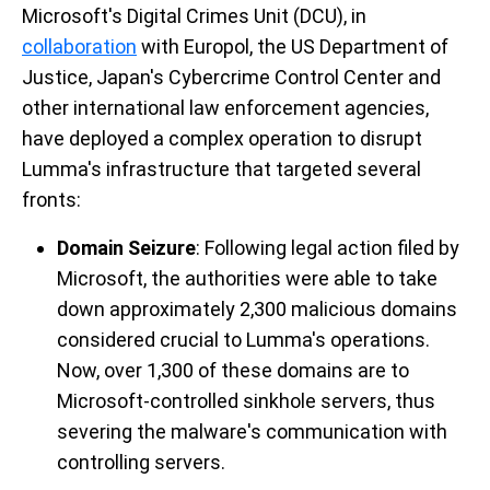
Microsoft's Digital Crimes Unit (DCU), in
collaboration
with Europol, the US Department of
Justice, Japan's Cybercrime Control Center and
other international law enforcement agencies,
have deployed a complex operation to disrupt
Lumma's infrastructure that targeted several
fronts:
Domain Seizure
: Following legal action filed by
Microsoft, the authorities were able to take
down approximately 2,300 malicious domains
considered crucial to Lumma's operations.
Now, over 1,300 of these domains are to
Microsoft-controlled sinkhole servers, thus
severing the malware's communication with
controlling servers.